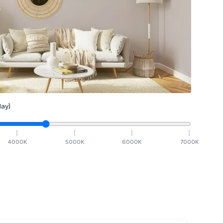
ay)
4000
K
5000
K
6000
K
7000
K