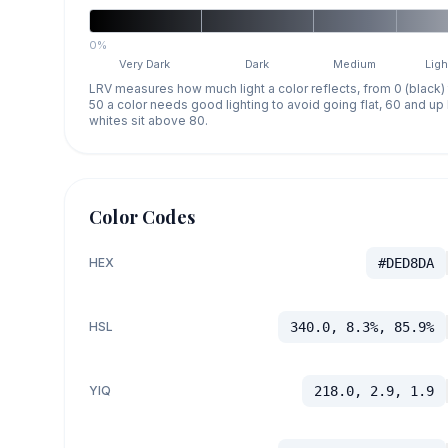
0%
Very Dark
Dark
Medium
Ligh
LRV measures how much light a color reflects, from 0 (black)
50 a color needs good lighting to avoid going flat, 60 and u
whites sit above 80.
Color Codes
HEX
#DED8DA
HSL
340.0, 8.3%, 85.9%
YIQ
218.0, 2.9, 1.9