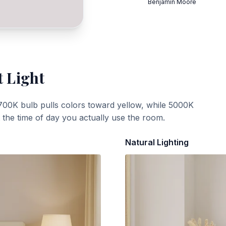
Benjamin Moore
t Light
700K bulb pulls colors toward yellow, while 5000K
t the time of day you actually use the room.
Natural Lighting