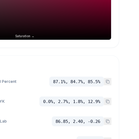
Saturation →
 Percent
87.1%, 84.7%, 85.5%
YK
0.0%, 2.7%, 1.8%, 12.9%
 Lab
86.85, 2.40, -0.26