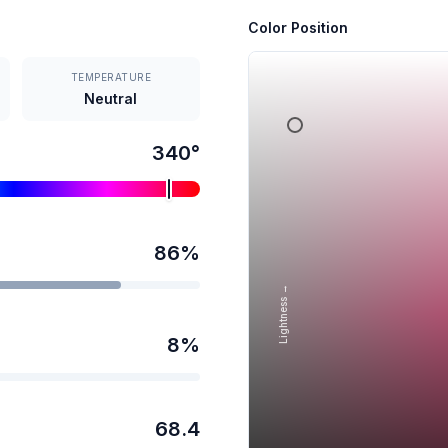
Color Position
TEMPERATURE
Neutral
340
°
86
%
Lightness →
8
%
68.4