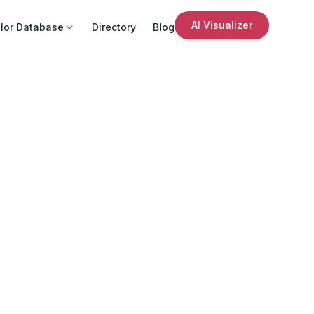
AI Visualizer
lor Database
Directory
Blog