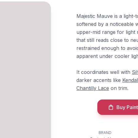
Majestic Mauve is a light-t
softened by a noticeable w
upper-mid range for light 
that still reads close to ne
restrained enough to avoi
apparent under cooler lig
It coordinates well with
Si
darker accents like
Kendal
Chantilly Lace
on trim.
Buy Paint
BRAND