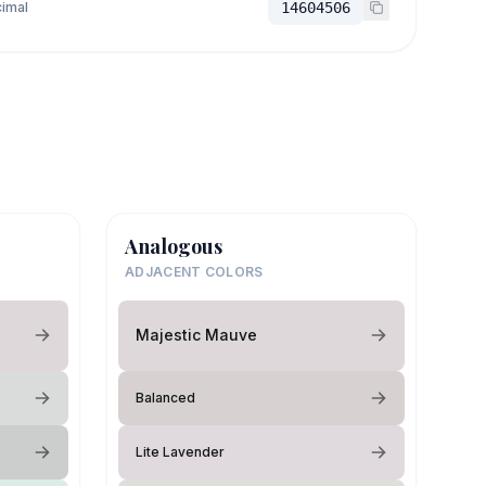
imal
14604506
Analogous
ADJACENT COLORS
Majestic Mauve
Balanced
Lite Lavender