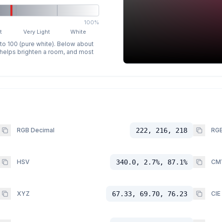
100%
t
Very Light
White
 to 100 (pure white). Below about
p helps brighten a room, and most
RGB Decimal
222, 216, 218
RGB
HSV
340.0, 2.7%, 87.1%
CM
XYZ
67.33, 69.70, 76.23
CIE