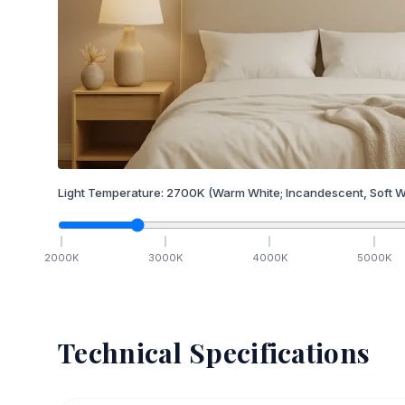
Light Temperature:
2700
K
(Warm White; Incandescent, Soft W
2000
K
3000
K
4000
K
5000
K
Technical Specifications