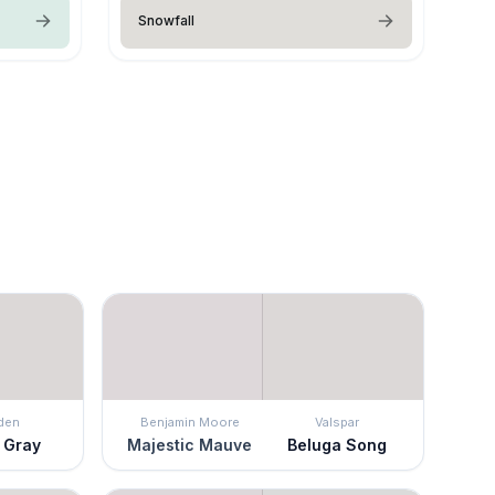
Snowfall
den
Benjamin Moore
Valspar
 Gray
Majestic Mauve
Beluga Song