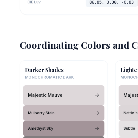
CIE Luv
86.85, 3.30, -0.83
Coordinating Colors and C
Darker Shades
Lighte
MONOCHROMATIC DARK
MONOCH
Majestic Mauve
Majes
Mulberry Stain
Nattie'
Amethyst Sky
Subtle