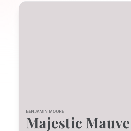
BENJAMIN MOORE
Majestic Mauve