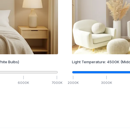
hite Bulbs)
Light Temperature:
4500
K
(Midd
6000
K
7000
K
2000
K
3000
K