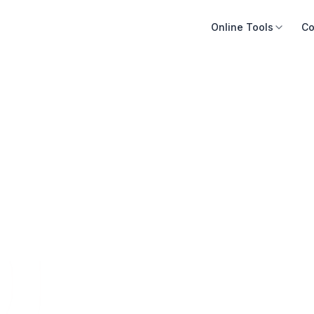
Online Tools
Co