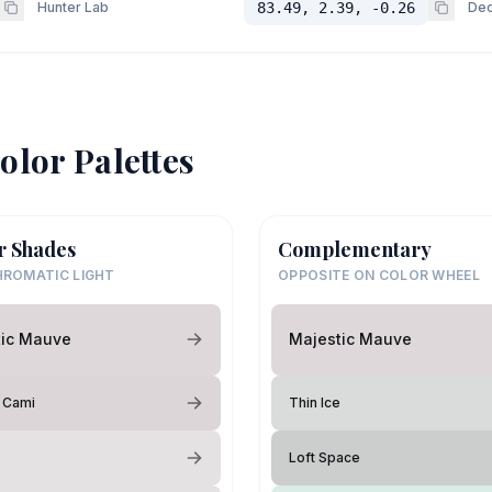
Hunter Lab
83.49, 2.39, -0.26
Dec
olor Palettes
r Shades
Complementary
ROMATIC LIGHT
OPPOSITE ON COLOR WHEEL
tic Mauve
Majestic Mauve
s Cami
Thin Ice
Loft Space