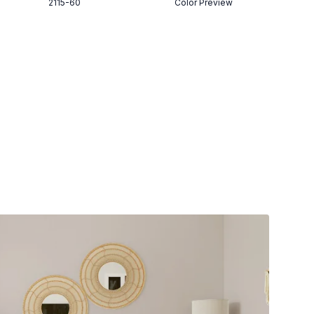
2115-60
Color Preview