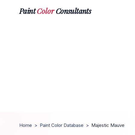
Paint
Color
Consultants
Home
>
Paint Color Database
>
Majestic Mauve