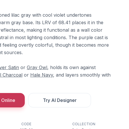
oned lilac gray with cool violet undertones
arm gray base. Its LRV of 68.41 places it in the
reflectance, making it functional as a wall color
utral in most lighting conditions. The purple cast is
d feeling overtly colorful, though it becomes more
ht sources.
lver Satin
or
Gray Owl
, holds its own against
l Charcoal
or
Hale Navy
, and layers smoothly with
 Online
Try AI Designer
CODE
COLLECTION