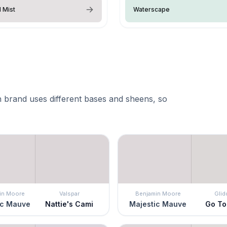
l Mist
Waterscape
 brand uses different bases and sheens, so
in Moore
Valspar
Benjamin Moore
Glid
ic Mauve
Nattie's Cami
Majestic Mauve
Go To