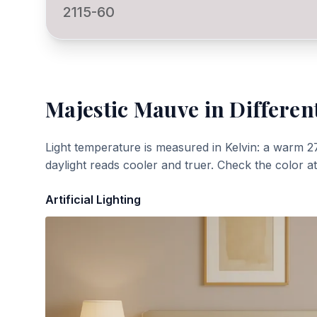
2115-60
Majestic Mauve
in Differen
Light temperature is measured in Kelvin: a warm 2
daylight reads cooler and truer. Check the color a
Artificial Lighting