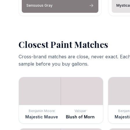
Sensuous Gray
Mystica
Closest Paint Matches
Cross-brand matches are close, never exact. Each
sample before you buy gallons.
Benjamin Moore
Valspar
Benjam
Majestic Mauve
Blush of Morn
Majest