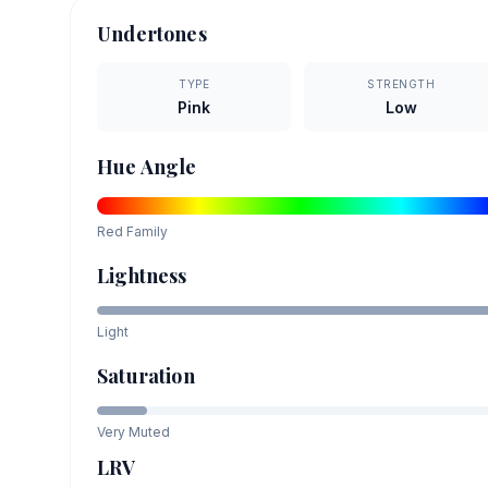
Undertones
TYPE
STRENGTH
Pink
Low
Hue Angle
Red
Family
Lightness
Light
Saturation
Very Muted
LRV