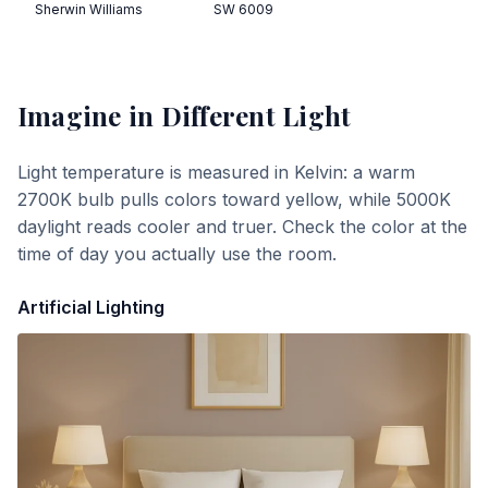
Sherwin Williams
SW 6009
Imagine
in Different Light
Light temperature is measured in Kelvin: a warm
2700K bulb pulls colors toward yellow, while 5000K
daylight reads cooler and truer. Check the color at the
time of day you actually use the room.
Artificial Lighting