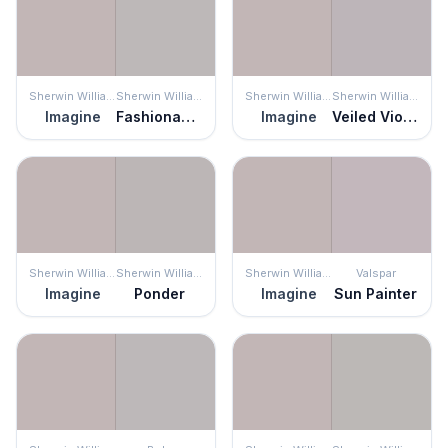
Sherwin Williams
Sherwin Williams
Sherwin Williams
Sherwin Williams
Imagine
Fashionable Gray
Imagine
Veiled Violet
Sherwin Williams
Sherwin Williams
Sherwin Williams
Valspar
Imagine
Ponder
Imagine
Sun Painter