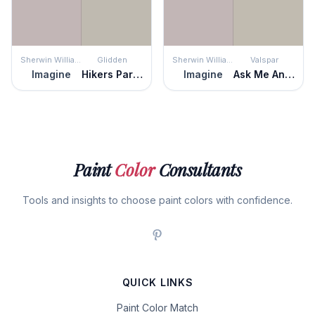
Sherwin Williams
Glidden
Sherwin Williams
Valspar
Imagine
Hikers Paradise
Imagine
Ask Me Anything
Paint
Color
Consultants
Tools and insights to choose paint colors with confidence.
QUICK LINKS
Paint Color Match