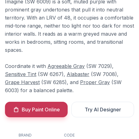
Imagine (SW 6009) is a soft, muted purple with
prominent gray undertones that pull it into neutral
territory. With an LRV of 48, it occupies a comfortable
mid-tone range, neither too light nor too dark for most
interior walls. It reads as a warm greyed mauve and
works in bedrooms, sitting rooms, and transitional
spaces.
Coordinate it with
Agreeable Gray
(SW 7029),
Sensitive Tint
(SW 6267),
Alabaster
(SW 7008),
Grape Harvest
(SW 6285), and
Proper Gray
(SW
6003) for a balanced palette.
Buy Paint Online
Try AI Designer
BRAND
CODE