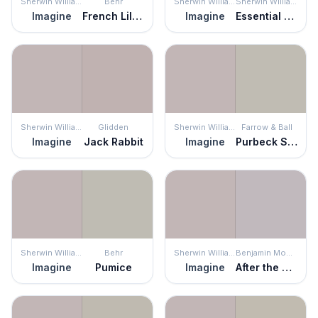
Sherwin Williams
Behr
Sherwin Williams
Sherwin Williams
Imagine
French Lilac
Imagine
Essential Gray
Sherwin Williams
Glidden
Sherwin Williams
Farrow & Ball
Imagine
Jack Rabbit
Imagine
Purbeck Stone
Sherwin Williams
Behr
Sherwin Williams
Benjamin Moore
Imagine
Pumice
Imagine
After the Rain