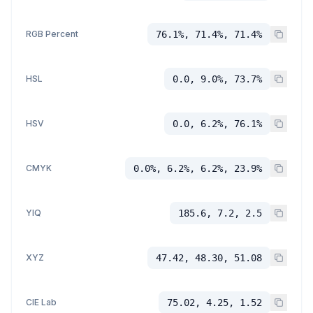
RGB Percent
76.1%, 71.4%, 71.4%
HSL
0.0, 9.0%, 73.7%
HSV
0.0, 6.2%, 76.1%
CMYK
0.0%, 6.2%, 6.2%, 23.9%
YIQ
185.6, 7.2, 2.5
XYZ
47.42, 48.30, 51.08
CIE Lab
75.02, 4.25, 1.52