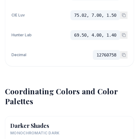
CIE Luv
75.02, 7.00, 1.50
Hunter Lab
69.50, 4.00, 1.40
Decimal
12760758
Coordinating Colors and Color
Palettes
Darker Shades
MONOCHROMATIC DARK