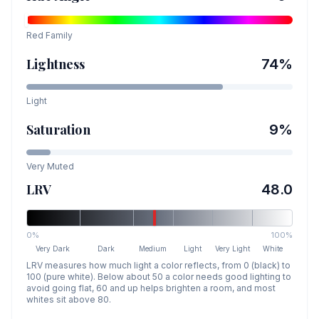
Red
Family
Lightness
74
%
Light
Saturation
9
%
Very Muted
LRV
48.0
0%
100%
Very Dark
Dark
Medium
Light
Very Light
White
LRV measures how much light a color reflects, from 0 (black) to
100 (pure white). Below about 50 a color needs good lighting to
avoid going flat, 60 and up helps brighten a room, and most
whites sit above 80.