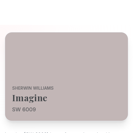
SHERWIN WILLIAMS
Imagine
SW 6009