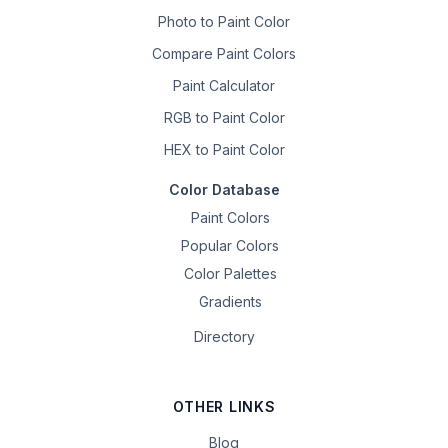
Photo to Paint Color
Compare Paint Colors
Paint Calculator
RGB to Paint Color
HEX to Paint Color
Color Database
Paint Colors
Popular Colors
Color Palettes
Gradients
Directory
OTHER LINKS
Blog