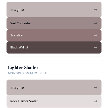
Imagine
Wet Concrete
Socialite
Black Walnut
Lighter Shades
MONOCHROMATIC LIGHT
Imagine
Rock Harbor Violet