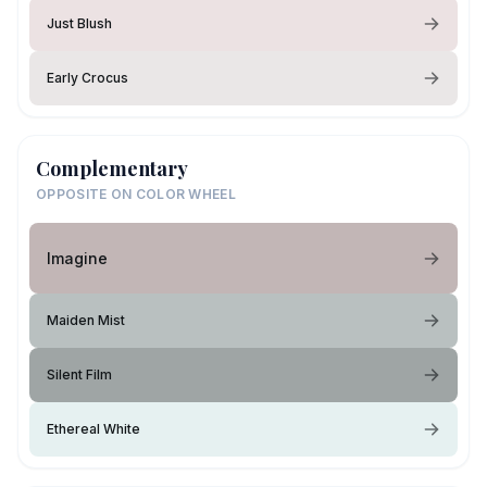
Just Blush
Early Crocus
Complementary
OPPOSITE ON COLOR WHEEL
Imagine
Maiden Mist
Silent Film
Ethereal White