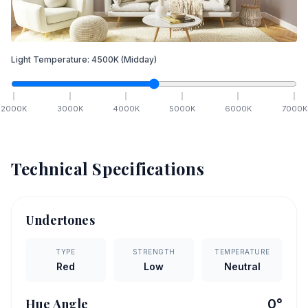
Light Temperature:
4500
K
(Midday)
2000
K
3000
K
4000
K
5000
K
6000
K
7000
K
Technical Specifications
Undertones
TYPE
STRENGTH
TEMPERATURE
Red
Low
Neutral
Hue Angle
0
°