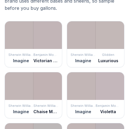
brand uses different bases and sheens, so sample
before you buy gallons.
Sherwin Williams
Benjamin Moore
Sherwin Williams
Glidden
Imagine
Victorian Mauve
Imagine
Luxurious
Sherwin Williams
Sherwin Williams
Sherwin Williams
Benjamin Moore
Imagine
Chaise Mauve
Imagine
Violetta