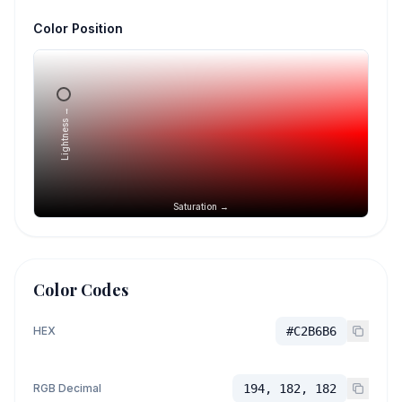
Color Position
Lightness →
Saturation →
Color Codes
HEX
#C2B6B6
RGB Decimal
194, 182, 182