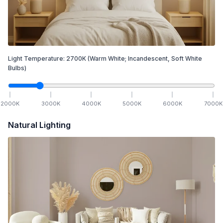
Light Temperature:
2700
K
(Warm White; Incandescent, Soft White
Bulbs)
2000
K
3000
K
4000
K
5000
K
6000
K
7000
K
Natural Lighting