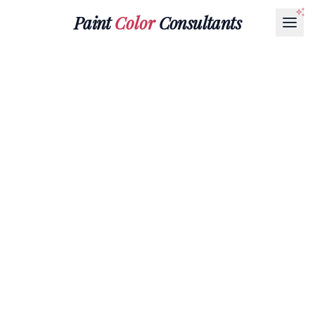
Paint
Color
Consultants