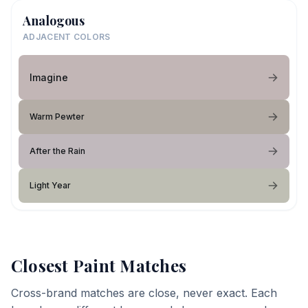
Analogous
ADJACENT COLORS
Imagine
Warm Pewter
After the Rain
Light Year
Closest Paint Matches
Cross-brand matches are close, never exact. Each