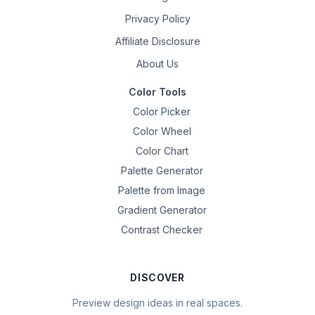
Privacy Policy
Affiliate Disclosure
About Us
Color Tools
Color Picker
Color Wheel
Color Chart
Palette Generator
Palette from Image
Gradient Generator
Contrast Checker
DISCOVER
Preview design ideas in real spaces.