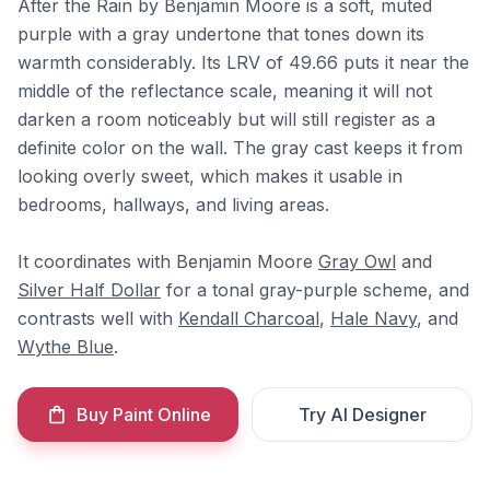
After the Rain by Benjamin Moore is a soft, muted
purple with a gray undertone that tones down its
warmth considerably. Its LRV of 49.66 puts it near the
middle of the reflectance scale, meaning it will not
darken a room noticeably but will still register as a
definite color on the wall. The gray cast keeps it from
looking overly sweet, which makes it usable in
bedrooms, hallways, and living areas.
It coordinates with Benjamin Moore
Gray Owl
and
Silver Half Dollar
for a tonal gray-purple scheme, and
contrasts well with
Kendall Charcoal
,
Hale Navy
, and
Wythe Blue
.
Buy Paint Online
Try AI Designer