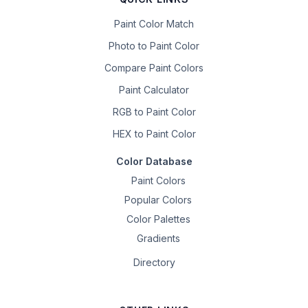
Paint Color Match
Photo to Paint Color
Compare Paint Colors
Paint Calculator
RGB to Paint Color
HEX to Paint Color
Color Database
Paint Colors
Popular Colors
Color Palettes
Gradients
Directory