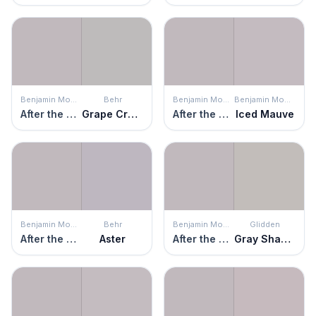
Benjamin Moore
Behr
Benjamin Moore
Benjamin Moore
After the Rain
Grape Creme
After the Rain
Iced Mauve
Benjamin Moore
Behr
Benjamin Moore
Glidden
After the Rain
Aster
After the Rain
Gray Shadows