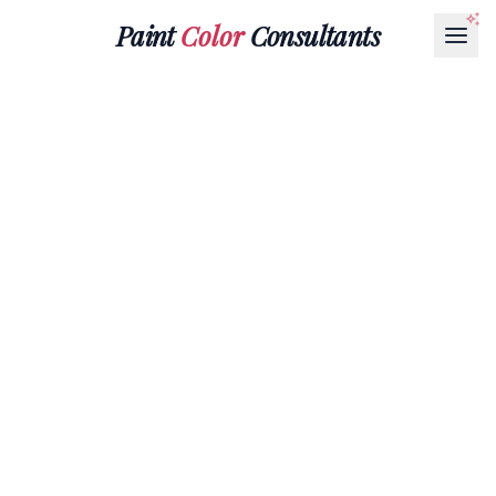
Paint
Color
Consultants