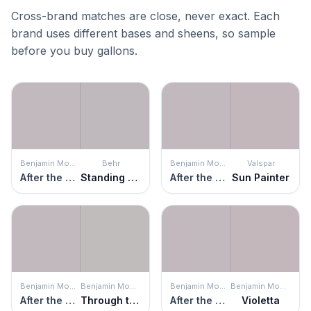
Cross-brand matches are close, never exact. Each
brand uses different bases and sheens, so sample
before you buy gallons.
Benjamin Moore
Behr
Benjamin Moore
Valspar
After the Rain
Standing Ovation
After the Rain
Sun Painter
Benjamin Moore
Benjamin Moore
Benjamin Moore
Benjamin Moore
After the Rain
Through the Looking Glass
After the Rain
Violetta