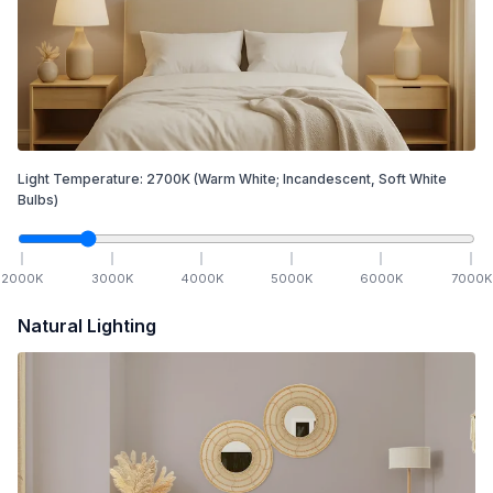
Light Temperature:
2700
K
(Warm White; Incandescent, Soft White
Bulbs)
2000
K
3000
K
4000
K
5000
K
6000
K
7000
K
Natural Lighting