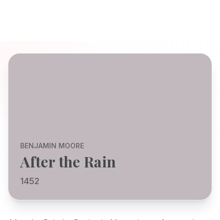
BENJAMIN MOORE
After the Rain
1452