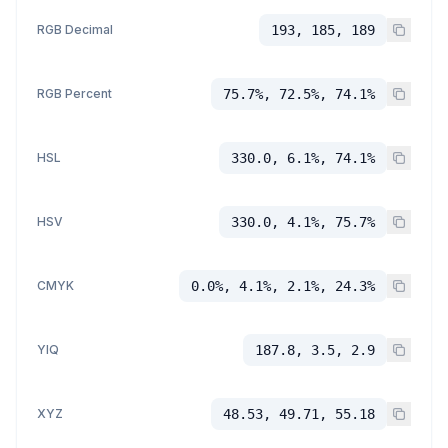
RGB Decimal
193, 185, 189
RGB Percent
75.7%, 72.5%, 74.1%
HSL
330.0, 6.1%, 74.1%
HSV
330.0, 4.1%, 75.7%
CMYK
0.0%, 4.1%, 2.1%, 24.3%
YIQ
187.8, 3.5, 2.9
XYZ
48.53, 49.71, 55.18