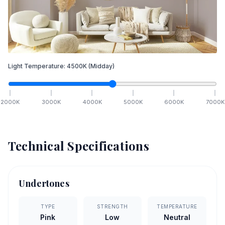
Light Temperature:
4500
K
(Midday)
2000
K
3000
K
4000
K
5000
K
6000
K
7000
K
Technical Specifications
Undertones
TYPE
STRENGTH
TEMPERATURE
Pink
Low
Neutral