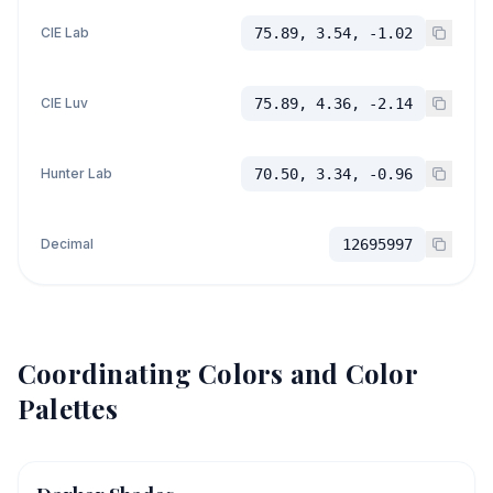
CIE Lab
75.89, 3.54, -1.02
CIE Luv
75.89, 4.36, -2.14
Hunter Lab
70.50, 3.34, -0.96
Decimal
12695997
Coordinating Colors and Color
Palettes