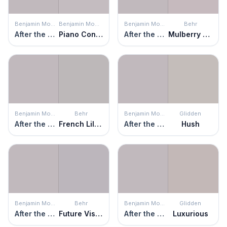
Benjamin Moore
Benjamin Moore
Benjamin Moore
Behr
After the Rain
Piano Concerto
After the Rain
Mulberry Stain
Benjamin Moore
Behr
Benjamin Moore
Glidden
After the Rain
French Lilac
After the Rain
Hush
Benjamin Moore
Behr
Benjamin Moore
Glidden
After the Rain
Future Vision
After the Rain
Luxurious