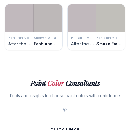
Benjamin Moore
Sherwin Williams
Benjamin Moore
Benjamin Moore
After the Rain
Fashionable Gray
After the Rain
Smoke Embers
Paint
Color
Consultants
Tools and insights to choose paint colors with confidence.
QUICK LINKS