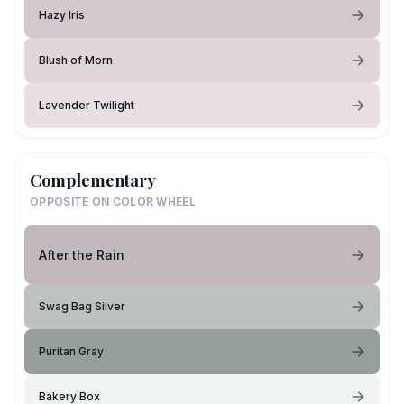
Hazy Iris
Blush of Morn
Lavender Twilight
Complementary
OPPOSITE ON COLOR WHEEL
After the Rain
Swag Bag Silver
Puritan Gray
Bakery Box