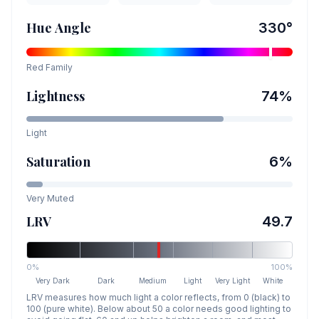
Hue Angle
330
°
Red
Family
Lightness
74
%
Light
Saturation
6
%
Very Muted
LRV
49.7
0%
100%
Very Dark
Dark
Medium
Light
Very Light
White
LRV measures how much light a color reflects, from 0 (black) to
100 (pure white). Below about 50 a color needs good lighting to