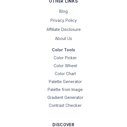
OTHER LINKS
Blog
Privacy Policy
Affiliate Disclosure
About Us
Color Tools
Color Picker
Color Wheel
Color Chart
Palette Generator
Palette from Image
Gradient Generator
Contrast Checker
DISCOVER