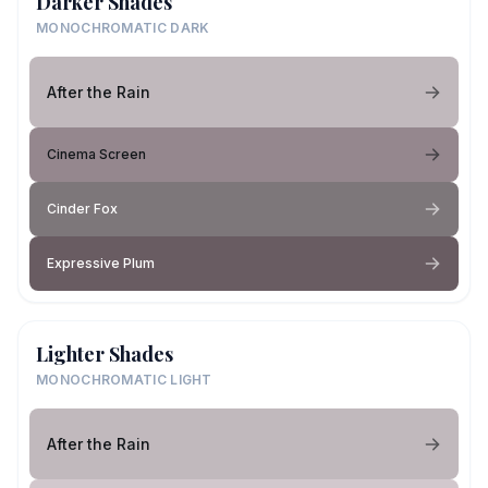
Darker Shades
MONOCHROMATIC DARK
After the Rain
Cinema Screen
Cinder Fox
Expressive Plum
Lighter Shades
MONOCHROMATIC LIGHT
After the Rain