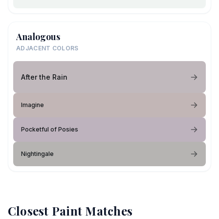
Analogous
ADJACENT COLORS
After the Rain
Imagine
Pocketful of Posies
Nightingale
Closest Paint Matches