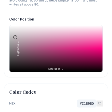
avoid going flat, 60 and up helps brighten a room, and most
whites sit above 80.
Color Position
Lightness →
Saturation →
Color Codes
HEX
#C1B9BD