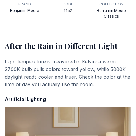
BRAND
CODE
COLLECTION
Benjamin Moore
1452
Benjamin Moore
Classics
After the Rain
in Different Light
Light temperature is measured in Kelvin: a warm
2700K bulb pulls colors toward yellow, while 5000K
daylight reads cooler and truer. Check the color at the
time of day you actually use the room.
Artificial Lighting