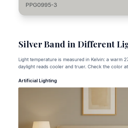
PPG0995-3
Silver Band
in Different Li
Light temperature is measured in Kelvin: a warm 2
daylight reads cooler and truer. Check the color a
Artificial Lighting