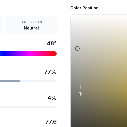
Color Position
TEMPERATURE
Neutral
48
°
77
%
Lightness →
4
%
77.6