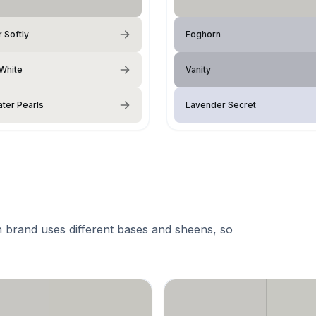
 Softly
Foghorn
 White
Vanity
ter Pearls
Lavender Secret
 brand uses different bases and sheens, so