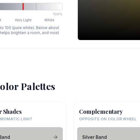
100%
t
Very Light
White
 to 100 (pure white). Below about
p helps brighten a room, and most
olor Palettes
r Shades
Complementary
ROMATIC LIGHT
OPPOSITE ON COLOR WHEEL
 Band
Silver Band