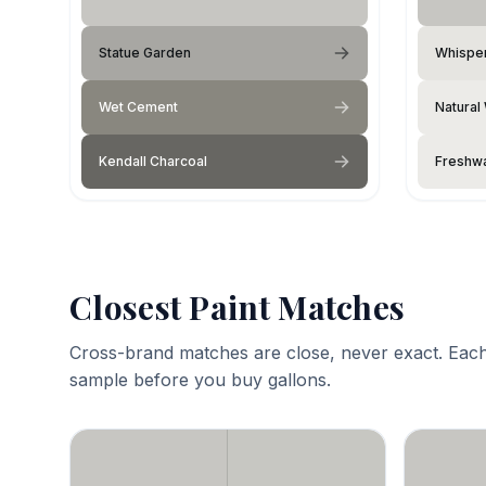
Statue Garden
Whisper
Wet Cement
Natural
Kendall Charcoal
Freshwa
Closest Paint Matches
Cross-brand matches are close, never exact. Each
sample before you buy gallons.