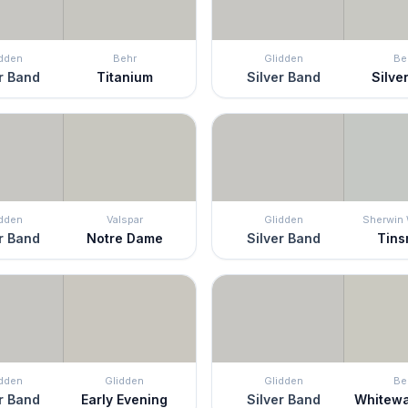
idden
Behr
Glidden
Be
r Band
Titanium
Silver Band
Silver
idden
Valspar
Glidden
Sherwin 
r Band
Notre Dame
Silver Band
Tins
idden
Glidden
Glidden
Be
r Band
Early Evening
Silver Band
Whitew