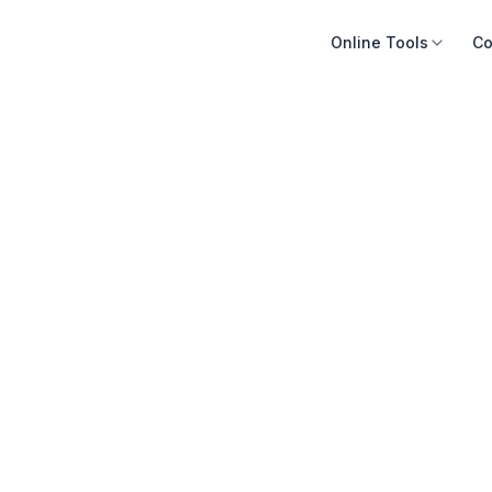
Online Tools
Co