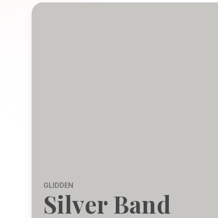
GLIDDEN
Silver Band