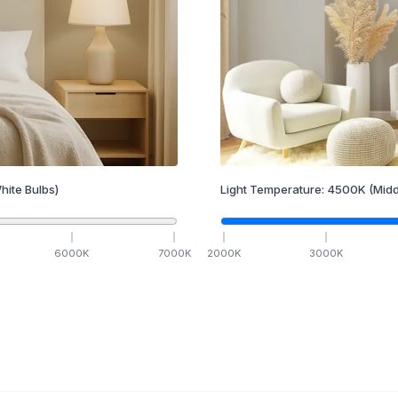
hite Bulbs)
Light Temperature:
4500
K
(Midd
6000
K
7000
K
2000
K
3000
K