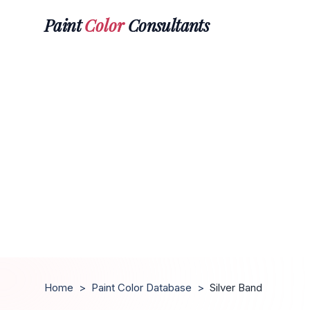
Paint
Color
Consultants
Home
>
Paint Color Database
>
Silver Band