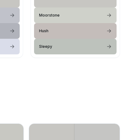
Moorstone
Hush
Sleepy