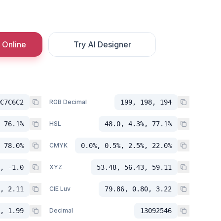
 Online
Try AI Designer
C7C6C2
RGB Decimal
199, 198, 194
 76.1%
HSL
48.0, 4.3%, 77.1%
 78.0%
CMYK
0.0%, 0.5%, 2.5%, 22.0%
, -1.0
XYZ
53.48, 56.43, 59.11
, 2.11
CIE Luv
79.86, 0.80, 3.22
, 1.99
Decimal
13092546