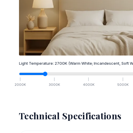
Light Temperature:
2700
K
(Warm White; Incandescent, Soft W
2000
K
3000
K
4000
K
5000
K
Technical Specifications