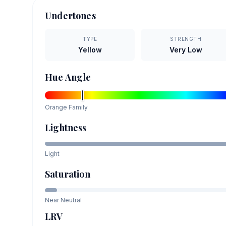
Undertones
TYPE
STRENGTH
Yellow
Very Low
Hue Angle
Orange
Family
Lightness
Light
Saturation
Near Neutral
LRV