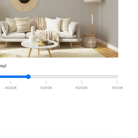
ay)
4000
K
5000
K
6000
K
7000
K