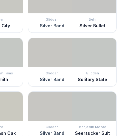
hr
Glidden
Behr
 City
Silver Band
Silver Bullet
Williams
Glidden
Glidden
mith
Silver Band
Solitary State
hr
Glidden
Benjamin Moore
ash Oak
Silver Band
Seersucker Suit