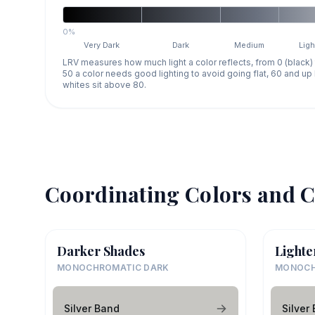
0%
Very Dark
Dark
Medium
Ligh
LRV measures how much light a color reflects, from 0 (black)
50 a color needs good lighting to avoid going flat, 60 and u
whites sit above 80.
Coordinating Colors and C
Darker Shades
Lighte
MONOCHROMATIC DARK
MONOCH
Silver Band
Silver