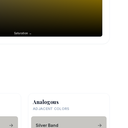
Saturation →
Analogous
ADJACENT COLORS
Silver Band