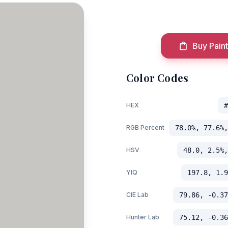
Buy Paint
Color Codes
HEX
#
RGB Percent
78.0%, 77.6%,
HSV
48.0, 2.5%,
YIQ
197.8, 1.9
CIE Lab
79.86, -0.37
Hunter Lab
75.12, -0.36