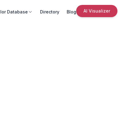
AI Visualizer
lor Database
Directory
Blog