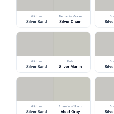
Glidden
Benjamin Moore
Gl
Silver Band
Silver Chain
Silve
Glidden
Behr
Gl
Silver Band
Silver Marlin
Silve
Glidden
Sherwin Williams
Gl
Silver Band
Aloof Gray
Silve