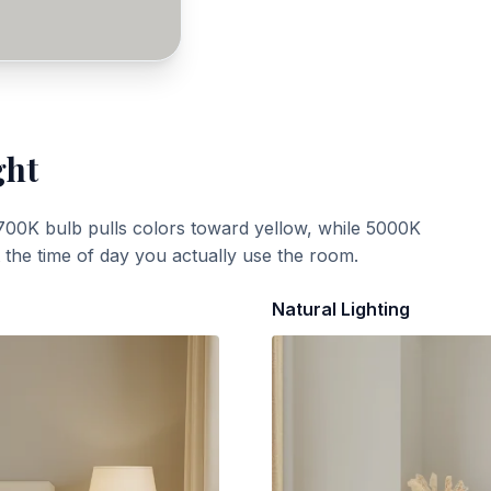
ght
700K bulb pulls colors toward yellow, while 5000K
t the time of day you actually use the room.
Natural Lighting