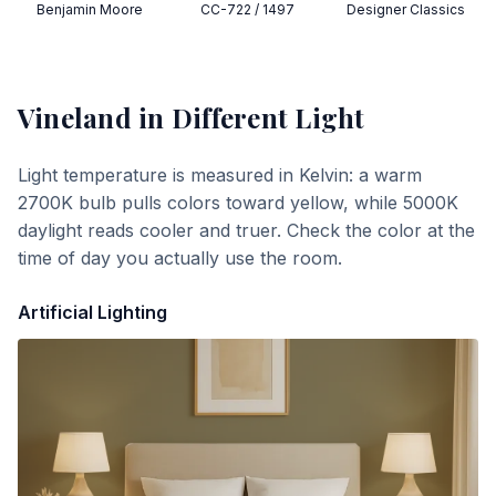
Benjamin Moore
CC-722 / 1497
Designer Classics
Vineland
in Different Light
Light temperature is measured in Kelvin: a warm
2700K bulb pulls colors toward yellow, while 5000K
daylight reads cooler and truer. Check the color at the
time of day you actually use the room.
Artificial Lighting