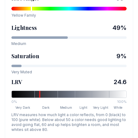
Yellow
Family
Lightness
49
%
Medium
Saturation
9
%
Very Muted
LRV
24.6
0%
100%
Very Dark
Dark
Medium
Light
Very Light
White
LRV measures how much light a color reflects, from 0 (black) to
100 (pure white). Below about 50 a color needs good lighting to
avoid going flat, 60 and up helps brighten a room, and most
whites sit above 80.