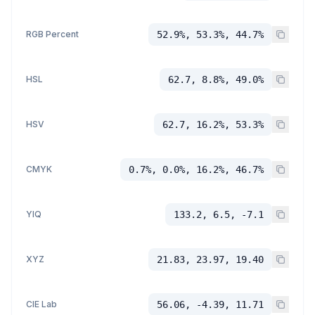
RGB Percent
52.9%, 53.3%, 44.7%
HSL
62.7, 8.8%, 49.0%
HSV
62.7, 16.2%, 53.3%
CMYK
0.7%, 0.0%, 16.2%, 46.7%
YIQ
133.2, 6.5, -7.1
XYZ
21.83, 23.97, 19.40
CIE Lab
56.06, -4.39, 11.71