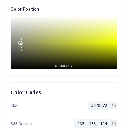
Color Position
Lightness →
Saturation →
Color Codes
HEX
#878872
RGB Decimal
135, 136, 114