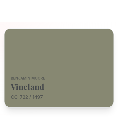
BENJAMIN MOORE
Vineland
CC-722 / 1497