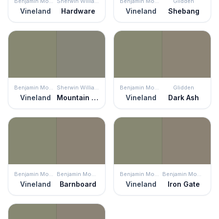
Benjamin Moore
Sherwin Williams
Benjamin Moore
Glidden
Vineland
Hardware
Vineland
Shebang
Benjamin Moore
Sherwin Williams
Benjamin Moore
Glidden
Vineland
Mountain Road
Vineland
Dark Ash
Benjamin Moore
Benjamin Moore
Benjamin Moore
Benjamin Moore
Vineland
Barnboard
Vineland
Iron Gate