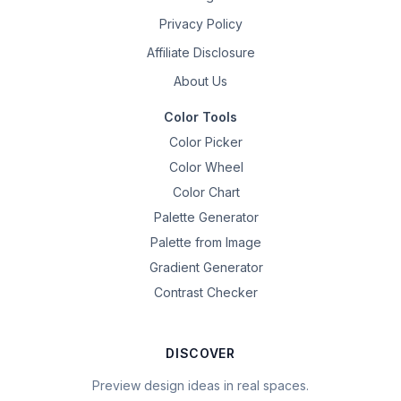
Privacy Policy
Affiliate Disclosure
About Us
Color Tools
Color Picker
Color Wheel
Color Chart
Palette Generator
Palette from Image
Gradient Generator
Contrast Checker
DISCOVER
Preview design ideas in real spaces.