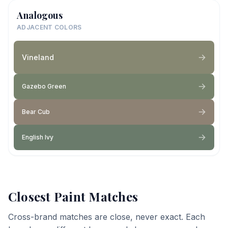
Analogous
ADJACENT COLORS
Vineland
Gazebo Green
Bear Cub
English Ivy
Closest Paint Matches
Cross-brand matches are close, never exact. Each