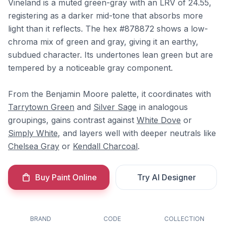
Vineland is a muted green-gray with an LRV of 24.55,
registering as a darker mid-tone that absorbs more
light than it reflects. The hex #878872 shows a low-
chroma mix of green and gray, giving it an earthy,
subdued character. Its undertones lean green but are
tempered by a noticeable gray component.
From the Benjamin Moore palette, it coordinates with
Tarrytown Green
and
Silver Sage
in analogous
groupings, gains contrast against
White Dove
or
Simply White
, and layers well with deeper neutrals like
Chelsea Gray
or
Kendall Charcoal
.
Buy Paint Online
Try AI Designer
BRAND
CODE
COLLECTION