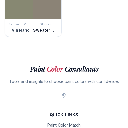
Benjamin Moore
Glidden
Vineland
Sweater Weather
Paint
Color
Consultants
Tools and insights to choose paint colors with confidence.
QUICK LINKS
Paint Color Match