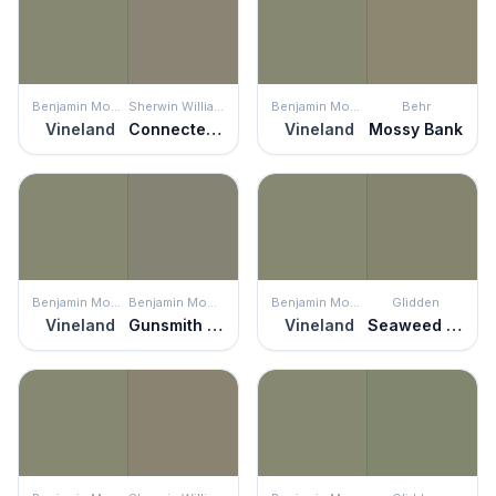
Benjamin Moore
Sherwin Williams
Benjamin Moore
Behr
Vineland
Connected Gray
Vineland
Mossy Bank
Benjamin Moore
Benjamin Moore
Benjamin Moore
Glidden
Vineland
Gunsmith Gray
Vineland
Seaweed Wrap