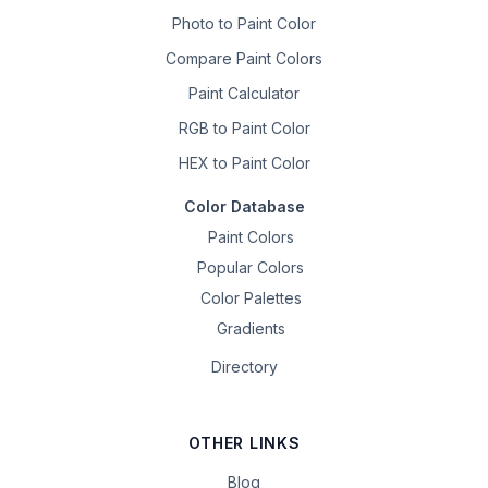
Photo to Paint Color
Compare Paint Colors
Paint Calculator
RGB to Paint Color
HEX to Paint Color
Color Database
Paint Colors
Popular Colors
Color Palettes
Gradients
Directory
OTHER LINKS
Blog