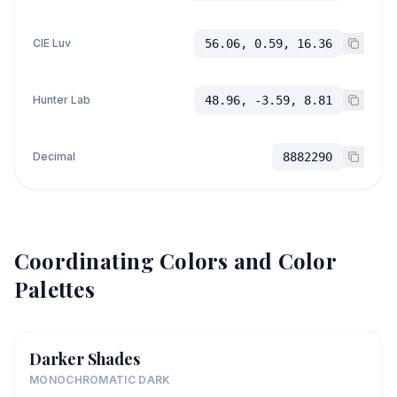
CIE Luv
56.06, 0.59, 16.36
Hunter Lab
48.96, -3.59, 8.81
Decimal
8882290
Coordinating Colors and Color
Palettes
Darker Shades
MONOCHROMATIC DARK