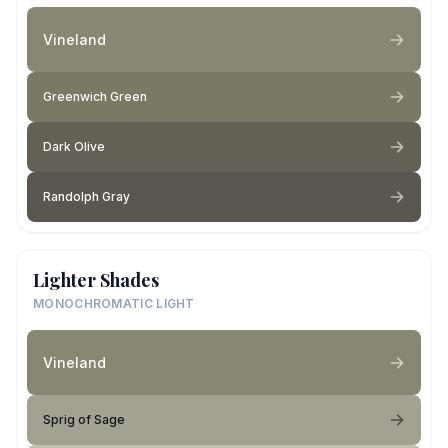
Vineland
Greenwich Green
Dark Olive
Randolph Gray
Lighter Shades
MONOCHROMATIC LIGHT
Vineland
Sprig of Sage