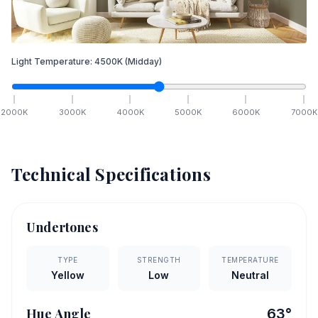
Light Temperature:
4500
K
(Midday)
2000
K
3000
K
4000
K
5000
K
6000
K
7000
K
Technical Specifications
Undertones
TYPE
STRENGTH
TEMPERATURE
Yellow
Low
Neutral
Hue Angle
63
°