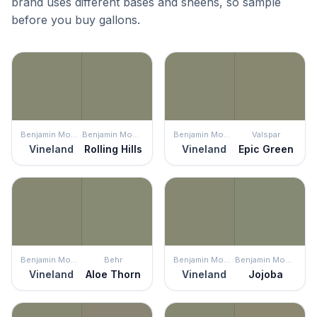
brand uses different bases and sheens, so sample
before you buy gallons.
Benjamin Moore
Benjamin Moore
Benjamin Moore
Valspar
Vineland
Rolling Hills
Vineland
Epic Green
Benjamin Moore
Behr
Benjamin Moore
Benjamin Moore
Vineland
Aloe Thorn
Vineland
Jojoba