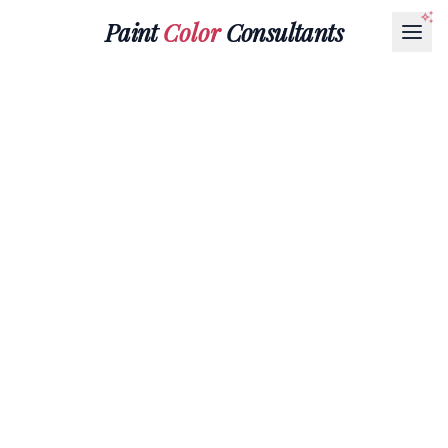
Paint
Color
Consultants