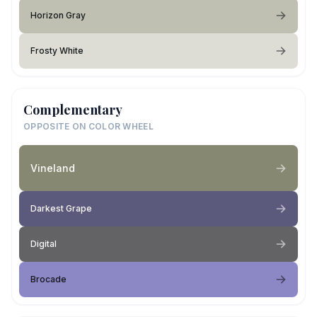
Horizon Gray
Frosty White
Complementary
OPPOSITE ON COLOR WHEEL
Vineland
Darkest Grape
Digital
Brocade