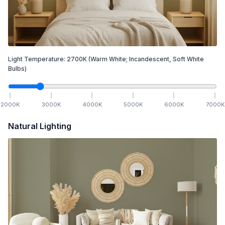
Light Temperature:
2700
K
(Warm White; Incandescent, Soft White
Bulbs)
2000
K
3000
K
4000
K
5000
K
6000
K
7000
K
Natural Lighting