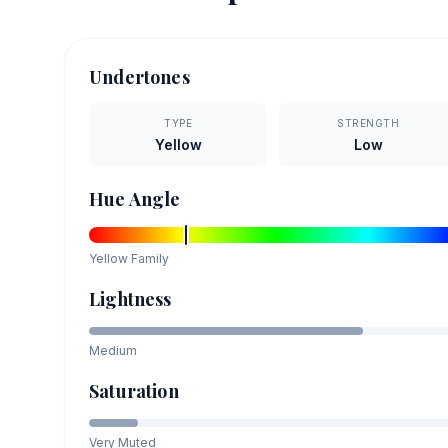
Undertones
TYPE
STRENGTH
Yellow
Low
Hue Angle
Yellow
Family
Lightness
Medium
Saturation
Very Muted