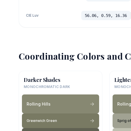
CIE Luv
56.06, 0.59, 16.36
Coordinating Colors and C
Darker Shades
Lighte
MONOCHROMATIC DARK
MONOCH
Rolling Hills
Rolling
Greenwich Green
Sprig o