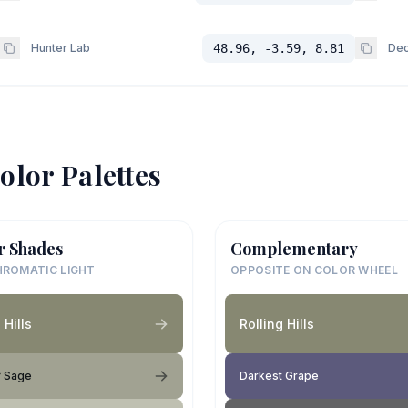
Hunter Lab
48.96, -3.59, 8.81
Dec
olor Palettes
r Shades
Complementary
ROMATIC LIGHT
OPPOSITE ON COLOR WHEEL
 Hills
Rolling Hills
f Sage
Darkest Grape