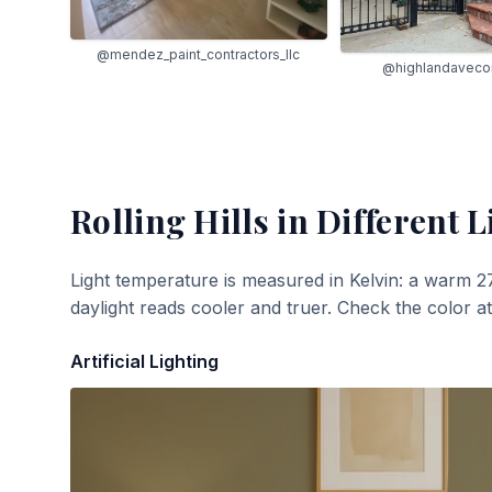
@mendez_paint_contractors_llc
@highlandavecon
Rolling Hills
in Different L
Light temperature is measured in Kelvin: a warm 2
daylight reads cooler and truer. Check the color a
Artificial Lighting