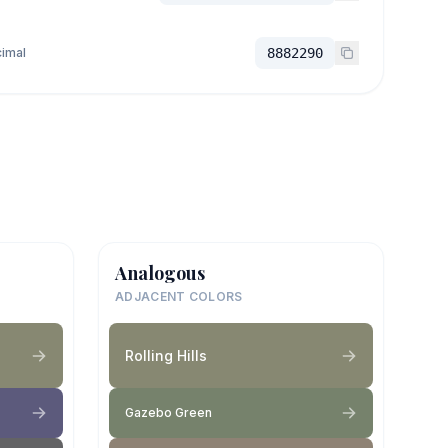
imal
8882290
Analogous
ADJACENT COLORS
Rolling Hills
Gazebo Green