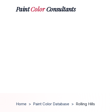
Paint
Color
Consultants
Home
>
Paint Color Database
>
Rolling Hills