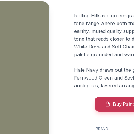
Rolling Hills is a green-gr
tone range where both th
earthy, muted quality sup
tone that reads closer to 
White Dove
and
Soft Cha
palette grounded and war
Hale Navy
draws out the g
Fernwood Green
and
Say
analogous, layered arran
Buy Paint
BRAND