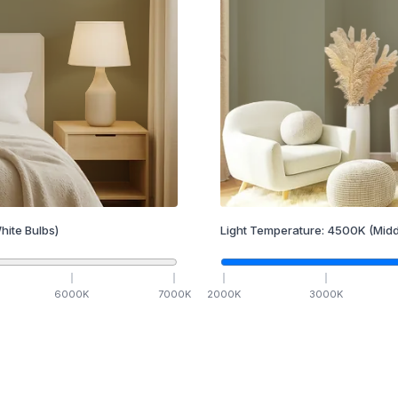
hite Bulbs)
Light Temperature:
4500
K
(Midd
6000
K
7000
K
2000
K
3000
K