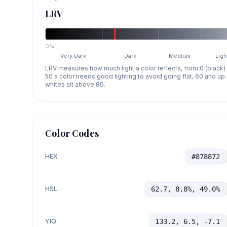
LRV
0%
Very Dark
Dark
Medium
Ligh
LRV measures how much light a color reflects, from 0 (black)
50 a color needs good lighting to avoid going flat, 60 and u
whites sit above 80.
Color Codes
HEX
#878872
HSL
62.7, 8.8%, 49.0%
YIQ
133.2, 6.5, -7.1