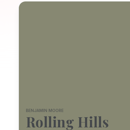
BENJAMIN MOORE
Rolling Hills