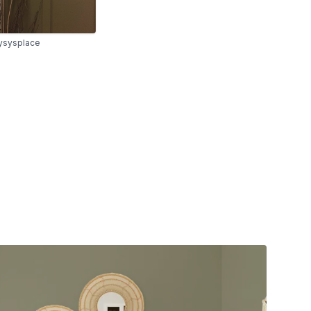
sysplace