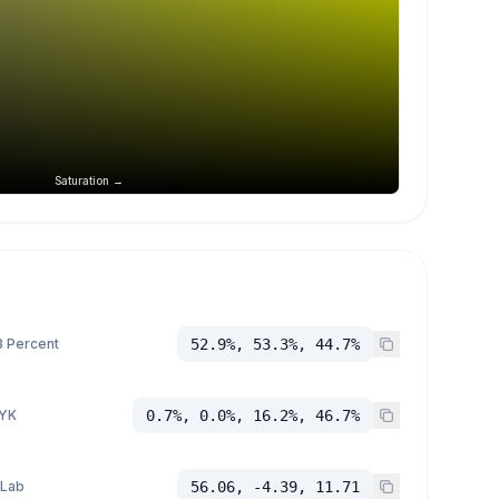
Saturation →
 Percent
52.9%, 53.3%, 44.7%
YK
0.7%, 0.0%, 16.2%, 46.7%
 Lab
56.06, -4.39, 11.71