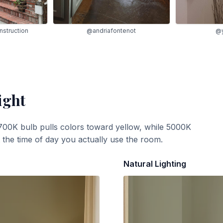
struction
@andriafontenot
@y
ight
700K bulb pulls colors toward yellow, while 5000K
t the time of day you actually use the room.
Natural Lighting