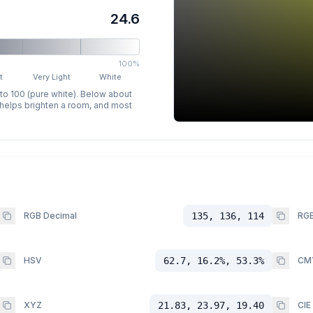
24.6
100%
t
Very Light
White
 to 100 (pure white). Below about
p helps brighten a room, and most
RGB Decimal
135, 136, 114
RGB
HSV
62.7, 16.2%, 53.3%
CM
XYZ
21.83, 23.97, 19.40
CIE