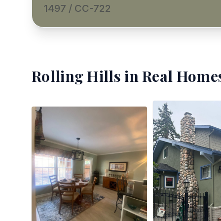
1497 / CC-722
Rolling Hills
in Real Homes