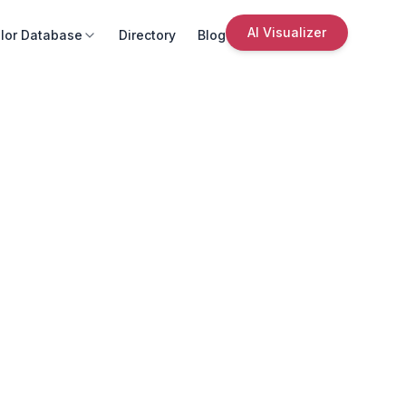
AI Visualizer
lor Database
Directory
Blog