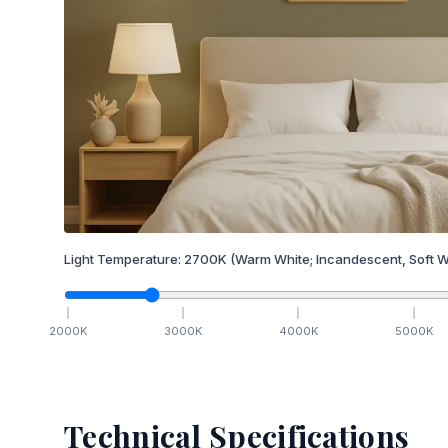
Light Temperature:
2700
K
(Warm White; Incandescent, Soft W
2000
K
3000
K
4000
K
5000
K
Technical Specifications