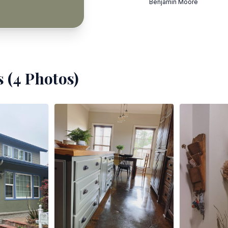
Benjamin Moore
 (
4
Photos)