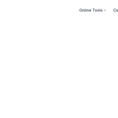
Online Tools
Co