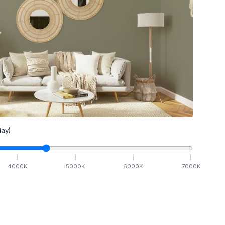
ay)
4000
K
5000
K
6000
K
7000
K