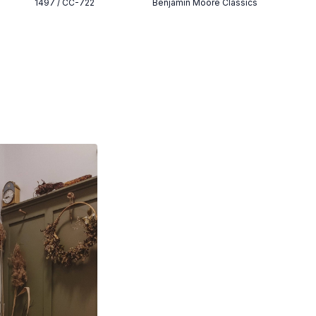
1497 / CC-722
Benjamin Moore Classics