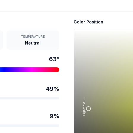
Color Position
TEMPERATURE
Neutral
63
°
49
%
Lightness →
9
%