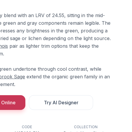
ay blend with an LRV of 24.55, sitting in the mid-
e green and gray components remain legible. The
presses any brightness in the green, producing a
dried sage or lichen depending on the light source.
mois
pair as lighter trim options that keep the
m.
reen undertone through cool contrast, while
brook Sage
extend the organic green family in an
gement.
 Online
Try AI Designer
CODE
COLLECTION