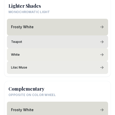
Lighter Shades
MONOCHROMATIC LIGHT
Frosty White
Teapot
White
Lilac Muse
Complementary
OPPOSITE ON COLOR WHEEL
Frosty White