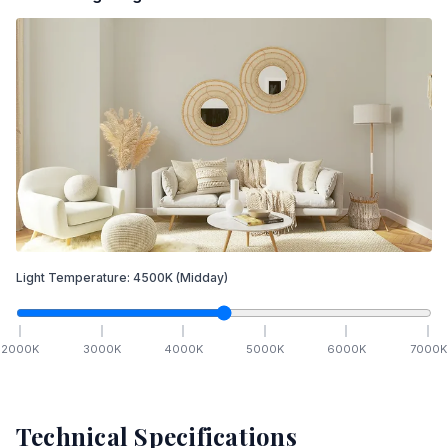
Light Temperature:
4500
K
(Midday)
2000
K
3000
K
4000
K
5000
K
6000
K
7000
K
Technical Specifications