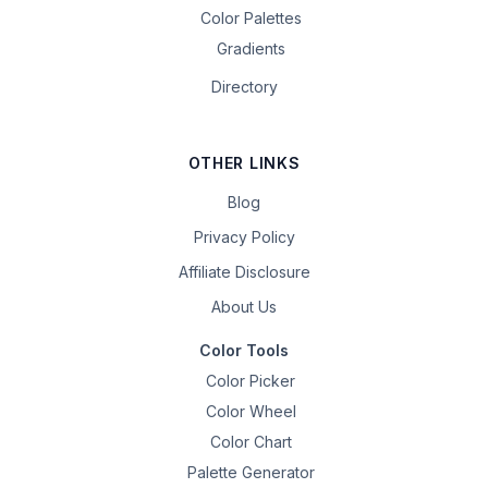
Color Palettes
Gradients
Directory
OTHER LINKS
Blog
Privacy Policy
Affiliate Disclosure
About Us
Color Tools
Color Picker
Color Wheel
Color Chart
Palette Generator