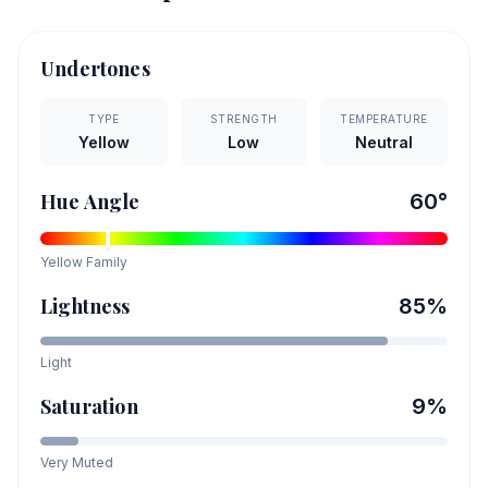
Undertones
TYPE
STRENGTH
TEMPERATURE
Yellow
Low
Neutral
Hue Angle
60
°
Yellow
Family
Lightness
85
%
Light
Saturation
9
%
Very Muted