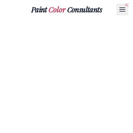
Paint
Color
Consultants