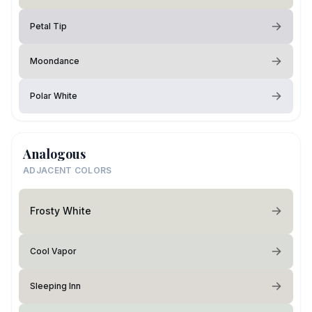
Petal Tip
Moondance
Polar White
Analogous
ADJACENT COLORS
Frosty White
Cool Vapor
Sleeping Inn