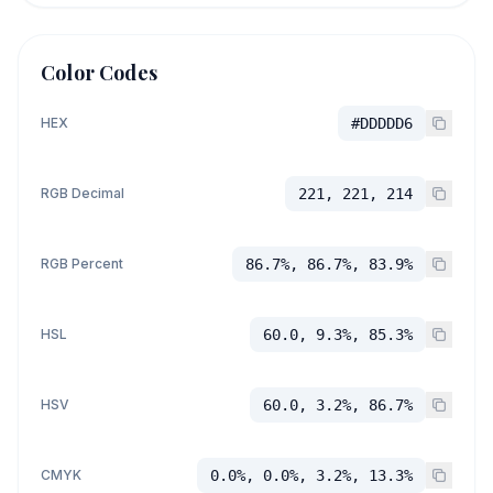
Color Codes
HEX
#DDDDD6
RGB Decimal
221, 221, 214
RGB Percent
86.7%, 86.7%, 83.9%
HSL
60.0, 9.3%, 85.3%
HSV
60.0, 3.2%, 86.7%
CMYK
0.0%, 0.0%, 3.2%, 13.3%