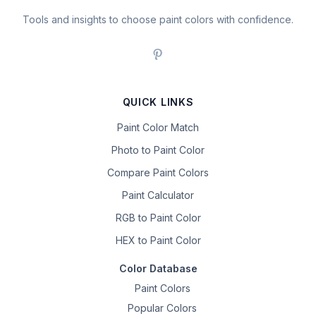
Tools and insights to choose paint colors with confidence.
QUICK LINKS
Paint Color Match
Photo to Paint Color
Compare Paint Colors
Paint Calculator
RGB to Paint Color
HEX to Paint Color
Color Database
Paint Colors
Popular Colors