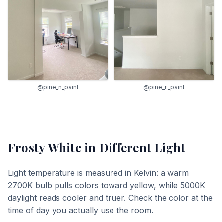
@pine_n_paint
@pine_n_paint
Frosty White
in Different Light
Light temperature is measured in Kelvin: a warm
2700K bulb pulls colors toward yellow, while 5000K
daylight reads cooler and truer. Check the color at the
time of day you actually use the room.