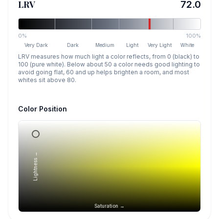
LRV
72.0
0%
100%
Very Dark
Dark
Medium
Light
Very Light
White
LRV measures how much light a color reflects, from 0 (black) to
100 (pure white). Below about 50 a color needs good lighting to
avoid going flat, 60 and up helps brighten a room, and most
whites sit above 80.
Color Position
Lightness →
Saturation →