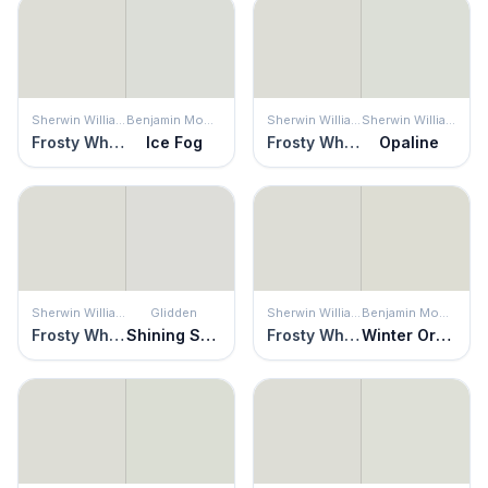
Sherwin Williams
Benjamin Moore
Sherwin Williams
Sherwin Williams
Frosty White
Ice Fog
Frosty White
Opaline
Sherwin Williams
Glidden
Sherwin Williams
Benjamin Moore
Frosty White
Shining Scale
Frosty White
Winter Orchard