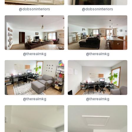
@dobsoninteriors
@dobsoninteriors
@therealmkg
@therealmkg
@therealmkg
@therealmkg