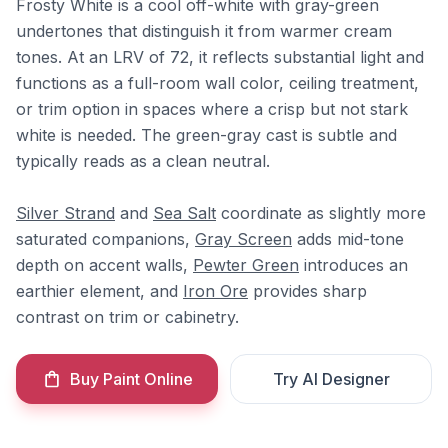
Frosty White is a cool off-white with gray-green
undertones that distinguish it from warmer cream
tones. At an LRV of 72, it reflects substantial light and
functions as a full-room wall color, ceiling treatment,
or trim option in spaces where a crisp but not stark
white is needed. The green-gray cast is subtle and
typically reads as a clean neutral.
Silver Strand
and
Sea Salt
coordinate as slightly more
saturated companions,
Gray Screen
adds mid-tone
depth on accent walls,
Pewter Green
introduces an
earthier element, and
Iron Ore
provides sharp
contrast on trim or cabinetry.
Buy Paint Online
Try AI Designer