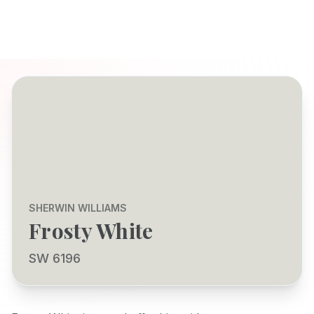
SHERWIN WILLIAMS
Frosty White
SW 6196