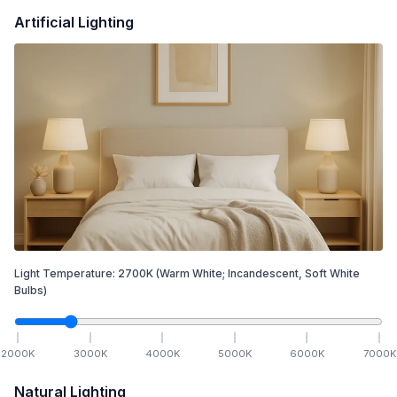
Artificial Lighting
Light Temperature:
2700
K
(Warm White; Incandescent, Soft White
Bulbs)
2000
K
3000
K
4000
K
5000
K
6000
K
7000
K
Natural Lighting