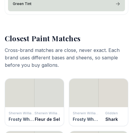
Green Tint
Closest Paint Matches
Cross-brand matches are close, never exact. Each
brand uses different bases and sheens, so sample
before you buy gallons.
Sherwin Williams
Sherwin Williams
Sherwin Williams
Glidden
Frosty White
Fleur de Sel
Frosty White
Shark