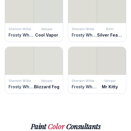
Sherwin Williams
Valspar
Sherwin Williams
Behr
Frosty White
Cool Vapor
Frosty White
Silver Feather
Sherwin Williams
Valspar
Sherwin Williams
Valspar
Frosty White
Blizzard Fog
Frosty White
Mr Kitty
Paint
Color
Consultants