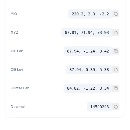
YIQ
220.2, 2.3, -2.2
XYZ
67.81, 71.94, 73.93
CIE Lab
87.94, -1.24, 3.42
CIE Luv
87.94, 0.39, 5.38
Hunter Lab
84.82, -1.22, 3.34
Decimal
14540246