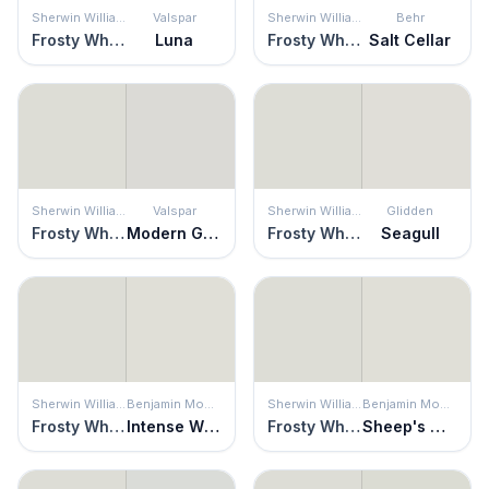
Sherwin Williams
Valspar
Sherwin Williams
Behr
Frosty White
Luna
Frosty White
Salt Cellar
Sherwin Williams
Valspar
Sherwin Williams
Glidden
Frosty White
Modern Gray
Frosty White
Seagull
Sherwin Williams
Benjamin Moore
Sherwin Williams
Benjamin Moore
Frosty White
Intense White
Frosty White
Sheep's Wool