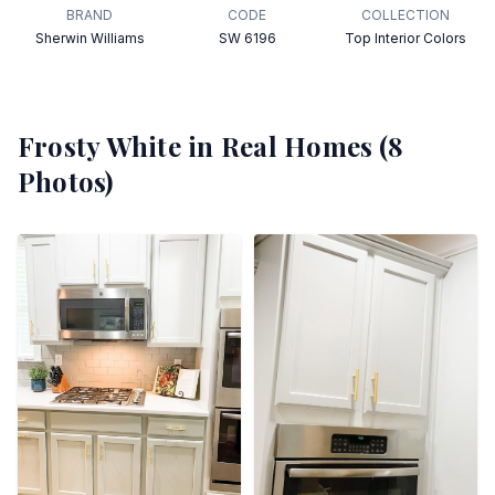
BRAND
CODE
COLLECTION
Sherwin Williams
SW 6196
Top Interior Colors
Frosty White
in Real Homes (
8
Photos)