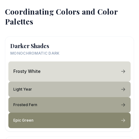
Coordinating Colors and Color
Palettes
Darker Shades
MONOCHROMATIC DARK
Frosty White
Light Year
Frosted Fern
Epic Green