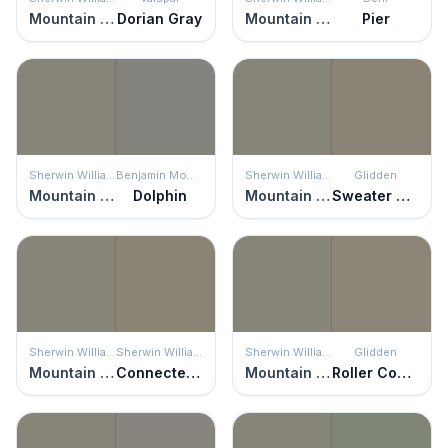
Mountain Road
Dorian Gray
Mountain Road
Pier
Sherwin Williams
Benjamin Moore
Sherwin Williams
Glidden
Mountain Road
Dolphin
Mountain Road
Sweater Weather
Sherwin Williams
Sherwin Williams
Sherwin Williams
Glidden
Mountain Road
Connected Gray
Mountain Road
Roller Coaster