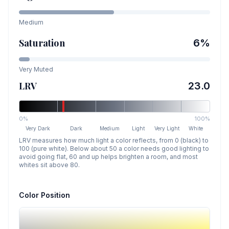
Medium
Saturation
6
%
Very Muted
LRV
23.0
0%
100%
Very Dark
Dark
Medium
Light
Very Light
White
LRV measures how much light a color reflects, from 0 (black) to
100 (pure white). Below about 50 a color needs good lighting to
avoid going flat, 60 and up helps brighten a room, and most
whites sit above 80.
Color Position