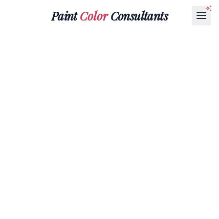
Paint
Color
Consultants