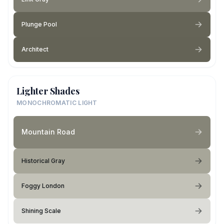
Plunge Pool
Architect
Lighter Shades
MONOCHROMATIC LIGHT
Mountain Road
Historical Gray
Foggy London
Shining Scale