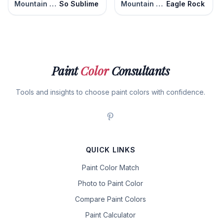
Mountain Road
So Sublime
Mountain Road
Eagle Rock
Paint
Color
Consultants
Tools and insights to choose paint colors with confidence.
QUICK LINKS
Paint Color Match
Photo to Paint Color
Compare Paint Colors
Paint Calculator