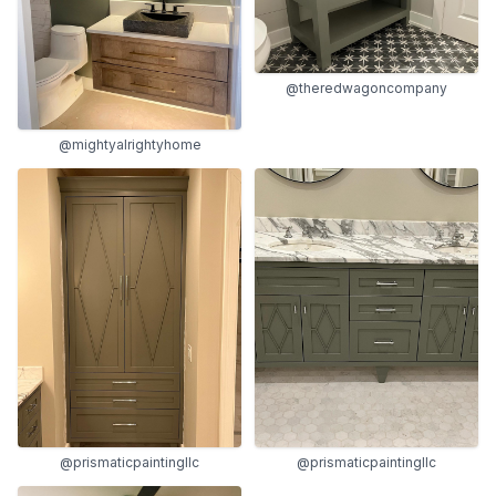
@theredwagoncompany
@mightyalrightyhome
@prismaticpaintingllc
@prismaticpaintingllc