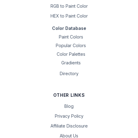
RGB to Paint Color
HEX to Paint Color
Color Database
Paint Colors
Popular Colors
Color Palettes
Gradients
Directory
OTHER LINKS
Blog
Privacy Policy
Affiliate Disclosure
About Us