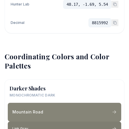
Hunter Lab
48.17, -1.69, 5.54
Decimal
8815992
Coordinating Colors and Color
Palettes
Darker Shades
MONOCHROMATIC DARK
Mountain Road
Link Gray