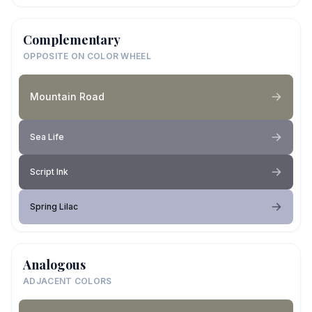
Complementary
OPPOSITE ON COLOR WHEEL
Mountain Road
Sea Life
Script Ink
Spring Lilac
Analogous
ADJACENT COLORS