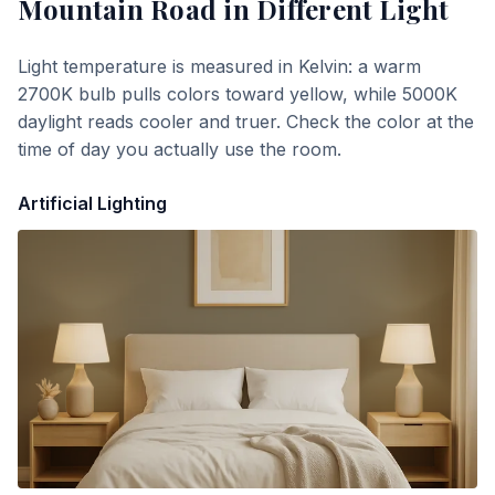
Mountain Road
in Different Light
Light temperature is measured in Kelvin: a warm
2700K bulb pulls colors toward yellow, while 5000K
daylight reads cooler and truer. Check the color at the
time of day you actually use the room.
Artificial Lighting