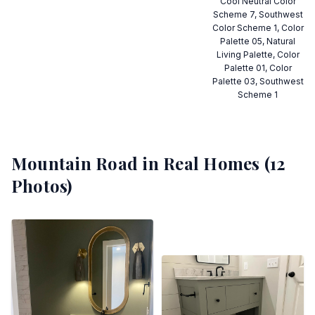
Cool Neutral Color
Scheme 7, Southwest
Color Scheme 1, Color
Palette 05, Natural
Living Palette, Color
Palette 01, Color
Palette 03, Southwest
Scheme 1
Mountain Road
in Real Homes (
12
Photos)