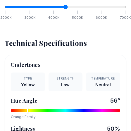
2000
K
3000
K
4000
K
5000
K
6000
K
7000
K
Technical Specifications
Undertones
TYPE
STRENGTH
TEMPERATURE
Yellow
Low
Neutral
Hue Angle
56
°
Orange
Family
Lightness
50
%