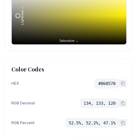
Lightness →
Saturation →
Color Codes
HEX
#868578
RGB Decimal
134, 133, 120
RGB Percent
52.5%, 52.2%, 47.1%