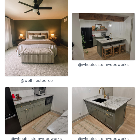
@wheatcustomwoodworks
@well_nested_co
@wheatcustomwoodworks
@wheatcustomwoodworks