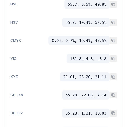
HSL
55.7, 5.5%, 49.8%
HSV
55.7, 10.4%, 52.5%
CMYK
0.0%, 0.7%, 10.4%, 47.5%
YIQ
131.8, 4.8, -3.8
XYZ
21.61, 23.20, 21.11
CIE Lab
55.28, -2.06, 7.14
CIE Luv
55.28, 1.31, 10.03