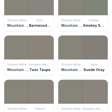
Sherwin Williams
Behr
Sherwin Williams
Glidden
Mountain Road
Barnwood Gray
Mountain Road
Smokey Sage
Sherwin Williams
Benjamin Moore
Sherwin Williams
Behr
Mountain Road
Taos Taupe
Mountain Road
Suede Gray
Sherwin Williams
Glidden
Sherwin Williams
Benjamin Moore