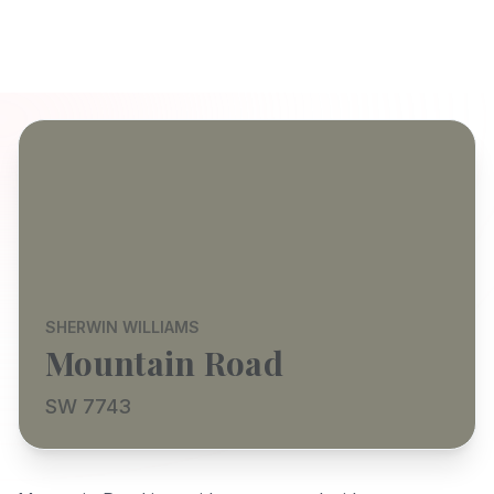
SHERWIN WILLIAMS
Mountain Road
SW 7743