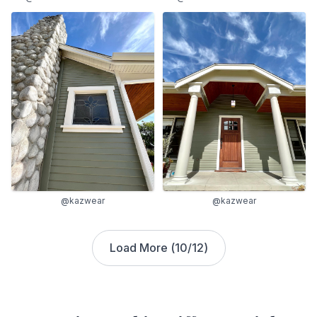
@kazwear
@kazwear
Load More (
10
/
12
)