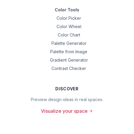
Color Tools
Color Picker
Color Wheel
Color Chart
Palette Generator
Palette from Image
Gradient Generator
Contrast Checker
DISCOVER
Preview design ideas in real spaces.
Visualize your space