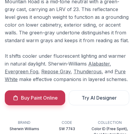
Mountain Road is a mid-tone neutral with a green-
gray cast, carrying an LRV of 23. This reflectance
level gives it enough weight to function as a grounding
color on lower cabinetry, exterior siding, or accent
walls. The green-gray undertone distinguishes it from
standard warm grays and keeps it from reading as flat.
It shifts cooler under fluorescent lighting and warmer
in natural daylight. Sherwin-Williams
Alabaster
,
Evergreen Fog
,
Repose Gray
,
Thunderous
, and
Pure
White
make effective companions in layered schemes.
Buy Paint Online
Try AI Designer
BRAND
CODE
COLLECTION
Sherwin Williams
SW 7743
Color ID (Free Spirit),