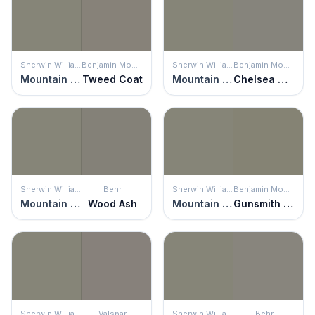
Sherwin Williams
Benjamin Moore
Sherwin Williams
Benjamin Moore
Mountain Road
Tweed Coat
Mountain Road
Chelsea Gray
Sherwin Williams
Behr
Sherwin Williams
Benjamin Moore
Mountain Road
Wood Ash
Mountain Road
Gunsmith Gray
Sherwin Williams
Valspar
Sherwin Williams
Behr