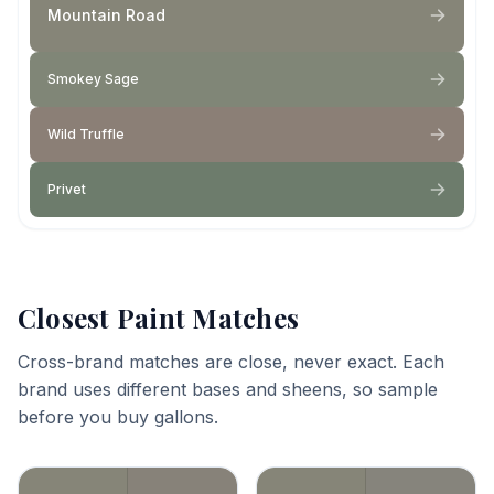
Mountain Road
Smokey Sage
Wild Truffle
Privet
Closest Paint Matches
Cross-brand matches are close, never exact. Each
brand uses different bases and sheens, so sample
before you buy gallons.