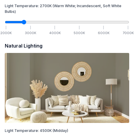
Light Temperature:
2700
K
(Warm White; Incandescent, Soft White
Bulbs)
2000
K
3000
K
4000
K
5000
K
6000
K
7000
K
Natural Lighting
Light Temperature:
4500
K
(Midday)