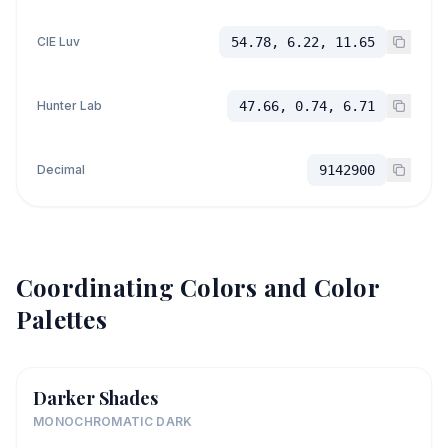
CIE Luv
54.78, 6.22, 11.65
Hunter Lab
47.66, 0.74, 6.71
Decimal
9142900
Coordinating Colors and Color
Palettes
Darker Shades
MONOCHROMATIC DARK