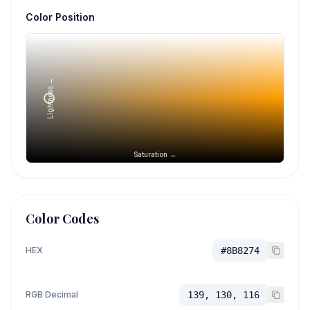
Color Position
Lightness →
Saturation →
Color Codes
HEX
#8B8274
RGB Decimal
139, 130, 116