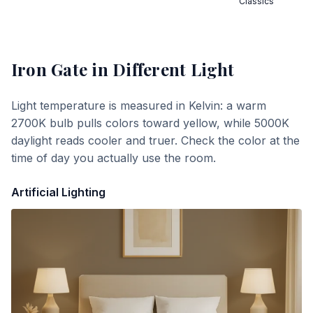
Classics
Iron Gate
in Different Light
Light temperature is measured in Kelvin: a warm
2700K bulb pulls colors toward yellow, while 5000K
daylight reads cooler and truer. Check the color at the
time of day you actually use the room.
Artificial Lighting