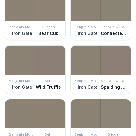
Benjamin Moore
Glidden
Benjamin Moore
Sherwin Williams
Iron Gate
Bear Cub
Iron Gate
Connected Gray
Benjamin Moore
Behr
Benjamin Moore
Sherwin Williams
Iron Gate
Wild Truffle
Iron Gate
Spalding Gray
Benjamin Moore
Behr
Benjamin Moore
Glidden