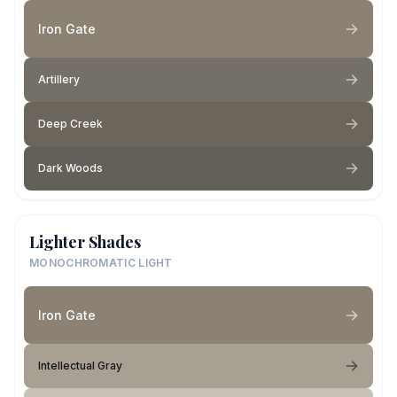
Iron Gate
Artillery
Deep Creek
Dark Woods
Lighter Shades
MONOCHROMATIC LIGHT
Iron Gate
Intellectual Gray