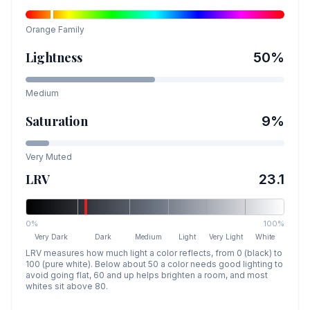
Orange
Family
Lightness
50
%
Medium
Saturation
9
%
Very Muted
LRV
23.1
0%
100%
Very Dark
Dark
Medium
Light
Very Light
White
LRV measures how much light a color reflects, from 0 (black) to
100 (pure white). Below about 50 a color needs good lighting to
avoid going flat, 60 and up helps brighten a room, and most
whites sit above 80.