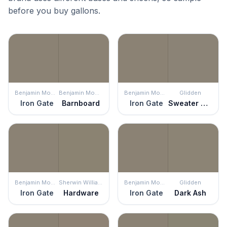
before you buy gallons.
Benjamin Moore
Benjamin Moore
Benjamin Moore
Glidden
Iron Gate
Barnboard
Iron Gate
Sweater Weather
Benjamin Moore
Sherwin Williams
Benjamin Moore
Glidden
Iron Gate
Hardware
Iron Gate
Dark Ash