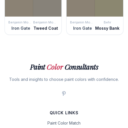
Benjamin Moore
Benjamin Moore
Benjamin Moore
Behr
Iron Gate
Tweed Coat
Iron Gate
Mossy Bank
Paint
Color
Consultants
Tools and insights to choose paint colors with confidence.
QUICK LINKS
Paint Color Match