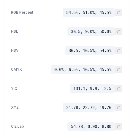
RGB Percent
54.5%, 51.0%, 45.5%
HSL
36.5, 9.0%, 50.0%
HSV
36.5, 16.5%, 54.5%
CMYK
0.0%, 6.5%, 16.5%, 45.5%
YIQ
131.1, 9.9, -2.5
XYZ
21.78, 22.72, 19.76
CIE Lab
54.78, 0.90, 8.80