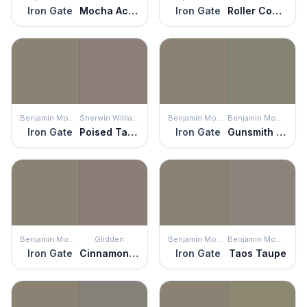
Iron Gate
Mocha Accent
Iron Gate
Roller Coaster
Benjamin Moore
Sherwin Williams
Benjamin Moore
Benjamin Moore
Iron Gate
Poised Taupe
Iron Gate
Gunsmith Gray
Benjamin Moore
Glidden
Benjamin Moore
Benjamin Moore
Iron Gate
Cinnamon Toast
Iron Gate
Taos Taupe