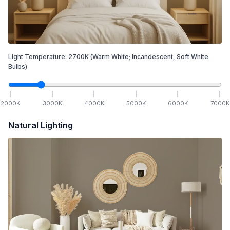
Light Temperature:
2700
K
(Warm White; Incandescent, Soft White
Bulbs)
2000
K
3000
K
4000
K
5000
K
6000
K
7000
K
Natural Lighting