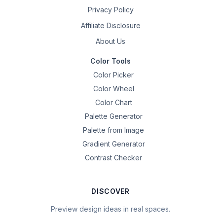
Privacy Policy
Affiliate Disclosure
About Us
Color Tools
Color Picker
Color Wheel
Color Chart
Palette Generator
Palette from Image
Gradient Generator
Contrast Checker
DISCOVER
Preview design ideas in real spaces.