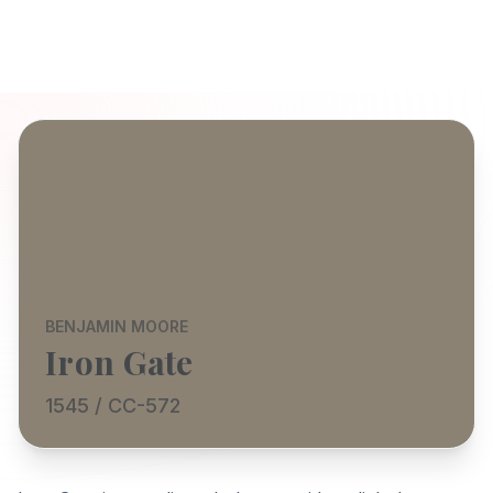
BENJAMIN MOORE
Iron Gate
1545 / CC-572