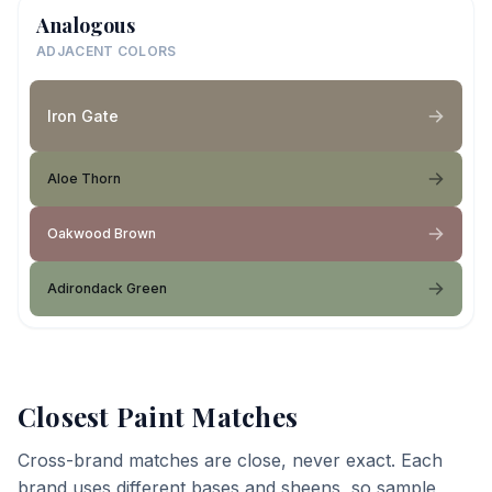
Analogous
ADJACENT COLORS
Iron Gate
Aloe Thorn
Oakwood Brown
Adirondack Green
Closest Paint Matches
Cross-brand matches are close, never exact. Each
brand uses different bases and sheens, so sample