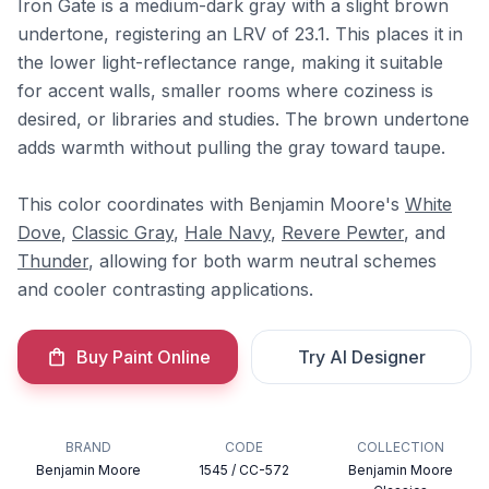
Iron Gate is a medium-dark gray with a slight brown
undertone, registering an LRV of 23.1. This places it in
the lower light-reflectance range, making it suitable
for accent walls, smaller rooms where coziness is
desired, or libraries and studies. The brown undertone
adds warmth without pulling the gray toward taupe.
This color coordinates with Benjamin Moore's
White
Dove
,
Classic Gray
,
Hale Navy
,
Revere Pewter
, and
Thunder
, allowing for both warm neutral schemes
and cooler contrasting applications.
Buy Paint Online
Try AI Designer
BRAND
CODE
COLLECTION
Benjamin Moore
1545 / CC-572
Benjamin Moore