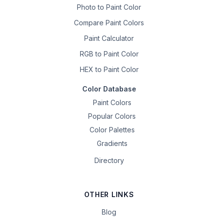
Photo to Paint Color
Compare Paint Colors
Paint Calculator
RGB to Paint Color
HEX to Paint Color
Color Database
Paint Colors
Popular Colors
Color Palettes
Gradients
Directory
OTHER LINKS
Blog