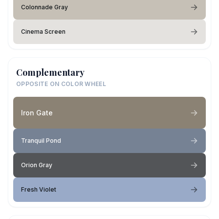
Colonnade Gray
Cinema Screen
Complementary
OPPOSITE ON COLOR WHEEL
Iron Gate
Tranquil Pond
Orion Gray
Fresh Violet