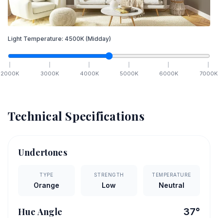
Light Temperature:
4500
K
(Midday)
2000
K
3000
K
4000
K
5000
K
6000
K
7000
K
Technical Specifications
Undertones
TYPE
STRENGTH
TEMPERATURE
Orange
Low
Neutral
Hue Angle
37
°