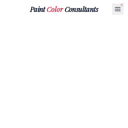
Paint
Color
Consultants