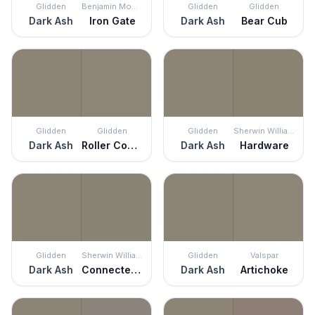
Glidden
Benjamin Moore
Glidden
Glidden
Dark Ash
Iron Gate
Dark Ash
Bear Cub
Glidden
Glidden
Glidden
Sherwin Williams
Dark Ash
Roller Coaster
Dark Ash
Hardware
Glidden
Sherwin Williams
Glidden
Valspar
Dark Ash
Connected Gray
Dark Ash
Artichoke