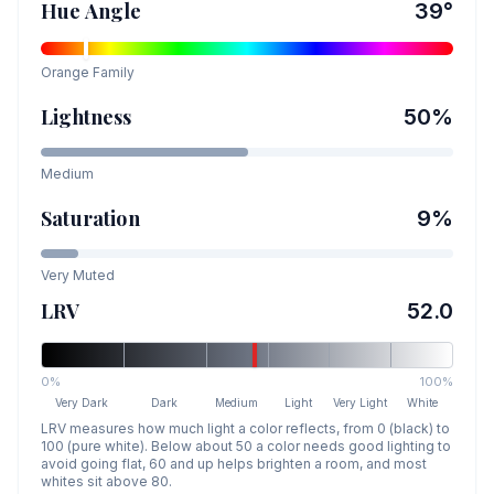
Hue Angle
39
°
Orange
Family
Lightness
50
%
Medium
Saturation
9
%
Very Muted
LRV
52.0
0%
100%
Very Dark
Dark
Medium
Light
Very Light
White
LRV measures how much light a color reflects, from 0 (black) to
100 (pure white). Below about 50 a color needs good lighting to
avoid going flat, 60 and up helps brighten a room, and most
whites sit above 80.