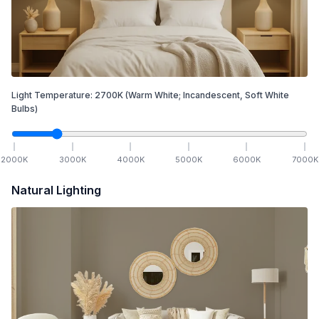
Light Temperature:
2700
K
(Warm White; Incandescent, Soft White
Bulbs)
2000
K
3000
K
4000
K
5000
K
6000
K
7000
K
Natural Lighting