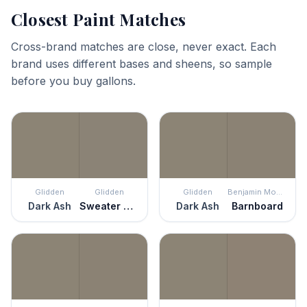
Closest Paint Matches
Cross-brand matches are close, never exact. Each
brand uses different bases and sheens, so sample
before you buy gallons.
Glidden
Glidden
Glidden
Benjamin Moore
Dark Ash
Sweater Weather
Dark Ash
Barnboard