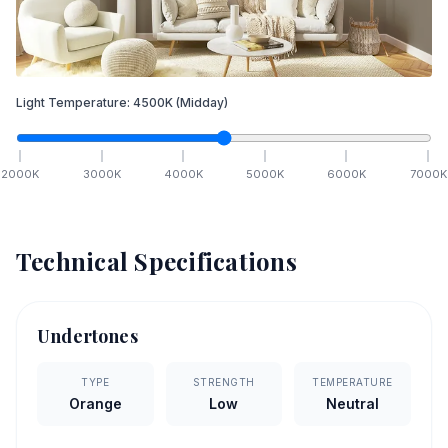
Light Temperature:
4500
K
(Midday)
2000
K
3000
K
4000
K
5000
K
6000
K
7000
K
Technical Specifications
Undertones
TYPE
STRENGTH
TEMPERATURE
Orange
Low
Neutral