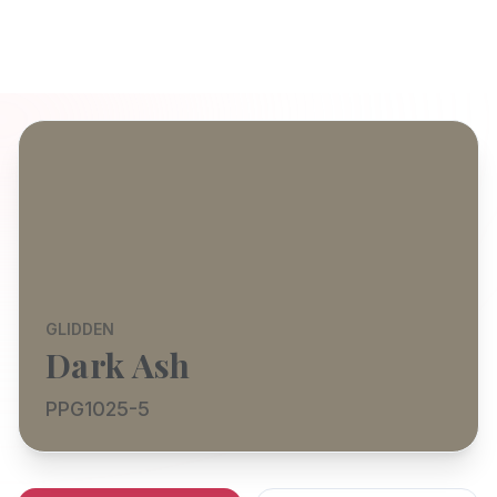
GLIDDEN
Dark Ash
PPG1025-5