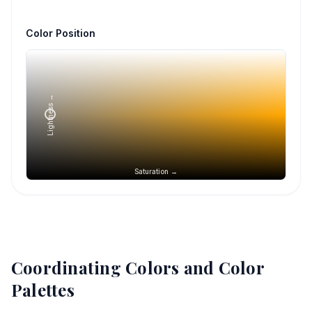
Color Position
Lightness →
Saturation →
Coordinating Colors and Color
Palettes