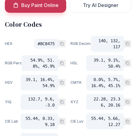
Buy Paint Online
Try AI Designer
Color Codes
140, 132,
HEX
#8C8475
RGB Decimal
117
54.9%, 51.
39.1, 9.1%,
RGB Percent
HSL
8%, 45.9%
50.4%
39.1, 16.4%,
0.0%, 5.7%,
HSV
CMYK
54.9%
16.4%, 45.1%
132.7, 9.6,
22.28, 23.3
YIQ
XYZ
-3.0
6, 20.16
55.44, 0.33,
55.44, 5.66,
CIE Lab
CIE Luv
9.18
12.27