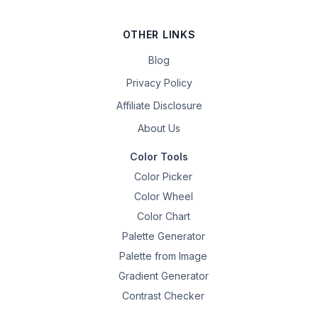
OTHER LINKS
Blog
Privacy Policy
Affiliate Disclosure
About Us
Color Tools
Color Picker
Color Wheel
Color Chart
Palette Generator
Palette from Image
Gradient Generator
Contrast Checker