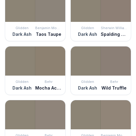
Glidden
Benjamin Moore
Glidden
Sherwin Williams
Dark Ash
Taos Taupe
Dark Ash
Spalding Gray
Glidden
Behr
Glidden
Behr
Dark Ash
Mocha Accent
Dark Ash
Wild Truffle
Glidden
Behr
Glidden
Benjamin Moore