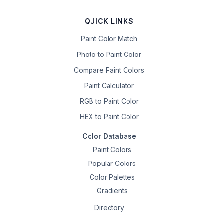
QUICK LINKS
Paint Color Match
Photo to Paint Color
Compare Paint Colors
Paint Calculator
RGB to Paint Color
HEX to Paint Color
Color Database
Paint Colors
Popular Colors
Color Palettes
Gradients
Directory