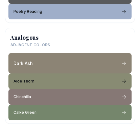
Poetry Reading
Analogous
ADJACENT COLORS
Dark Ash
Aloe Thorn
Chinchilla
Calke Green