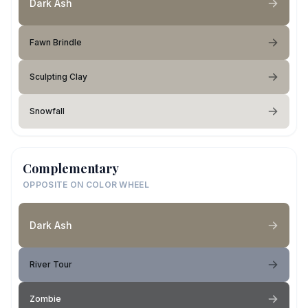
Dark Ash
Fawn Brindle
Sculpting Clay
Snowfall
Complementary
OPPOSITE ON COLOR WHEEL
Dark Ash
River Tour
Zombie