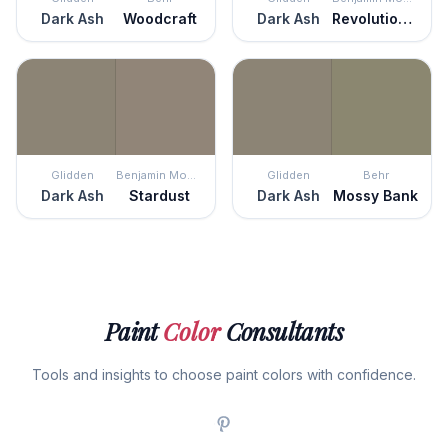
Dark Ash
Woodcraft
Dark Ash
Revolutionary Storm
Glidden
Benjamin Moore
Glidden
Behr
Dark Ash
Stardust
Dark Ash
Mossy Bank
Paint
Color
Consultants
Tools and insights to choose paint colors with confidence.