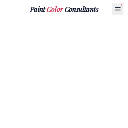
Paint
Color
Consultants