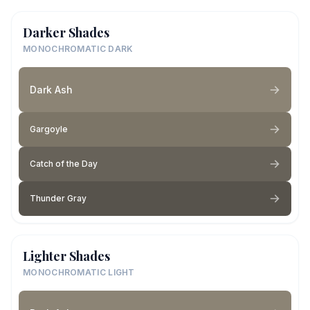
Darker Shades
MONOCHROMATIC DARK
Dark Ash
Gargoyle
Catch of the Day
Thunder Gray
Lighter Shades
MONOCHROMATIC LIGHT