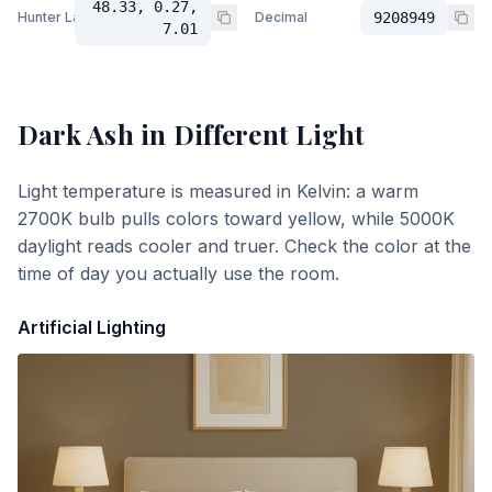
48.33, 0.27,
Hunter Lab
Decimal
9208949
7.01
Dark Ash
in Different Light
Light temperature is measured in Kelvin: a warm
2700K bulb pulls colors toward yellow, while 5000K
daylight reads cooler and truer. Check the color at the
time of day you actually use the room.
Artificial Lighting