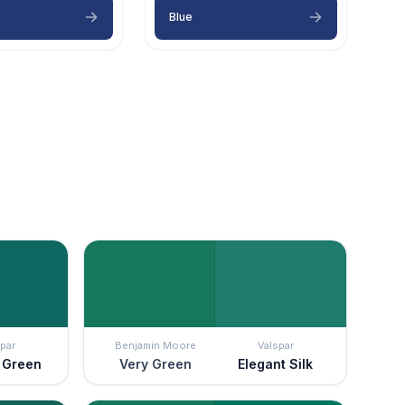
Blue
par
Benjamin Moore
Valspar
n Green
Very Green
Elegant Silk