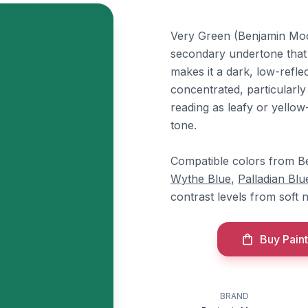
Very Green (Benjamin Moor
secondary undertone that gi
makes it a dark, low-refle
concentrated, particularly
reading as leafy or yellow
tone.
Compatible colors from B
Wythe Blue
,
Palladian Blu
contrast levels from soft 
Buy Paint
BRAND