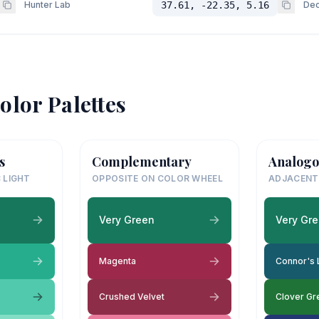
Hunter Lab
37.61, -22.35, 5.16
Dec
olor Palettes
s
Complementary
Analogo
 LIGHT
OPPOSITE ON COLOR WHEEL
ADJACENT
Very Green
Very Gr
Magenta
Connor's 
Crushed Velvet
Clover Gr