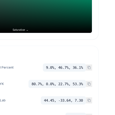
Saturation →
 Percent
9.0%, 46.7%, 36.1%
YK
80.7%, 0.0%, 22.7%, 53.3%
 Lab
44.45, -33.64, 7.30