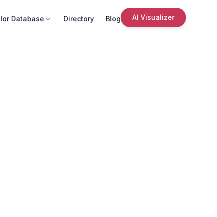
AI Visualizer
lor Database
Directory
Blog