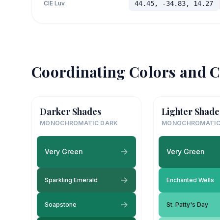
CIE Luv
44.45, -34.83, 14.27
Coordinating Colors and C
Darker Shades
Lighter Shade
MONOCHROMATIC DARK
MONOCHROMATIC
Very Green
Very Green
Sparkling Emerald
Enchanted Wells
Soapstone
St. Patty's Day