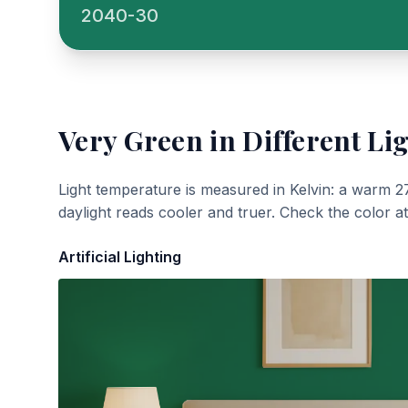
2040-30
Very Green
in Different Li
Light temperature is measured in Kelvin: a warm 2
daylight reads cooler and truer. Check the color a
Artificial Lighting