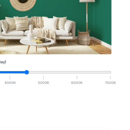
ay)
4000
K
5000
K
6000
K
7000
K