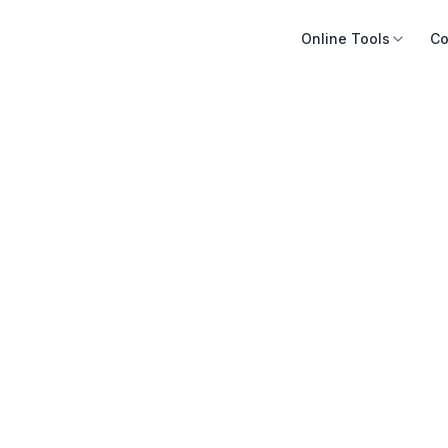
Online Tools
Co