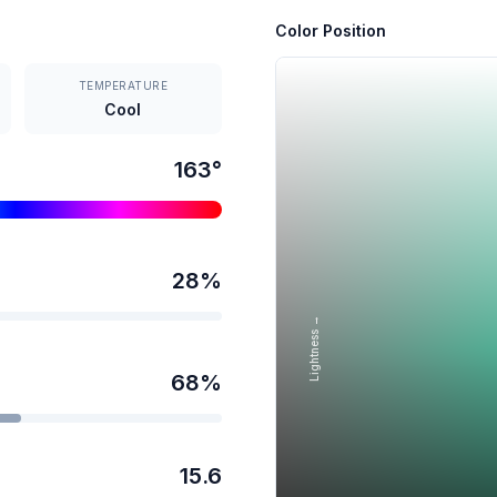
Color Position
TEMPERATURE
Cool
163
°
28
%
Lightness →
68
%
15.6