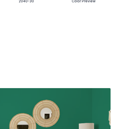
2040-30
Color Preview