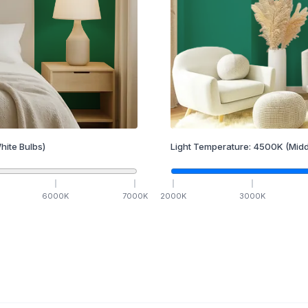
hite Bulbs)
Light Temperature:
4500
K
(Midd
6000
K
7000
K
2000
K
3000
K