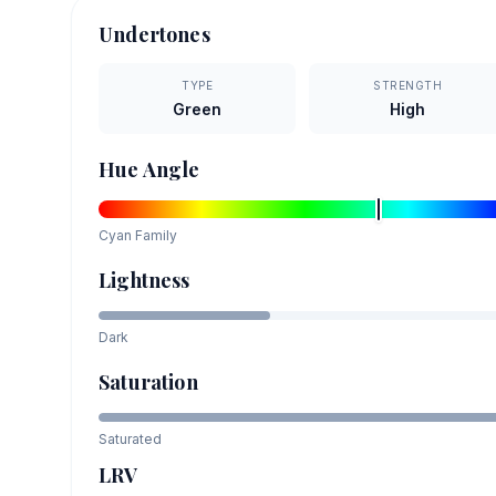
Undertones
TYPE
STRENGTH
Green
High
Hue Angle
Cyan
Family
Lightness
Dark
Saturation
Saturated
LRV