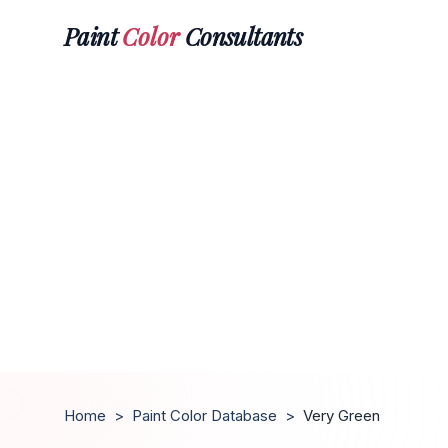
Paint
Color
Consultants
Home
>
Paint Color Database
>
Very Green