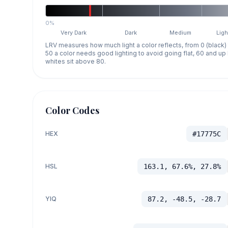
0%
Very Dark
Dark
Medium
Ligh
LRV measures how much light a color reflects, from 0 (black)
50 a color needs good lighting to avoid going flat, 60 and u
whites sit above 80.
Color Codes
HEX
#17775C
HSL
163.1, 67.6%, 27.8%
YIQ
87.2, -48.5, -28.7