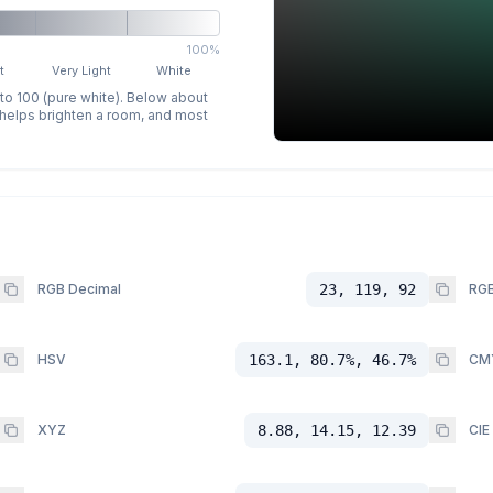
100%
t
Very Light
White
 to 100 (pure white). Below about
p helps brighten a room, and most
RGB Decimal
23, 119, 92
RGB
HSV
163.1, 80.7%, 46.7%
CM
XYZ
8.88, 14.15, 12.39
CIE