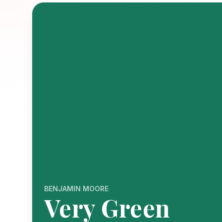
BENJAMIN MOORE
Very Green