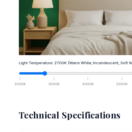
Light Temperature:
2700
K
(Warm White; Incandescent, Soft W
2000
K
3000
K
4000
K
5000
K
Technical Specifications