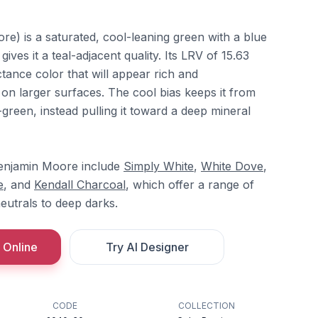
e) is a saturated, cool-leaning green with a blue
ves it a teal-adjacent quality. Its LRV of 15.63
ctance color that will appear rich and
 on larger surfaces. The cool bias keeps it from
-green, instead pulling it toward a deep mineral
enjamin Moore include
Simply White
,
White Dove
,
e
, and
Kendall Charcoal
, which offer a range of
neutrals to deep darks.
 Online
Try AI Designer
CODE
COLLECTION