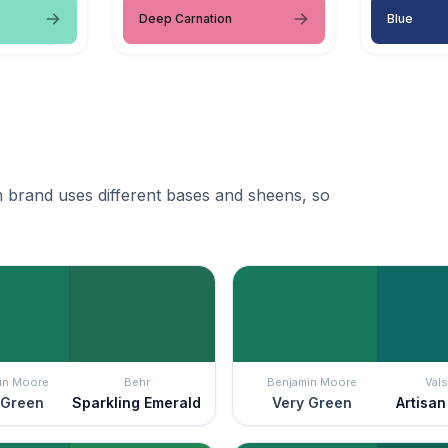
Deep Carnation
Blue
 brand uses different bases and sheens, so
in Moore
Behr
Benjamin Moore
Vals
 Green
Sparkling Emerald
Very Green
Artisa