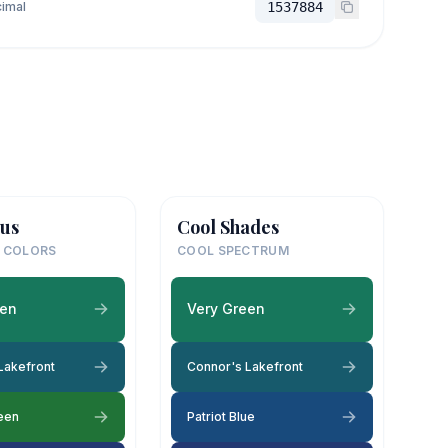
imal
1537884
us
Cool Shades
 COLORS
COOL SPECTRUM
een
Very Green
Lakefront
Connor's Lakefront
een
Patriot Blue