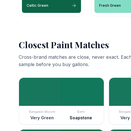
Celtic Green
Fresh Green
Closest Paint Matches
Cross-brand matches are close, never exact. Each
sample before you buy gallons.
Benjamin Moore
Behr
Benjam
Very Green
Soapstone
Very