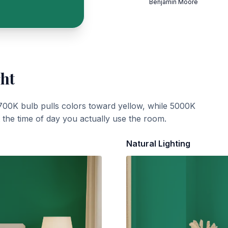
Benjamin Moore
ght
700K bulb pulls colors toward yellow, while 5000K
t the time of day you actually use the room.
Natural Lighting