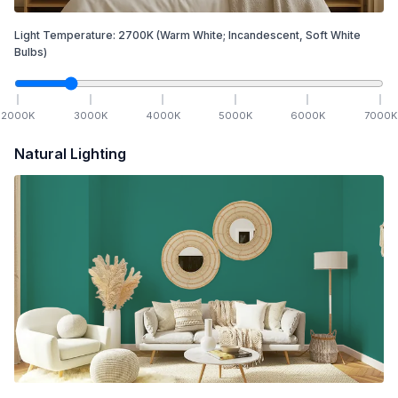
Light Temperature:
2700
K
(Warm White; Incandescent, Soft White
Bulbs)
2000
K
3000
K
4000
K
5000
K
6000
K
7000
K
Natural Lighting