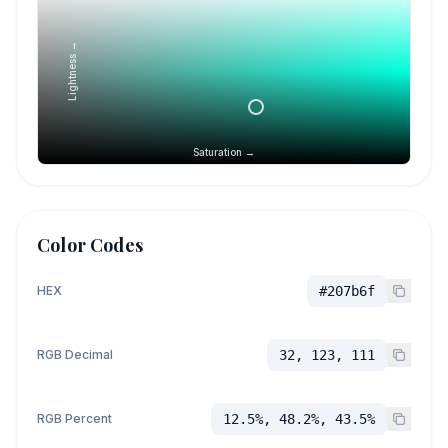
Lightness →
Saturation →
Color Codes
HEX
#207b6f
RGB Decimal
32, 123, 111
RGB Percent
12.5%, 48.2%, 43.5%