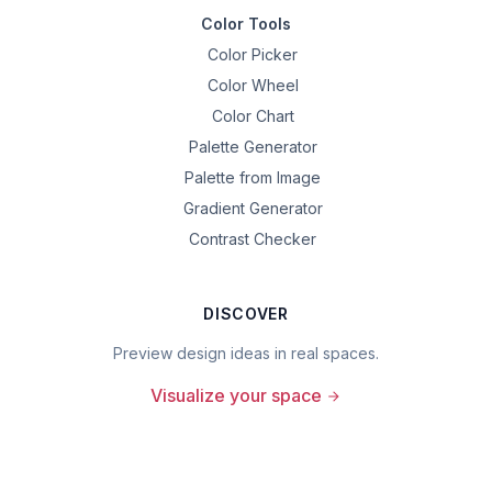
Color Tools
Color Picker
Color Wheel
Color Chart
Palette Generator
Palette from Image
Gradient Generator
Contrast Checker
DISCOVER
Preview design ideas in real spaces.
Visualize your space