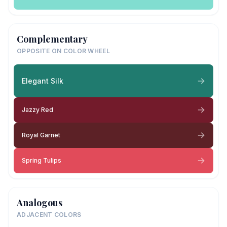
Complementary
OPPOSITE ON COLOR WHEEL
Elegant Silk
Jazzy Red
Royal Garnet
Spring Tulips
Analogous
ADJACENT COLORS