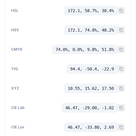
HSL
172.1, 58.7%, 30.4%
HSV
172.1, 74.0%, 48.2%
CMYK
74.0%, 0.0%, 9.8%, 51.8%
YIQ
94.4, -50.4, -22.9
XYZ
10.55, 15.62, 17.50
CIE Lab
46.47, -29.00, -1.02
CIE Luv
46.47, -33.80, 2.69