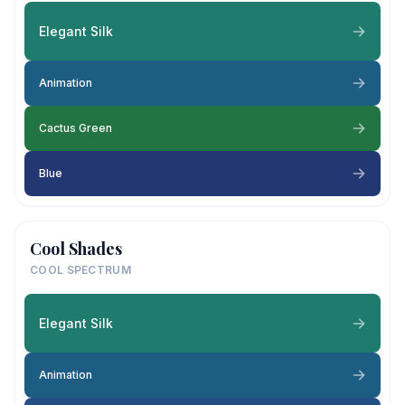
Elegant Silk
Animation
Cactus Green
Blue
Cool Shades
COOL SPECTRUM
Elegant Silk
Animation