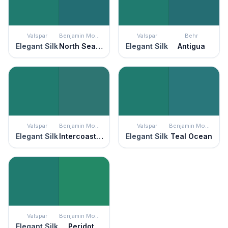
Valspar
Benjamin Moore
Valspar
Behr
Elegant Silk
North Sea Green
Elegant Silk
Antigua
Valspar
Benjamin Moore
Valspar
Benjamin Moore
Elegant Silk
Intercoastal Green
Elegant Silk
Teal Ocean
Valspar
Benjamin Moore
Elegant Silk
Peridot