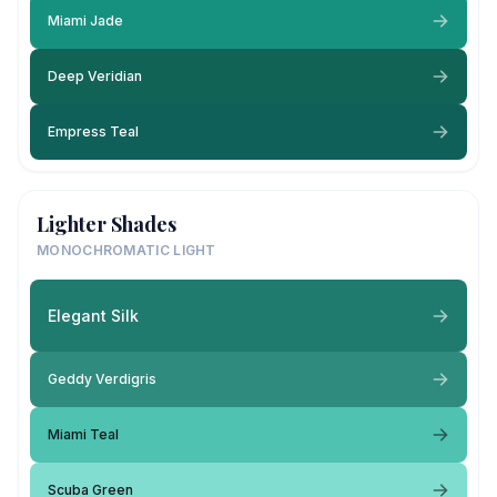
Miami Jade
Deep Veridian
Empress Teal
Lighter Shades
MONOCHROMATIC LIGHT
Elegant Silk
Geddy Verdigris
Miami Teal
Scuba Green