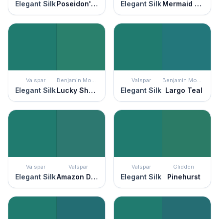
Elegant Silk
Poseidon's Castle
Elegant Silk
Mermaid Sea
Valspar
Benjamin Moore
Valspar
Benjamin Moore
Elegant Silk
Lucky Shamrock
Elegant Silk
Largo Teal
Valspar
Valspar
Valspar
Glidden
Elegant Silk
Amazon Drift
Elegant Silk
Pinehurst