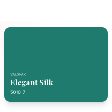
VALSPAR
Elegant Silk
5010-7