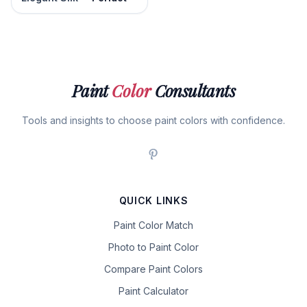
Paint
Color
Consultants
Tools and insights to choose paint colors with confidence.
QUICK LINKS
Paint Color Match
Photo to Paint Color
Compare Paint Colors
Paint Calculator