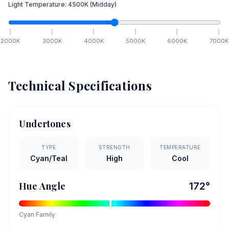
Light Temperature:
4500
K
(Midday)
2000
K
3000
K
4000
K
5000
K
6000
K
7000
K
Technical Specifications
Undertones
TYPE
STRENGTH
TEMPERATURE
Cyan/Teal
High
Cool
Hue Angle
172
°
Cyan
Family