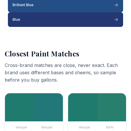
Brilliant Blue
Blue
Closest Paint Matches
Cross-brand matches are close, never exact. Each
brand uses different bases and sheens, so sample
before you buy gallons.
Valspar
Valspar
Valspar
Behr