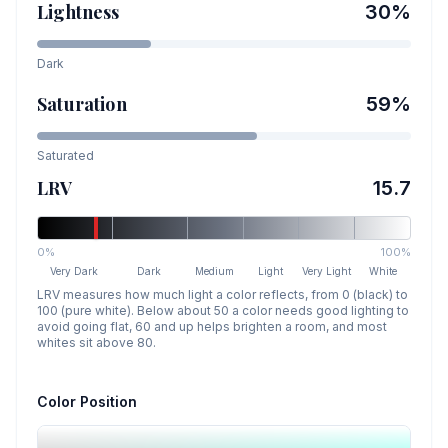
Lightness
30
%
Dark
Saturation
59
%
Saturated
LRV
15.7
0%
100%
Very Dark
Dark
Medium
Light
Very Light
White
LRV measures how much light a color reflects, from 0 (black) to
100 (pure white). Below about 50 a color needs good lighting to
avoid going flat, 60 and up helps brighten a room, and most
whites sit above 80.
Color Position