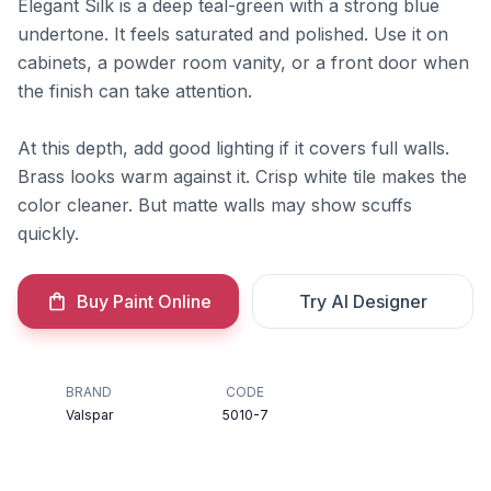
Elegant Silk is a deep teal-green with a strong blue
undertone. It feels saturated and polished. Use it on
cabinets, a powder room vanity, or a front door when
the finish can take attention.
At this depth, add good lighting if it covers full walls.
Brass looks warm against it. Crisp white tile makes the
color cleaner. But matte walls may show scuffs
quickly.
Buy Paint Online
Try AI Designer
BRAND
CODE
Valspar
5010-7