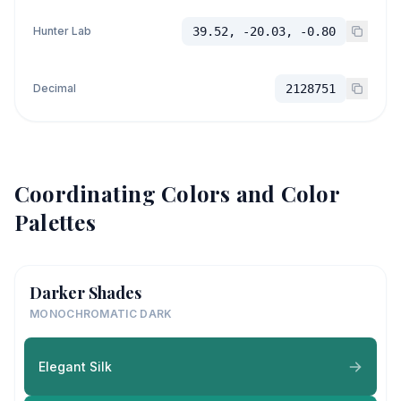
Hunter Lab
39.52, -20.03, -0.80
Decimal
2128751
Coordinating Colors and Color
Palettes
Darker Shades
MONOCHROMATIC DARK
Elegant Silk