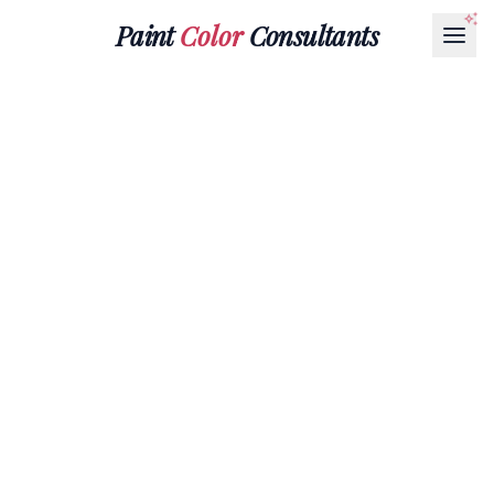
Paint
Color
Consultants