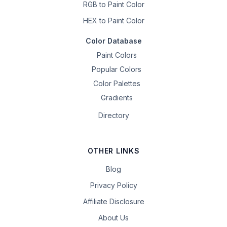
RGB to Paint Color
HEX to Paint Color
Color Database
Paint Colors
Popular Colors
Color Palettes
Gradients
Directory
OTHER LINKS
Blog
Privacy Policy
Affiliate Disclosure
About Us