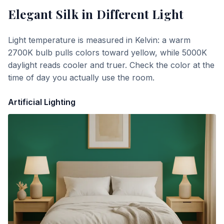
Elegant Silk
in Different Light
Light temperature is measured in Kelvin: a warm
2700K bulb pulls colors toward yellow, while 5000K
daylight reads cooler and truer. Check the color at the
time of day you actually use the room.
Artificial Lighting