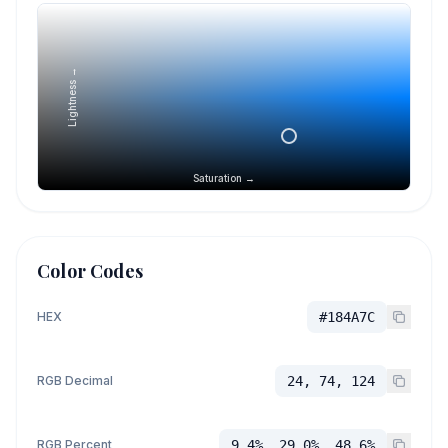
Lightness →
Saturation →
Color Codes
HEX
#184A7C
RGB Decimal
24, 74, 124
RGB Percent
9.4%, 29.0%, 48.6%