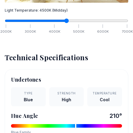
Light Temperature:
4500
K
(Midday)
2000
K
3000
K
4000
K
5000
K
6000
K
7000
K
Technical Specifications
Undertones
TYPE
STRENGTH
TEMPERATURE
Blue
High
Cool
Hue Angle
210
°
Blue
Family