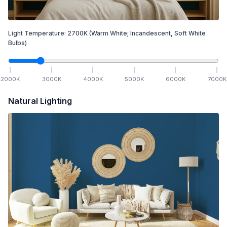
Light Temperature:
2700
K
(Warm White; Incandescent, Soft White
Bulbs)
2000
K
3000
K
4000
K
5000
K
6000
K
7000
K
Natural Lighting