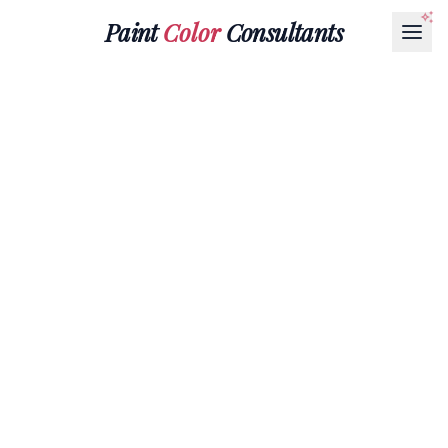
Paint
Color
Consultants