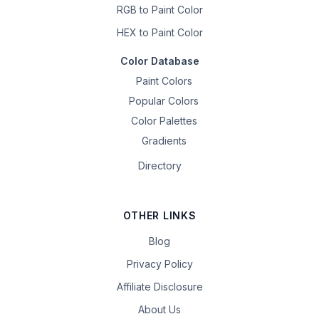
RGB to Paint Color
HEX to Paint Color
Color Database
Paint Colors
Popular Colors
Color Palettes
Gradients
Directory
OTHER LINKS
Blog
Privacy Policy
Affiliate Disclosure
About Us