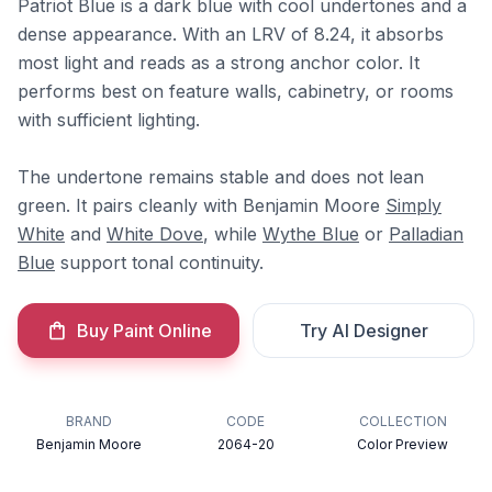
Patriot Blue is a dark blue with cool undertones and a
dense appearance. With an LRV of 8.24, it absorbs
most light and reads as a strong anchor color. It
performs best on feature walls, cabinetry, or rooms
with sufficient lighting.
The undertone remains stable and does not lean
green. It pairs cleanly with Benjamin Moore
Simply
White
and
White Dove
, while
Wythe Blue
or
Palladian
Blue
support tonal continuity.
Buy Paint Online
Try AI Designer
BRAND
CODE
COLLECTION
Benjamin Moore
2064-20
Color Preview