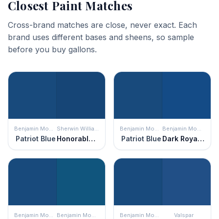
Closest Paint Matches
Cross-brand matches are close, never exact. Each
brand uses different bases and sheens, so sample
before you buy gallons.
Benjamin Moore
Sherwin Williams
Benjamin Moore
Benjamin Moore
Patriot Blue
Honorable Blue
Patriot Blue
Dark Royal Blue
Benjamin Moore
Benjamin Moore
Benjamin Moore
Valspar