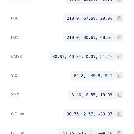
HSL
210.0, 67.6%, 29.0%
HSV
210.0, 80.6%, 48.6%
CMYK
80.6%, 40.3%, 0.0%, 51.4%
YIQ
64.8, -45.9, 5.1
XYZ
6.46, 6.55, 19.99
CIE Lab
30.75, 2.57, -33.07
CIE Luv
30.75, -16.31, -44.16