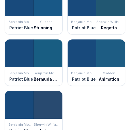
Benjamin Moore
Glidden
Benjamin Moore
Sherwin Williams
Patriot Blue
Stunning Sapphire
Patriot Blue
Regatta
Benjamin Moore
Benjamin Moore
Benjamin Moore
Glidden
Patriot Blue
Bermuda Blue
Patriot Blue
Animation
Benjamin Moore
Sherwin Williams