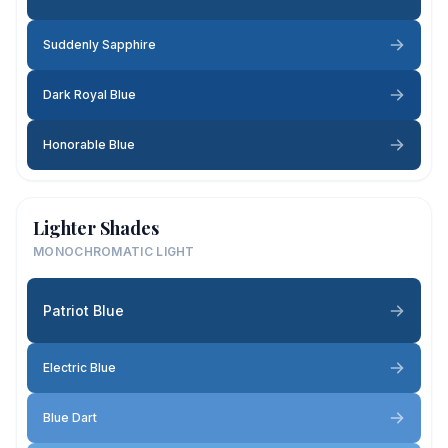
Suddenly Sapphire
Dark Royal Blue
Honorable Blue
Lighter Shades
MONOCHROMATIC LIGHT
Patriot Blue
Electric Blue
Blue Dart