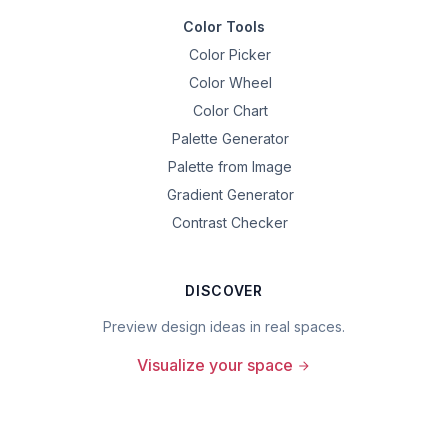
Color Tools
Color Picker
Color Wheel
Color Chart
Palette Generator
Palette from Image
Gradient Generator
Contrast Checker
DISCOVER
Preview design ideas in real spaces.
Visualize your space