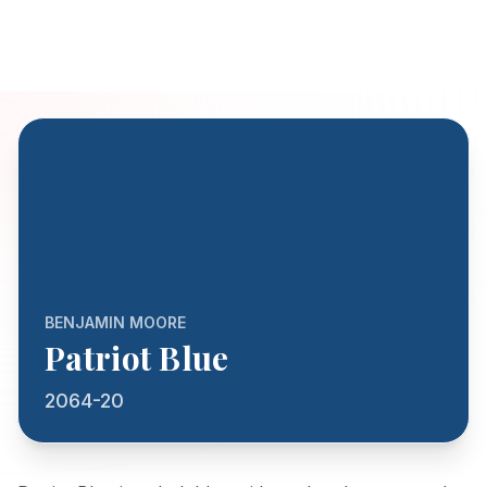
BENJAMIN MOORE
Patriot Blue
2064-20