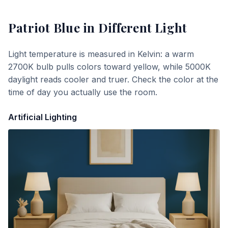
Patriot Blue
in Different Light
Light temperature is measured in Kelvin: a warm
2700K bulb pulls colors toward yellow, while 5000K
daylight reads cooler and truer. Check the color at the
time of day you actually use the room.
Artificial Lighting