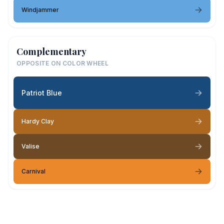
Windjammer
Complementary
OPPOSITE ON COLOR WHEEL
Patriot Blue
Hardy Clay
Valise
Carnival