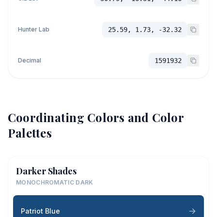
Hunter Lab
25.59, 1.73, -32.32
Decimal
1591932
Coordinating Colors and Color
Palettes
Darker Shades
MONOCHROMATIC DARK
Patriot Blue