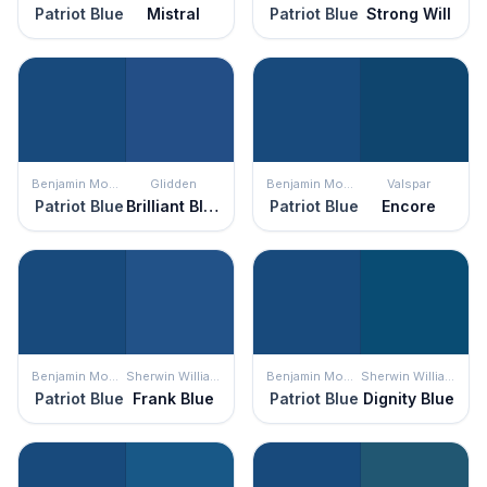
Patriot Blue
Mistral
Patriot Blue
Strong Will
Benjamin Moore
Glidden
Benjamin Moore
Valspar
Patriot Blue
Brilliant Blue
Patriot Blue
Encore
Benjamin Moore
Sherwin Williams
Benjamin Moore
Sherwin Williams
Patriot Blue
Frank Blue
Patriot Blue
Dignity Blue