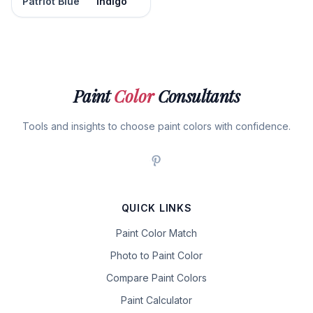
Patriot Blue
Indigo
Paint
Color
Consultants
Tools and insights to choose paint colors with confidence.
QUICK LINKS
Paint Color Match
Photo to Paint Color
Compare Paint Colors
Paint Calculator