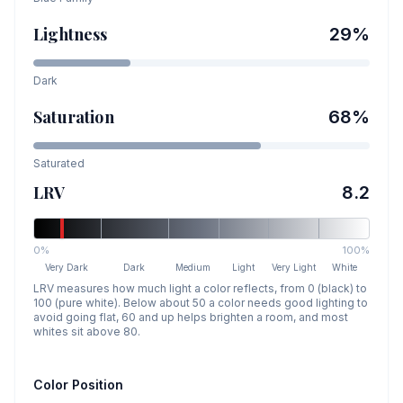
Lightness
29
%
Dark
Saturation
68
%
Saturated
LRV
8.2
0%
100%
Very Dark
Dark
Medium
Light
Very Light
White
LRV measures how much light a color reflects, from 0 (black) to
100 (pure white). Below about 50 a color needs good lighting to
avoid going flat, 60 and up helps brighten a room, and most
whites sit above 80.
Color Position