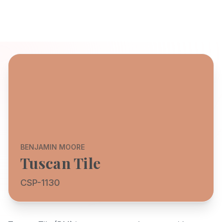
BENJAMIN MOORE
Tuscan Tile
CSP-1130