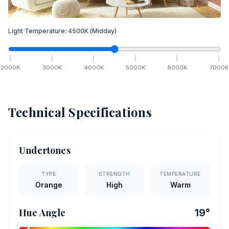
Light Temperature:
4500
K
(Midday)
2000
K
3000
K
4000
K
5000
K
6000
K
7000
K
Technical Specifications
Undertones
TYPE
STRENGTH
TEMPERATURE
Orange
High
Warm
Hue Angle
19
°