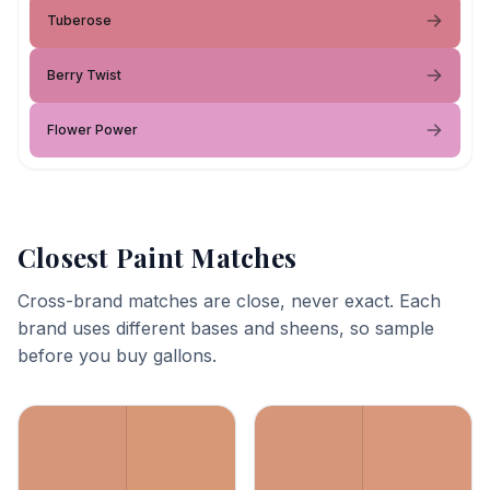
Tuberose
Berry Twist
Flower Power
Closest Paint Matches
Cross-brand matches are close, never exact. Each
brand uses different bases and sheens, so sample
before you buy gallons.