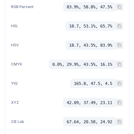
RGB Percent
83.9%, 58.8%, 47.5%
HSL
18.7, 53.1%, 65.7%
HSV
18.7, 43.5%, 83.9%
CMYK
0.0%, 29.9%, 43.5%, 16.1%
YIQ
165.8, 47.5, 4.5
XYZ
42.09, 37.49, 23.11
CIE Lab
67.64, 20.58, 24.92