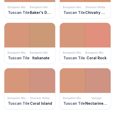
Benjamin Moore
Benjamin Moore
Benjamin Moore
Sherwin Williams
Tuscan Tile
Baker's Dozen
Tuscan Tile
Chivalry Copper
Benjamin Moore
Benjamin Moore
Benjamin Moore
Benjamin Moore
Tuscan Tile
Italianate
Tuscan Tile
Coral Rock
Benjamin Moore
Sherwin Williams
Benjamin Moore
Valspar
Tuscan Tile
Coral Island
Tuscan Tile
Nectarine Spice