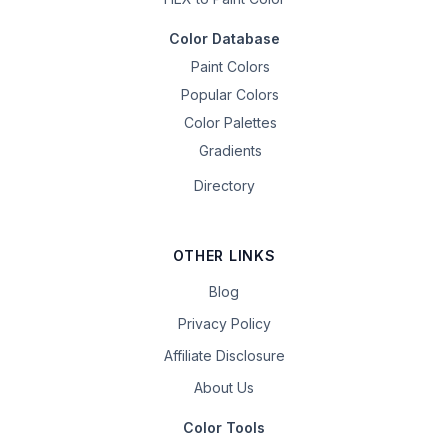
Color Database
Paint Colors
Popular Colors
Color Palettes
Gradients
Directory
OTHER LINKS
Blog
Privacy Policy
Affiliate Disclosure
About Us
Color Tools