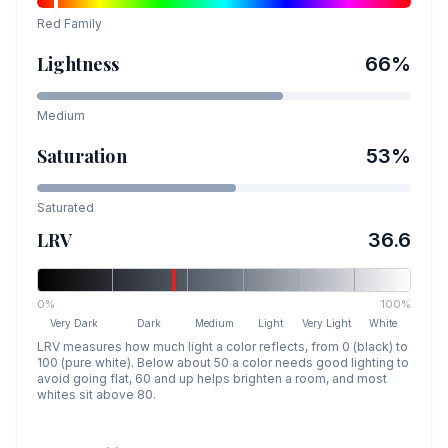
Red
Family
Lightness
66
%
Medium
Saturation
53
%
Saturated
LRV
36.6
0%
100%
Very Dark
Dark
Medium
Light
Very Light
White
LRV measures how much light a color reflects, from 0 (black) to
100 (pure white). Below about 50 a color needs good lighting to
avoid going flat, 60 and up helps brighten a room, and most
whites sit above 80.