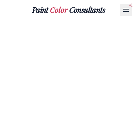
Paint
Color
Consultants