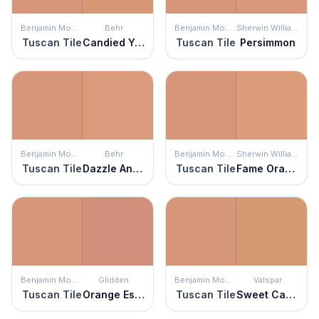
Benjamin Moore
Behr
Benjamin Moore
Sherwin Williams
Tuscan Tile
Candied Yams
Tuscan Tile
Persimmon
Benjamin Moore
Behr
Benjamin Moore
Sherwin Williams
Tuscan Tile
Dazzle And Delight
Tuscan Tile
Fame Orange
Benjamin Moore
Glidden
Benjamin Moore
Valspar
Tuscan Tile
Orange Essential
Tuscan Tile
Sweet Cardamom