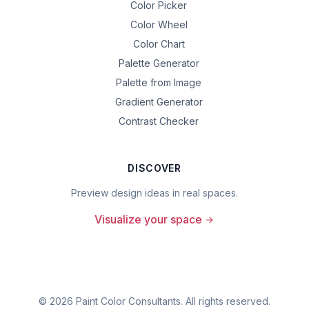
Color Picker
Color Wheel
Color Chart
Palette Generator
Palette from Image
Gradient Generator
Contrast Checker
DISCOVER
Preview design ideas in real spaces.
Visualize your space
©
2026
Paint Color Consultants. All rights reserved.