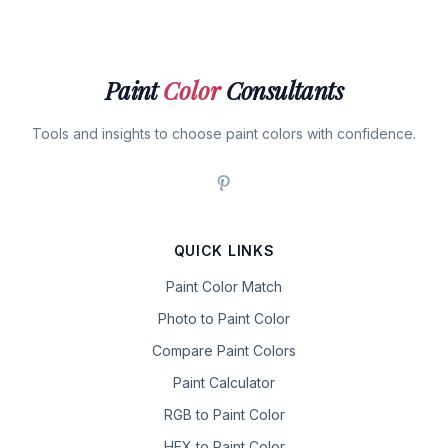
Paint
Color
Consultants
Tools and insights to choose paint colors with confidence.
QUICK LINKS
Paint Color Match
Photo to Paint Color
Compare Paint Colors
Paint Calculator
RGB to Paint Color
HEX to Paint Color