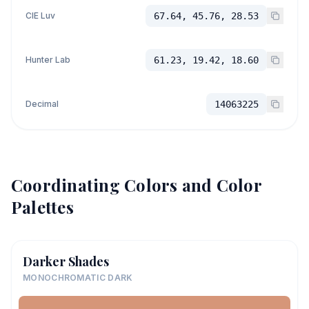
CIE Luv
67.64, 45.76, 28.53
Hunter Lab
61.23, 19.42, 18.60
Decimal
14063225
Coordinating Colors and Color
Palettes
Darker Shades
MONOCHROMATIC DARK