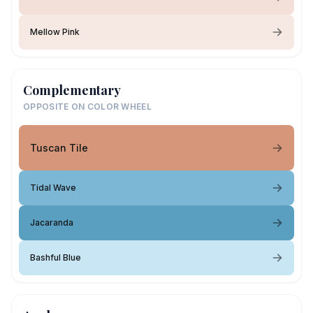
Mellow Pink
Complementary
OPPOSITE ON COLOR WHEEL
Tuscan Tile
Tidal Wave
Jacaranda
Bashful Blue