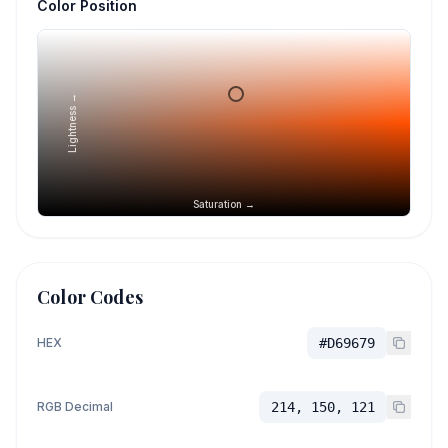
Color Position
Lightness →
Saturation →
Color Codes
HEX
#D69679
RGB Decimal
214, 150, 121