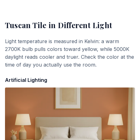
Tuscan Tile
in Different Light
Light temperature is measured in Kelvin: a warm
2700K bulb pulls colors toward yellow, while 5000K
daylight reads cooler and truer. Check the color at the
time of day you actually use the room.
Artificial Lighting