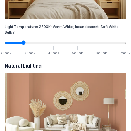
Light Temperature:
2700
K
(Warm White; Incandescent, Soft White
Bulbs)
2000
K
3000
K
4000
K
5000
K
6000
K
7000
K
Natural Lighting