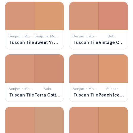
Benjamin Moore
Benjamin Moore
Benjamin Moore
Behr
Tuscan Tile
Sweet 'n Sour
Tuscan Tile
Vintage Coral
Benjamin Moore
Behr
Benjamin Moore
Valspar
Tuscan Tile
Terra Cotta Clay
Tuscan Tile
Peach Ice Cream