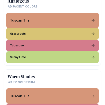
Analogous
ADJACENT COLORS
Tuscan Tile
Grassroots
Tuberose
Sunny Lime
Warm Shades
WARM SPECTRUM
Tuscan Tile