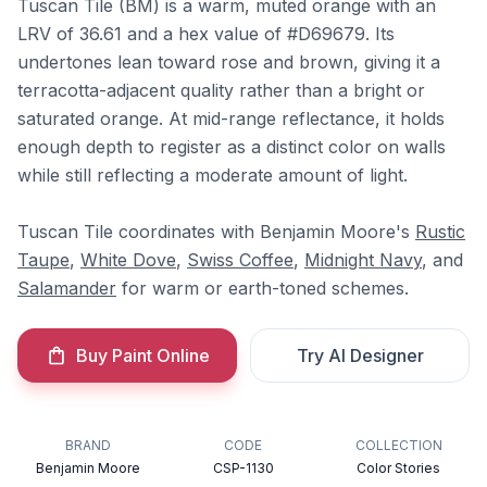
Tuscan Tile (BM) is a warm, muted orange with an
LRV of 36.61 and a hex value of #D69679. Its
undertones lean toward rose and brown, giving it a
terracotta-adjacent quality rather than a bright or
saturated orange. At mid-range reflectance, it holds
enough depth to register as a distinct color on walls
while still reflecting a moderate amount of light.
Tuscan Tile coordinates with Benjamin Moore's
Rustic
Taupe
,
White Dove
,
Swiss Coffee
,
Midnight Navy
, and
Salamander
for warm or earth-toned schemes.
Buy Paint Online
Try AI Designer
BRAND
CODE
COLLECTION
Benjamin Moore
CSP-1130
Color Stories