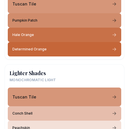
Tuscan Tile
Pumpkin Patch
Hale Orange
Determined Orange
Lighter Shades
MONOCHROMATIC LIGHT
Tuscan Tile
Conch Shell
Peachskin