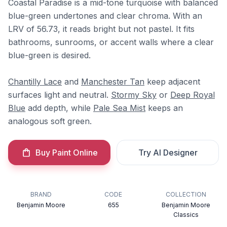
Coastal Paradise is a mid-tone turquoise with balanced
blue-green undertones and clear chroma. With an
LRV of 56.73, it reads bright but not pastel. It fits
bathrooms, sunrooms, or accent walls where a clear
blue-green is desired.
Chantilly Lace
and
Manchester Tan
keep adjacent
surfaces light and neutral.
Stormy Sky
or
Deep Royal
Blue
add depth, while
Pale Sea Mist
keeps an
analogous soft green.
Buy Paint Online
Try AI Designer
BRAND
CODE
COLLECTION
Benjamin Moore
655
Benjamin Moore
Classics