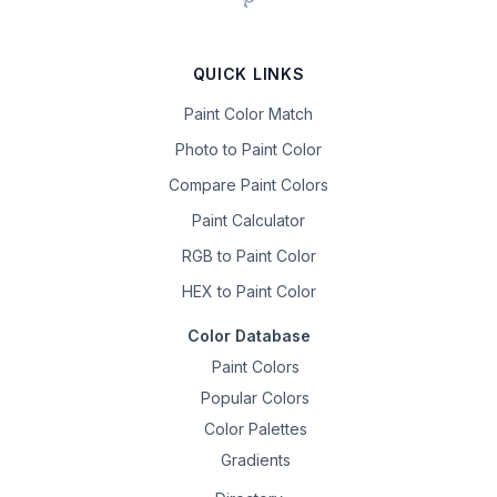
QUICK LINKS
Paint Color Match
Photo to Paint Color
Compare Paint Colors
Paint Calculator
RGB to Paint Color
HEX to Paint Color
Color Database
Paint Colors
Popular Colors
Color Palettes
Gradients