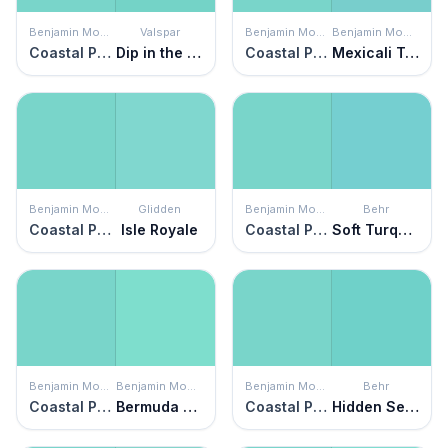
Benjamin Moore
Valspar
Benjamin Moore
Benjamin Moore
Coastal Paradise
Dip in the Pool
Coastal Paradise
Mexicali Turquoise
Benjamin Moore
Glidden
Benjamin Moore
Behr
Coastal Paradise
Isle Royale
Coastal Paradise
Soft Turquoise
Benjamin Moore
Benjamin Moore
Benjamin Moore
Behr
Coastal Paradise
Bermuda Teal
Coastal Paradise
Hidden Sea Glass