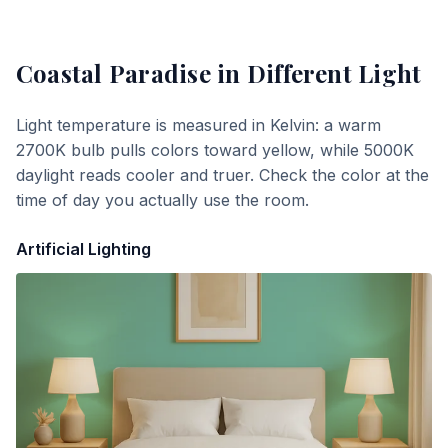
Coastal Paradise
in Different Light
Light temperature is measured in Kelvin: a warm
2700K bulb pulls colors toward yellow, while 5000K
daylight reads cooler and truer. Check the color at the
time of day you actually use the room.
Artificial Lighting