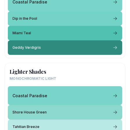
Coastal Paradise
Dip in the Pool
Miami Teal
Geddy Verdigris
Lighter Shades
MONOCHROMATIC LIGHT
Coastal Paradise
Shore House Green
Tahitian Breeze