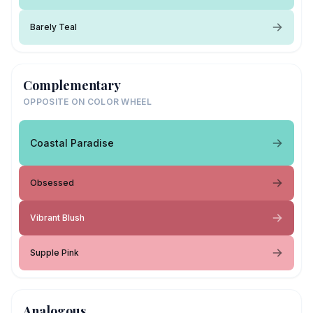
Barely Teal
Complementary
OPPOSITE ON COLOR WHEEL
Coastal Paradise
Obsessed
Vibrant Blush
Supple Pink
Analogous