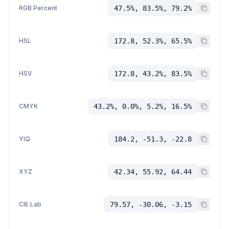
RGB Percent
47.5%, 83.5%, 79.2%
HSL
172.8, 52.3%, 65.5%
HSV
172.8, 43.2%, 83.5%
CMYK
43.2%, 0.0%, 5.2%, 16.5%
YIQ
184.2, -51.3, -22.8
XYZ
42.34, 55.92, 64.44
CIE Lab
79.57, -30.06, -3.15