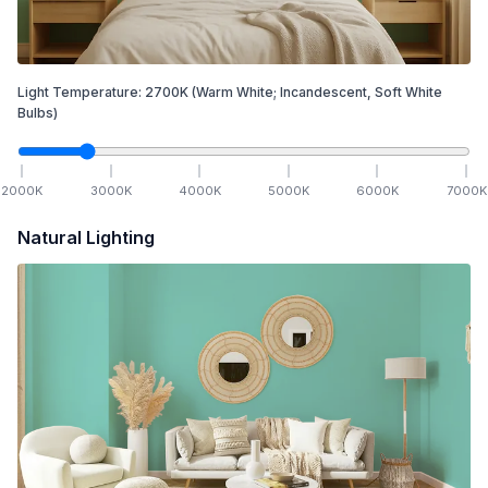
Light Temperature:
2700
K
(Warm White; Incandescent, Soft White
Bulbs)
2000
K
3000
K
4000
K
5000
K
6000
K
7000
K
Natural Lighting