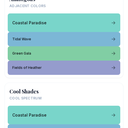
ADJACENT COLORS
Coastal Paradise
Tidal Wave
Green Gala
Fields of Heather
Cool Shades
COOL SPECTRUM
Coastal Paradise