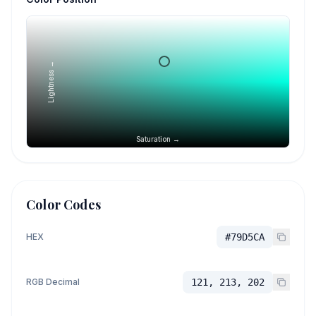
Lightness →
Saturation →
Color Codes
HEX
#79D5CA
RGB Decimal
121, 213, 202