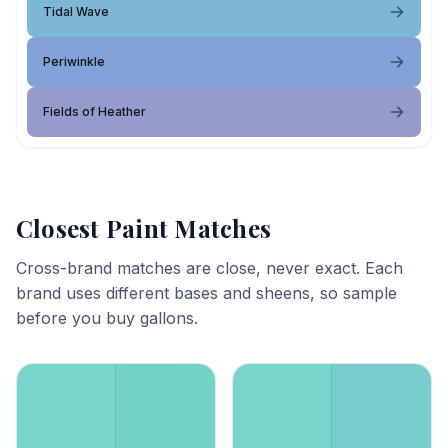
Tidal Wave
Periwinkle
Fields of Heather
Closest Paint Matches
Cross-brand matches are close, never exact. Each
brand uses different bases and sheens, so sample
before you buy gallons.