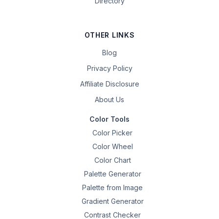
Directory
OTHER LINKS
Blog
Privacy Policy
Affiliate Disclosure
About Us
Color Tools
Color Picker
Color Wheel
Color Chart
Palette Generator
Palette from Image
Gradient Generator
Contrast Checker