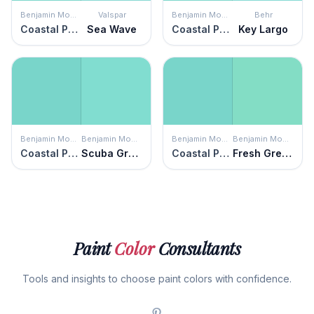
Benjamin Moore
Valspar
Benjamin Moore
Behr
Coastal Paradise
Sea Wave
Coastal Paradise
Key Largo
Benjamin Moore
Benjamin Moore
Benjamin Moore
Benjamin Moore
Coastal Paradise
Scuba Green
Coastal Paradise
Fresh Green
Paint
Color
Consultants
Tools and insights to choose paint colors with confidence.