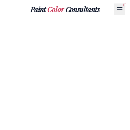
Paint
Color
Consultants