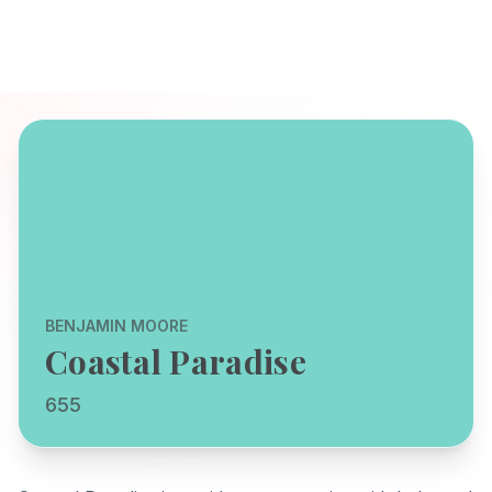
BENJAMIN MOORE
Coastal Paradise
655