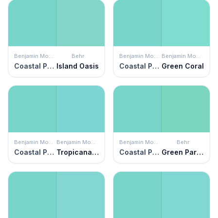
Benjamin Moore
Behr
Benjamin Moore
Benjamin Moore
Coastal Paradise
Island Oasis
Coastal Paradise
Green Coral
Benjamin Moore
Benjamin Moore
Benjamin Moore
Behr
Coastal Paradise
Tropicana Cabana
Coastal Paradise
Green Parakeet