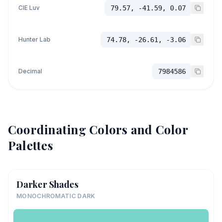
CIE Luv
79.57, -41.59, 0.07
Hunter Lab
74.78, -26.61, -3.06
Decimal
7984586
Coordinating Colors and Color
Palettes
Darker Shades
MONOCHROMATIC DARK