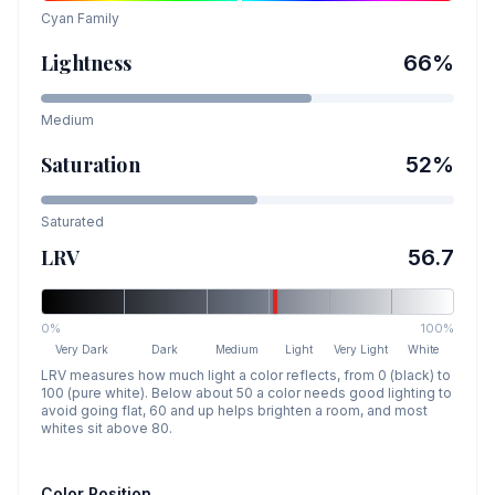
Cyan
Family
Lightness
66
%
Medium
Saturation
52
%
Saturated
LRV
56.7
0%
100%
Very Dark
Dark
Medium
Light
Very Light
White
LRV measures how much light a color reflects, from 0 (black) to
100 (pure white). Below about 50 a color needs good lighting to
avoid going flat, 60 and up helps brighten a room, and most
whites sit above 80.
Color Position