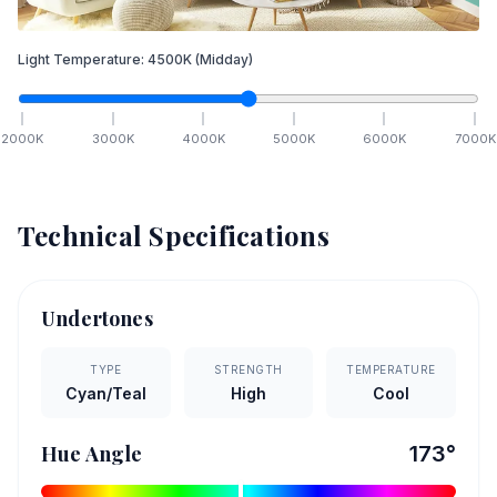
Light Temperature:
4500
K
(Midday)
2000
K
3000
K
4000
K
5000
K
6000
K
7000
K
Technical Specifications
Undertones
TYPE
STRENGTH
TEMPERATURE
Cyan/Teal
High
Cool
Hue Angle
173
°