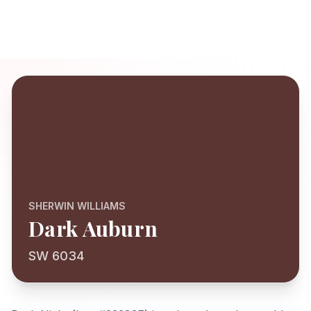
SHERWIN WILLIAMS
Dark Auburn
SW 6034