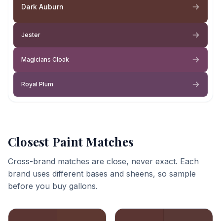
Dark Auburn
Jester
Magicians Cloak
Royal Plum
Closest Paint Matches
Cross-brand matches are close, never exact. Each
brand uses different bases and sheens, so sample
before you buy gallons.