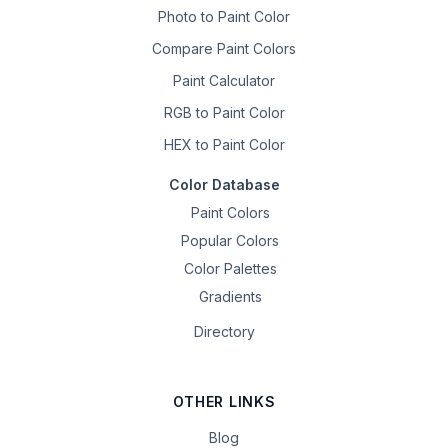
Photo to Paint Color
Compare Paint Colors
Paint Calculator
RGB to Paint Color
HEX to Paint Color
Color Database
Paint Colors
Popular Colors
Color Palettes
Gradients
Directory
OTHER LINKS
Blog