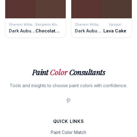
Sherwin Williams
Benjamin Moore
Sherwin Williams
Valspar
Dark Auburn
Chocolate Sundae
Dark Auburn
Lava Cake
Paint
Color
Consultants
Tools and insights to choose paint colors with confidence.
QUICK LINKS
Paint Color Match