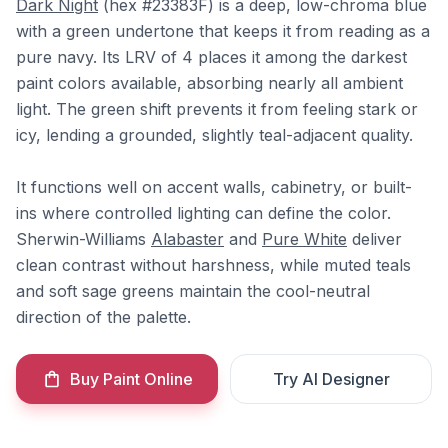
Dark Night
(hex #23383F) is a deep, low-chroma blue
with a green undertone that keeps it from reading as a
pure navy. Its LRV of 4 places it among the darkest
paint colors available, absorbing nearly all ambient
light. The green shift prevents it from feeling stark or
icy, lending a grounded, slightly teal-adjacent quality.
It functions well on accent walls, cabinetry, or built-
ins where controlled lighting can define the color.
Sherwin-Williams
Alabaster
and
Pure White
deliver
clean contrast without harshness, while muted teals
and soft sage greens maintain the cool-neutral
direction of the palette.
Buy Paint Online
Try AI Designer