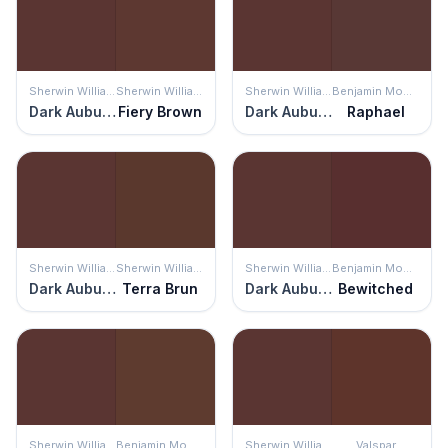
Sherwin Williams
Sherwin Williams
Sherwin Williams
Benjamin Moore
Dark Auburn
Fiery Brown
Dark Auburn
Raphael
Sherwin Williams
Sherwin Williams
Sherwin Williams
Benjamin Moore
Dark Auburn
Terra Brun
Dark Auburn
Bewitched
Sherwin Williams
Benjamin Moore
Sherwin Williams
Valspar