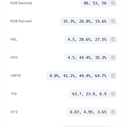
RGB Decimal
90, 53, 50
RGB Percent
35.3%, 20.8%, 19.6%
HSL
4.5, 28.6%, 27.5%
HSV
4.5, 44.4%, 35.3%
CMYK
0.0%, 41.1%, 44.4%, 64.7%
YIQ
63.7, 23.0, 6.9
XYZ
6.07, 4.95, 3.65