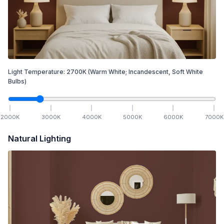
Light Temperature:
2700
K
(Warm White; Incandescent, Soft White
Bulbs)
2000
K
3000
K
4000
K
5000
K
6000
K
7000
K
Natural Lighting