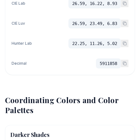
CIE Lab
26.59, 16.22, 8.93
CIE Luv
26.59, 23.49, 6.83
Hunter Lab
22.25, 11.26, 5.02
Decimal
5911858
Coordinating Colors and Color
Palettes
Darker Shades