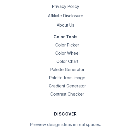
Privacy Policy
Affiliate Disclosure
About Us
Color Tools
Color Picker
Color Wheel
Color Chart
Palette Generator
Palette from Image
Gradient Generator
Contrast Checker
DISCOVER
Preview design ideas in real spaces.