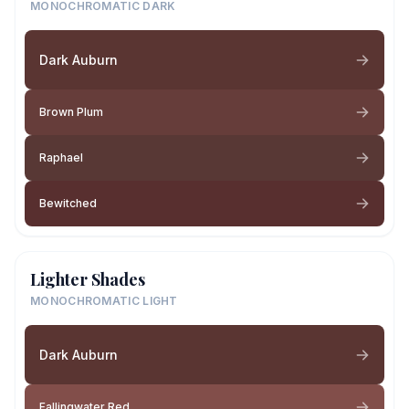
MONOCHROMATIC DARK
Dark Auburn
Brown Plum
Raphael
Bewitched
Lighter Shades
MONOCHROMATIC LIGHT
Dark Auburn
Fallingwater Red