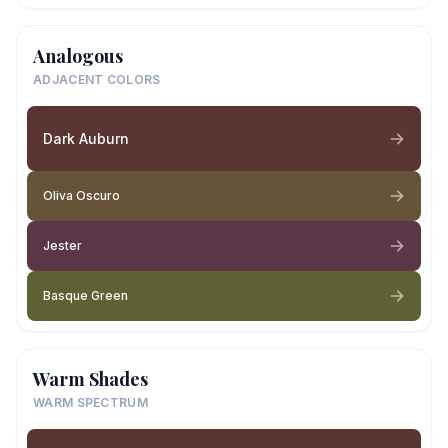
Analogous
ADJACENT COLORS
Dark Auburn
Oliva Oscuro
Jester
Basque Green
Warm Shades
WARM SPECTRUM