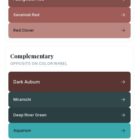
Savannah Red
Red Clover
Complementary
OPPOSITE ON COLOR WHEEL
Dark Auburn
Miramichi
Deep River Green
Aquarium