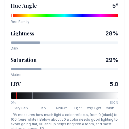
Hue Angle
5
°
Red
Family
Lightness
28
%
Dark
Saturation
29
%
Muted
LRV
5.0
0%
100%
Very Dark
Dark
Medium
Light
Very Light
White
LRV measures how much light a color reflects, from 0 (black) to
100 (pure white). Below about 50 a color needs good lighting to
avoid going flat, 60 and up helps brighten a room, and most
whites sit above 80.