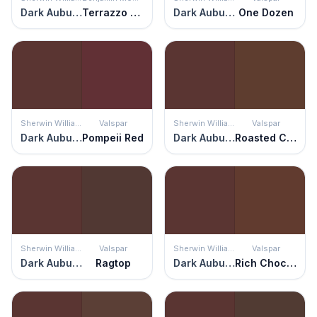
Dark Auburn
Terrazzo Brown
Dark Auburn
One Dozen
Sherwin Williams
Valspar
Sherwin Williams
Valspar
Dark Auburn
Pompeii Red
Dark Auburn
Roasted Coffee
Sherwin Williams
Valspar
Sherwin Williams
Valspar
Dark Auburn
Ragtop
Dark Auburn
Rich Chocolate