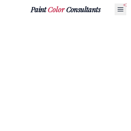
Paint
Color
Consultants