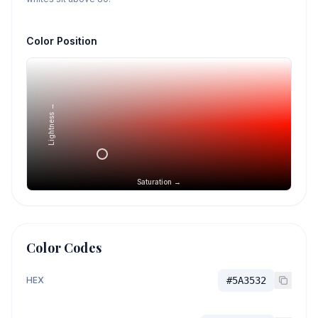
Color Position
Lightness →
Saturation →
Color Codes
HEX
#5A3532