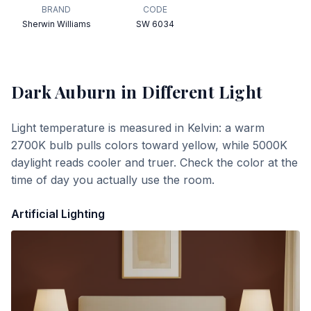
BRAND
CODE
Sherwin Williams
SW 6034
Dark Auburn
in Different Light
Light temperature is measured in Kelvin: a warm
2700K bulb pulls colors toward yellow, while 5000K
daylight reads cooler and truer. Check the color at the
time of day you actually use the room.
Artificial Lighting