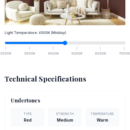
Light Temperature:
4500
K
(Midday)
2000
K
3000
K
4000
K
5000
K
6000
K
7000
K
Technical Specifications
Undertones
TYPE
STRENGTH
TEMPERATURE
Red
Medium
Warm