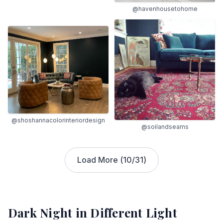
@havenhousetohome
@shoshannacolorinteriordesign
@soilandseams
Load More (
10
/
31
)
Dark Night
in Different Light