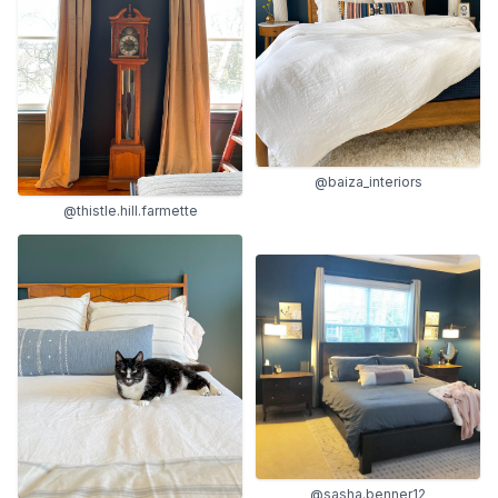
@baiza_interiors
@thistle.hill.farmette
@sasha.benner12