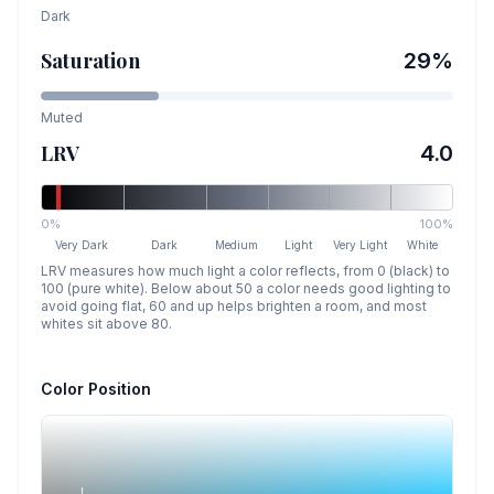
Dark
Saturation
29
%
Muted
LRV
4.0
0%
100%
Very Dark
Dark
Medium
Light
Very Light
White
LRV measures how much light a color reflects, from 0 (black) to
100 (pure white). Below about 50 a color needs good lighting to
avoid going flat, 60 and up helps brighten a room, and most
whites sit above 80.
Color Position