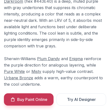
Darkroom
(hex #443E40) is a deep, muted purple
with gray undertones that suppress its chromatic
intensity, producing a color that reads as a complex
near-neutral dark. With an LRV of 5, it absorbs most
available light and functions best under deliberate
lighting conditions. The cool lean is subtle, and the
purple identity emerges primarily in side-by-side
comparison with true grays.
Sherwin-Williams
Plum Dandy
and
Enigma
reinforce
the purple direction for analogous layering, while
Pure White
or
Misty
supply high-value contrast.
Urbane Bronze
adds a warm, earthy counterpoint to
the cool undertone.
Buy Paint Online
Try AI Designer