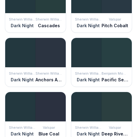
Sherwin Williams
Sherwin Williams
Sherwin Williams
Valspar
Dark Night
Cascades
Dark Night
Pitch Cobalt
Sherwin Williams
Sherwin Williams
Sherwin Williams
Benjamin Moore
Dark Night
Anchors Aweigh
Dark Night
Pacific Sea Teal
Sherwin Williams
Valspar
Sherwin Williams
Valspar
Dark Night
Blue Coal
Dark Night
Deep River Green