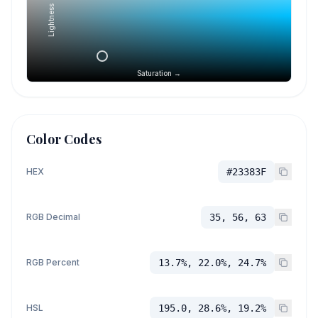
Lightness →
Saturation →
Color Codes
HEX
#23383F
RGB Decimal
35, 56, 63
RGB Percent
13.7%, 22.0%, 24.7%
HSL
195.0, 28.6%, 19.2%