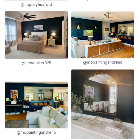
@happilyhuxford
@mopaintingandreno
@jesscollier025
@mopaintingandreno