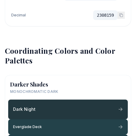
Decimal
2308159
Coordinating Colors and Color
Palettes
Darker Shades
MONOCHROMATIC DARK
Dark Night
Everglade Deck