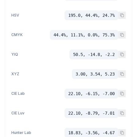
HSV
195.0, 44.4%, 24.7%
CMYK
44.4%, 11.1%, 0.0%, 75.3%
YIQ
50.5, -14.8, -2.2
XYZ
3.00, 3.54, 5.23
CIE Lab
22.10, -6.15, -7.00
CIE Luv
22.10, -8.79, -7.01
Hunter Lab
18.83, -3.56, -4.67