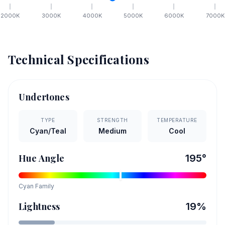
2000
K
3000
K
4000
K
5000
K
6000
K
7000
K
Technical Specifications
Undertones
TYPE
STRENGTH
TEMPERATURE
Cyan/Teal
Medium
Cool
Hue Angle
195
°
Cyan
Family
Lightness
19
%