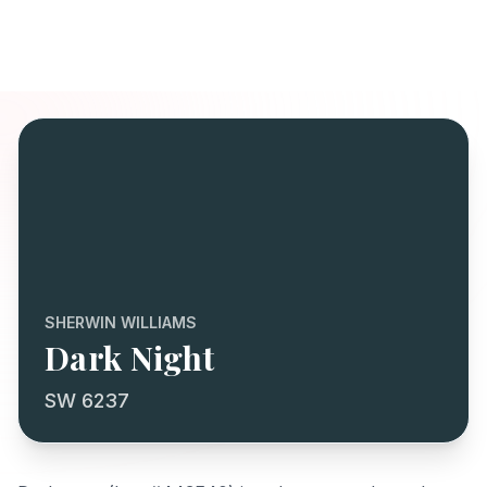
SHERWIN WILLIAMS
Dark Night
SW 6237