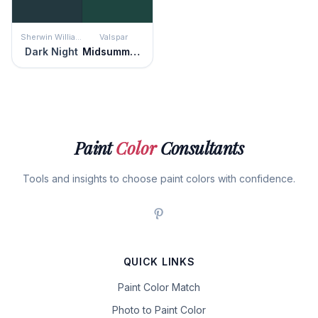
Sherwin Williams
Valspar
Dark Night
Midsummer Night
Paint
Color
Consultants
Tools and insights to choose paint colors with confidence.
QUICK LINKS
Paint Color Match
Photo to Paint Color