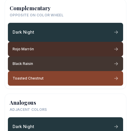
Complementary
OPPOSITE ON COLOR WHEEL
Dark Night
Rojo Marrón
Black Raisin
Toasted Chestnut
Analogous
ADJACENT COLORS
Dark Night