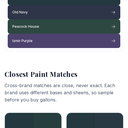
Old Navy
Peacock House
Izmir Purple
Closest Paint Matches
Cross-brand matches are close, never exact. Each
brand uses different bases and sheens, so sample
before you buy gallons.