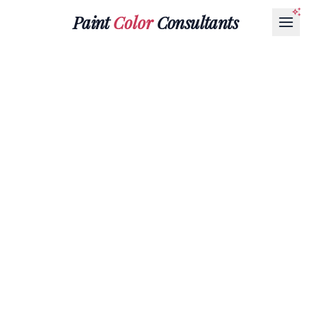
Paint
Color
Consultants