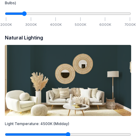
Bulbs)
2000
K
3000
K
4000
K
5000
K
6000
K
7000
K
Natural Lighting
Light Temperature:
4500
K
(Midday)