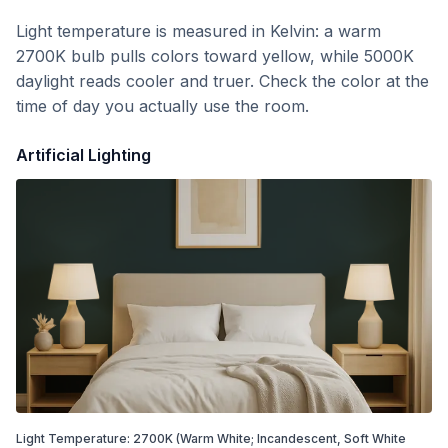
Light temperature is measured in Kelvin: a warm
2700K bulb pulls colors toward yellow, while 5000K
daylight reads cooler and truer. Check the color at the
time of day you actually use the room.
Artificial Lighting
Light Temperature:
2700
K
(Warm White; Incandescent, Soft White