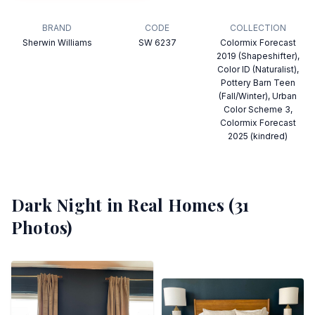
BRAND
CODE
COLLECTION
Sherwin Williams
SW 6237
Colormix Forecast
2019 (Shapeshifter),
Color ID (Naturalist),
Pottery Barn Teen
(Fall/Winter), Urban
Color Scheme 3,
Colormix Forecast
2025 (kindred)
Dark Night
in Real Homes (
31
Photos)