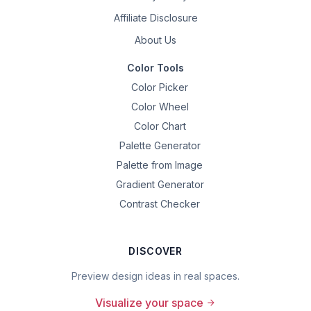
Affiliate Disclosure
About Us
Color Tools
Color Picker
Color Wheel
Color Chart
Palette Generator
Palette from Image
Gradient Generator
Contrast Checker
DISCOVER
Preview design ideas in real spaces.
Visualize your space