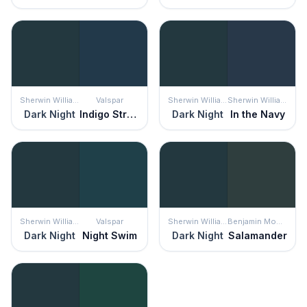
Sherwin Williams
Valspar
Sherwin Williams
Sherwin Williams
Dark Night
Indigo Streamer
Dark Night
In the Navy
Sherwin Williams
Valspar
Sherwin Williams
Benjamin Moore
Dark Night
Night Swim
Dark Night
Salamander