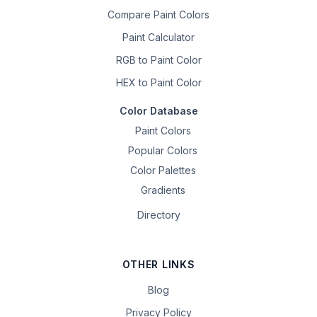
Compare Paint Colors
Paint Calculator
RGB to Paint Color
HEX to Paint Color
Color Database
Paint Colors
Popular Colors
Color Palettes
Gradients
Directory
OTHER LINKS
Blog
Privacy Policy