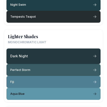
Night Swim
Tempests Teapot
Lighter Shades
MONOCHROMATIC LIGHT
Dark Night
Perfect Storm
Fiji
Aqua Blue