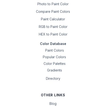
Photo to Paint Color
Compare Paint Colors
Paint Calculator
RGB to Paint Color
HEX to Paint Color
Color Database
Paint Colors
Popular Colors
Color Palettes
Gradients
Directory
OTHER LINKS
Blog