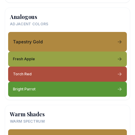
Analogous
ADJACENT COLORS
Tapestry Gold
Fresh Apple
Torch Red
Bright Parrot
Warm Shades
WARM SPECTRUM