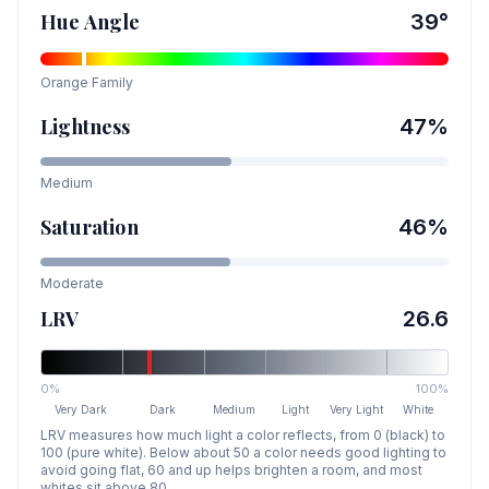
Hue Angle
39
°
Orange
Family
Lightness
47
%
Medium
Saturation
46
%
Moderate
LRV
26.6
0%
100%
Very Dark
Dark
Medium
Light
Very Light
White
LRV measures how much light a color reflects, from 0 (black) to
100 (pure white). Below about 50 a color needs good lighting to
avoid going flat, 60 and up helps brighten a room, and most
whites sit above 80.