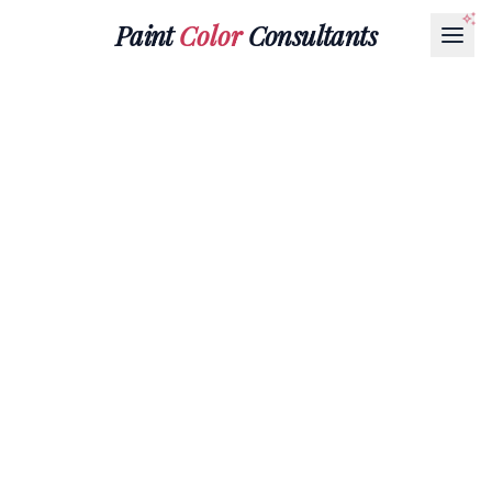
Paint
Color
Consultants