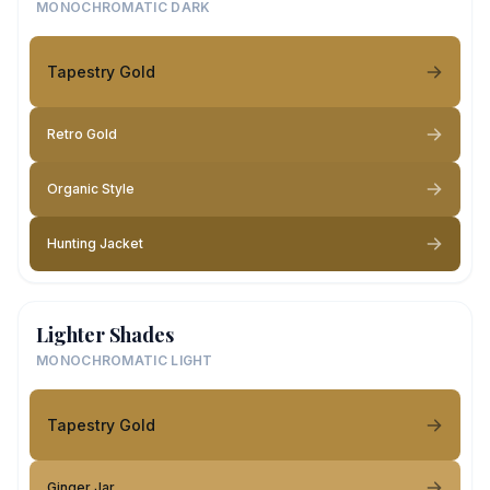
MONOCHROMATIC DARK
Tapestry Gold
Retro Gold
Organic Style
Hunting Jacket
Lighter Shades
MONOCHROMATIC LIGHT
Tapestry Gold
Ginger Jar