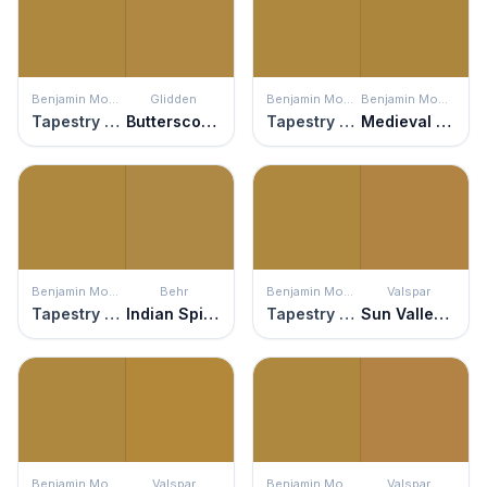
Benjamin Moore
Glidden
Benjamin Moore
Benjamin Moore
Tapestry Gold
Butterscotch Ripple
Tapestry Gold
Medieval Gold
Benjamin Moore
Behr
Benjamin Moore
Valspar
Tapestry Gold
Indian Spice
Tapestry Gold
Sun Valley Vista
Benjamin Moore
Valspar
Benjamin Moore
Valspar