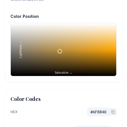
Color Position
Lightness →
Saturation →
Color Codes
HEX
#AF8840