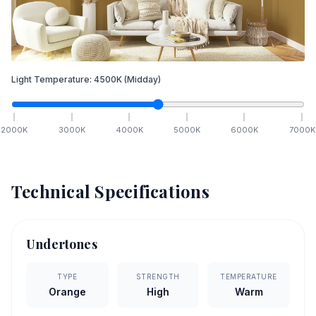
Light Temperature:
4500
K
(Midday)
2000
K
3000
K
4000
K
5000
K
6000
K
7000
K
Technical Specifications
Undertones
TYPE
STRENGTH
TEMPERATURE
Orange
High
Warm