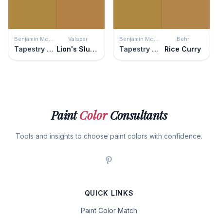
Benjamin Moore
Valspar
Benjamin Moore
Behr
Tapestry Gold
Lion's Slumber
Tapestry Gold
Rice Curry
Paint
Color
Consultants
Tools and insights to choose paint colors with confidence.
QUICK LINKS
Paint Color Match