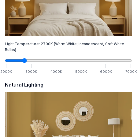
Light Temperature:
2700
K
(Warm White; Incandescent, Soft White
Bulbs)
2000
K
3000
K
4000
K
5000
K
6000
K
7000
K
Natural Lighting