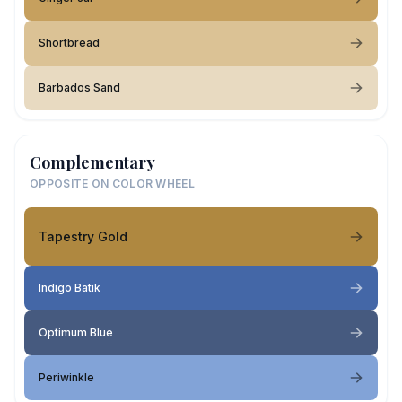
Shortbread
Barbados Sand
Complementary
OPPOSITE ON COLOR WHEEL
Tapestry Gold
Indigo Batik
Optimum Blue
Periwinkle