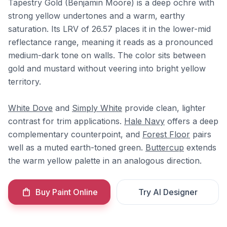
Tapestry Gold (Benjamin Moore) is a deep ochre with
strong yellow undertones and a warm, earthy
saturation. Its LRV of 26.57 places it in the lower-mid
reflectance range, meaning it reads as a pronounced
medium-dark tone on walls. The color sits between
gold and mustard without veering into bright yellow
territory.
White Dove
and
Simply White
provide clean, lighter
contrast for trim applications.
Hale Navy
offers a deep
complementary counterpoint, and
Forest Floor
pairs
well as a muted earth-toned green.
Buttercup
extends
the warm yellow palette in an analogous direction.
Buy Paint Online
Try AI Designer