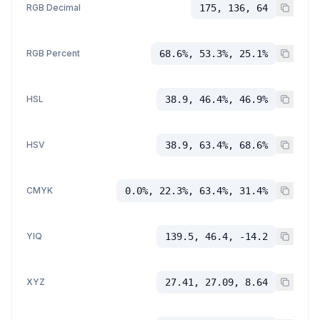
RGB Decimal
175, 136, 64
RGB Percent
68.6%, 53.3%, 25.1%
HSL
38.9, 46.4%, 46.9%
HSV
38.9, 63.4%, 68.6%
CMYK
0.0%, 22.3%, 63.4%, 31.4%
YIQ
139.5, 46.4, -14.2
XYZ
27.41, 27.09, 8.64