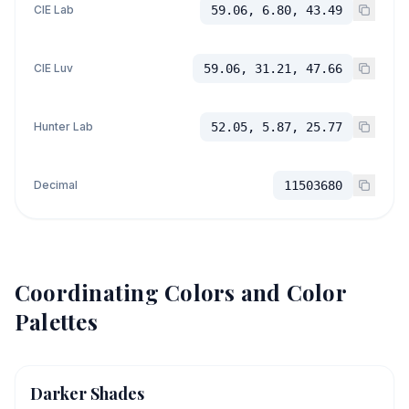
CIE Lab
59.06, 6.80, 43.49
CIE Luv
59.06, 31.21, 47.66
Hunter Lab
52.05, 5.87, 25.77
Decimal
11503680
Coordinating Colors and Color
Palettes
Darker Shades