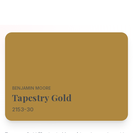
BENJAMIN MOORE
Tapestry Gold
2153-30