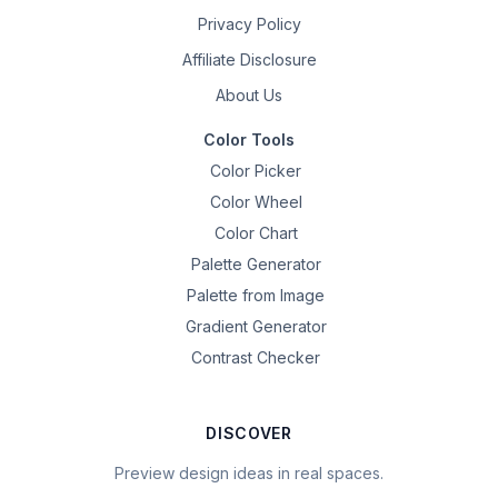
Privacy Policy
Affiliate Disclosure
About Us
Color Tools
Color Picker
Color Wheel
Color Chart
Palette Generator
Palette from Image
Gradient Generator
Contrast Checker
DISCOVER
Preview design ideas in real spaces.