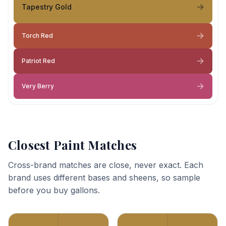
Tapestry Gold
Torch Red
Patriot Red
Very Berry
Closest Paint Matches
Cross-brand matches are close, never exact. Each
brand uses different bases and sheens, so sample
before you buy gallons.