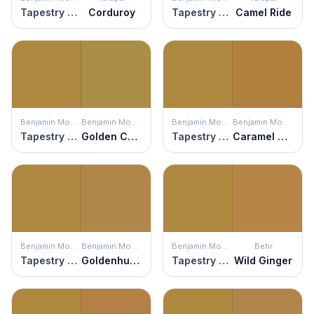
Tapestry Gold
Corduroy
Tapestry Gold
Camel Ride
Benjamin Moore
Benjamin Moore
Benjamin Moore
Benjamin Moore
Tapestry Gold
Golden Chalice
Tapestry Gold
Caramel Corn
Benjamin Moore
Benjamin Moore
Benjamin Moore
Behr
Tapestry Gold
Goldenhurst
Tapestry Gold
Wild Ginger