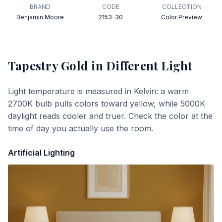
BRAND
CODE
COLLECTION
Benjamin Moore
2153-30
Color Preview
Tapestry Gold
in Different Light
Light temperature is measured in Kelvin: a warm
2700K bulb pulls colors toward yellow, while 5000K
daylight reads cooler and truer. Check the color at the
time of day you actually use the room.
Artificial Lighting