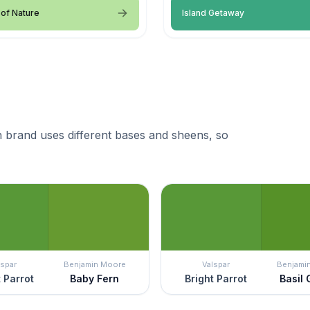
of Nature
Island Getaway
 brand uses different bases and sheens, so
lspar
Benjamin Moore
Valspar
Benjami
t Parrot
Baby Fern
Bright Parrot
Basil