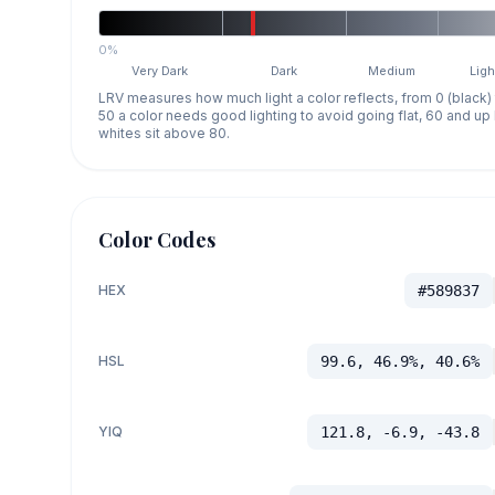
0%
Very Dark
Dark
Medium
Ligh
LRV measures how much light a color reflects, from 0 (black)
50 a color needs good lighting to avoid going flat, 60 and u
whites sit above 80.
Color Codes
HEX
#589837
HSL
99.6, 46.9%, 40.6%
YIQ
121.8, -6.9, -43.8