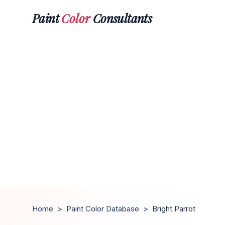
Paint
Color
Consultants
Home
>
Paint Color Database
>
Bright Parrot