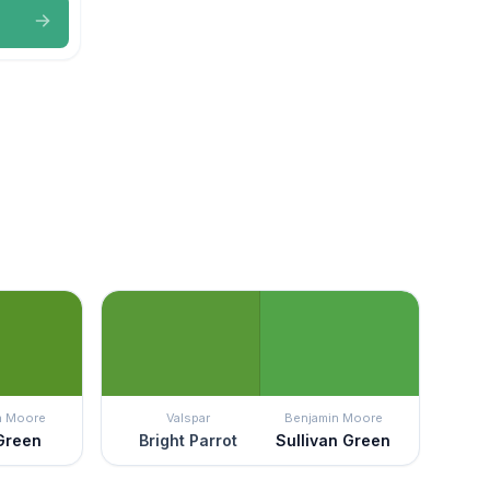
n Moore
Valspar
Benjamin Moore
 Green
Bright Parrot
Sullivan Green