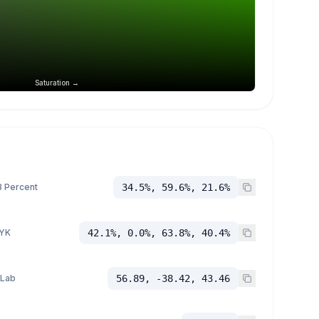
Saturation →
 Percent
34.5%, 59.6%, 21.6%
YK
42.1%, 0.0%, 63.8%, 40.4%
 Lab
56.89, -38.42, 43.46