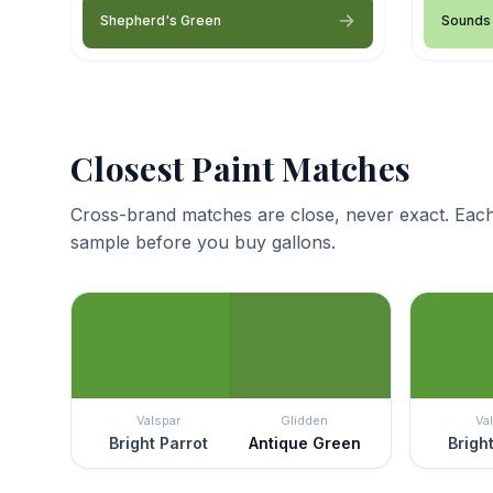
Shepherd's Green
Sounds 
Closest Paint Matches
Cross-brand matches are close, never exact. Each
sample before you buy gallons.
Valspar
Glidden
Va
Bright Parrot
Antique Green
Brigh