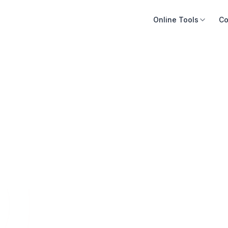
Online Tools
Co