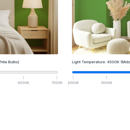
hite Bulbs)
Light Temperature:
4500
K
(Midd
6000
K
7000
K
2000
K
3000
K