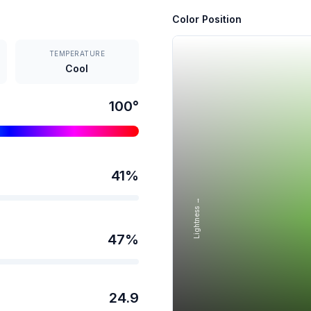
Color Position
TEMPERATURE
Cool
100
°
41
%
Lightness →
47
%
24.9