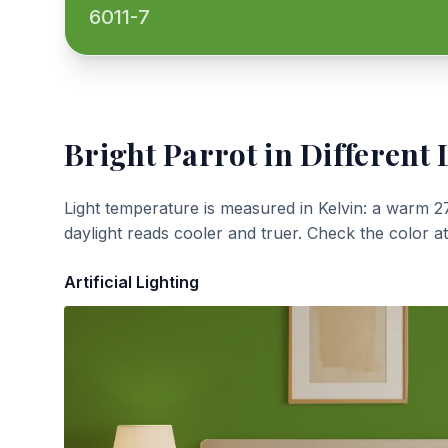
6011-7
Bright Parrot
in Different 
Light temperature is measured in Kelvin: a warm 2
daylight reads cooler and truer. Check the color a
Artificial Lighting