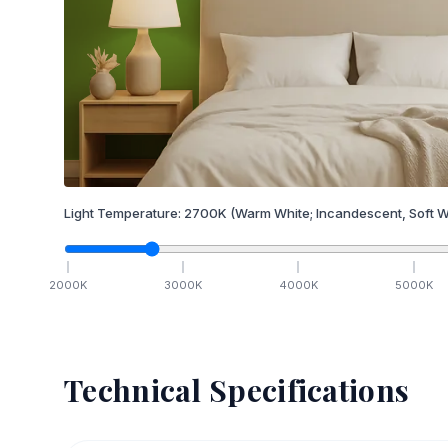
Light Temperature:
2700
K
(Warm White; Incandescent, Soft W
2000
K
3000
K
4000
K
5000
K
Technical Specifications