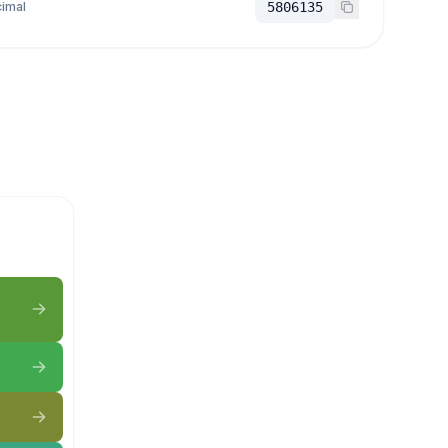
imal
5806135