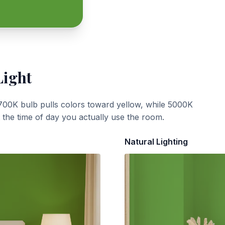
Light
700K bulb pulls colors toward yellow, while 5000K
t the time of day you actually use the room.
Natural Lighting