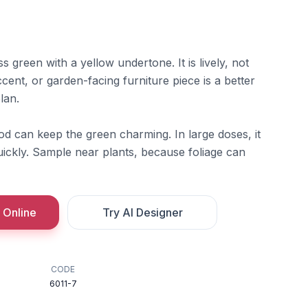
ss green with a yellow undertone. It is lively, not
cent, or garden-facing furniture piece is a better
lan.
od can keep the green charming. In large doses, it
ckly. Sample near plants, because foliage can
 Online
Try AI Designer
CODE
6011-7