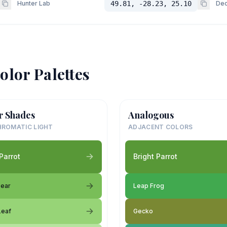
Hunter Lab
49.81, -28.23, 25.10
Dec
olor Palettes
r Shades
Analogous
ROMATIC LIGHT
ADJACENT COLORS
Parrot
Bright Parrot
Pear
Leap Frog
Leaf
Gecko