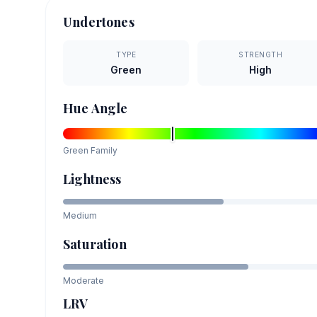
Undertones
TYPE
STRENGTH
Green
High
Hue Angle
Green
Family
Lightness
Medium
Saturation
Moderate
LRV