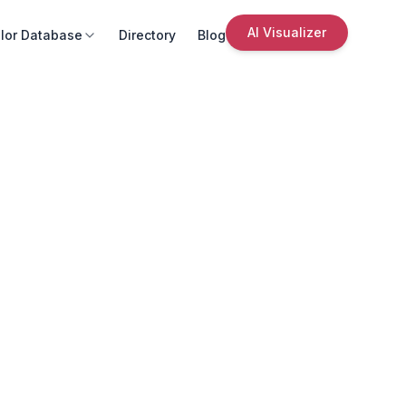
AI Visualizer
lor Database
Directory
Blog