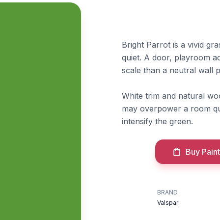
Bright Parrot is a vivid gra
quiet. A door, playroom ac
scale than a neutral wall p
White trim and natural wo
may overpower a room qui
intensify the green.
Buy Paint
BRAND
Valspar