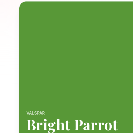
VALSPAR
Bright Parrot