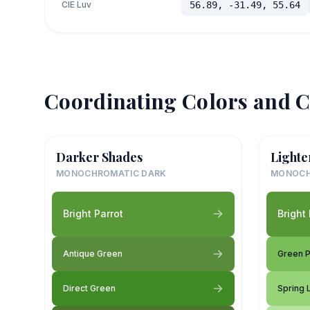
CIE Luv
56.89, -31.49, 55.64
Coordinating Colors and C
Darker Shades
Lighte
MONOCHROMATIC DARK
MONOCH
Bright Parrot
Bright 
Antique Green
Green 
Direct Green
Spring 