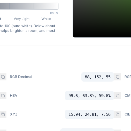
100%
t
Very Light
White
 to 100 (pure white). Below about
p helps brighten a room, and most
RGB Decimal
88, 152, 55
RGB
HSV
99.6, 63.8%, 59.6%
CM
XYZ
15.94, 24.81, 7.56
CIE