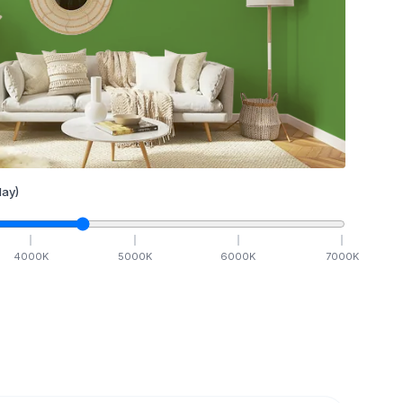
ay)
4000
K
5000
K
6000
K
7000
K