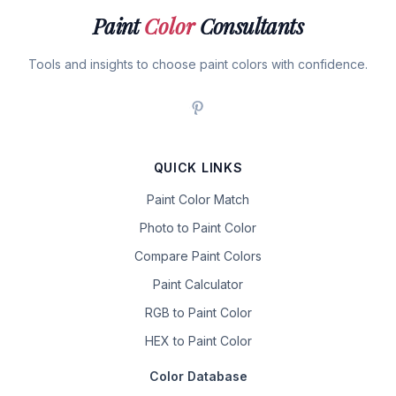
Paint
Color
Consultants
Tools and insights to choose paint colors with confidence.
QUICK LINKS
Paint Color Match
Photo to Paint Color
Compare Paint Colors
Paint Calculator
RGB to Paint Color
HEX to Paint Color
Color Database