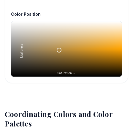
Color Position
Lightness →
Saturation →
Coordinating Colors and Color
Palettes