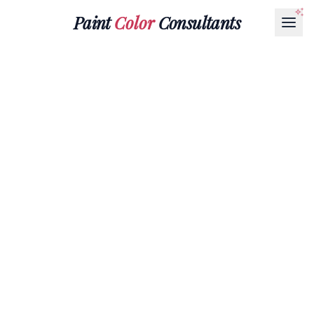
Paint
Color
Consultants