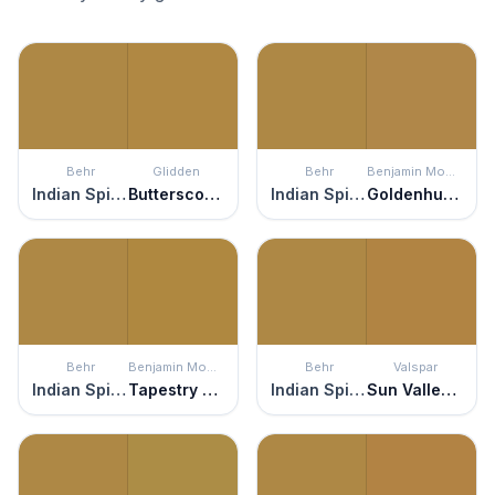
Behr
Glidden
Behr
Benjamin Moore
Indian Spice
Butterscotch Ripple
Indian Spice
Goldenhurst
Behr
Benjamin Moore
Behr
Valspar
Indian Spice
Tapestry Gold
Indian Spice
Sun Valley Vista