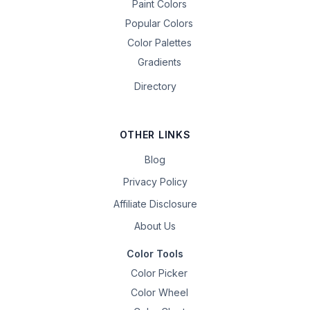
Paint Colors
Popular Colors
Color Palettes
Gradients
Directory
OTHER LINKS
Blog
Privacy Policy
Affiliate Disclosure
About Us
Color Tools
Color Picker
Color Wheel