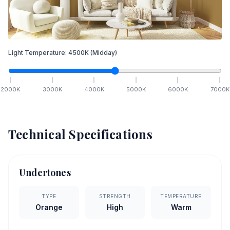
Light Temperature:
4500
K
(Midday)
2000
K
3000
K
4000
K
5000
K
6000
K
7000
K
Technical Specifications
Undertones
TYPE
STRENGTH
TEMPERATURE
Orange
High
Warm