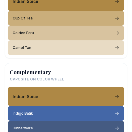
Indian Spice
Cup Of Tea
Golden Ecru
Camel Tan
Complementary
OPPOSITE ON COLOR WHEEL
Indian Spice
Indigo Batik
Dinnerware