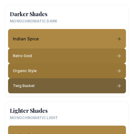
Darker Shades
MONOCHROMATIC DARK
Indian Spice
Retro Gold
Organic Style
Twig Basket
Lighter Shades
MONOCHROMATIC LIGHT