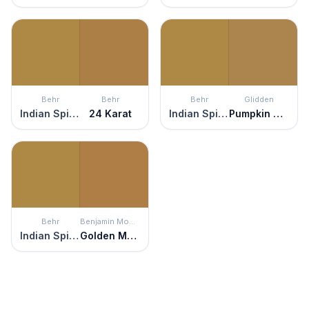
Behr
Behr
Behr
Glidden
Indian Spice
24 Karat
Indian Spice
Pumpkin Spice
Behr
Benjamin Moore
Indian Spice
Golden Meadow