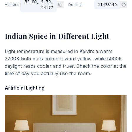
52.00, 5.79,
Hunter Lab
Decimal
11438149
24.77
Indian Spice
in Different Light
Light temperature is measured in Kelvin: a warm
2700K bulb pulls colors toward yellow, while 5000K
daylight reads cooler and truer. Check the color at the
time of day you actually use the room.
Artificial Lighting