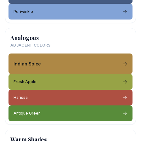
Periwinkle
Analogous
ADJACENT COLORS
Indian Spice
Fresh Apple
Harissa
Antique Green
Warm Shades