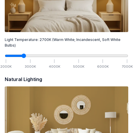
Light Temperature:
2700
K
(Warm White; Incandescent, Soft White
Bulbs)
2000
K
3000
K
4000
K
5000
K
6000
K
7000
K
Natural Lighting