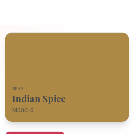
BEHR
Indian Spice
M300-6