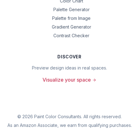
Color Chart
Palette Generator
Palette from Image
Gradient Generator
Contrast Checker
DISCOVER
Preview design ideas in real spaces.
Visualize your space
©
2026
Paint Color Consultants. All rights reserved.
As an Amazon Associate, we earn from qualifying purchases.