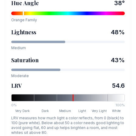
Hue Angle
38
°
Orange
Family
Lightness
48
%
Medium
Saturation
43
%
Moderate
LRV
54.6
0%
100%
Very Dark
Dark
Medium
Light
Very Light
White
LRV measures how much light a color reflects, from 0 (black) to
100 (pure white). Below about 50 a color needs good lighting to
avoid going flat, 60 and up helps brighten a room, and most
whites sit above 80.