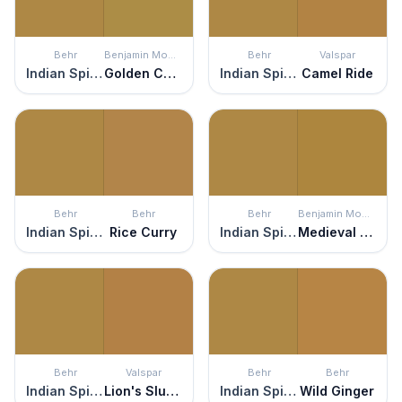
Behr
Benjamin Moore
Behr
Valspar
Indian Spice
Golden Chalice
Indian Spice
Camel Ride
Behr
Behr
Behr
Benjamin Moore
Indian Spice
Rice Curry
Indian Spice
Medieval Gold
Behr
Valspar
Behr
Behr
Indian Spice
Lion's Slumber
Indian Spice
Wild Ginger