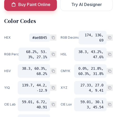
Buy Paint Online
Try AI Designer
Color Codes
174, 136,
HEX
#ae8845
RGB Decimal
69
68.2%, 53.
38.3, 43.2%,
RGB Percent
HSL
3%, 27.1%
47.6%
38.3, 60.3%,
0.0%, 21.8%,
HSV
CMYK
68.2%
60.3%, 31.8%
139.7, 44.2,
27.33, 27.0
YIQ
XYZ
-12.9
4, 9.41
59.01, 6.72,
59.01, 30.1
CIE Lab
CIE Luv
40.91
3, 45.54