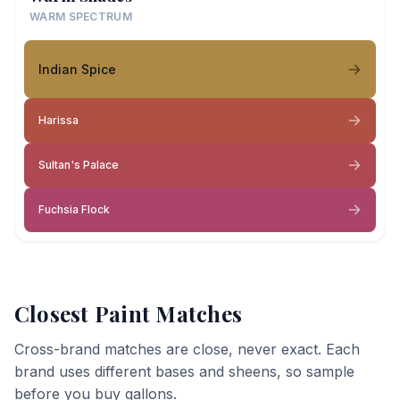
WARM SPECTRUM
Indian Spice
Harissa
Sultan's Palace
Fuchsia Flock
Closest Paint Matches
Cross-brand matches are close, never exact. Each
brand uses different bases and sheens, so sample
before you buy gallons.