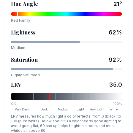
Hue Angle
21
°
Red
Family
Lightness
62
%
Medium
Saturation
92
%
Highly Saturated
LRV
35.0
0%
100%
Very Dark
Dark
Medium
Light
Very Light
White
LRV measures how much light a color reflects, from 0 (black) to
100 (pure white). Below about 50 a color needs good lighting to
avoid going flat, 60 and up helps brighten a room, and most
whites sit above 80.