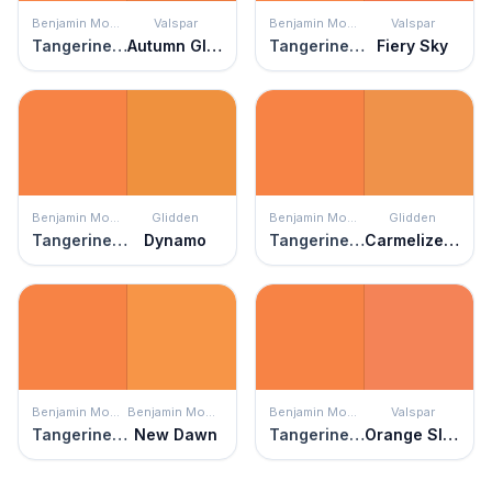
Benjamin Moore
Valspar
Benjamin Moore
Valspar
Tangerine Melt
Autumn Glimmer
Tangerine Melt
Fiery Sky
Benjamin Moore
Glidden
Benjamin Moore
Glidden
Tangerine Melt
Dynamo
Tangerine Melt
Carmelized Orange
Benjamin Moore
Benjamin Moore
Benjamin Moore
Valspar
Tangerine Melt
New Dawn
Tangerine Melt
Orange Slice