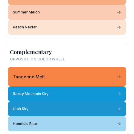
Summer Melon
Peach Nectar
Complementary
OPPOSITE ON COLOR WHEEL
Tangerine Melt
Rocky Mountain Sky
Utah Sky
Honolulu Blue