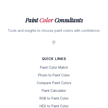
Paint
Color
Consultants
Tools and insights to choose paint colors with confidence.
QUICK LINKS
Paint Color Match
Photo to Paint Color
Compare Paint Colors
Paint Calculator
RGB to Paint Color
HEX to Paint Color