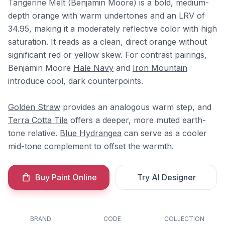
Tangerine Melt (Benjamin Moore) is a bold, medium-
depth orange with warm undertones and an LRV of
34.95, making it a moderately reflective color with high
saturation. It reads as a clean, direct orange without
significant red or yellow skew. For contrast pairings,
Benjamin Moore
Hale Navy
and
Iron Mountain
introduce cool, dark counterpoints.
Golden Straw
provides an analogous warm step, and
Terra Cotta Tile
offers a deeper, more muted earth-
tone relative.
Blue Hydrangea
can serve as a cooler
mid-tone complement to offset the warmth.
Buy Paint Online
Try AI Designer
BRAND
CODE
COLLECTION