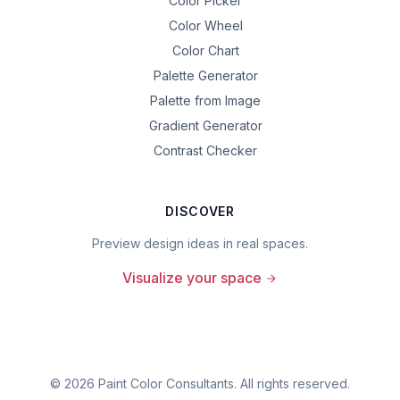
Color Picker
Color Wheel
Color Chart
Palette Generator
Palette from Image
Gradient Generator
Contrast Checker
DISCOVER
Preview design ideas in real spaces.
Visualize your space
©
2026
Paint Color Consultants. All rights reserved.