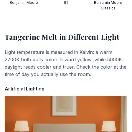
Benjamin Moore
91
Benjamin Moore
Classics
Tangerine Melt
in Different Light
Light temperature is measured in Kelvin: a warm
2700K bulb pulls colors toward yellow, while 5000K
daylight reads cooler and truer. Check the color at the
time of day you actually use the room.
Artificial Lighting