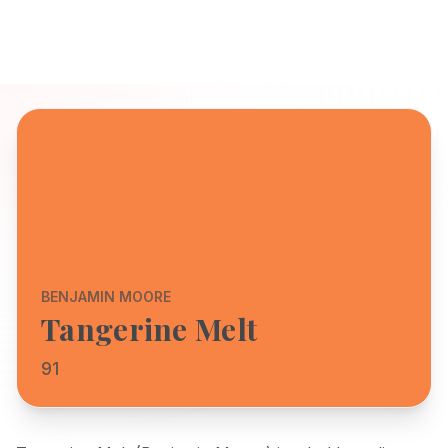
BENJAMIN MOORE
Tangerine Melt
91