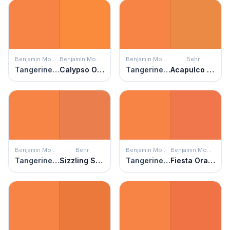
Benjamin Moore
Benjamin Moore
Benjamin Moore
Behr
Tangerine Melt
Calypso Orange
Tangerine Melt
Acapulco Sun
Benjamin Moore
Behr
Benjamin Moore
Benjamin Moore
Tangerine Melt
Sizzling Sunset
Tangerine Melt
Fiesta Orange