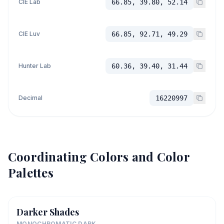
CIE Lab
66.85, 39.80, 52.14
CIE Luv
66.85, 92.71, 49.29
Hunter Lab
60.36, 39.40, 31.44
Decimal
16220997
Coordinating Colors and Color
Palettes
Darker Shades
MONOCHROMATIC DARK