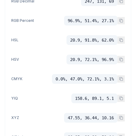
RGB Decimal
247, 131, 69
RGB Percent
96.9%, 51.4%, 27.1%
HSL
20.9, 91.8%, 62.0%
HSV
20.9, 72.1%, 96.9%
CMYK
0.0%, 47.0%, 72.1%, 3.1%
YIQ
158.6, 89.1, 5.1
XYZ
47.55, 36.44, 10.16