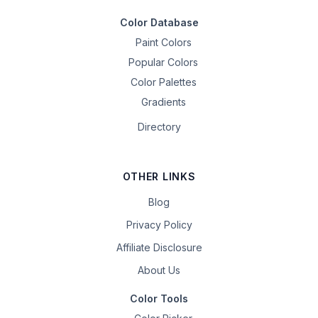
Color Database
Paint Colors
Popular Colors
Color Palettes
Gradients
Directory
OTHER LINKS
Blog
Privacy Policy
Affiliate Disclosure
About Us
Color Tools