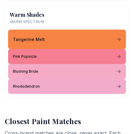
Warm Shades
WARM SPECTRUM
Tangerine Melt
Pink Popsicle
Blushing Bride
Rhododendron
Closest Paint Matches
Cross-brand matches are close, never exact. Each