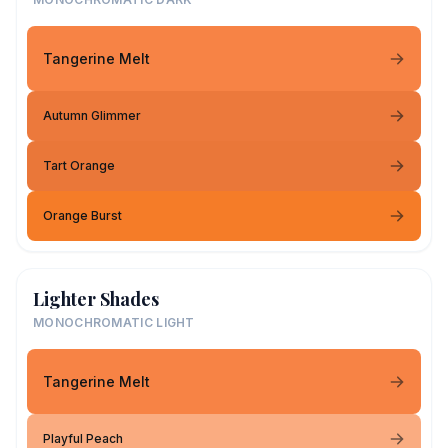
Tangerine Melt
Autumn Glimmer
Tart Orange
Orange Burst
Lighter Shades
MONOCHROMATIC LIGHT
Tangerine Melt
Playful Peach