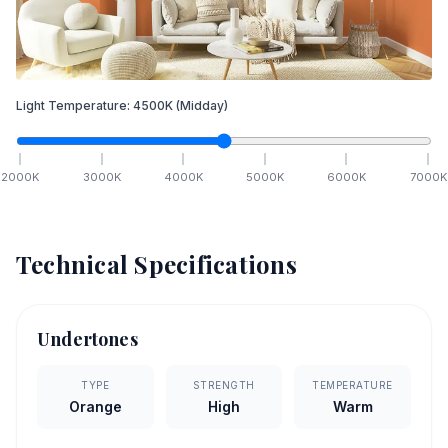
Light Temperature:
4500
K
(Midday)
2000
K
3000
K
4000
K
5000
K
6000
K
7000
K
Technical Specifications
Undertones
TYPE
STRENGTH
TEMPERATURE
Orange
High
Warm