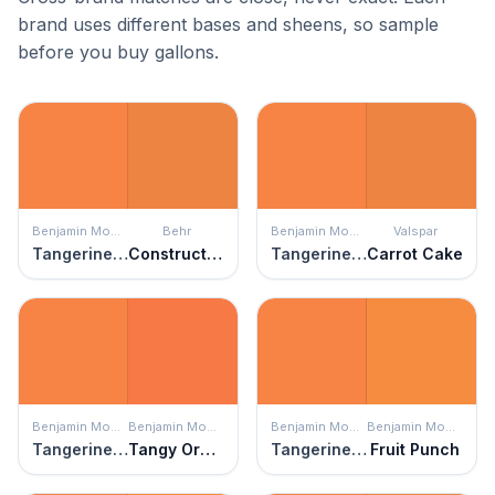
brand uses different bases and sheens, so sample
before you buy gallons.
Benjamin Moore
Behr
Benjamin Moore
Valspar
Tangerine Melt
Construction Zone
Tangerine Melt
Carrot Cake
Benjamin Moore
Benjamin Moore
Benjamin Moore
Benjamin Moore
Tangerine Melt
Tangy Orange
Tangerine Melt
Fruit Punch