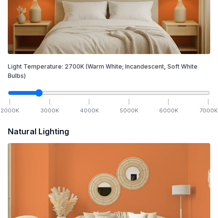
Light Temperature:
2700
K
(Warm White; Incandescent, Soft White
Bulbs)
2000
K
3000
K
4000
K
5000
K
6000
K
7000
K
Natural Lighting