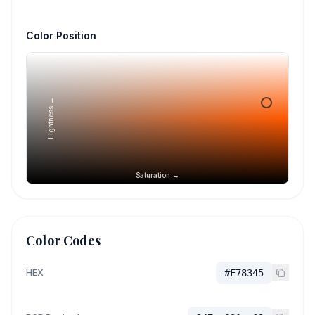
Color Position
Lightness →
Saturation →
Color Codes
HEX
#F78345