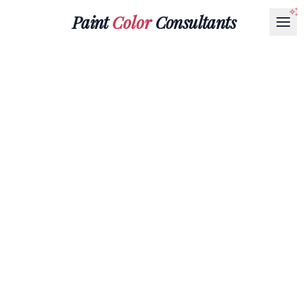
Paint
Color
Consultants