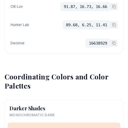
CIE Luv
91.87, 16.73, 16.66
Hunter Lab
89.68, 6.25, 11.41
Decimal
16638929
Coordinating Colors and Color
Palettes
Darker Shades
MONOCHROMATIC DARK