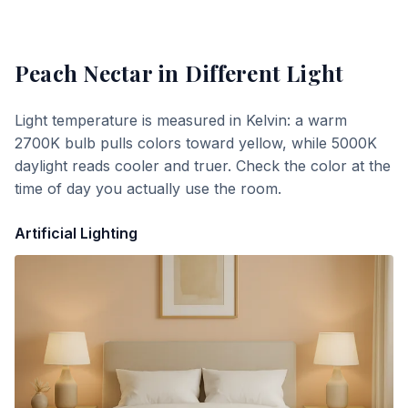
Peach Nectar
in Different Light
Light temperature is measured in Kelvin: a warm
2700K bulb pulls colors toward yellow, while 5000K
daylight reads cooler and truer. Check the color at the
time of day you actually use the room.
Artificial Lighting