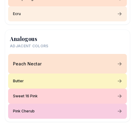
Ecru
Analogous
ADJACENT COLORS
Peach Nectar
Butter
Sweet 16 Pink
Pink Cherub