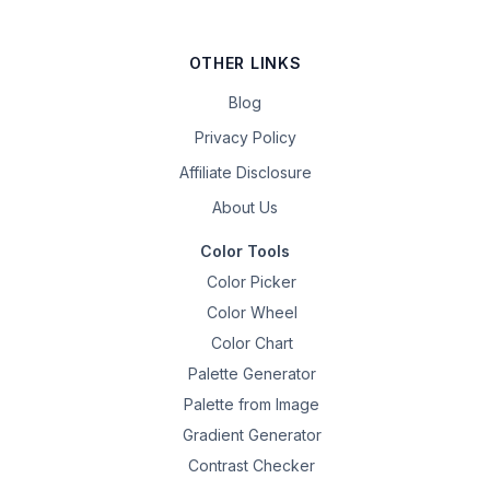
OTHER LINKS
Blog
Privacy Policy
Affiliate Disclosure
About Us
Color Tools
Color Picker
Color Wheel
Color Chart
Palette Generator
Palette from Image
Gradient Generator
Contrast Checker