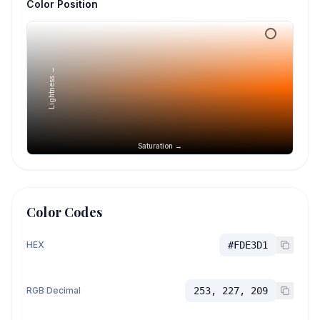
Color Position
Lightness →
Saturation →
Color Codes
HEX
#FDE3D1
RGB Decimal
253, 227, 209