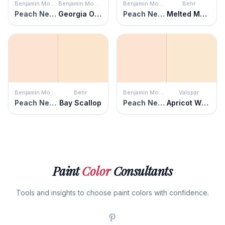
Benjamin Moore
Benjamin Moore
Benjamin Moore
Behr
Peach Nectar
Georgia On My Mind
Peach Nectar
Melted Marshmallow
Benjamin Moore
Behr
Benjamin Moore
Valspar
Peach Nectar
Bay Scallop
Peach Nectar
Apricot Whisper
Paint
Color
Consultants
Tools and insights to choose paint colors with confidence.