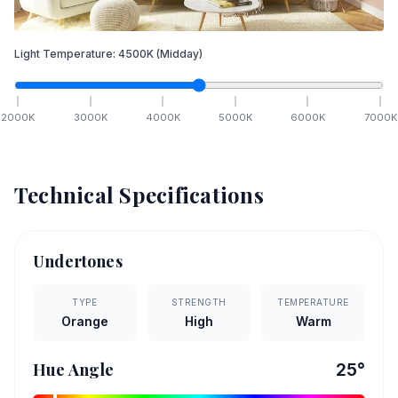
Light Temperature:
4500
K
(Midday)
2000
K
3000
K
4000
K
5000
K
6000
K
7000
K
Technical Specifications
Undertones
TYPE
STRENGTH
TEMPERATURE
Orange
High
Warm
Hue Angle
25
°