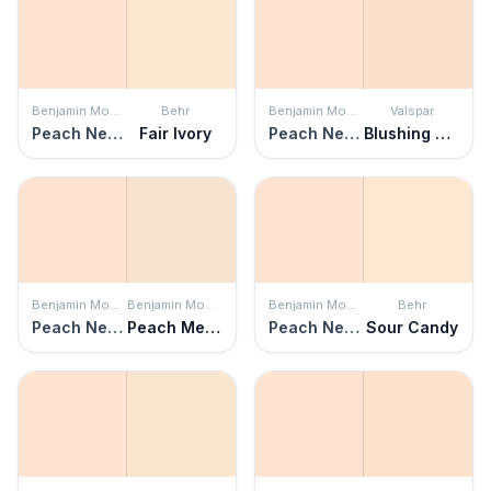
Benjamin Moore
Behr
Benjamin Moore
Valspar
Peach Nectar
Fair Ivory
Peach Nectar
Blushing Peach
Benjamin Moore
Benjamin Moore
Benjamin Moore
Behr
Peach Nectar
Peach Melba
Peach Nectar
Sour Candy