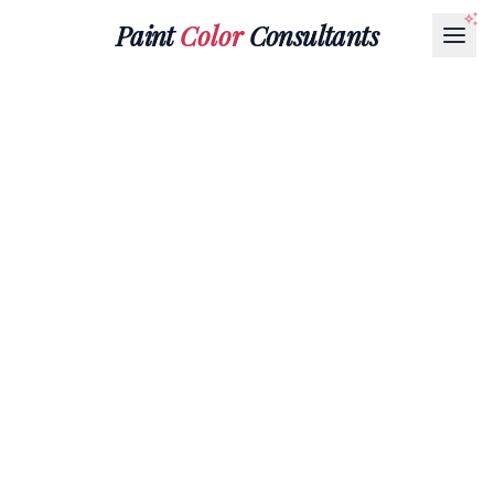
Paint
Color
Consultants