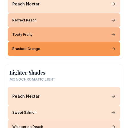
Peach Nectar
Perfect Peach
Tooty Fruity
Brushed Orange
Lighter Shades
MONOCHROMATIC LIGHT
Peach Nectar
Sweet Salmon
Whispering Peach