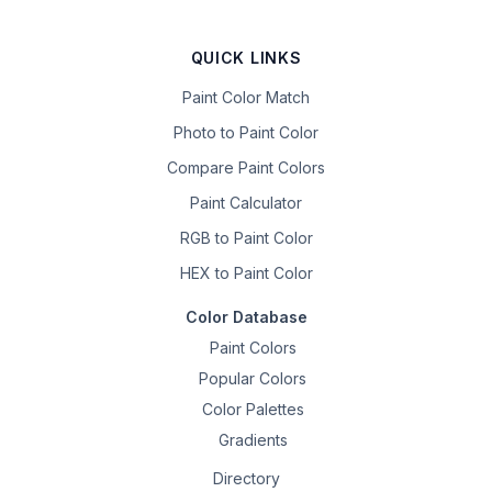
QUICK LINKS
Paint Color Match
Photo to Paint Color
Compare Paint Colors
Paint Calculator
RGB to Paint Color
HEX to Paint Color
Color Database
Paint Colors
Popular Colors
Color Palettes
Gradients
Directory