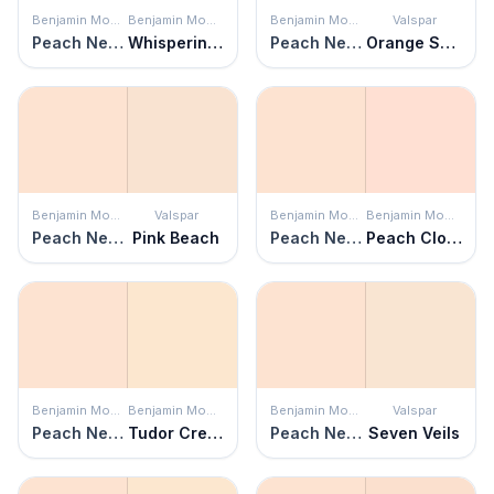
Benjamin Moore
Benjamin Moore
Benjamin Moore
Valspar
Peach Nectar
Whispering Peach
Peach Nectar
Orange Sparkle
Benjamin Moore
Valspar
Benjamin Moore
Benjamin Moore
Peach Nectar
Pink Beach
Peach Nectar
Peach Cloud
Benjamin Moore
Benjamin Moore
Benjamin Moore
Valspar
Peach Nectar
Tudor Cream
Peach Nectar
Seven Veils