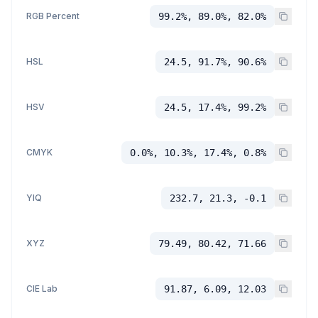
RGB Percent
99.2%, 89.0%, 82.0%
HSL
24.5, 91.7%, 90.6%
HSV
24.5, 17.4%, 99.2%
CMYK
0.0%, 10.3%, 17.4%, 0.8%
YIQ
232.7, 21.3, -0.1
XYZ
79.49, 80.42, 71.66
CIE Lab
91.87, 6.09, 12.03