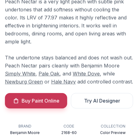
Peach Nectar is a very light peach with subtle pink
undertones that add softness without cooling the
color. Its LRV of 77.97 makes it highly reflective and
effective in brightening interiors. It works well in
bedrooms, dining rooms, and open living areas with
ample light.
The undertone stays balanced and does not wash out.
Peach Nectar pairs cleanly with Benjamin Moore
Simply White
,
Pale Oak
, and
White Dove
, while
Newburg Green
or
Hale Navy
add controlled contrast.
Buy Paint Online
Try AI Designer
BRAND
CODE
COLLECTION
Benjamin Moore
2168-60
Color Preview