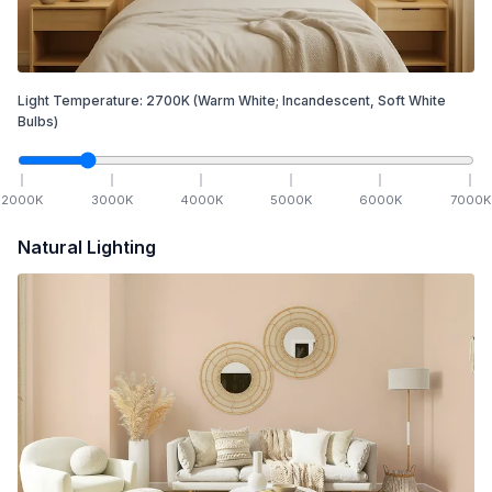
Light Temperature:
2700
K
(Warm White; Incandescent, Soft White
Bulbs)
2000
K
3000
K
4000
K
5000
K
6000
K
7000
K
Natural Lighting