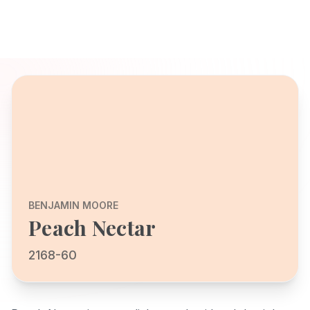
BENJAMIN MOORE
Peach Nectar
2168-60