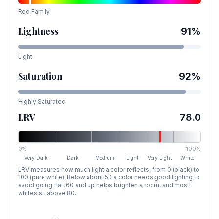
Red
Family
Lightness
91
%
Light
Saturation
92
%
Highly Saturated
LRV
78.0
0%
100%
Very Dark
Dark
Medium
Light
Very Light
White
LRV measures how much light a color reflects, from 0 (black) to
100 (pure white). Below about 50 a color needs good lighting to
avoid going flat, 60 and up helps brighten a room, and most
whites sit above 80.