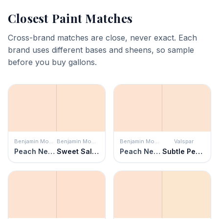
Closest Paint Matches
Cross-brand matches are close, never exact. Each
brand uses different bases and sheens, so sample
before you buy gallons.
Benjamin Moore
Benjamin Moore
Benjamin Moore
Valspar
Peach Nectar
Sweet Salmon
Peach Nectar
Subtle Peach