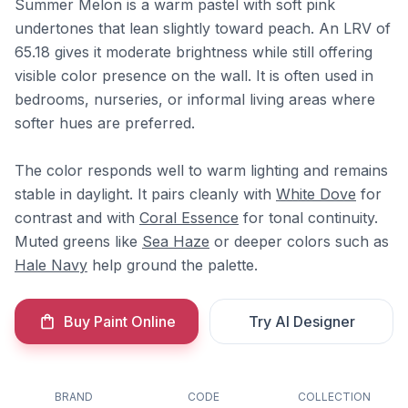
Summer Melon is a warm pastel with soft pink
undertones that lean slightly toward peach. An LRV of
65.18 gives it moderate brightness while still offering
visible color presence on the wall. It is often used in
bedrooms, nurseries, or informal living areas where
softer hues are preferred.
The color responds well to warm lighting and remains
stable in daylight. It pairs cleanly with
White Dove
for
contrast and with
Coral Essence
for tonal continuity.
Muted greens like
Sea Haze
or deeper colors such as
Hale Navy
help ground the palette.
Buy Paint Online
Try AI Designer
BRAND
CODE
COLLECTION