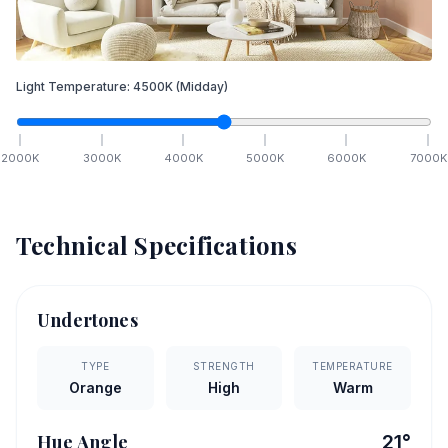
Light Temperature:
4500
K
(Midday)
2000
K
3000
K
4000
K
5000
K
6000
K
7000
K
Technical Specifications
Undertones
TYPE
STRENGTH
TEMPERATURE
Orange
High
Warm
Hue Angle
21
°