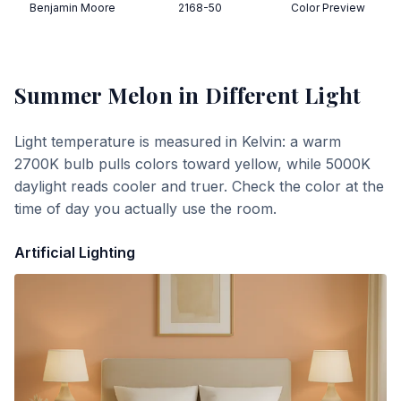
Benjamin Moore
2168-50
Color Preview
Summer Melon
in Different Light
Light temperature is measured in Kelvin: a warm
2700K bulb pulls colors toward yellow, while 5000K
daylight reads cooler and truer. Check the color at the
time of day you actually use the room.
Artificial Lighting