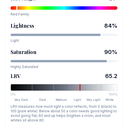
Red
Family
Lightness
84
%
Light
Saturation
90
%
Highly Saturated
LRV
65.2
0%
100%
Very Dark
Dark
Medium
Light
Very Light
White
LRV measures how much light a color reflects, from 0 (black) to
100 (pure white). Below about 50 a color needs good lighting to
avoid going flat, 60 and up helps brighten a room, and most
whites sit above 80.