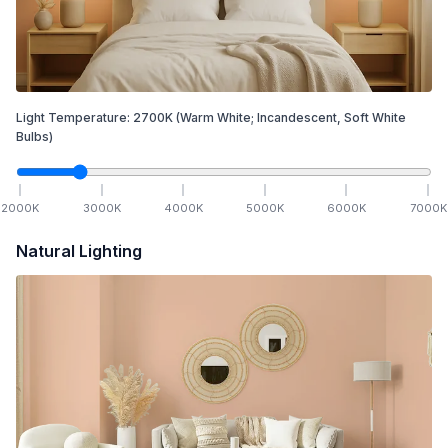
Light Temperature:
2700
K
(Warm White; Incandescent, Soft White
Bulbs)
2000
K
3000
K
4000
K
5000
K
6000
K
7000
K
Natural Lighting