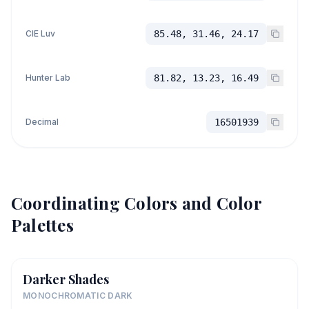
CIE Luv
85.48, 31.46, 24.17
Hunter Lab
81.82, 13.23, 16.49
Decimal
16501939
Coordinating Colors and Color
Palettes
Darker Shades
MONOCHROMATIC DARK