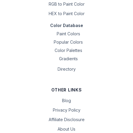
RGB to Paint Color
HEX to Paint Color
Color Database
Paint Colors
Popular Colors
Color Palettes
Gradients
Directory
OTHER LINKS
Blog
Privacy Policy
Affiliate Disclosure
About Us