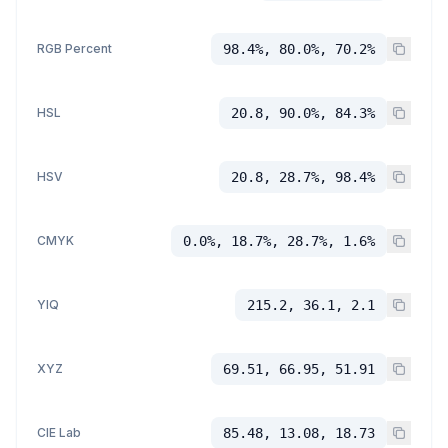
RGB Percent
98.4%, 80.0%, 70.2%
HSL
20.8, 90.0%, 84.3%
HSV
20.8, 28.7%, 98.4%
CMYK
0.0%, 18.7%, 28.7%, 1.6%
YIQ
215.2, 36.1, 2.1
XYZ
69.51, 66.95, 51.91
CIE Lab
85.48, 13.08, 18.73