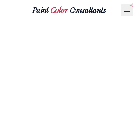
Paint
Color
Consultants