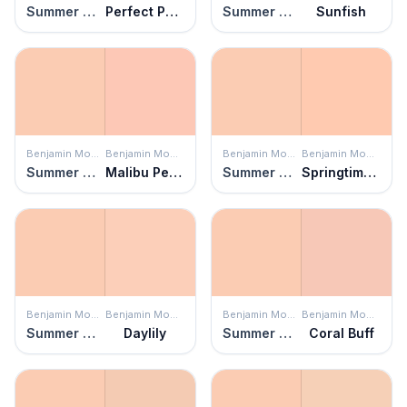
Summer Melon
Perfect Peach
Summer Melon
Sunfish
Benjamin Moore
Benjamin Moore
Benjamin Moore
Benjamin Moore
Summer Melon
Malibu Peach
Summer Melon
Springtime Peach
Benjamin Moore
Benjamin Moore
Benjamin Moore
Benjamin Moore
Summer Melon
Daylily
Summer Melon
Coral Buff