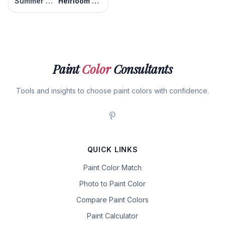
Summer Melon
Heirloom Apricot
Paint
Color
Consultants
Tools and insights to choose paint colors with confidence.
QUICK LINKS
Paint Color Match
Photo to Paint Color
Compare Paint Colors
Paint Calculator