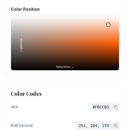
Color Position
Lightness →
Saturation →
Color Codes
HEX
#FBCCB3
RGB Decimal
251, 204, 179