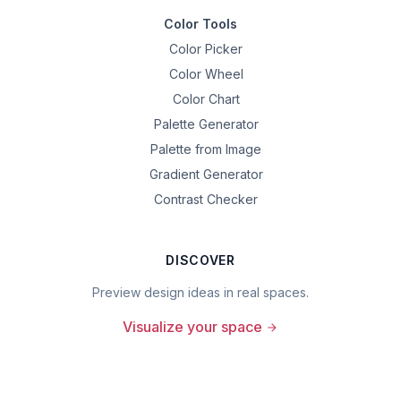
Color Tools
Color Picker
Color Wheel
Color Chart
Palette Generator
Palette from Image
Gradient Generator
Contrast Checker
DISCOVER
Preview design ideas in real spaces.
Visualize your space