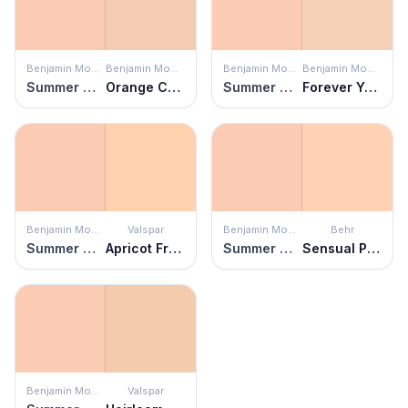
Benjamin Moore
Benjamin Moore
Benjamin Moore
Benjamin Moore
Summer Melon
Orange Creamsicle
Summer Melon
Forever Young
Benjamin Moore
Valspar
Benjamin Moore
Behr
Summer Melon
Apricot Froth
Summer Melon
Sensual Peach
Benjamin Moore
Valspar