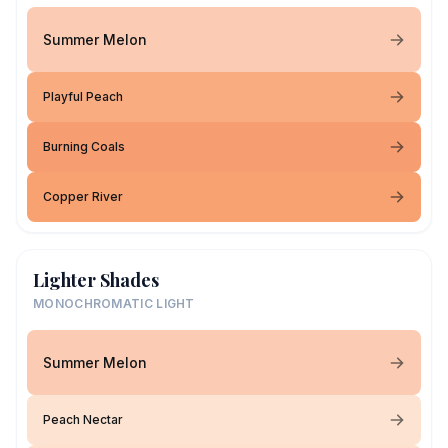
Summer Melon
Playful Peach
Burning Coals
Copper River
Lighter Shades
MONOCHROMATIC LIGHT
Summer Melon
Peach Nectar