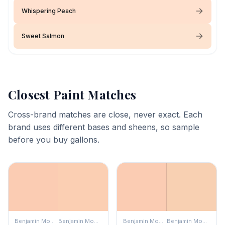
Whispering Peach
Sweet Salmon
Closest Paint Matches
Cross-brand matches are close, never exact. Each
brand uses different bases and sheens, so sample
before you buy gallons.
Benjamin Moore
Benjamin Moore
Benjamin Moore
Benjamin Moore