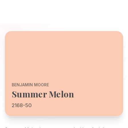
BENJAMIN MOORE
Summer Melon
2168-50