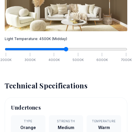
Light Temperature:
4500
K
(Midday)
2000
K
3000
K
4000
K
5000
K
6000
K
7000
K
Technical Specifications
Undertones
TYPE
STRENGTH
TEMPERATURE
Orange
Medium
Warm