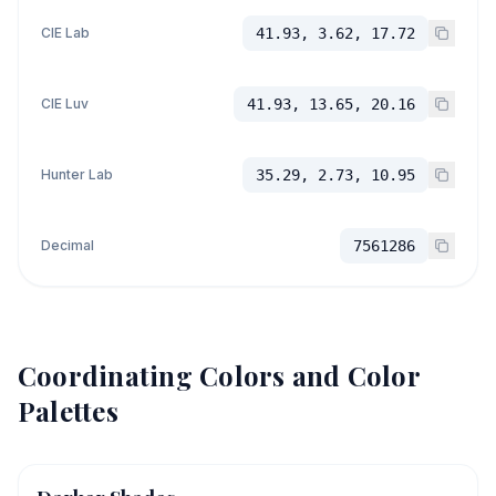
CIE Lab
41.93, 3.62, 17.72
CIE Luv
41.93, 13.65, 20.16
Hunter Lab
35.29, 2.73, 10.95
Decimal
7561286
Coordinating Colors and Color
Palettes