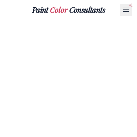
Paint
Color
Consultants