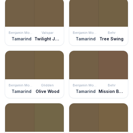
Benjamin Moore
Valspar
Benjamin Moore
Behr
Tamarind
Twilight Jungle
Tamarind
Tree Swing
Benjamin Moore
Glidden
Benjamin Moore
Behr
Tamarind
Olive Wood
Tamarind
Mission Brown