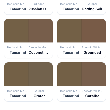
Benjamin Moore
Glidden
Benjamin Moore
Valspar
Tamarind
Russian Olive
Tamarind
Potting Soil
Benjamin Moore
Benjamin Moore
Benjamin Moore
Sherwin Williams
Tamarind
Coconut Grove
Tamarind
Grounded
Benjamin Moore
Valspar
Benjamin Moore
Sherwin Williams
Tamarind
Crater
Tamarind
Caraïbe