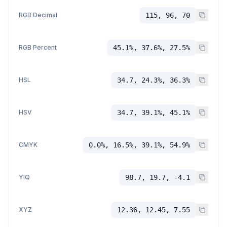
RGB Decimal
115, 96, 70
RGB Percent
45.1%, 37.6%, 27.5%
HSL
34.7, 24.3%, 36.3%
HSV
34.7, 39.1%, 45.1%
CMYK
0.0%, 16.5%, 39.1%, 54.9%
YIQ
98.7, 19.7, -4.1
XYZ
12.36, 12.45, 7.55