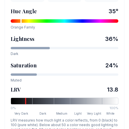
Hue Angle
35
°
Orange
Family
Lightness
36
%
Dark
Saturation
24
%
Muted
LRV
13.8
0%
100%
Very Dark
Dark
Medium
Light
Very Light
White
LRV measures how much light a color reflects, from 0 (black) to
100 (pure white). Below about 50 a color needs good lighting to