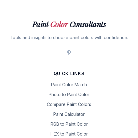
Paint
Color
Consultants
Tools and insights to choose paint colors with confidence.
QUICK LINKS
Paint Color Match
Photo to Paint Color
Compare Paint Colors
Paint Calculator
RGB to Paint Color
HEX to Paint Color