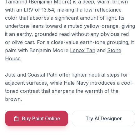
Tamarind (Benjamin Moore) is a deep, warm brown
with an LRV of 13.84, making it a low-reflectance
color that absorbs a significant amount of light. Its
undertone leans toward a muted yellow-orange, giving
it an earthy, grounded read without any obvious red
or olive cast. For a close-value earth-tone grouping, it
pairs with Benjamin Moore
Lenox Tan
and
Stone
House
.
Jute
and
Coastal Path
offer lighter neutral steps for
adjacent surfaces, while
Hale Navy
introduces a cool-
toned contrast that sharpens the warmth of the
brown.
Buy Paint Online
Try AI Designer