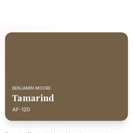
BENJAMIN MOORE
Tamarind
AF-120