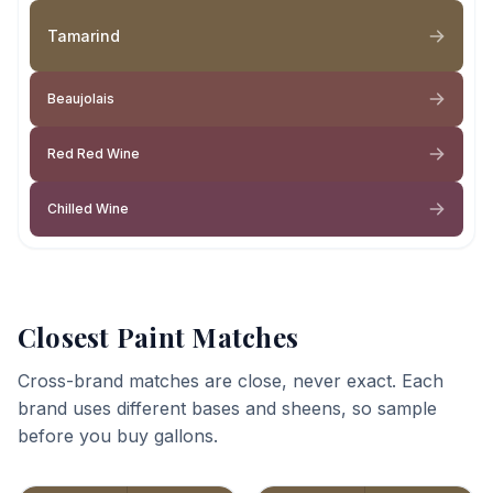
Tamarind
Beaujolais
Red Red Wine
Chilled Wine
Closest Paint Matches
Cross-brand matches are close, never exact. Each
brand uses different bases and sheens, so sample
before you buy gallons.