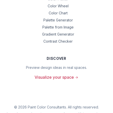
Color Wheel
Color Chart
Palette Generator
Palette from Image
Gradient Generator
Contrast Checker
DISCOVER
Preview design ideas in real spaces.
Visualize your space
©
2026
Paint Color Consultants. All rights reserved.