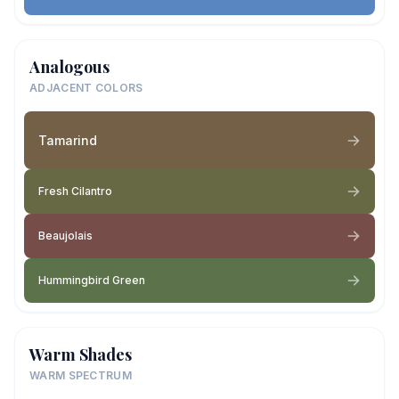
Analogous
ADJACENT COLORS
Tamarind
Fresh Cilantro
Beaujolais
Hummingbird Green
Warm Shades
WARM SPECTRUM