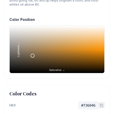
avoid going flat, 60 and up helps brighten a room, and most
whites sit above 80.
Color Position
Lightness →
Saturation →
Color Codes
HEX
#736046