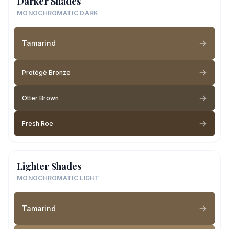
Darker Shades
MONOCHROMATIC DARK
Tamarind
Protégé Bronze
Otter Brown
Fresh Roe
Lighter Shades
MONOCHROMATIC LIGHT
Tamarind