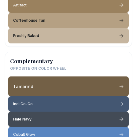
Artifact
Coffeehouse Tan
Freshly Baked
Complementary
OPPOSITE ON COLOR WHEEL
Tamarind
Indi Go-Go
Hale Navy
Cobalt Glow