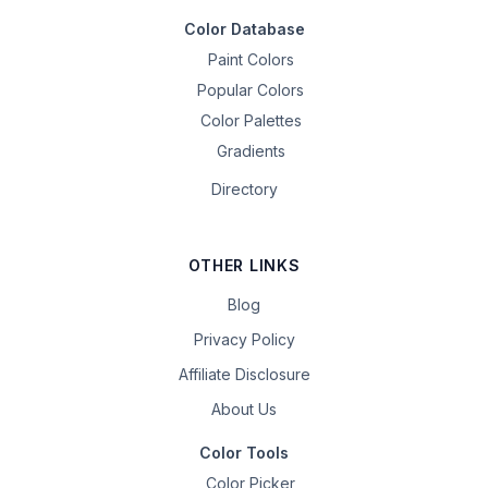
Color Database
Paint Colors
Popular Colors
Color Palettes
Gradients
Directory
OTHER LINKS
Blog
Privacy Policy
Affiliate Disclosure
About Us
Color Tools
Color Picker