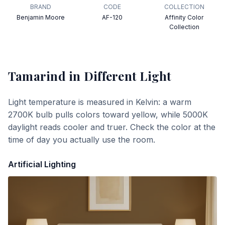
BRAND
CODE
COLLECTION
Benjamin Moore
AF-120
Affinity Color
Collection
Tamarind
in Different Light
Light temperature is measured in Kelvin: a warm
2700K bulb pulls colors toward yellow, while 5000K
daylight reads cooler and truer. Check the color at the
time of day you actually use the room.
Artificial Lighting