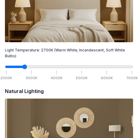
Light Temperature:
2700
K
(Warm White; Incandescent, Soft White
Bulbs)
2000
K
3000
K
4000
K
5000
K
6000
K
7000
K
Natural Lighting