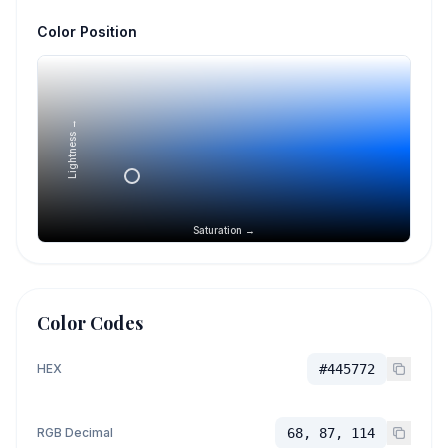
Color Position
Lightness →
Saturation →
Color Codes
HEX
#445772
RGB Decimal
68, 87, 114