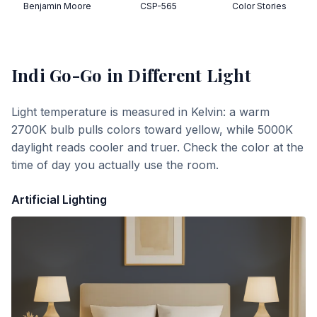
Benjamin Moore
CSP-565
Color Stories
Indi Go-Go
in Different Light
Light temperature is measured in Kelvin: a warm
2700K bulb pulls colors toward yellow, while 5000K
daylight reads cooler and truer. Check the color at the
time of day you actually use the room.
Artificial Lighting