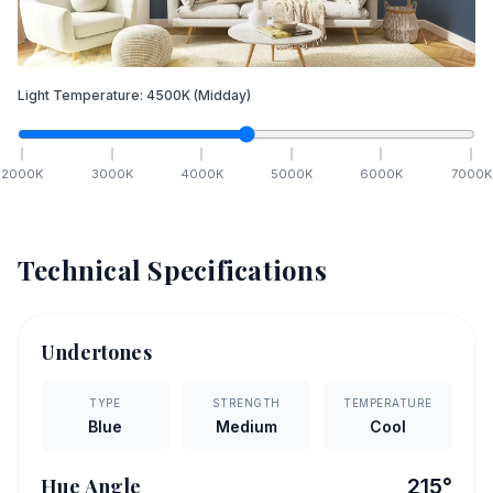
Light Temperature:
4500
K
(Midday)
2000
K
3000
K
4000
K
5000
K
6000
K
7000
K
Technical Specifications
Undertones
TYPE
STRENGTH
TEMPERATURE
Blue
Medium
Cool
Hue Angle
215
°