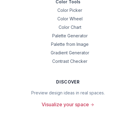
Color Tools
Color Picker
Color Wheel
Color Chart
Palette Generator
Palette from Image
Gradient Generator
Contrast Checker
DISCOVER
Preview design ideas in real spaces.
Visualize your space