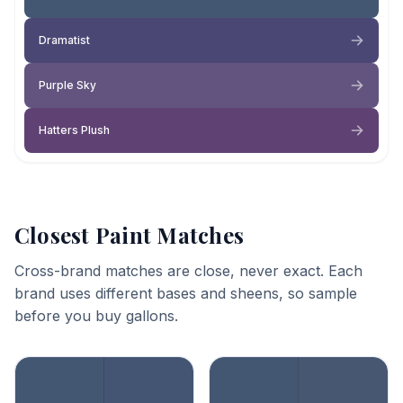
Dramatist
Purple Sky
Hatters Plush
Closest Paint Matches
Cross-brand matches are close, never exact. Each
brand uses different bases and sheens, so sample
before you buy gallons.