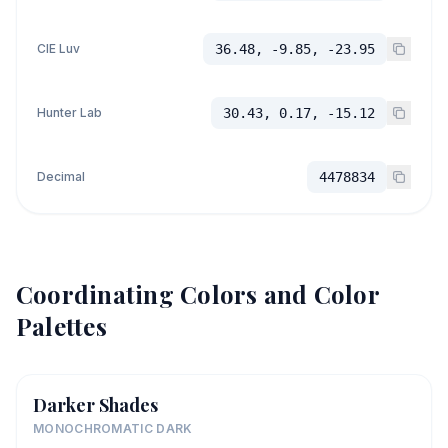
CIE Luv
36.48, -9.85, -23.95
Hunter Lab
30.43, 0.17, -15.12
Decimal
4478834
Coordinating Colors and Color
Palettes
Darker Shades
MONOCHROMATIC DARK