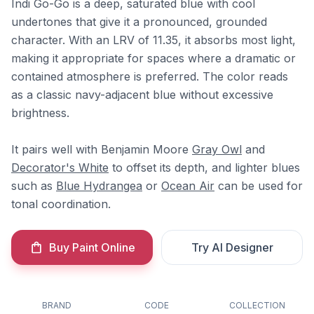
Indi Go-Go is a deep, saturated blue with cool
undertones that give it a pronounced, grounded
character. With an LRV of 11.35, it absorbs most light,
making it appropriate for spaces where a dramatic or
contained atmosphere is preferred. The color reads
as a classic navy-adjacent blue without excessive
brightness.
It pairs well with Benjamin Moore
Gray Owl
and
Decorator's White
to offset its depth, and lighter blues
such as
Blue Hydrangea
or
Ocean Air
can be used for
tonal coordination.
Buy Paint Online
Try AI Designer
BRAND
CODE
COLLECTION