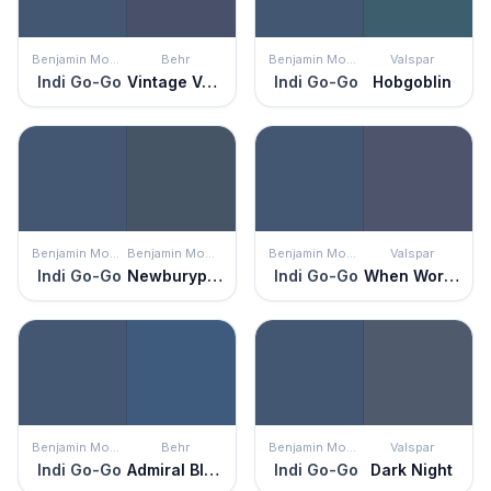
Benjamin Moore
Behr
Benjamin Moore
Valspar
Indi Go-Go
Vintage Velvet
Indi Go-Go
Hobgoblin
Benjamin Moore
Benjamin Moore
Benjamin Moore
Valspar
Indi Go-Go
Newburyport Blue
Indi Go-Go
When Worlds Collide
Benjamin Moore
Behr
Benjamin Moore
Valspar
Indi Go-Go
Admiral Blue
Indi Go-Go
Dark Night