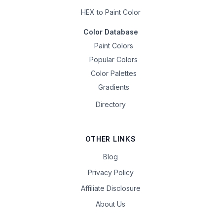
HEX to Paint Color
Color Database
Paint Colors
Popular Colors
Color Palettes
Gradients
Directory
OTHER LINKS
Blog
Privacy Policy
Affiliate Disclosure
About Us