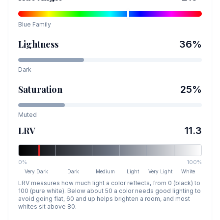
Blue
Family
Lightness
36
%
Dark
Saturation
25
%
Muted
LRV
11.3
0%
100%
Very Dark
Dark
Medium
Light
Very Light
White
LRV measures how much light a color reflects, from 0 (black) to
100 (pure white). Below about 50 a color needs good lighting to
avoid going flat, 60 and up helps brighten a room, and most
whites sit above 80.