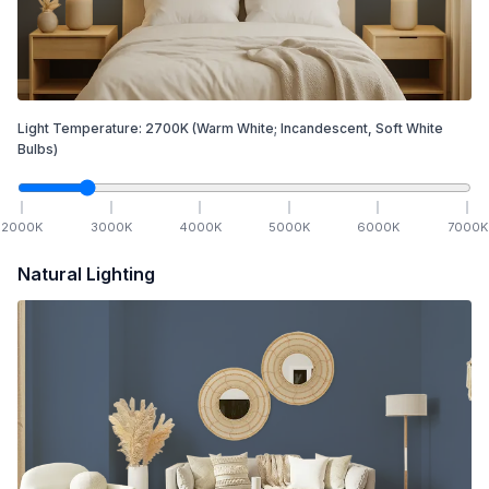
Light Temperature:
2700
K
(Warm White; Incandescent, Soft White
Bulbs)
2000
K
3000
K
4000
K
5000
K
6000
K
7000
K
Natural Lighting