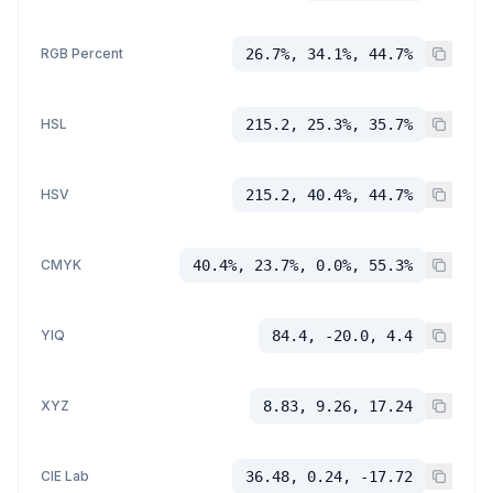
RGB Percent
26.7%, 34.1%, 44.7%
HSL
215.2, 25.3%, 35.7%
HSV
215.2, 40.4%, 44.7%
CMYK
40.4%, 23.7%, 0.0%, 55.3%
YIQ
84.4, -20.0, 4.4
XYZ
8.83, 9.26, 17.24
CIE Lab
36.48, 0.24, -17.72