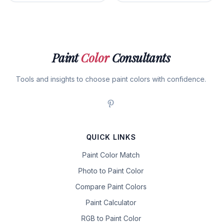
Paint
Color
Consultants
Tools and insights to choose paint colors with confidence.
QUICK LINKS
Paint Color Match
Photo to Paint Color
Compare Paint Colors
Paint Calculator
RGB to Paint Color