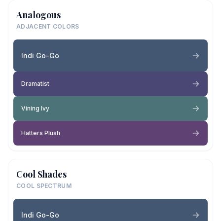
Analogous
ADJACENT COLORS
Indi Go-Go
Dramatist
Vining Ivy
Hatters Plush
Cool Shades
COOL SPECTRUM
Indi Go-Go