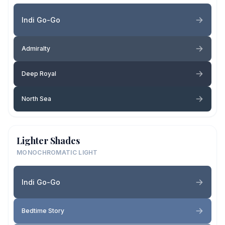
Indi Go-Go
Admiralty
Deep Royal
North Sea
Lighter Shades
MONOCHROMATIC LIGHT
Indi Go-Go
Bedtime Story