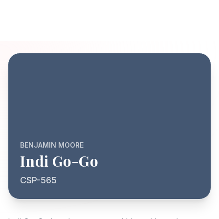
BENJAMIN MOORE
Indi Go-Go
CSP-565