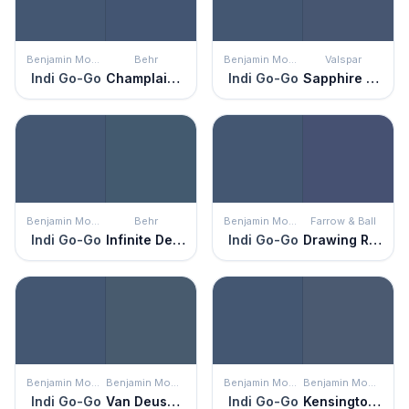
Benjamin Moore
Behr
Benjamin Moore
Valspar
Indi Go-Go
Champlain Blue
Indi Go-Go
Sapphire Earbobs
Benjamin Moore
Behr
Benjamin Moore
Farrow & Ball
Indi Go-Go
Infinite Deep Sea
Indi Go-Go
Drawing Room Blue
Benjamin Moore
Benjamin Moore
Benjamin Moore
Benjamin Moore
Indi Go-Go
Van Deusen Blue
Indi Go-Go
Kensington Blue