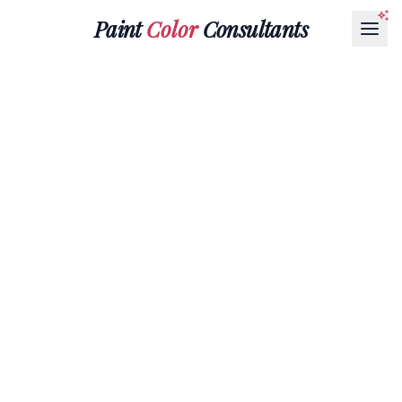
Paint
Color
Consultants