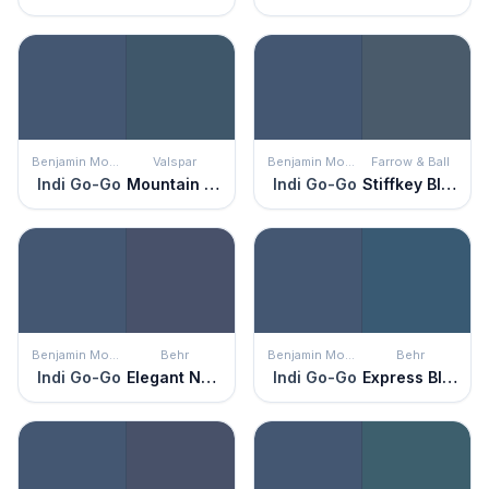
Benjamin Moore
Valspar
Benjamin Moore
Farrow & Ball
Indi Go-Go
Mountain River
Indi Go-Go
Stiffkey Blue
Benjamin Moore
Behr
Benjamin Moore
Behr
Indi Go-Go
Elegant Navy
Indi Go-Go
Express Blue