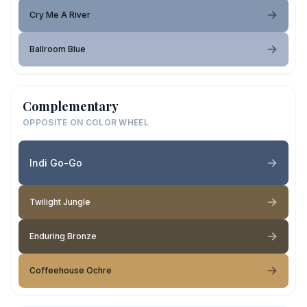
Cry Me A River
Ballroom Blue
Complementary
OPPOSITE ON COLOR WHEEL
Indi Go-Go
Twilight Jungle
Enduring Bronze
Coffeehouse Ochre