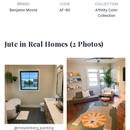
BRAND
CODE
COLLECTION
Benjamin Moore
AF-80
Affinity Color
Collection
Jute
in Real Homes (
2
Photos)
@meulenberg_painting