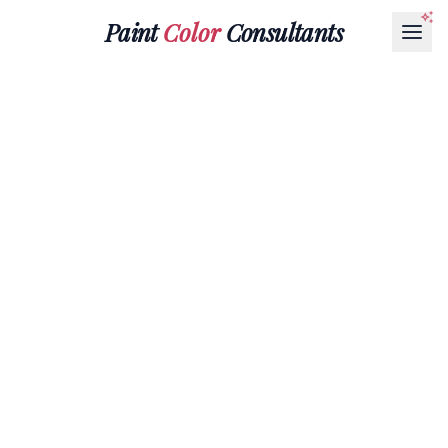
Paint
Color
Consultants