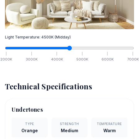
Light Temperature:
4500
K
(Midday)
2000
K
3000
K
4000
K
5000
K
6000
K
7000
K
Technical Specifications
Undertones
TYPE
STRENGTH
TEMPERATURE
Orange
Medium
Warm