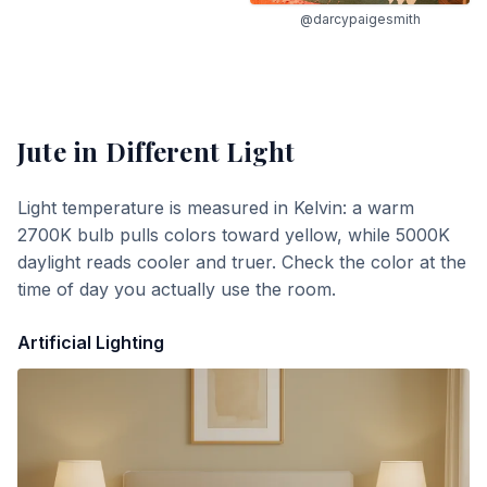
@darcypaigesmith
Jute
in Different Light
Light temperature is measured in Kelvin: a warm
2700K bulb pulls colors toward yellow, while 5000K
daylight reads cooler and truer. Check the color at the
time of day you actually use the room.
Artificial Lighting