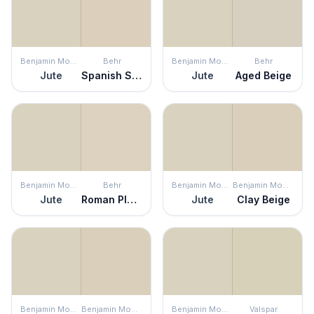
Benjamin Moore
Behr
Benjamin Moore
Behr
Jute
Spanish Sand
Jute
Aged Beige
Benjamin Moore
Behr
Benjamin Moore
Benjamin Moore
Jute
Roman Plaster
Jute
Clay Beige
Benjamin Moore
Benjamin Moore
Benjamin Moore
Valspar