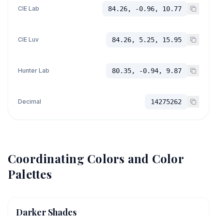
CIE Lab
84.26, -0.96, 10.77
CIE Luv
84.26, 5.25, 15.95
Hunter Lab
80.35, -0.94, 9.87
Decimal
14275262
Coordinating Colors and Color
Palettes
Darker Shades