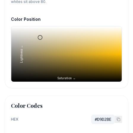
whites sit above 80.
Color Position
Lightness →
Saturation →
Color Codes
HEX
#D9D2BE