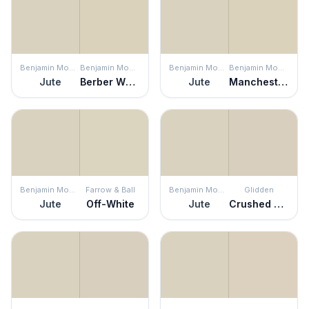
Benjamin Moore
Benjamin Moore
Benjamin Moore
Benjamin Moore
Jute
Berber White
Jute
Manchester Tan
Benjamin Moore
Farrow & Ball
Benjamin Moore
Glidden
Jute
Off-White
Jute
Crushed Silk