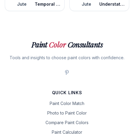
Jute
Temporal Spirit
Jute
Understated
Paint
Color
Consultants
Tools and insights to choose paint colors with confidence.
QUICK LINKS
Paint Color Match
Photo to Paint Color
Compare Paint Colors
Paint Calculator