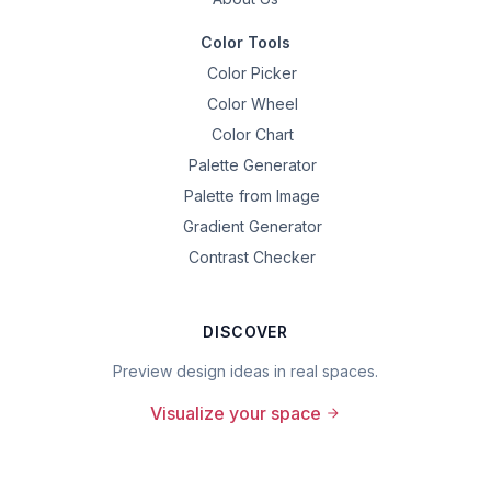
Color Tools
Color Picker
Color Wheel
Color Chart
Palette Generator
Palette from Image
Gradient Generator
Contrast Checker
DISCOVER
Preview design ideas in real spaces.
Visualize your space