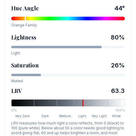
Hue Angle
44
°
Orange
Family
Lightness
80
%
Light
Saturation
26
%
Muted
LRV
63.3
0%
100%
Very Dark
Dark
Medium
Light
Very Light
White
LRV measures how much light a color reflects, from 0 (black) to
100 (pure white). Below about 50 a color needs good lighting to
avoid going flat, 60 and up helps brighten a room, and most