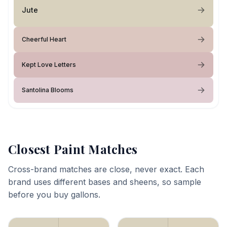
Jute
Cheerful Heart
Kept Love Letters
Santolina Blooms
Closest Paint Matches
Cross-brand matches are close, never exact. Each
brand uses different bases and sheens, so sample
before you buy gallons.