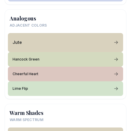
Analogous
ADJACENT COLORS
Jute
Hancock Green
Cheerful Heart
Lime Flip
Warm Shades
WARM SPECTRUM