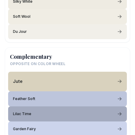
Silky White
Soft Wool
Du Jour
Complementary
OPPOSITE ON COLOR WHEEL
Jute
Feather Soft
Lilac Time
Garden Fairy