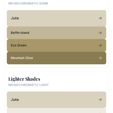
MONOCHROMATIC DARK
Jute
Baffin Island
Eco Green
Mountain Olive
Lighter Shades
MONOCHROMATIC LIGHT
Jute