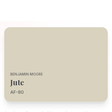
BENJAMIN MOORE
Jute
AF-80