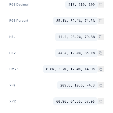
RGB Decimal
217, 210, 190
RGB Percent
85.1%, 82.4%, 74.5%
HSL
44.4, 26.2%, 79.8%
HSV
44.4, 12.4%, 85.1%
CMYK
0.0%, 3.2%, 12.4%, 14.9%
YIQ
209.8, 10.6, -4.8
XYZ
60.96, 64.56, 57.96