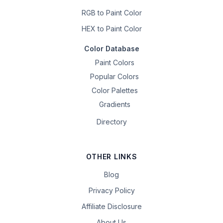
RGB to Paint Color
HEX to Paint Color
Color Database
Paint Colors
Popular Colors
Color Palettes
Gradients
Directory
OTHER LINKS
Blog
Privacy Policy
Affiliate Disclosure
About Us