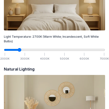
Light Temperature:
2700
K
(Warm White; Incandescent, Soft White
Bulbs)
2000
K
3000
K
4000
K
5000
K
6000
K
7000
K
Natural Lighting