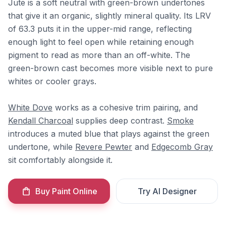
Jute is a soft neutral with green-brown undertones
that give it an organic, slightly mineral quality. Its LRV
of 63.3 puts it in the upper-mid range, reflecting
enough light to feel open while retaining enough
pigment to read as more than an off-white. The
green-brown cast becomes more visible next to pure
whites or cooler grays.
White Dove
works as a cohesive trim pairing, and
Kendall Charcoal
supplies deep contrast.
Smoke
introduces a muted blue that plays against the green
undertone, while
Revere Pewter
and
Edgecomb Gray
sit comfortably alongside it.
Buy Paint Online
Try AI Designer