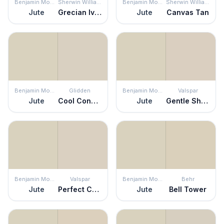
Benjamin Moore
Sherwin Williams
Benjamin Moore
Sherwin Williams
Jute
Grecian Ivory
Jute
Canvas Tan
Benjamin Moore
Glidden
Benjamin Moore
Valspar
Jute
Cool Concrete
Jute
Gentle Shadows
Benjamin Moore
Valspar
Benjamin Moore
Behr
Jute
Perfect Crust
Jute
Bell Tower