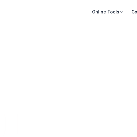
Online Tools
Co