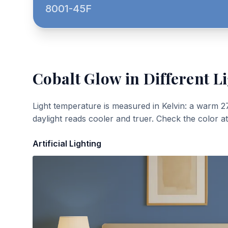
8001-45F
Cobalt Glow
in Different L
Light temperature is measured in Kelvin: a warm 2
daylight reads cooler and truer. Check the color a
Artificial Lighting