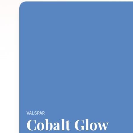
VALSPAR
Cobalt Glow