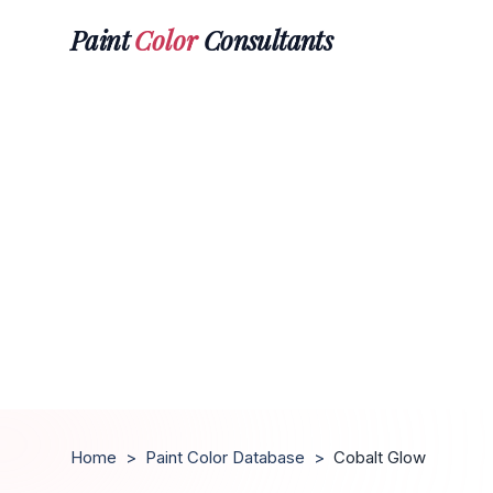
Paint
Color
Consultants
Home
>
Paint Color Database
>
Cobalt Glow