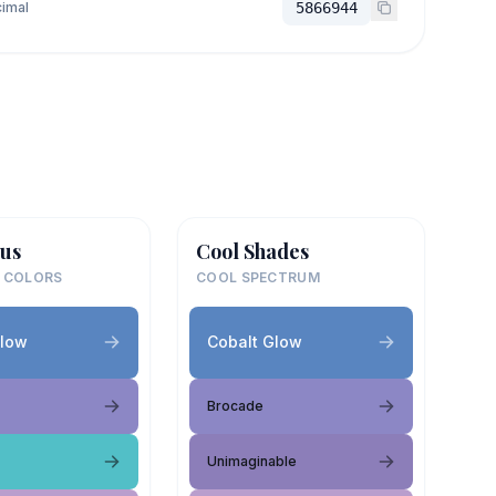
imal
5866944
us
Cool Shades
 COLORS
COOL SPECTRUM
Glow
Cobalt Glow
Brocade
Unimaginable