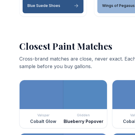
Blue Suede Shoes
Wings of Pegasus
Closest Paint Matches
Cross-brand matches are close, never exact. Each
sample before you buy gallons.
Valspar
Glidden
Va
Cobalt Glow
Blueberry Popover
Cobal