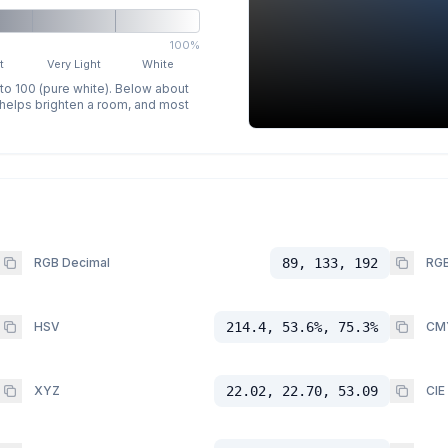
100%
t
Very Light
White
 to 100 (pure white). Below about
p helps brighten a room, and most
RGB Decimal
89, 133, 192
RGB
HSV
214.4, 53.6%, 75.3%
CM
XYZ
22.02, 22.70, 53.09
CIE