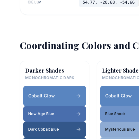
CIE Luv
54.77, -20.68, -54.66
Coordinating Colors and C
Darker Shades
Lighter Shade
MONOCHROMATIC DARK
MONOCHROMATIC
Cobalt Glow
Cobalt Glow
New Age Blue
Blue Shock
Dark Cobalt Blue
Mysterious Blue