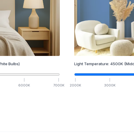
hite Bulbs)
Light Temperature:
4500
K
(Midd
6000
K
7000
K
2000
K
3000
K