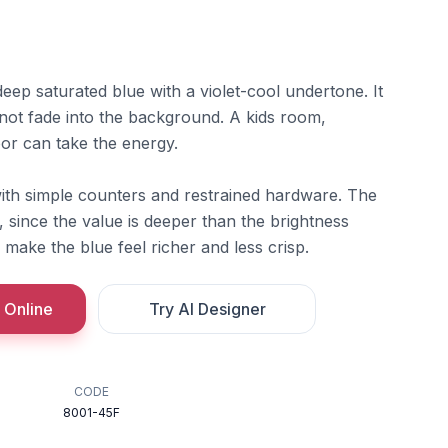
ep saturated blue with a violet-cool undertone. It
l not fade into the background. A kids room,
door can take the energy.
 with simple counters and restrained hardware. The
t, since the value is deeper than the brightness
ake the blue feel richer and less crisp.
 Online
Try AI Designer
CODE
8001-45F