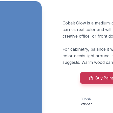
Cobalt Glow is a medium-de
carries real color and wil
creative office, or front 
For cabinetry, balance it
color needs light around i
suggests. Warm wood can m
Buy Paint
BRAND
Valspar