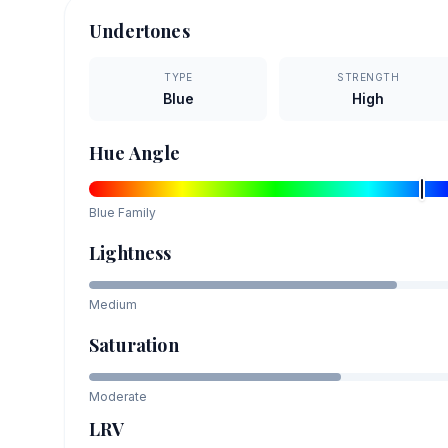
Undertones
TYPE
STRENGTH
Blue
High
Hue Angle
Blue
Family
Lightness
Medium
Saturation
Moderate
LRV