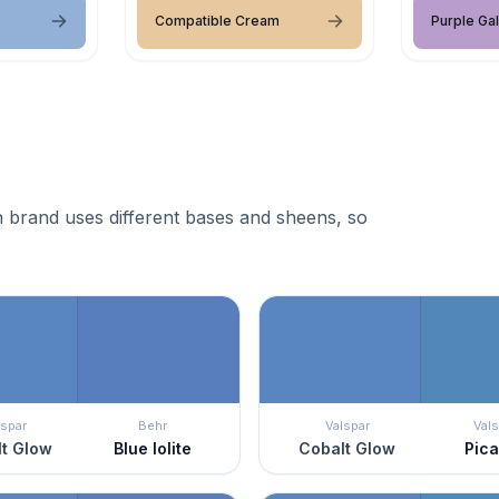
Compatible Cream
Purple Ga
 brand uses different bases and sheens, so
lspar
Behr
Valspar
Vals
t Glow
Blue Iolite
Cobalt Glow
Pic