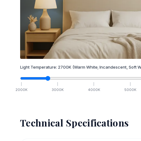
Light Temperature:
2700
K
(Warm White; Incandescent, Soft W
2000
K
3000
K
4000
K
5000
K
Technical Specifications