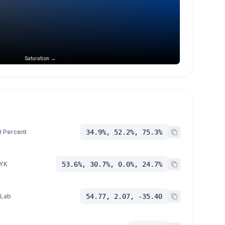
Saturation →
 Percent
34.9%, 52.2%, 75.3%
YK
53.6%, 30.7%, 0.0%, 24.7%
 Lab
54.77, 2.07, -35.40