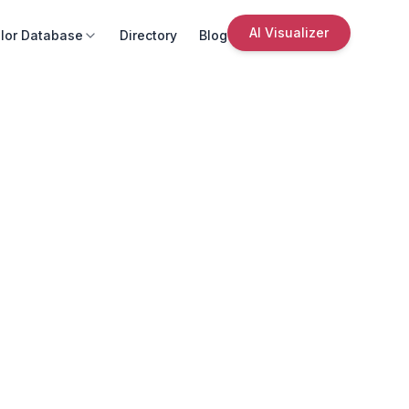
AI Visualizer
lor Database
Directory
Blog