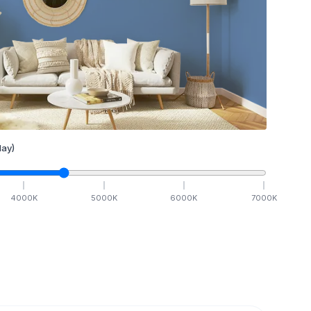
ay)
4000
K
5000
K
6000
K
7000
K