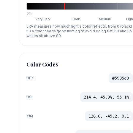
0%
Very Dark
Dark
Medium
Ligh
LRV measures how much light a color reflects, from 0 (black)
50 a color needs good lighting to avoid going flat, 60 and u
whites sit above 80.
Color Codes
HEX
#5985c0
HSL
214.4, 45.0%, 55.1%
YIQ
126.6, -45.2, 9.1