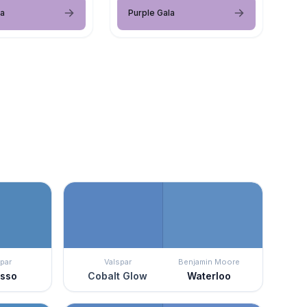
la
Purple Gala
par
Valspar
Benjamin Moore
asso
Cobalt Glow
Waterloo