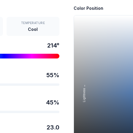
Color Position
TEMPERATURE
Cool
214
°
55
%
Lightness →
45
%
23.0