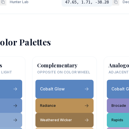
Hunter Lab
47.65, 1.71, -38.28
Dec
olor Palettes
s
Complementary
Analogo
 LIGHT
OPPOSITE ON COLOR WHEEL
ADJACENT
Cobalt Glow
Cobalt 
Radiance
Brocade
Weathered Wicker
Rapids