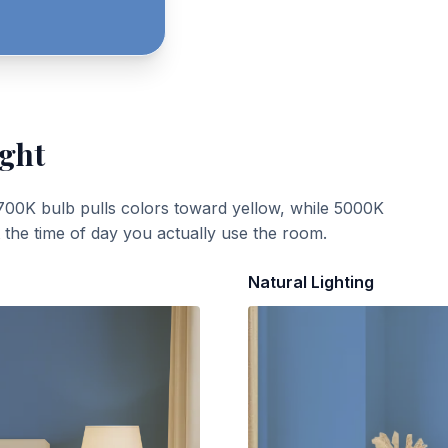
ight
700K bulb pulls colors toward yellow, while 5000K
t the time of day you actually use the room.
Natural Lighting