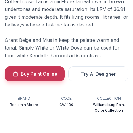
Coffeehouse Tan is a mid-tone tan with warm brown
undertones and moderate saturation. Its LRV of 36.91
gives it moderate depth. It fits living rooms, libraries, or
hallways where a historic tan is desired.
Grant Beige
and
Muslin
keep the palette warm and
tonal.
Simply White
or
White Dove
can be used for
trim, while
Kendall Charcoal
adds contrast.
Buy Paint Online
Try AI Designer
BRAND
CODE
COLLECTION
Benjamin Moore
CW-130
Williamsburg Paint
Color Collection