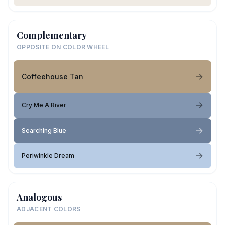
Complementary
OPPOSITE ON COLOR WHEEL
Coffeehouse Tan
Cry Me A River
Searching Blue
Periwinkle Dream
Analogous
ADJACENT COLORS