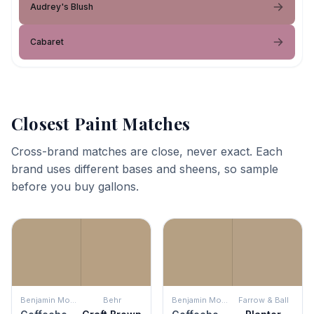
Audrey's Blush
Cabaret
Closest Paint Matches
Cross-brand matches are close, never exact. Each
brand uses different bases and sheens, so sample
before you buy gallons.
Benjamin Moore
Behr
Benjamin Moore
Farrow & Ball