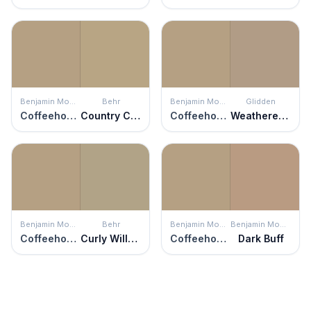
Benjamin Moore
Behr
Benjamin Moore
Glidden
Coffeehouse Tan
Country Cork
Coffeehouse Tan
Weathered Wood
Benjamin Moore
Behr
Benjamin Moore
Benjamin Moore
Coffeehouse Tan
Curly Willow
Coffeehouse Tan
Dark Buff