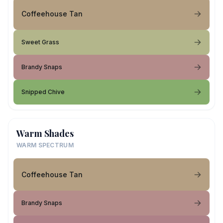
Coffeehouse Tan
Sweet Grass
Brandy Snaps
Snipped Chive
Warm Shades
WARM SPECTRUM
Coffeehouse Tan
Brandy Snaps