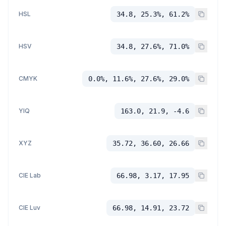
HSL
34.8, 25.3%, 61.2%
HSV
34.8, 27.6%, 71.0%
CMYK
0.0%, 11.6%, 27.6%, 29.0%
YIQ
163.0, 21.9, -4.6
XYZ
35.72, 36.60, 26.66
CIE Lab
66.98, 3.17, 17.95
CIE Luv
66.98, 14.91, 23.72