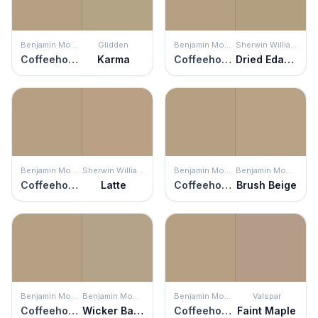
Benjamin Moore
Glidden
Benjamin Moore
Sherwin Williams
Coffeehouse Tan
Karma
Coffeehouse Tan
Dried Edamame
Benjamin Moore
Sherwin Williams
Benjamin Moore
Benjamin Moore
Coffeehouse Tan
Latte
Coffeehouse Tan
Brush Beige
Benjamin Moore
Benjamin Moore
Benjamin Moore
Valspar
Coffeehouse Tan
Wicker Basket
Coffeehouse Tan
Faint Maple