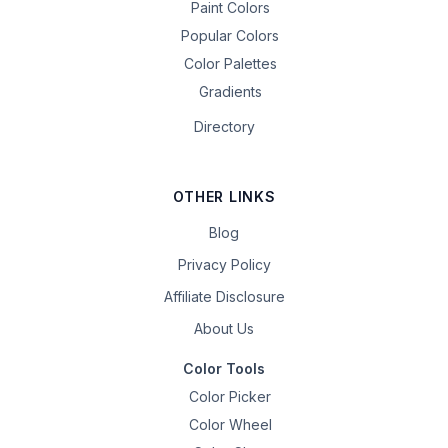
Paint Colors
Popular Colors
Color Palettes
Gradients
Directory
OTHER LINKS
Blog
Privacy Policy
Affiliate Disclosure
About Us
Color Tools
Color Picker
Color Wheel