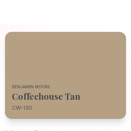
BENJAMIN MOORE
Coffeehouse Tan
CW-130