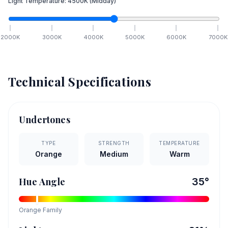
Light Temperature:
4500
K
(Midday)
2000
K
3000
K
4000
K
5000
K
6000
K
7000
K
Technical Specifications
Undertones
TYPE
STRENGTH
TEMPERATURE
Orange
Medium
Warm
Hue Angle
35
°
Orange
Family