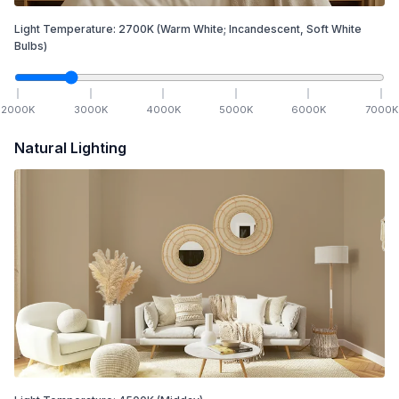
Light Temperature:
2700
K
(Warm White; Incandescent, Soft White
Bulbs)
2000
K
3000
K
4000
K
5000
K
6000
K
7000
K
Natural Lighting