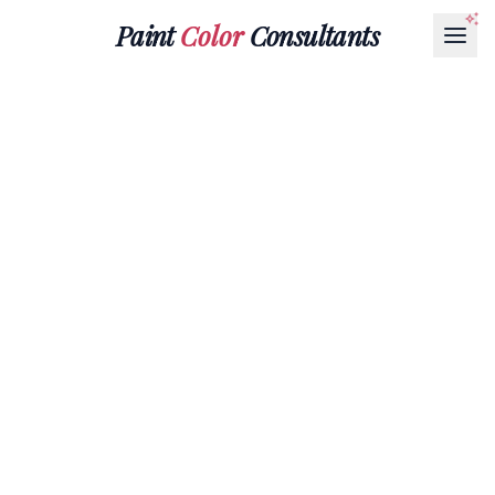
Paint
Color
Consultants