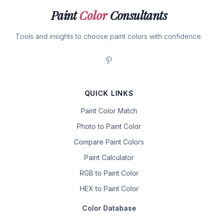
Paint
Color
Consultants
Tools and insights to choose paint colors with confidence.
QUICK LINKS
Paint Color Match
Photo to Paint Color
Compare Paint Colors
Paint Calculator
RGB to Paint Color
HEX to Paint Color
Color Database