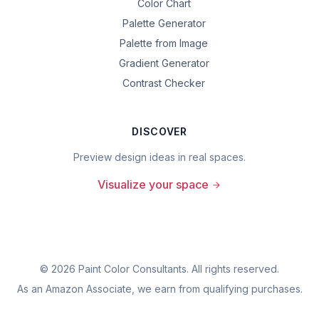
Color Chart
Palette Generator
Palette from Image
Gradient Generator
Contrast Checker
DISCOVER
Preview design ideas in real spaces.
Visualize your space
©
2026
Paint Color Consultants. All rights reserved.
As an Amazon Associate, we earn from qualifying purchases.