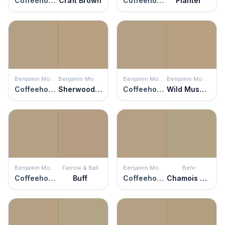
Coffeehouse Tan
Craft Brown
Coffeehouse Tan
Planter
Benjamin Moore
Benjamin Moore
Benjamin Moore
Benjamin Moore
Coffeehouse Tan
Sherwood Tan
Coffeehouse Tan
Wild Mushroom
Benjamin Moore
Farrow & Ball
Benjamin Moore
Behr
Coffeehouse Tan
Buff
Coffeehouse Tan
Chamois Tan