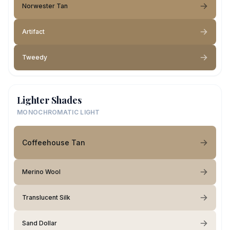
Norwester Tan
Artifact
Tweedy
Lighter Shades
MONOCHROMATIC LIGHT
Coffeehouse Tan
Merino Wool
Translucent Silk
Sand Dollar