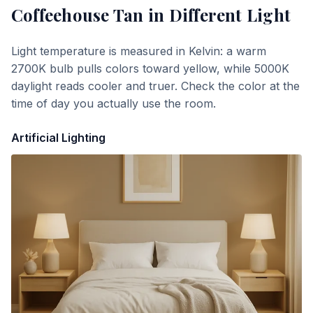
Coffeehouse Tan
in Different Light
Light temperature is measured in Kelvin: a warm
2700K bulb pulls colors toward yellow, while 5000K
daylight reads cooler and truer. Check the color at the
time of day you actually use the room.
Artificial Lighting