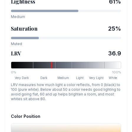
Lightness
61
%
Medium
Saturation
25
%
Muted
LRV
36.9
0%
100%
Very Dark
Dark
Medium
Light
Very Light
White
LRV measures how much light a color reflects, from 0 (black) to
100 (pure white). Below about 50 a color needs good lighting to
avoid going flat, 60 and up helps brighten a room, and most
whites sit above 80.
Color Position