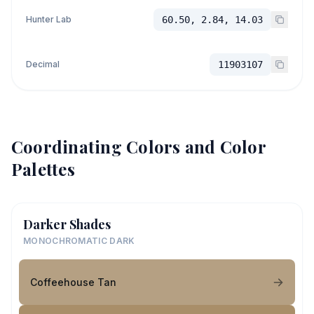
Hunter Lab
60.50, 2.84, 14.03
Decimal
11903107
Coordinating Colors and Color
Palettes
Darker Shades
MONOCHROMATIC DARK
Coffeehouse Tan