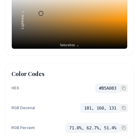
Lightness →
Saturation →
Color Codes
HEX
#B5A083
RGB Decimal
181, 160, 131
RGB Percent
71.0%, 62.7%, 51.4%