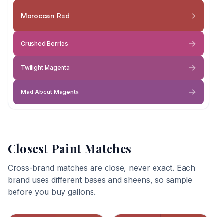
Moroccan Red
Crushed Berries
Twilight Magenta
Mad About Magenta
Closest Paint Matches
Cross-brand matches are close, never exact. Each
brand uses different bases and sheens, so sample
before you buy gallons.