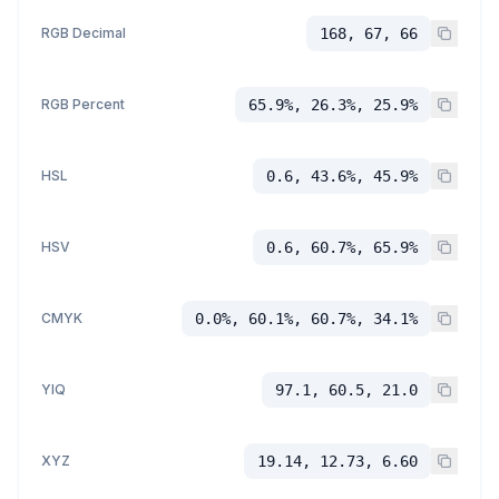
RGB Decimal
168, 67, 66
RGB Percent
65.9%, 26.3%, 25.9%
HSL
0.6, 43.6%, 45.9%
HSV
0.6, 60.7%, 65.9%
CMYK
0.0%, 60.1%, 60.7%, 34.1%
YIQ
97.1, 60.5, 21.0
XYZ
19.14, 12.73, 6.60