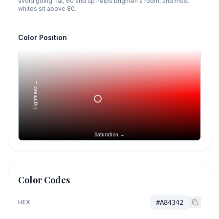
avoid going flat, 60 and up helps brighten a room, and most
whites sit above 80.
Color Position
Lightness →
Saturation →
Color Codes
HEX
#A84342