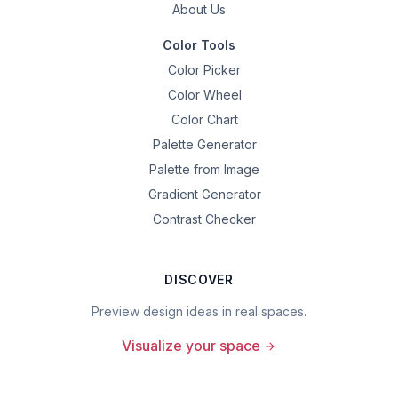
About Us
Color Tools
Color Picker
Color Wheel
Color Chart
Palette Generator
Palette from Image
Gradient Generator
Contrast Checker
DISCOVER
Preview design ideas in real spaces.
Visualize your space