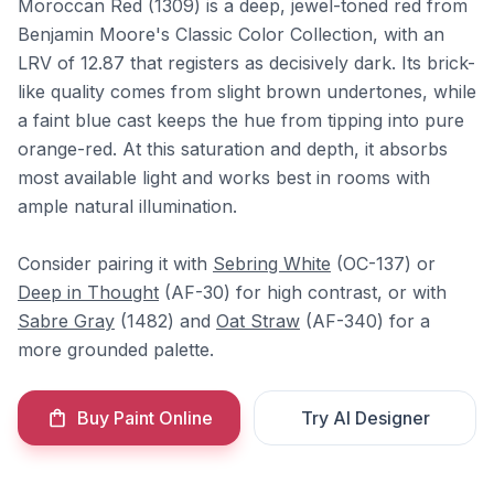
Moroccan Red (1309) is a deep, jewel-toned red from
Benjamin Moore's Classic Color Collection, with an
LRV of 12.87 that registers as decisively dark. Its brick-
like quality comes from slight brown undertones, while
a faint blue cast keeps the hue from tipping into pure
orange-red. At this saturation and depth, it absorbs
most available light and works best in rooms with
ample natural illumination.
Consider pairing it with
Sebring White
(OC-137) or
Deep in Thought
(AF-30) for high contrast, or with
Sabre Gray
(1482) and
Oat Straw
(AF-340) for a
more grounded palette.
Buy Paint Online
Try AI Designer