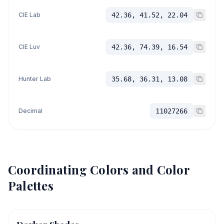
CIE Lab
42.36, 41.52, 22.04
CIE Luv
42.36, 74.39, 16.54
Hunter Lab
35.68, 36.31, 13.08
Decimal
11027266
Coordinating Colors and Color
Palettes