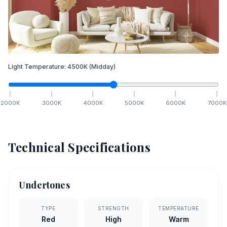
Light Temperature:
4500
K
(Midday)
2000
K
3000
K
4000
K
5000
K
6000
K
7000
K
Technical Specifications
Undertones
TYPE
STRENGTH
TEMPERATURE
Red
High
Warm