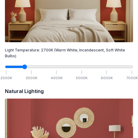
Light Temperature:
2700
K
(Warm White; Incandescent, Soft White
Bulbs)
2000
K
3000
K
4000
K
5000
K
6000
K
7000
K
Natural Lighting