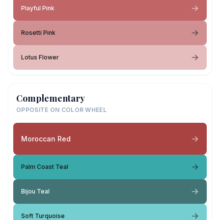
Playful Pink
Rosetti Pink
Lotus Flower
Complementary
OPPOSITE ON COLOR WHEEL
Moroccan Red
Palm Coast Teal
Bijou Teal
Soft Turquoise