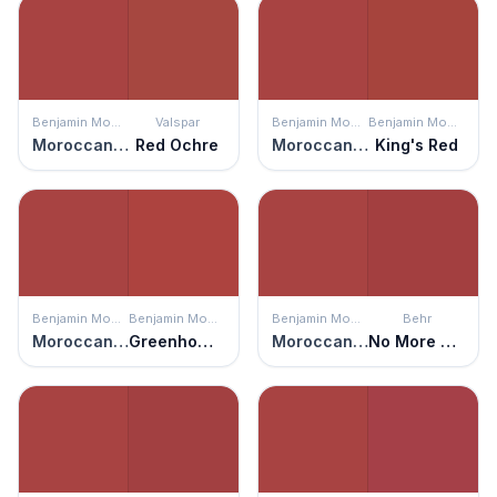
Benjamin Moore
Valspar
Benjamin Moore
Benjamin Moore
Moroccan Red
Red Ochre
Moroccan Red
King's Red
Benjamin Moore
Benjamin Moore
Benjamin Moore
Behr
Moroccan Red
Greenhow Vermillion
Moroccan Red
No More Drama