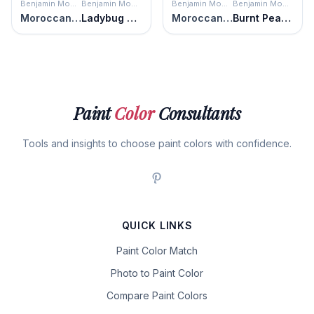
Benjamin Moore
Benjamin Moore
Benjamin Moore
Benjamin Moore
Moroccan Red
Ladybug Red
Moroccan Red
Burnt Peanut Red
Paint
Color
Consultants
Tools and insights to choose paint colors with confidence.
QUICK LINKS
Paint Color Match
Photo to Paint Color
Compare Paint Colors