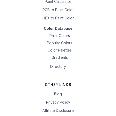
Paint Calculator
RGB to Paint Color
HEX to Paint Color
Color Database
Paint Colors
Popular Colors
Color Palettes
Gradients
Directory
OTHER LINKS
Blog
Privacy Policy
Affiliate Disclosure