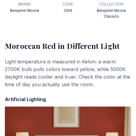
BRAND
CODE
COLLECTION
Benjamin Moore
1309
Benjamin Moore
Classics
Moroccan Red
in Different Light
Light temperature is measured in Kelvin: a warm
2700K bulb pulls colors toward yellow, while 5000K
daylight reads cooler and truer. Check the color at the
time of day you actually use the room.
Artificial Lighting