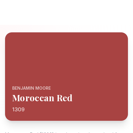
BENJAMIN MOORE
Moroccan Red
1309