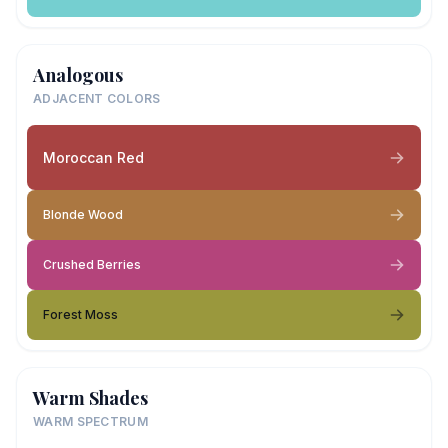
Analogous
ADJACENT COLORS
Moroccan Red
Blonde Wood
Crushed Berries
Forest Moss
Warm Shades
WARM SPECTRUM