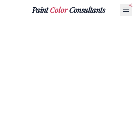
Paint
Color
Consultants