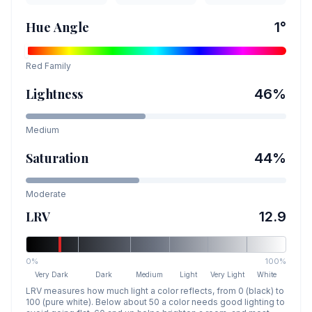
Hue Angle
1
°
Red
Family
Lightness
46
%
Medium
Saturation
44
%
Moderate
LRV
12.9
0%
100%
Very Dark
Dark
Medium
Light
Very Light
White
LRV measures how much light a color reflects, from 0 (black) to
100 (pure white). Below about 50 a color needs good lighting to