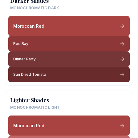
Darker Shades
MONOCHROMATIC DARK
Moroccan Red
Red Bay
Dinner Party
Sun Dried Tomato
Lighter Shades
MONOCHROMATIC LIGHT
Moroccan Red