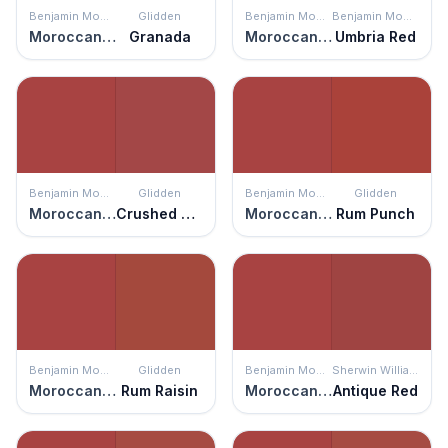
Benjamin Moore
Glidden
Benjamin Moore
Benjamin Moore
Moroccan Red
Granada
Moroccan Red
Umbria Red
Benjamin Moore
Glidden
Benjamin Moore
Glidden
Moroccan Red
Crushed Tomatoes
Moroccan Red
Rum Punch
Benjamin Moore
Glidden
Benjamin Moore
Sherwin Williams
Moroccan Red
Rum Raisin
Moroccan Red
Antique Red