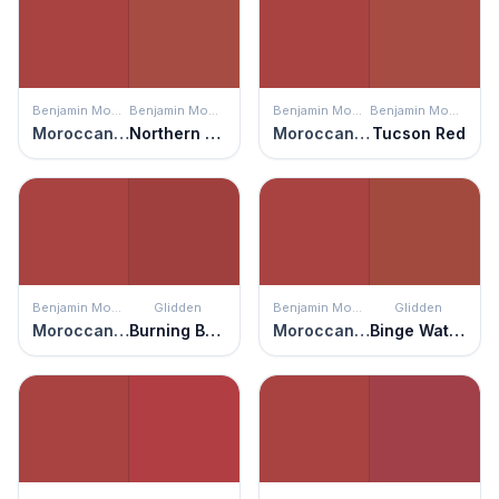
Benjamin Moore
Benjamin Moore
Benjamin Moore
Benjamin Moore
Moroccan Red
Northern Fire
Moroccan Red
Tucson Red
Benjamin Moore
Glidden
Benjamin Moore
Glidden
Moroccan Red
Burning Bush
Moroccan Red
Binge Watch