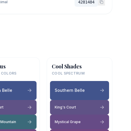
imal
4281484
us
Cool Shades
 COLORS
COOL SPECTRUM
 Belle
Southern Belle
rt
King's Court
Mountain
Mystical Grape