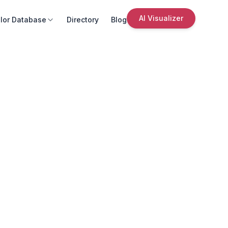
AI Visualizer
lor Database
Directory
Blog