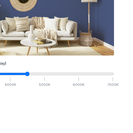
ay)
4000
K
5000
K
6000
K
7000
K