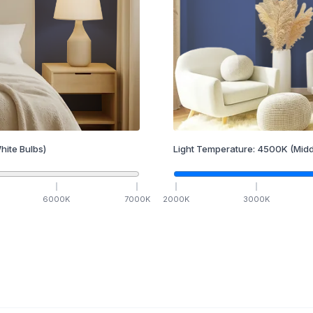
hite Bulbs)
Light Temperature:
4500
K
(Midd
6000
K
7000
K
2000
K
3000
K