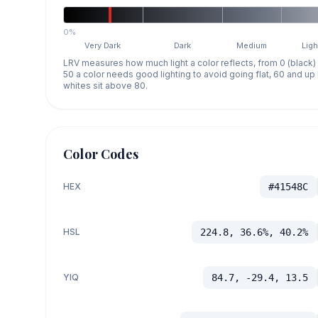
0%
Very Dark
Dark
Medium
Ligh
LRV measures how much light a color reflects, from 0 (black)
50 a color needs good lighting to avoid going flat, 60 and u
whites sit above 80.
Color Codes
HEX
#41548C
HSL
224.8, 36.6%, 40.2%
YIQ
84.7, -29.4, 13.5