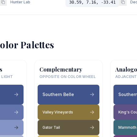
Hunter Lab
30.59, 7.16, -33.41
Dec
olor Palettes
s
Complementary
Analogo
 LIGHT
OPPOSITE ON COLOR WHEEL
ADJACENT
Southern Belle
Southern
Valley Vineyards
King's Cou
Gator Tail
Mammoth 