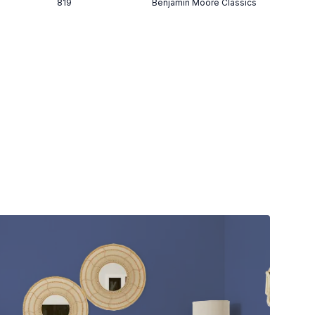
819
Benjamin Moore Classics