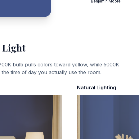
Benjamin Moore
 Light
700K bulb pulls colors toward yellow, while 5000K
t the time of day you actually use the room.
Natural Lighting