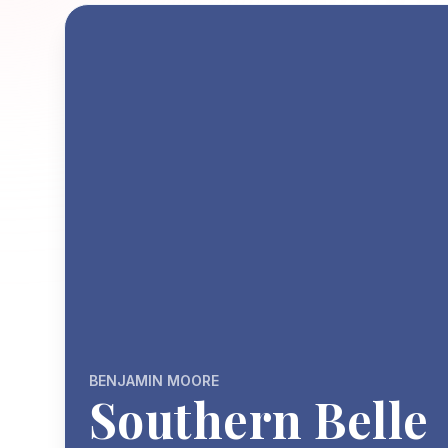
BENJAMIN MOORE
Southern Belle