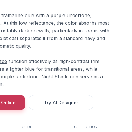
ultramarine blue with a purple undertone,
2. At this low reflectance, the color absorbs most
 notably dark on walls, particularly in rooms with
violet cast separates it from a standard navy and
omatic quality.
fee
function effectively as high-contrast trim
s a lighter blue for transitional areas, while
 purple undertone.
Night Shade
can serve as a
n.
 Online
Try AI Designer
CODE
COLLECTION