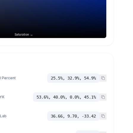
Saturation →
 Percent
25.5%, 32.9%, 54.9%
YK
53.6%, 40.0%, 0.0%, 45.1%
 Lab
36.66, 9.70, -33.42