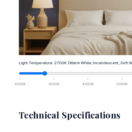
Light Temperature:
2700
K
(Warm White; Incandescent, Soft W
2000
K
3000
K
4000
K
5000
K
Technical Specifications