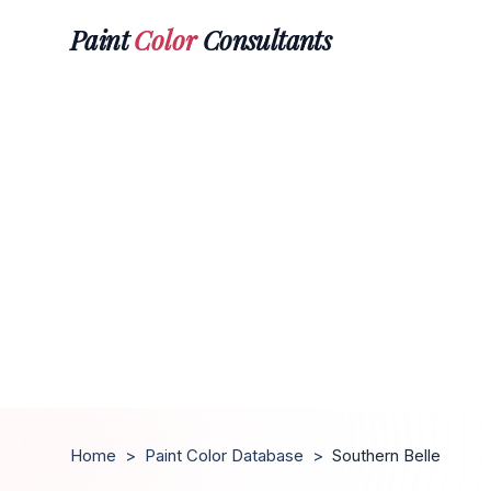
Paint
Color
Consultants
Home
>
Paint Color Database
>
Southern Belle