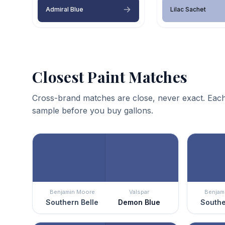
Admiral Blue
Lilac Sachet
Closest Paint Matches
Cross-brand matches are close, never exact. Each
sample before you buy gallons.
Benjamin Moore
Valspar
Benjam
Southern Belle
Demon Blue
Southe