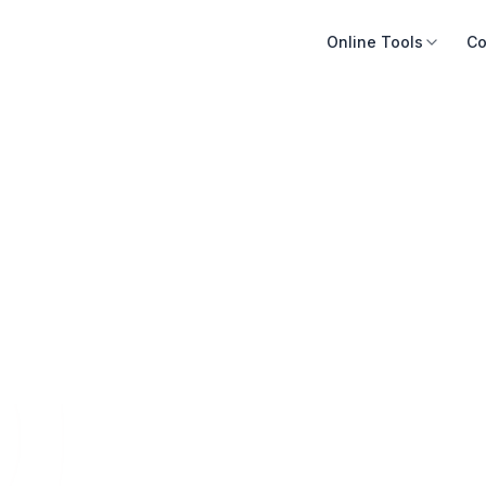
Online Tools
Co