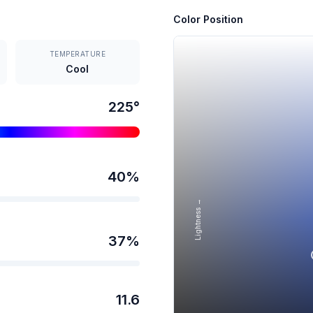
Color Position
TEMPERATURE
Cool
225
°
40
%
Lightness →
37
%
11.6