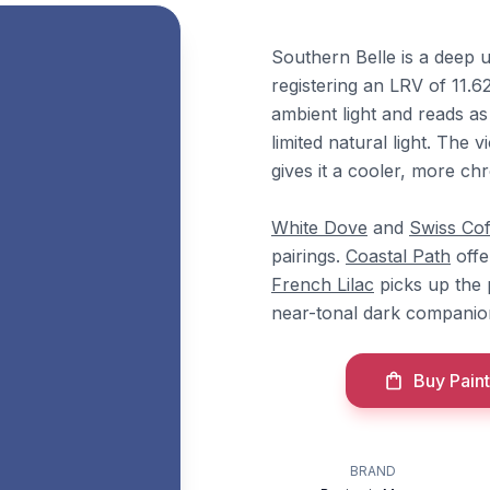
Southern Belle is a deep 
registering an LRV of 11.6
ambient light and reads as
limited natural light. The 
gives it a cooler, more chr
White Dove
and
Swiss Cof
pairings.
Coastal Path
offer
French Lilac
picks up the
near-tonal dark companio
Buy Paint
BRAND