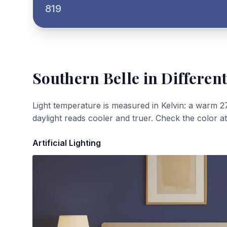
819
Southern Belle
in Different
Light temperature is measured in Kelvin: a warm 2
daylight reads cooler and truer. Check the color a
Artificial Lighting