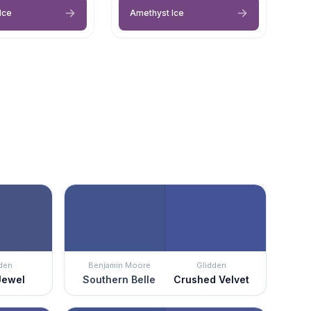
Ice
Amethyst Ice
den
Benjamin Moore
Glidden
Jewel
Southern Belle
Crushed Velvet