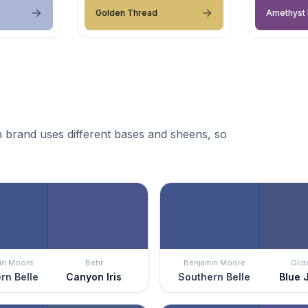
Golden Thread
Amethyst 
 brand uses different bases and sheens, so
in Moore
Behr
Benjamin Moore
Glid
rn Belle
Canyon Iris
Southern Belle
Blue 