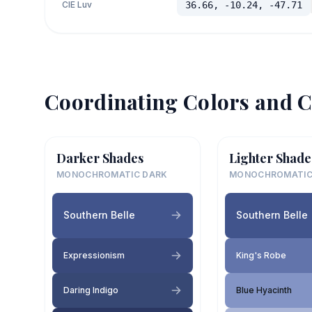
CIE Luv
36.66, -10.24, -47.71
Coordinating Colors and C
Darker Shades
Lighter Shade
MONOCHROMATIC DARK
MONOCHROMATIC
Southern Belle
Southern Belle
Expressionism
King's Robe
Daring Indigo
Blue Hyacinth