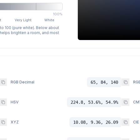
100%
t
Very Light
White
 to 100 (pure white). Below about
p helps brighten a room, and most
RGB Decimal
65, 84, 140
RGB
HSV
224.8, 53.6%, 54.9%
CM
XYZ
10.08, 9.36, 26.09
CIE