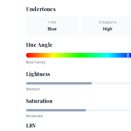
Undertones
TYPE
STRENGTH
Blue
High
Hue Angle
Blue
Family
Lightness
Medium
Saturation
Moderate
LRV