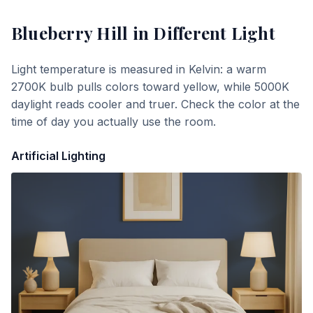
Blueberry Hill
in Different Light
Light temperature is measured in Kelvin: a warm
2700K bulb pulls colors toward yellow, while 5000K
daylight reads cooler and truer. Check the color at the
time of day you actually use the room.
Artificial Lighting