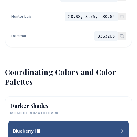
Hunter Lab
28.68, 3.75, -30.62
Decimal
3363203
Coordinating Colors and Color
Palettes
Darker Shades
MONOCHROMATIC DARK
Blueberry Hill