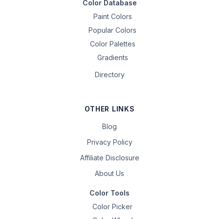
Color Database
Paint Colors
Popular Colors
Color Palettes
Gradients
Directory
OTHER LINKS
Blog
Privacy Policy
Affiliate Disclosure
About Us
Color Tools
Color Picker