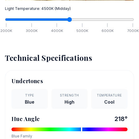
Light Temperature:
4500
K
(Midday)
2000
K
3000
K
4000
K
5000
K
6000
K
7000
K
Technical Specifications
Undertones
TYPE
STRENGTH
TEMPERATURE
Blue
High
Cool
Hue Angle
218
°
Blue
Family