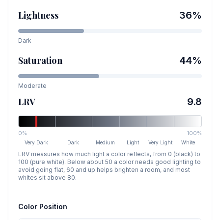
Lightness
36
%
Dark
Saturation
44
%
Moderate
LRV
9.8
0%
100%
Very Dark
Dark
Medium
Light
Very Light
White
LRV measures how much light a color reflects, from 0 (black) to
100 (pure white). Below about 50 a color needs good lighting to
avoid going flat, 60 and up helps brighten a room, and most
whites sit above 80.
Color Position