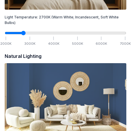
Light Temperature:
2700
K
(Warm White; Incandescent, Soft White
Bulbs)
2000
K
3000
K
4000
K
5000
K
6000
K
7000
K
Natural Lighting