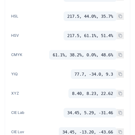
HSL
217.5, 44.0%, 35.7%
HSV
217.5, 61.1%, 51.4%
CMYK
61.1%, 38.2%, 0.0%, 48.6%
YIQ
77.7, -34.0, 9.3
XYZ
8.40, 8.23, 22.62
CIE Lab
34.45, 5.29, -31.46
CIE Luv
34.45, -13.20, -43.66