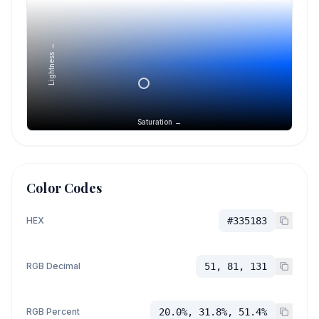
Lightness →
Saturation →
Color Codes
HEX
#335183
RGB Decimal
51, 81, 131
RGB Percent
20.0%, 31.8%, 51.4%