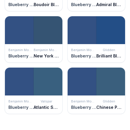
Blueberry Hill
Boudoir Blue
Blueberry Hill
Admiral Blue
Benjamin Moore
Benjamin Moore
Benjamin Moore
Glidden
Blueberry Hill
New York State of Mind
Blueberry Hill
Brilliant Blue
Benjamin Moore
Valspar
Benjamin Moore
Glidden
Blueberry Hill
Atlantic Schooner
Blueberry Hill
Chinese Porcelain