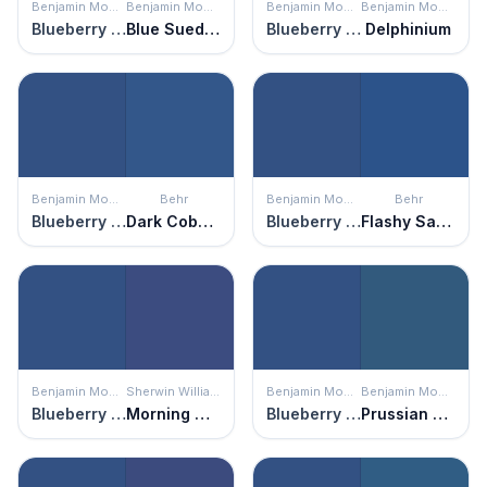
Benjamin Moore
Benjamin Moore
Benjamin Moore
Benjamin Moore
Blueberry Hill
Blue Suede Shoes
Blueberry Hill
Delphinium
Benjamin Moore
Behr
Benjamin Moore
Behr
Blueberry Hill
Dark Cobalt Blue
Blueberry Hill
Flashy Sapphire
Benjamin Moore
Sherwin Williams
Benjamin Moore
Benjamin Moore
Blueberry Hill
Morning Glory
Blueberry Hill
Prussian Blue