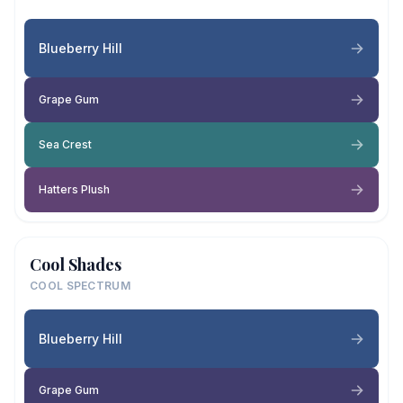
Blueberry Hill
Grape Gum
Sea Crest
Hatters Plush
Cool Shades
COOL SPECTRUM
Blueberry Hill
Grape Gum