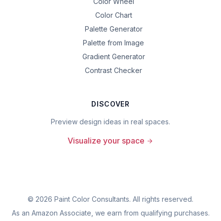
Color Wheel
Color Chart
Palette Generator
Palette from Image
Gradient Generator
Contrast Checker
DISCOVER
Preview design ideas in real spaces.
Visualize your space
©
2026
Paint Color Consultants. All rights reserved.
As an Amazon Associate, we earn from qualifying purchases.