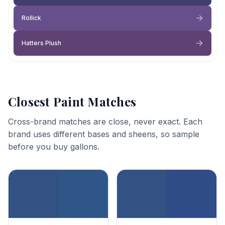
Rollick
Hatters Plush
Closest Paint Matches
Cross-brand matches are close, never exact. Each
brand uses different bases and sheens, so sample
before you buy gallons.