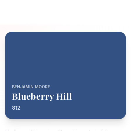
BENJAMIN MOORE
Blueberry Hill
812