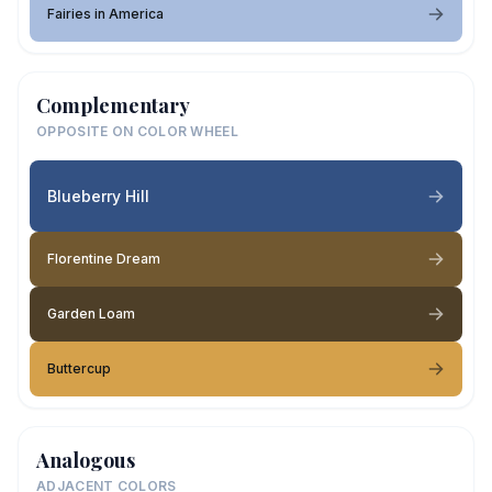
Fairies in America
Complementary
OPPOSITE ON COLOR WHEEL
Blueberry Hill
Florentine Dream
Garden Loam
Buttercup
Analogous
ADJACENT COLORS