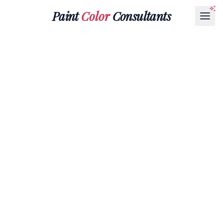
Paint
Color
Consultants