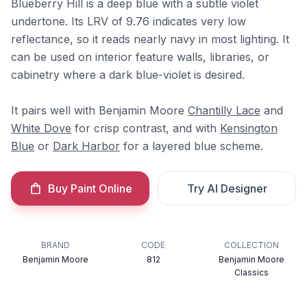
Blueberry Hill is a deep blue with a subtle violet
undertone. Its LRV of 9.76 indicates very low
reflectance, so it reads nearly navy in most lighting. It
can be used on interior feature walls, libraries, or
cabinetry where a dark blue-violet is desired.
It pairs well with Benjamin Moore
Chantilly Lace
and
White Dove
for crisp contrast, and with
Kensington
Blue
or
Dark Harbor
for a layered blue scheme.
Buy Paint Online
Try AI Designer
BRAND
CODE
COLLECTION
Benjamin Moore
812
Benjamin Moore
Classics