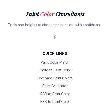
Paint
Color
Consultants
Tools and insights to choose paint colors with confidence.
QUICK LINKS
Paint Color Match
Photo to Paint Color
Compare Paint Colors
Paint Calculator
RGB to Paint Color
HEX to Paint Color