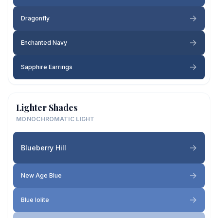
Dragonfly
Enchanted Navy
Sapphire Earrings
Lighter Shades
MONOCHROMATIC LIGHT
Blueberry Hill
New Age Blue
Blue Iolite