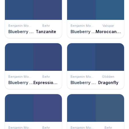
Benjamin Moore
Behr
Benjamin Moore
Valspar
Blueberry Hill
Tanzanite
Blueberry Hill
Moroccan Resort
Benjamin Moore
Behr
Benjamin Moore
Glidden
Blueberry Hill
Expressionism
Blueberry Hill
Dragonfly
Benjamin Moore
Behr
Benjamin Moore
Behr