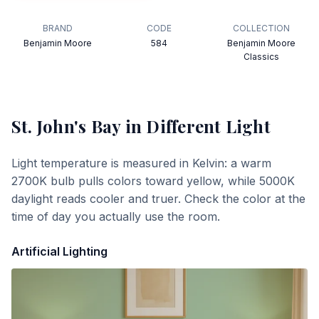
BRAND
CODE
COLLECTION
Benjamin Moore
584
Benjamin Moore
Classics
St. John's Bay
in Different Light
Light temperature is measured in Kelvin: a warm
2700K bulb pulls colors toward yellow, while 5000K
daylight reads cooler and truer. Check the color at the
time of day you actually use the room.
Artificial Lighting