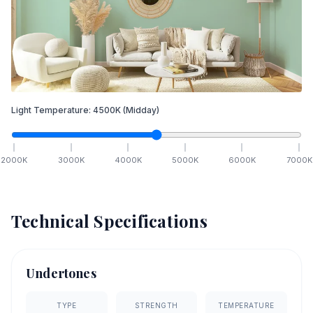
Light Temperature:
4500
K
(Midday)
2000
K
3000
K
4000
K
5000
K
6000
K
7000
K
Technical Specifications
Undertones
TYPE
STRENGTH
TEMPERATURE