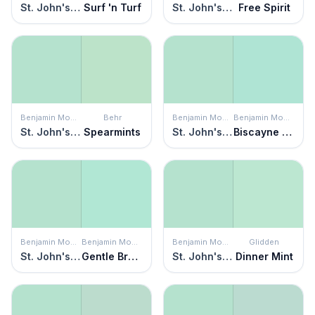
St. John's Bay
Surf 'n Turf
St. John's Bay
Free Spirit
Benjamin Moore
Behr
Benjamin Moore
Benjamin Moore
St. John's Bay
Spearmints
St. John's Bay
Biscayne Shore
Benjamin Moore
Benjamin Moore
Benjamin Moore
Glidden
St. John's Bay
Gentle Breeze
St. John's Bay
Dinner Mint