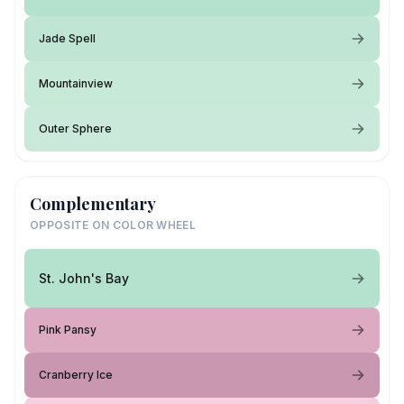
Jade Spell
Mountainview
Outer Sphere
Complementary
OPPOSITE ON COLOR WHEEL
St. John's Bay
Pink Pansy
Cranberry Ice