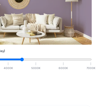
ay)
4000
K
5000
K
6000
K
7000
K