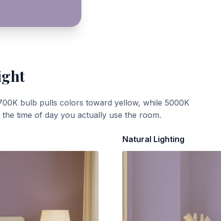
ight
700K bulb pulls colors toward yellow, while 5000K
t the time of day you actually use the room.
Natural Lighting