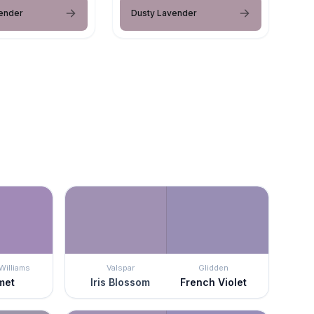
ender
Dusty Lavender
Williams
Valspar
Glidden
met
Iris Blossom
French Violet