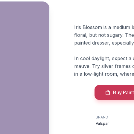
Iris Blossom is a medium l
floral, but not sugary. T
painted dresser, especially
In cool daylight, expect a
mauve. Try silver frames o
in a low-light room, where 
Buy Paint
BRAND
Valspar