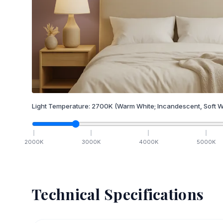
Light Temperature:
2700
K
(Warm White; Incandescent, Soft W
2000
K
3000
K
4000
K
5000
K
Technical Specifications