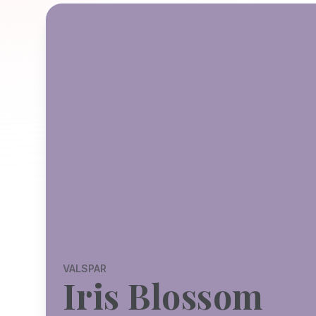
VALSPAR
Iris Blossom