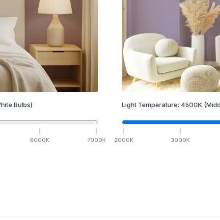
hite Bulbs)
Light Temperature:
4500
K
(Midd
6000
K
7000
K
2000
K
3000
K