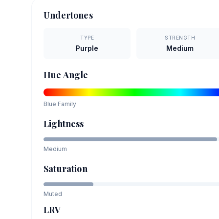
Undertones
TYPE
STRENGTH
Purple
Medium
Hue Angle
Blue
Family
Lightness
Medium
Saturation
Muted
LRV