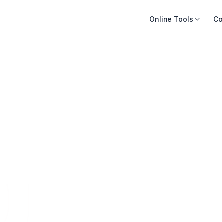
Online Tools
Co