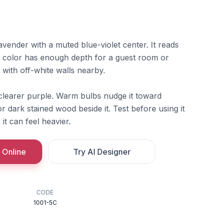
avender with a muted blue-violet center. It reads
he color has enough depth for a guest room or
 with off-white walls nearby.
 clearer purple. Warm bulbs nudge it toward
r dark stained wood beside it. Test before using it
it can feel heavier.
 Online
Try AI Designer
CODE
1001-5C