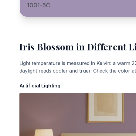
1001-5C
Iris Blossom
in Different L
Light temperature is measured in Kelvin: a warm 2
daylight reads cooler and truer. Check the color a
Artificial Lighting