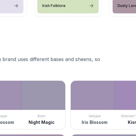
Irish Folklore
Dusty Lav
 brand uses different bases and sheens, so
lspar
Behr
Valspar
Sherwin 
Blossom
Night Magic
Iris Blossom
Kis