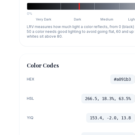
0%
Very Dark
Dark
Medium
Ligh
LRV measures how much light a color reflects, from 0 (black)
50 a color needs good lighting to avoid going flat, 60 and u
whites sit above 80.
Color Codes
HEX
#a091b3
HSL
266.5, 18.3%, 63.5%
YIQ
153.4, -2.0, 13.8