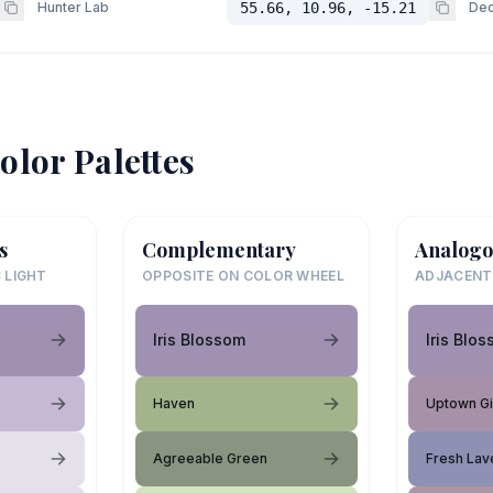
Hunter Lab
55.66, 10.96, -15.21
Dec
olor Palettes
s
Complementary
Analogo
 LIGHT
OPPOSITE ON COLOR WHEEL
ADJACENT
Iris Blossom
Iris Blo
Haven
Uptown Gi
Agreeable Green
Fresh Lav