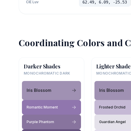
CIE Luv
62.49, 6.09, -25.53
Coordinating Colors and C
Darker Shades
Lighter Shade
MONOCHROMATIC DARK
MONOCHROMATIC
Iris Blossom
Iris Blossom
Romantic Moment
Frosted Orchid
Purple Phantom
Guardian Angel