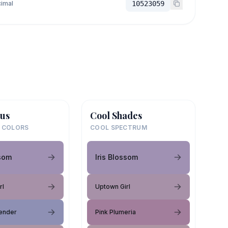
imal
10523059
us
Cool Shades
 COLORS
COOL SPECTRUM
ssom
Iris Blossom
rl
Uptown Girl
ender
Pink Plumeria