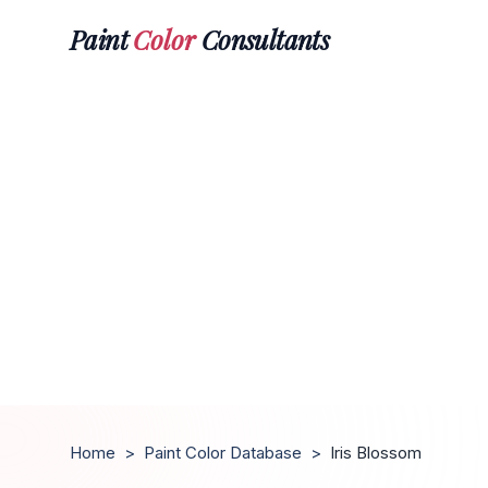
Paint
Color
Consultants
Home
>
Paint Color Database
>
Iris Blossom