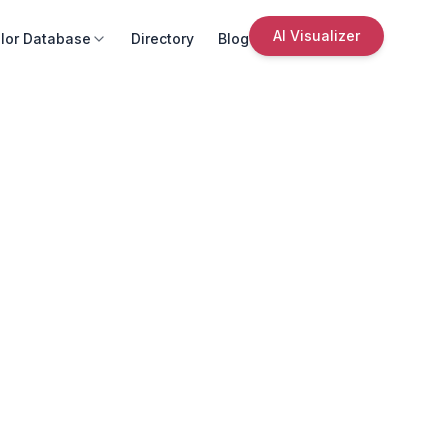
AI Visualizer
lor Database
Directory
Blog