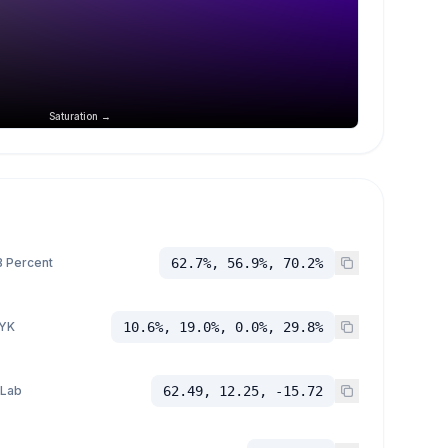
Saturation →
 Percent
62.7%, 56.9%, 70.2%
YK
10.6%, 19.0%, 0.0%, 29.8%
 Lab
62.49, 12.25, -15.72