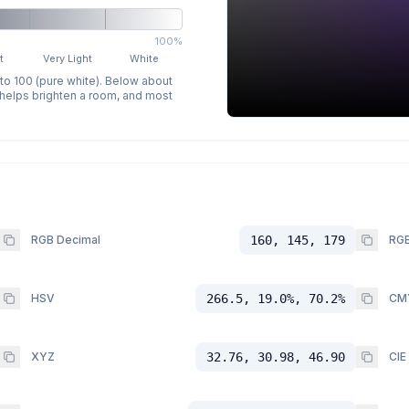
100%
t
Very Light
White
 to 100 (pure white). Below about
p helps brighten a room, and most
RGB Decimal
160, 145, 179
RGB
HSV
266.5, 19.0%, 70.2%
CM
XYZ
32.76, 30.98, 46.90
CIE