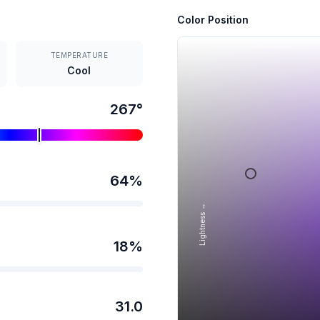
Color Position
TEMPERATURE
Cool
267
°
64
%
Lightness →
18
%
31.0