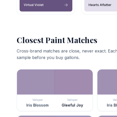
Virtual Violet
Hearts Aflutter
Closest Paint Matches
Cross-brand matches are close, never exact. Each
sample before you buy gallons.
Valspar
Valspar
Va
Iris Blossom
Gleeful Joy
Iris 