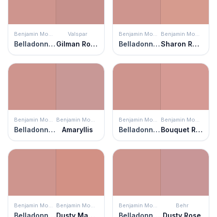
Benjamin Moore
Valspar
Benjamin Moore
Benjamin Moore
Belladonna Lily
Gilman Rose
Belladonna Lily
Sharon Rose
Benjamin Moore
Benjamin Moore
Benjamin Moore
Benjamin Moore
Belladonna Lily
Amaryllis
Belladonna Lily
Bouquet Rose
Benjamin Moore
Benjamin Moore
Benjamin Moore
Behr
Belladonna Lily
Dusty Mauve
Belladonna Lily
Dusty Rose