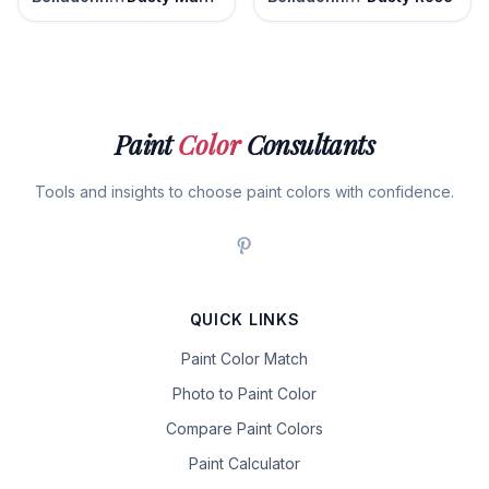
Paint
Color
Consultants
Tools and insights to choose paint colors with confidence.
QUICK LINKS
Paint Color Match
Photo to Paint Color
Compare Paint Colors
Paint Calculator