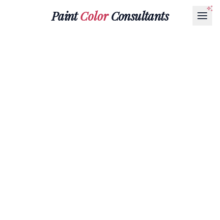
Paint
Color
Consultants