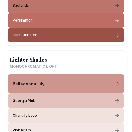
Badlands
Persimmon
Hunt Club Red
Lighter Shades
MONOCHROMATIC LIGHT
Belladonna Lily
Georgia Pink
Chantilly Lace
Pink Prism