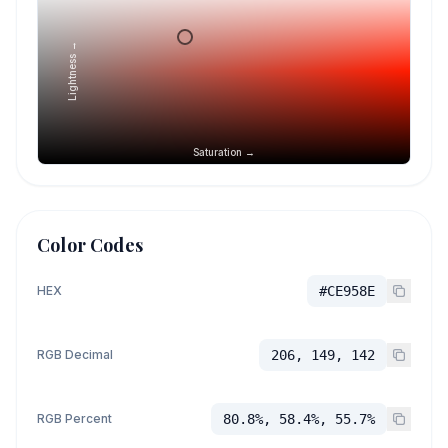
Lightness →
Saturation →
Color Codes
HEX
#CE958E
RGB Decimal
206, 149, 142
RGB Percent
80.8%, 58.4%, 55.7%