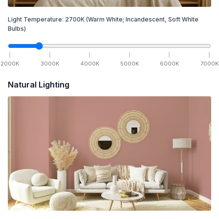
Light Temperature:
2700
K
(Warm White; Incandescent, Soft White
Bulbs)
2000
K
3000
K
4000
K
5000
K
6000
K
7000
K
Natural Lighting