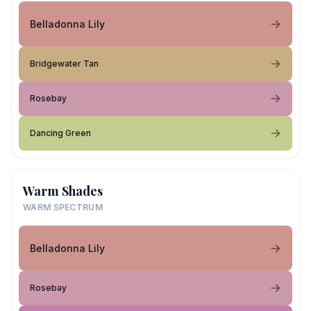
Belladonna Lily
Bridgewater Tan
Rosebay
Dancing Green
Warm Shades
WARM SPECTRUM
Belladonna Lily
Rosebay