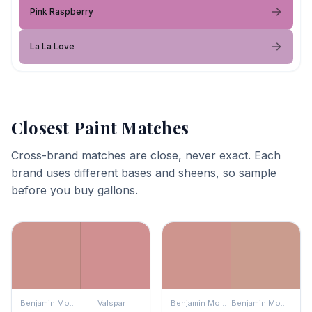
Pink Raspberry
La La Love
Closest Paint Matches
Cross-brand matches are close, never exact. Each
brand uses different bases and sheens, so sample
before you buy gallons.
Benjamin Moore
Valspar
Benjamin Moore
Benjamin Moore