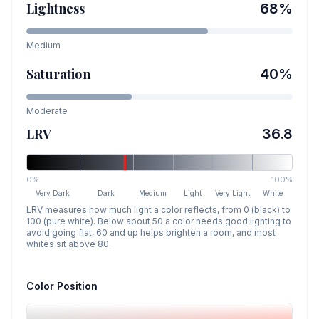
Lightness
68
%
Medium
Saturation
40
%
Moderate
LRV
36.8
0%
100%
Very Dark
Dark
Medium
Light
Very Light
White
LRV measures how much light a color reflects, from 0 (black) to
100 (pure white). Below about 50 a color needs good lighting to
avoid going flat, 60 and up helps brighten a room, and most
whites sit above 80.
Color Position