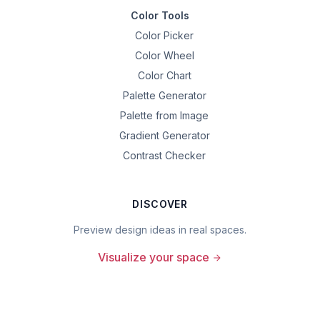
Color Tools
Color Picker
Color Wheel
Color Chart
Palette Generator
Palette from Image
Gradient Generator
Contrast Checker
DISCOVER
Preview design ideas in real spaces.
Visualize your space