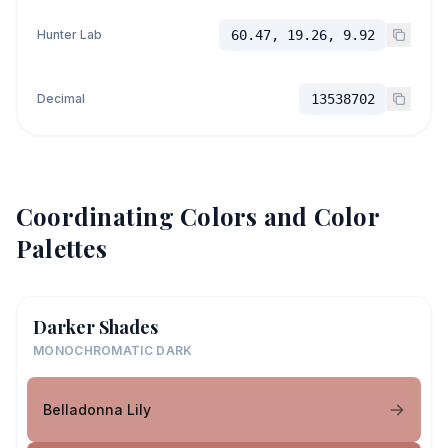
Hunter Lab
60.47, 19.26, 9.92
Decimal
13538702
Coordinating Colors and Color
Palettes
Darker Shades
MONOCHROMATIC DARK
Belladonna Lily