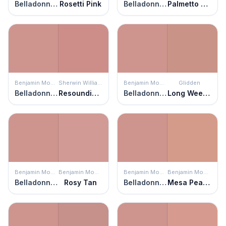
Belladonna Lily
Rosetti Pink
Belladonna Lily
Palmetto Pink
Benjamin Moore
Sherwin Williams
Benjamin Moore
Glidden
Belladonna Lily
Resounding Rose
Belladonna Lily
Long Weekend
Benjamin Moore
Benjamin Moore
Benjamin Moore
Benjamin Moore
Belladonna Lily
Rosy Tan
Belladonna Lily
Mesa Peach