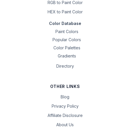
RGB to Paint Color
HEX to Paint Color
Color Database
Paint Colors
Popular Colors
Color Palettes
Gradients
Directory
OTHER LINKS
Blog
Privacy Policy
Affiliate Disclosure
About Us