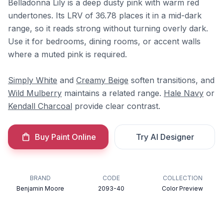
Belladonna Lily is a deep dusty pink with warm red
undertones. Its LRV of 36.78 places it in a mid-dark
range, so it reads strong without turning overly dark.
Use it for bedrooms, dining rooms, or accent walls
where a muted pink is required.
Simply White
and
Creamy Beige
soften transitions, and
Wild Mulberry
maintains a related range.
Hale Navy
or
Kendall Charcoal
provide clear contrast.
Buy Paint Online
Try AI Designer
BRAND
CODE
COLLECTION
Benjamin Moore
2093-40
Color Preview