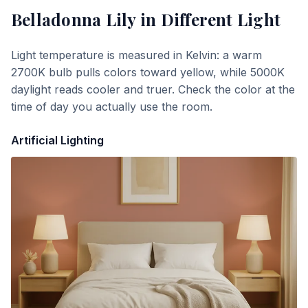
Belladonna Lily
in Different Light
Light temperature is measured in Kelvin: a warm
2700K bulb pulls colors toward yellow, while 5000K
daylight reads cooler and truer. Check the color at the
time of day you actually use the room.
Artificial Lighting