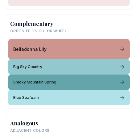
Complementary
OPPOSITE ON COLOR WHEEL
Belladonna Lily
Big Sky Country
Smoky Mountain Spring
Blue Seafoam
Analogous
ADJACENT COLORS