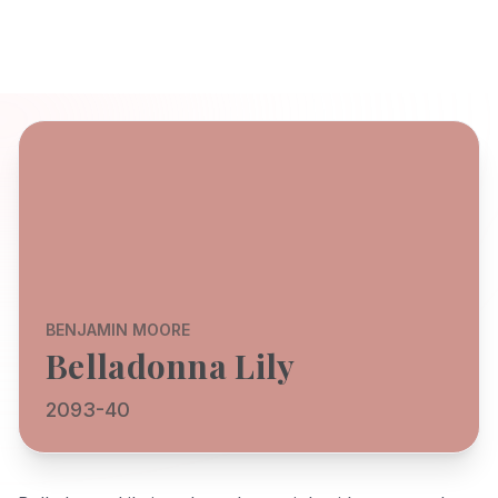
BENJAMIN MOORE
Belladonna Lily
2093-40