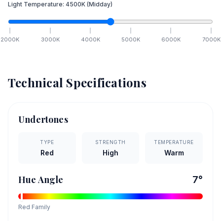
Light Temperature:
4500
K
(Midday)
2000
K
3000
K
4000
K
5000
K
6000
K
7000
K
Technical Specifications
Undertones
TYPE
STRENGTH
TEMPERATURE
Red
High
Warm
Hue Angle
7
°
Red
Family