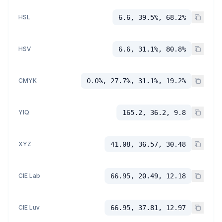
HSL
6.6, 39.5%, 68.2%
HSV
6.6, 31.1%, 80.8%
CMYK
0.0%, 27.7%, 31.1%, 19.2%
YIQ
165.2, 36.2, 9.8
XYZ
41.08, 36.57, 30.48
CIE Lab
66.95, 20.49, 12.18
CIE Luv
66.95, 37.81, 12.97