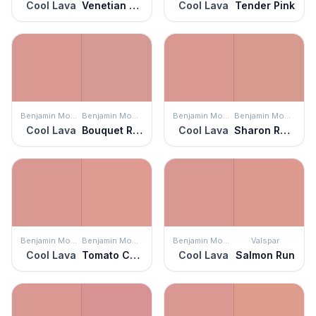
Cool Lava
Venetian Rose
Cool Lava
Tender Pink
Benjamin Moore
Benjamin Moore
Benjamin Moore
Benjamin Moore
Cool Lava
Bouquet Rose
Cool Lava
Sharon Rose
Benjamin Moore
Benjamin Moore
Benjamin Moore
Valspar
Cool Lava
Tomato Cream Sauce
Cool Lava
Salmon Run