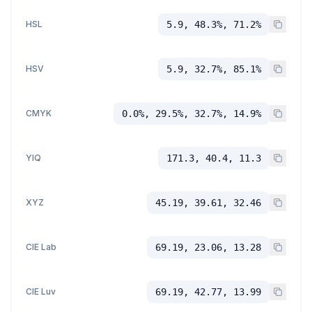
HSL
5.9, 48.3%, 71.2%
HSV
5.9, 32.7%, 85.1%
CMYK
0.0%, 29.5%, 32.7%, 14.9%
YIQ
171.3, 40.4, 11.3
XYZ
45.19, 39.61, 32.46
CIE Lab
69.19, 23.06, 13.28
CIE Luv
69.19, 42.77, 13.99