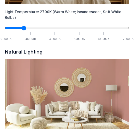
Light Temperature:
2700
K
(Warm White; Incandescent, Soft White
Bulbs)
2000
K
3000
K
4000
K
5000
K
6000
K
7000
K
Natural Lighting