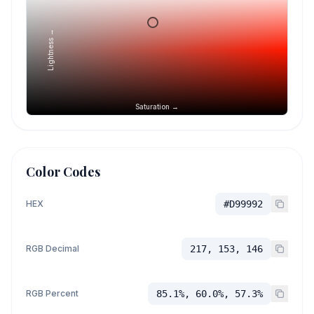
Lightness →
Saturation →
Color Codes
HEX
#D99992
RGB Decimal
217, 153, 146
RGB Percent
85.1%, 60.0%, 57.3%