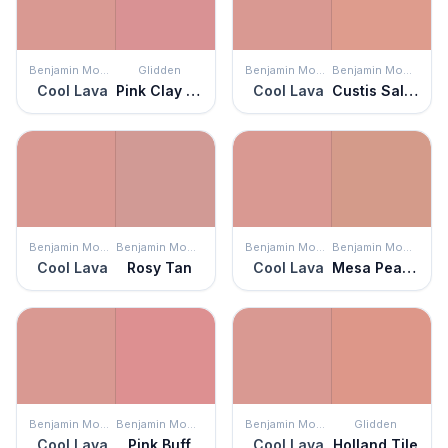
Benjamin Moore
Glidden
Benjamin Moore
Benjamin Moore
Cool Lava
Pink Clay Pot
Cool Lava
Custis Salmon
Benjamin Moore
Benjamin Moore
Benjamin Moore
Benjamin Moore
Cool Lava
Rosy Tan
Cool Lava
Mesa Peach
Benjamin Moore
Benjamin Moore
Benjamin Moore
Glidden
Cool Lava
Pink Buff
Cool Lava
Holland Tile