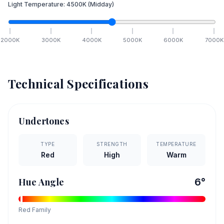
Light Temperature:
4500
K
(Midday)
2000
K
3000
K
4000
K
5000
K
6000
K
7000
K
Technical Specifications
Undertones
TYPE
STRENGTH
TEMPERATURE
Red
High
Warm
Hue Angle
6
°
Red
Family