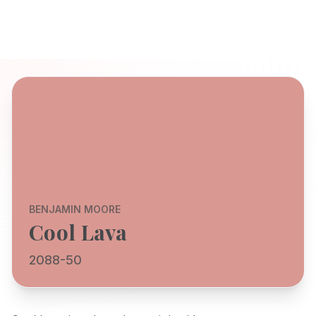
BENJAMIN MOORE
Cool Lava
2088-50