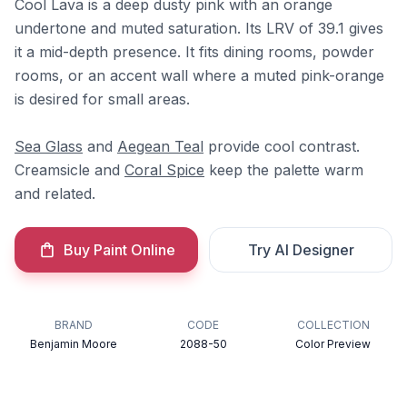
Cool Lava is a deep dusty pink with an orange
undertone and muted saturation. Its LRV of 39.1 gives
it a mid-depth presence. It fits dining rooms, powder
rooms, or an accent wall where a muted pink-orange
is desired for small areas.
Sea Glass
and
Aegean Teal
provide cool contrast.
Creamsicle and
Coral Spice
keep the palette warm
and related.
Buy Paint Online
Try AI Designer
BRAND
CODE
COLLECTION
Benjamin Moore
2088-50
Color Preview