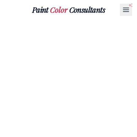
Paint
Color
Consultants