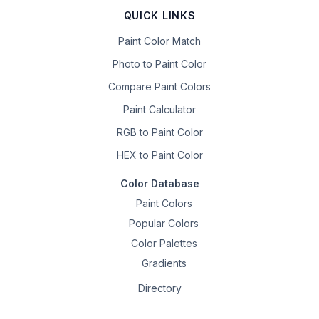
QUICK LINKS
Paint Color Match
Photo to Paint Color
Compare Paint Colors
Paint Calculator
RGB to Paint Color
HEX to Paint Color
Color Database
Paint Colors
Popular Colors
Color Palettes
Gradients
Directory