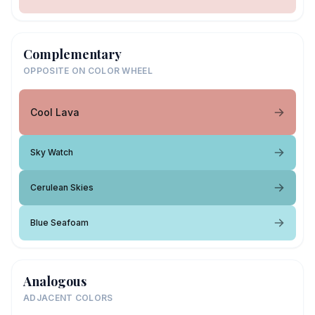
Complementary
OPPOSITE ON COLOR WHEEL
Cool Lava
Sky Watch
Cerulean Skies
Blue Seafoam
Analogous
ADJACENT COLORS