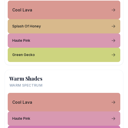
Cool Lava
Splash Of Honey
Haute Pink
Green Gecko
Warm Shades
WARM SPECTRUM
Cool Lava
Haute Pink