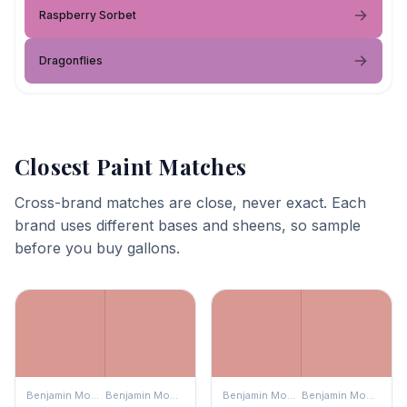
Raspberry Sorbet
Dragonflies
Closest Paint Matches
Cross-brand matches are close, never exact. Each
brand uses different bases and sheens, so sample
before you buy gallons.
Benjamin Moore
Benjamin Moore
Benjamin Moore
Benjamin Moore