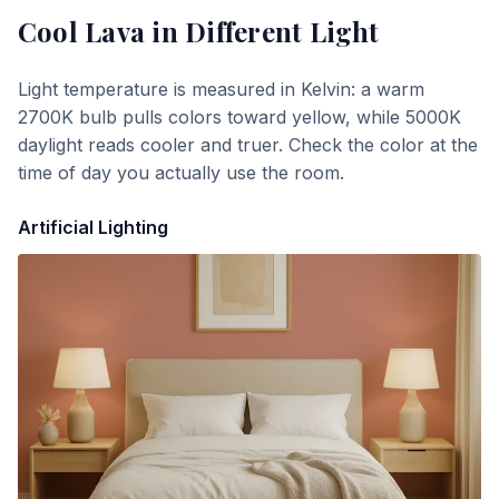
Cool Lava
in Different Light
Light temperature is measured in Kelvin: a warm
2700K bulb pulls colors toward yellow, while 5000K
daylight reads cooler and truer. Check the color at the
time of day you actually use the room.
Artificial Lighting