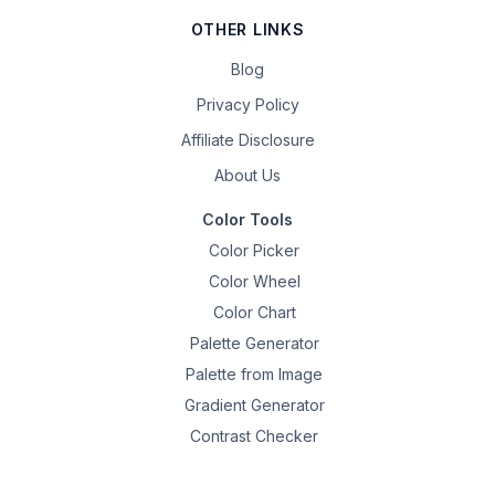
OTHER LINKS
Blog
Privacy Policy
Affiliate Disclosure
About Us
Color Tools
Color Picker
Color Wheel
Color Chart
Palette Generator
Palette from Image
Gradient Generator
Contrast Checker