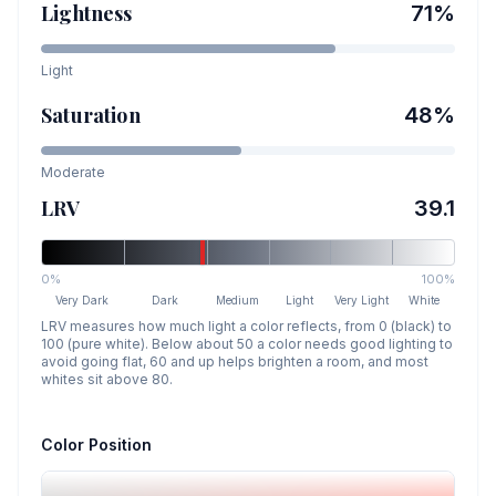
Lightness
71
%
Light
Saturation
48
%
Moderate
LRV
39.1
0%
100%
Very Dark
Dark
Medium
Light
Very Light
White
LRV measures how much light a color reflects, from 0 (black) to
100 (pure white). Below about 50 a color needs good lighting to
avoid going flat, 60 and up helps brighten a room, and most
whites sit above 80.
Color Position