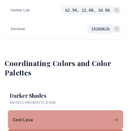
Hunter Lab
62.94, 22.08, 10.90
Decimal
14260626
Coordinating Colors and Color
Palettes
Darker Shades
MONOCHROMATIC DARK
Cool Lava