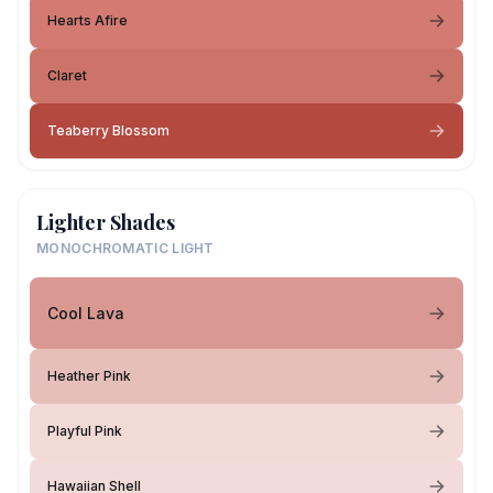
Hearts Afire
Claret
Teaberry Blossom
Lighter Shades
MONOCHROMATIC LIGHT
Cool Lava
Heather Pink
Playful Pink
Hawaiian Shell