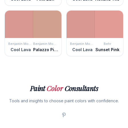
Benjamin Moore
Benjamin Moore
Benjamin Moore
Behr
Cool Lava
Palazzo Pink
Cool Lava
Sunset Pink
Paint
Color
Consultants
Tools and insights to choose paint colors with confidence.