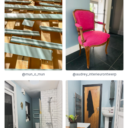
@mun_o_mun
@audrey_interieurontwerp