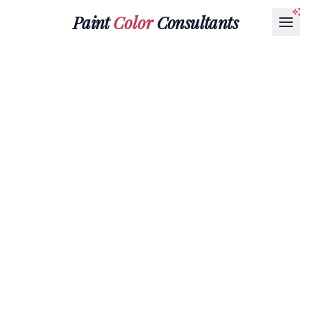
Paint
Color
Consultants