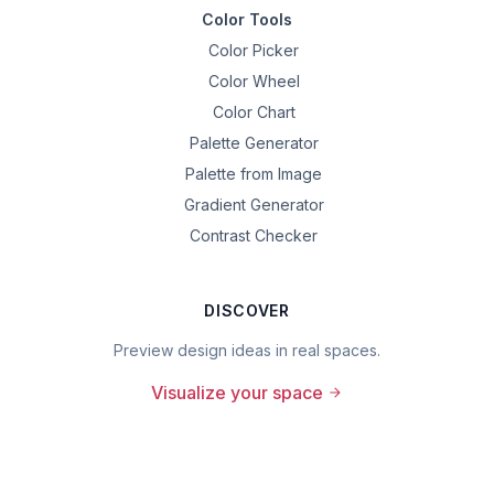
Color Tools
Color Picker
Color Wheel
Color Chart
Palette Generator
Palette from Image
Gradient Generator
Contrast Checker
DISCOVER
Preview design ideas in real spaces.
Visualize your space