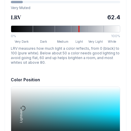
Very Muted
LRV
62.4
0%
100%
Very Dark
Dark
Medium
Light
Very Light
White
LRV measures how much light a color reflects, from 0 (black) to
100 (pure white). Below about 50 a color needs good lighting to
avoid going flat, 60 and up helps brighten a room, and most
whites sit above 80.
Color Position
Lightness →