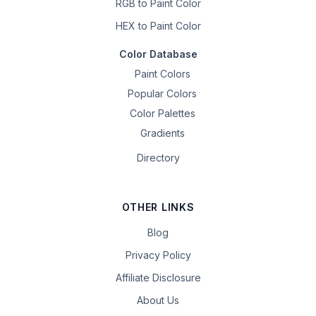
RGB to Paint Color
HEX to Paint Color
Color Database
Paint Colors
Popular Colors
Color Palettes
Gradients
Directory
OTHER LINKS
Blog
Privacy Policy
Affiliate Disclosure
About Us