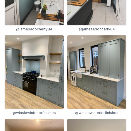
@jamesadocherty84
@jamesadocherty84
@winslowinteriorfinishes
@winslowinteriorfinishes