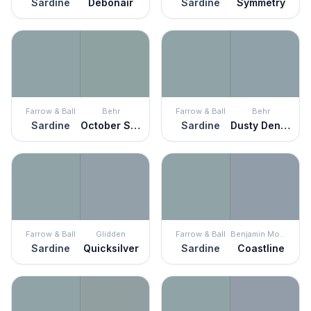
Sardine
Debonair
Sardine
Symmetry
Farrow & Ball
Behr
Farrow & Ball
Behr
Sardine
October Sky
Sardine
Dusty Denim
Farrow & Ball
Glidden
Farrow & Ball
Benjamin Moore
Sardine
Quicksilver
Sardine
Coastline