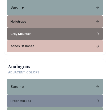
Sardine
Heliotrope
Gray Mountain
Ashes Of Roses
Analogous
ADJACENT COLORS
Sardine
Prophetic Sea