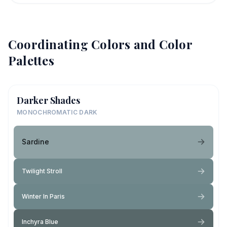
Coordinating Colors and Color
Palettes
Darker Shades
MONOCHROMATIC DARK
Sardine
Twilight Stroll
Winter In Paris
Inchyra Blue