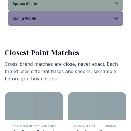
Spruce Shade
Spring Purple
Closest Paint Matches
Cross-brand matches are close, never exact. Each
brand uses different bases and sheens, so sample
before you buy gallons.
Farrow & Ball
Sherwin Williams
Farrow & Ball
Glidden