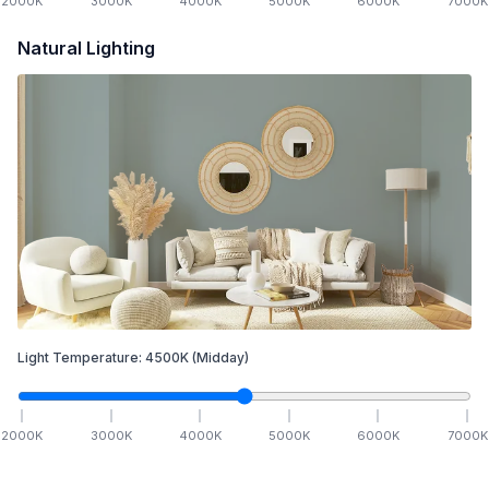
2000
K
3000
K
4000
K
5000
K
6000
K
7000
K
Natural Lighting
Light Temperature:
4500
K
(Midday)
2000
K
3000
K
4000
K
5000
K
6000
K
7000
K