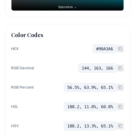
Saturation →
Color Codes
HEX
#90A3A6
RGB Decimal
144, 163, 166
RGB Percent
56.5%, 63.9%, 65.1%
HSL
188.2, 11.0%, 60.8%
HSV
188.2, 13.3%, 65.1%