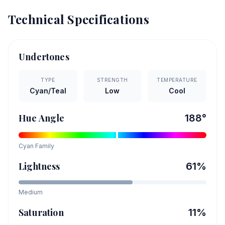
Technical Specifications
Undertones
TYPE
STRENGTH
TEMPERATURE
Cyan/Teal
Low
Cool
Hue Angle
188
°
Cyan
Family
Lightness
61
%
Medium
Saturation
11
%