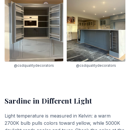
@csdqualitydecorators
@csdqualitydecorators
Sardine
in Different Light
Light temperature is measured in Kelvin: a warm
2700K bulb pulls colors toward yellow, while 5000K