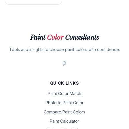
Paint
Color
Consultants
Tools and insights to choose paint colors with confidence.
QUICK LINKS
Paint Color Match
Photo to Paint Color
Compare Paint Colors
Paint Calculator