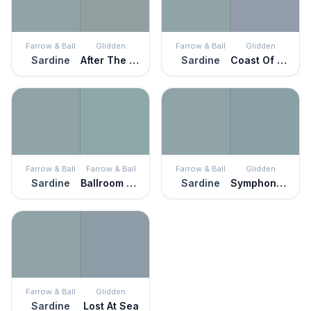
Farrow & Ball
Glidden
Farrow & Ball
Glidden
Sardine
After The Storm
Sardine
Coast Of Maine
Farrow & Ball
Farrow & Ball
Farrow & Ball
Glidden
Sardine
Ballroom Blue
Sardine
Symphony Of Blue
Farrow & Ball
Glidden
Sardine
Lost At Sea