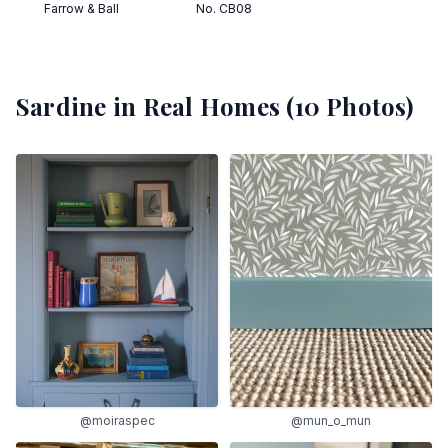
Farrow & Ball
No. CB08
Sardine
in Real Homes (
10
Photos)
@moiraspec
@mun_o_mun