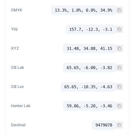
CMYK
13.3%, 1.8%, 0.0%, 34.9%
YIQ
157.7, -12.3, -3.1
XYZ
31.48, 34.88, 41.15
CIE Lab
65.65, -6.00, -3.82
CIE Luv
65.65, -10.35, -4.63
Hunter Lab
59.06, -5.20, -3.46
Decimal
9479078