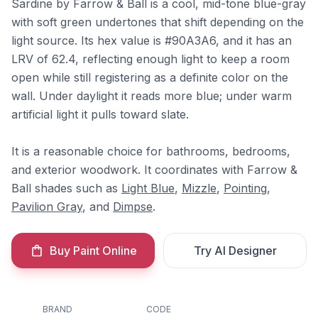
Sardine by Farrow & Ball is a cool, mid-tone blue-gray
with soft green undertones that shift depending on the
light source. Its hex value is #90A3A6, and it has an
LRV of 62.4, reflecting enough light to keep a room
open while still registering as a definite color on the
wall. Under daylight it reads more blue; under warm
artificial light it pulls toward slate.
It is a reasonable choice for bathrooms, bedrooms,
and exterior woodwork. It coordinates with Farrow &
Ball shades such as
Light Blue
,
Mizzle
,
Pointing
,
Pavilion Gray
, and
Dimpse
.
Buy Paint Online
Try AI Designer
BRAND
CODE