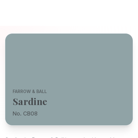
FARROW & BALL
Sardine
No. CB08