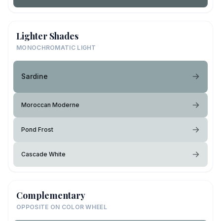
Lighter Shades
MONOCHROMATIC LIGHT
Sardine
Moroccan Moderne
Pond Frost
Cascade White
Complementary
OPPOSITE ON COLOR WHEEL