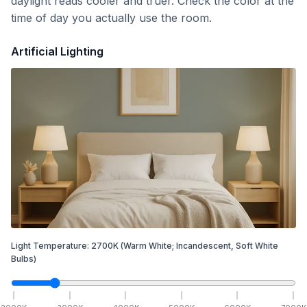
daylight reads cooler and truer. Check the color at the
time of day you actually use the room.
Artificial Lighting
Light Temperature:
2700
K
(Warm White; Incandescent, Soft White
Bulbs)