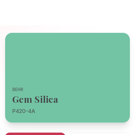
BEHR
Gem Silica
P420-4A