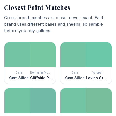
Closest Paint Matches
Cross-brand matches are close, never exact. Each
brand uses different bases and sheens, so sample
before you buy gallons.
Behr
Benjamin Moore
Behr
Valspar
Gem Silica
Cliffside Park
Gem Silica
Lavish Green