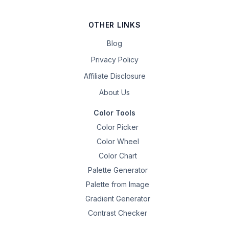
OTHER LINKS
Blog
Privacy Policy
Affiliate Disclosure
About Us
Color Tools
Color Picker
Color Wheel
Color Chart
Palette Generator
Palette from Image
Gradient Generator
Contrast Checker