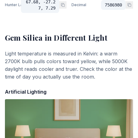
67.68, -27.2
Hunter Lab
Decimal
7586980
7, 7.29
Gem Silica
in Different Light
Light temperature is measured in Kelvin: a warm
2700K bulb pulls colors toward yellow, while 5000K
daylight reads cooler and truer. Check the color at the
time of day you actually use the room.
Artificial Lighting