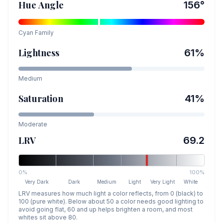
Hue Angle
156
°
Cyan
Family
Lightness
61
%
Medium
Saturation
41
%
Moderate
LRV
69.2
0%
100%
Very Dark
Dark
Medium
Light
Very Light
White
LRV measures how much light a color reflects, from 0 (black) to
100 (pure white). Below about 50 a color needs good lighting to
avoid going flat, 60 and up helps brighten a room, and most
whites sit above 80.