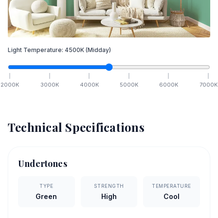
Light Temperature:
4500
K
(Midday)
2000
K
3000
K
4000
K
5000
K
6000
K
7000
K
Technical Specifications
Undertones
TYPE
STRENGTH
TEMPERATURE
Green
High
Cool