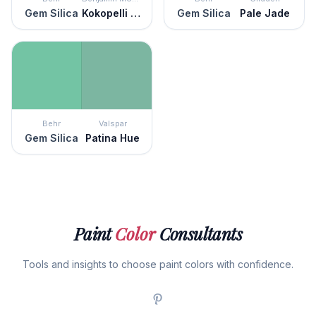
Gem Silica
Kokopelli Teal
Gem Silica
Pale Jade
Behr
Valspar
Gem Silica
Patina Hue
Paint
Color
Consultants
Tools and insights to choose paint colors with confidence.