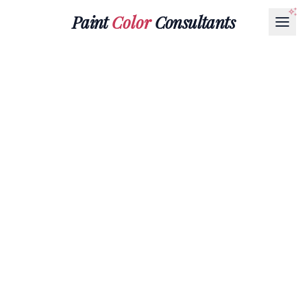
Paint
Color
Consultants