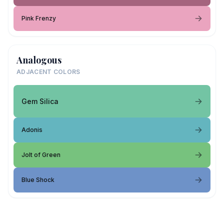
Pink Frenzy
Analogous
ADJACENT COLORS
Gem Silica
Adonis
Jolt of Green
Blue Shock