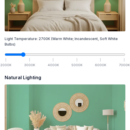
Light Temperature:
2700
K
(Warm White; Incandescent, Soft White
Bulbs)
2000
K
3000
K
4000
K
5000
K
6000
K
7000
K
Natural Lighting