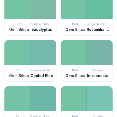
Behr
Benjamin Moore
Behr
Benjamin Moore
Gem Silica
Eucalyptus
Gem Silica
Rosamilia Green
Behr
Sherwin Williams
Behr
Valspar
Gem Silica
Cooled Blue
Gem Silica
Intracoastal
Behr
Benjamin Moore
Behr
Glidden