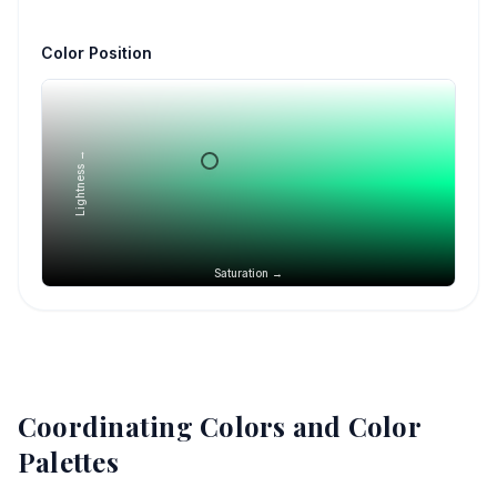
Color Position
Lightness →
Saturation →
Coordinating Colors and Color
Palettes