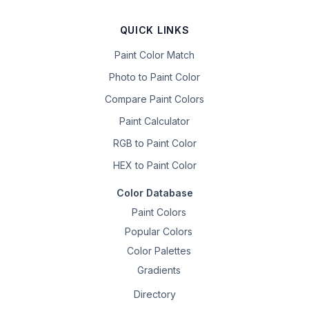
QUICK LINKS
Paint Color Match
Photo to Paint Color
Compare Paint Colors
Paint Calculator
RGB to Paint Color
HEX to Paint Color
Color Database
Paint Colors
Popular Colors
Color Palettes
Gradients
Directory