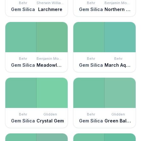
Behr
Sherwin Williams
Behr
Benjamin Moore
Gem Silica
Larchmere
Gem Silica
Northern Lights
Behr
Benjamin Moore
Behr
Behr
Gem Silica
Meadowlands Green
Gem Silica
March Aquamarine
Behr
Glidden
Behr
Glidden
Gem Silica
Crystal Gem
Gem Silica
Green Balloon