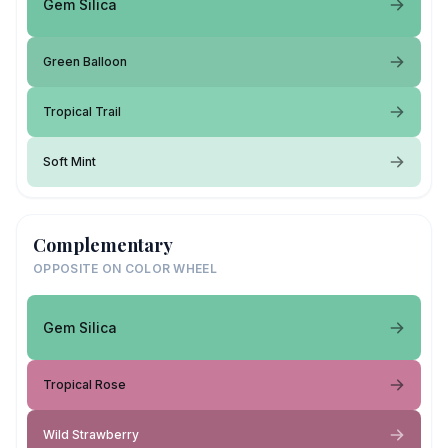
Gem Silica
Green Balloon
Tropical Trail
Soft Mint
Complementary
OPPOSITE ON COLOR WHEEL
Gem Silica
Tropical Rose
Wild Strawberry