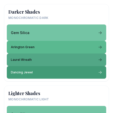
Darker Shades
MONOCHROMATIC DARK
Gem Silica
Arlington Green
Laurel Wreath
Dancing Jewel
Lighter Shades
MONOCHROMATIC LIGHT