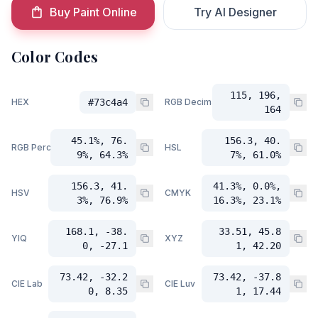
Buy Paint Online
Try AI Designer
Color Codes
115, 196,
HEX
#73c4a4
RGB Decimal
164
45.1%, 76.
156.3, 40.
RGB Percent
HSL
9%, 64.3%
7%, 61.0%
156.3, 41.
41.3%, 0.0%,
HSV
CMYK
3%, 76.9%
16.3%, 23.1%
168.1, -38.
33.51, 45.8
YIQ
XYZ
0, -27.1
1, 42.20
73.42, -32.2
73.42, -37.8
CIE Lab
CIE Luv
0, 8.35
1, 17.44