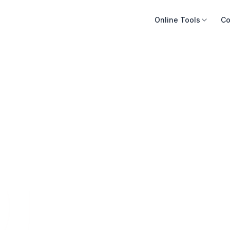
Online Tools
Co