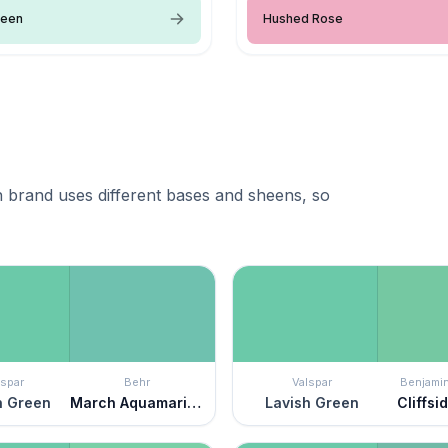
reen
Hushed Rose
 brand uses different bases and sheens, so
lspar
Behr
Valspar
Benjami
h Green
March Aquamarine
Lavish Green
Cliffsi