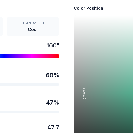
Color Position
TEMPERATURE
Cool
160
°
60
%
Lightness →
47
%
47.7