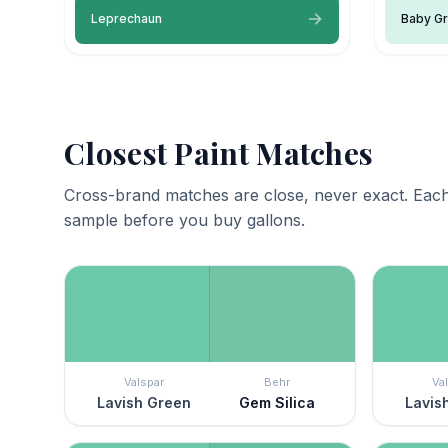
Leprechaun
Baby G
Closest Paint Matches
Cross-brand matches are close, never exact. Each
sample before you buy gallons.
Valspar
Behr
Va
Lavish Green
Gem Silica
Lavis