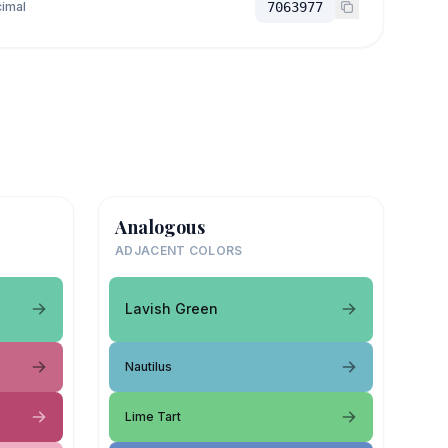
imal
7063977
Analogous
ADJACENT COLORS
Lavish Green
Nautilus
Lime Tart