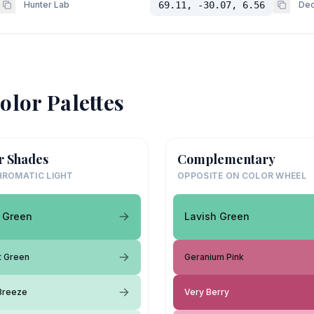
Hunter Lab
69.11, -30.07, 6.56
Dec
olor Palettes
r Shades
Complementary
ROMATIC LIGHT
OPPOSITE ON COLOR WHEEL
 Green
Lavish Green
t Green
Geranium Pink
Breeze
Very Berry