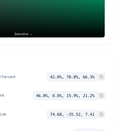
Saturation →
 Percent
42.0%, 78.8%, 66.3%
YK
46.8%, 0.0%, 15.9%, 21.2%
 Lab
74.68, -35.52, 7.41