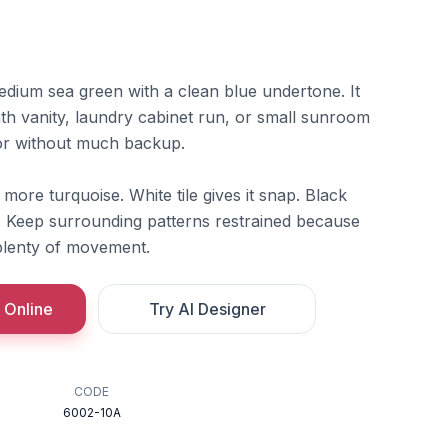
edium sea green with a clean blue undertone. It
bath vanity, laundry cabinet run, or small sunroom
or without much backup.
d more turquoise. White tile gives it snap. Black
d. Keep surrounding patterns restrained because
 plenty of movement.
 Online
Try AI Designer
CODE
6002-10A