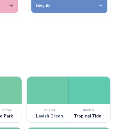
Integrity
n Moore
Valspar
Glidden
de Park
Lavish Green
Tropical Tide