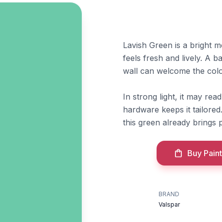
Lavish Green is a bright m
feels fresh and lively. A 
wall can welcome the col
In strong light, it may rea
hardware keeps it tailore
this green already brings
Buy Paint
BRAND
Valspar