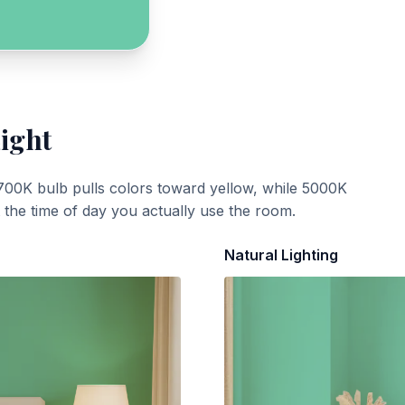
Light
700K bulb pulls colors toward yellow, while 5000K
t the time of day you actually use the room.
Natural Lighting