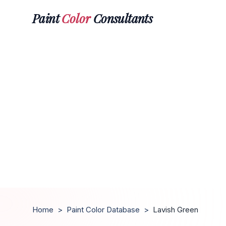
Paint
Color
Consultants
Home
>
Paint Color Database
>
Lavish Green