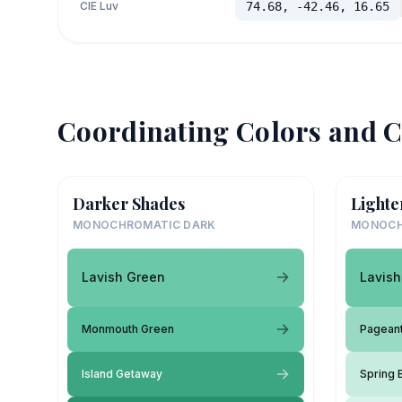
CIE Luv
74.68, -42.46, 16.65
Coordinating Colors and C
Darker Shades
Lighte
MONOCHROMATIC DARK
MONOCH
Lavish Green
Lavish
Monmouth Green
Pagean
Island Getaway
Spring 