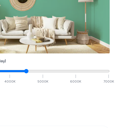
ay)
4000
K
5000
K
6000
K
7000
K