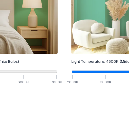
hite Bulbs)
Light Temperature:
4500
K
(Midd
6000
K
7000
K
2000
K
3000
K