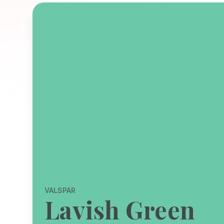
VALSPAR
Lavish Green