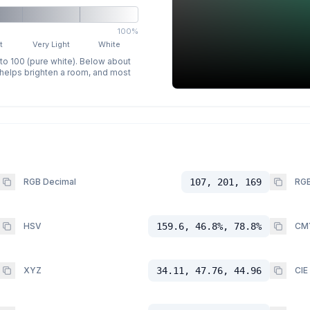
100%
t
Very Light
White
 to 100 (pure white). Below about
p helps brighten a room, and most
RGB Decimal
107, 201, 169
RGB
HSV
159.6, 46.8%, 78.8%
CM
XYZ
34.11, 47.76, 44.96
CIE