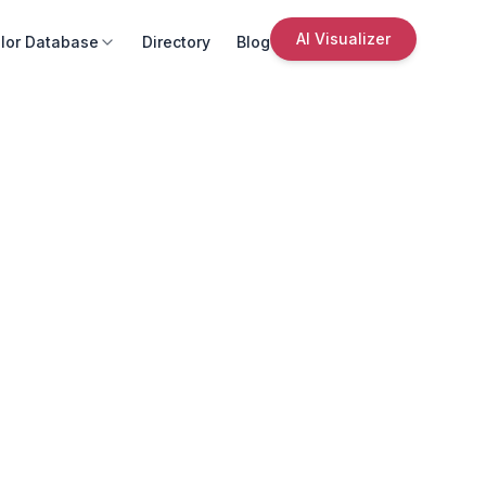
AI Visualizer
lor Database
Directory
Blog