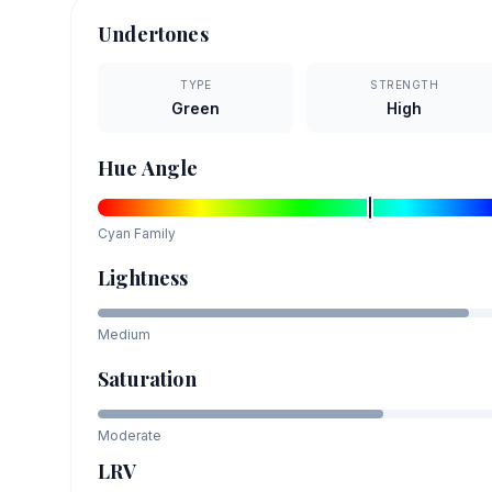
Undertones
TYPE
STRENGTH
Green
High
Hue Angle
Cyan
Family
Lightness
Medium
Saturation
Moderate
LRV