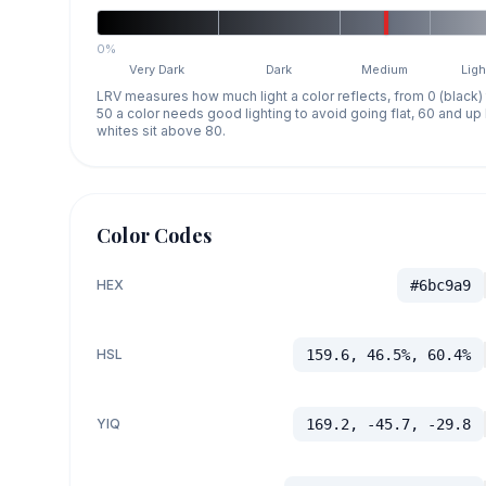
0%
Very Dark
Dark
Medium
Ligh
LRV measures how much light a color reflects, from 0 (black)
50 a color needs good lighting to avoid going flat, 60 and u
whites sit above 80.
Color Codes
HEX
#6bc9a9
HSL
159.6, 46.5%, 60.4%
YIQ
169.2, -45.7, -29.8