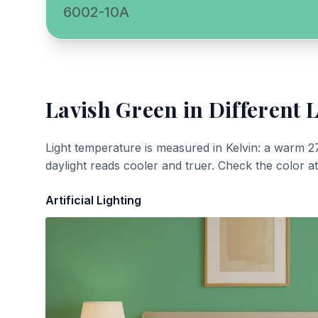
6002-10A
Lavish Green
in Different 
Light temperature is measured in Kelvin: a warm 2
daylight reads cooler and truer. Check the color a
Artificial Lighting