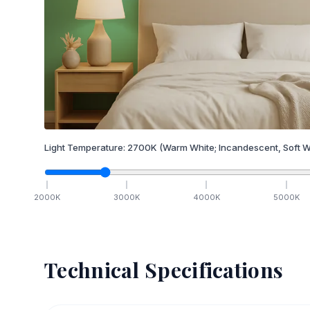
Light Temperature:
2700
K
(Warm White; Incandescent, Soft W
2000
K
3000
K
4000
K
5000
K
Technical Specifications