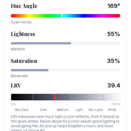
Hue Angle
169
°
Cyan
Family
Lightness
55
%
Medium
Saturation
35
%
Moderate
LRV
39.4
0%
100%
Very Dark
Dark
Medium
Light
Very Light
White
LRV measures how much light a color reflects, from 0 (black) to
100 (pure white). Below about 50 a color needs good lighting to
avoid going flat, 60 and up helps brighten a room, and most
whites sit above 80.