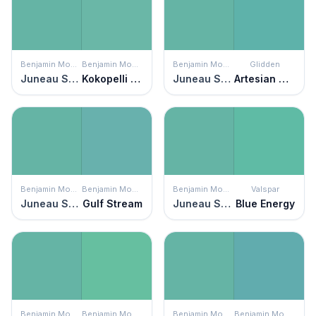
Benjamin Moore
Benjamin Moore
Benjamin Moore
Glidden
Juneau Spring
Kokopelli Teal
Juneau Spring
Artesian Well
Benjamin Moore
Benjamin Moore
Benjamin Moore
Valspar
Juneau Spring
Gulf Stream
Juneau Spring
Blue Energy
Benjamin Moore
Benjamin Moore
Benjamin Moore
Benjamin Moore