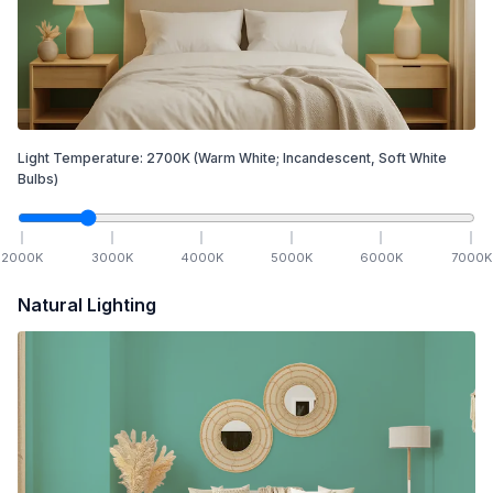
Light Temperature:
2700
K
(Warm White; Incandescent, Soft White
Bulbs)
2000
K
3000
K
4000
K
5000
K
6000
K
7000
K
Natural Lighting