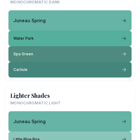
MONOCHROMATIC DARK
Juneau Spring
Water Park
Spa Green
Carlisle
Lighter Shades
MONOCHROMATIC LIGHT
Juneau Spring
Little Blue Box