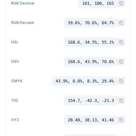
RGB Decimal
101, 180, 165
RGB Percent
39.6%, 70.6%, 64.7%
HSL
168.6, 34.5%, 55.1%
HSV
168.6, 43.9%, 70.6%
CMYK
43.9%, 0.0%, 8.3%, 29.4%
YIQ
154.7, -42.3, -21.3
XYZ
28.48, 38.13, 41.46