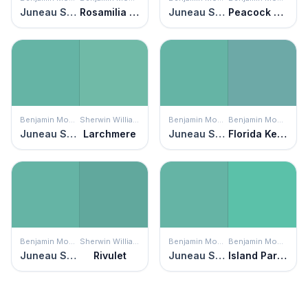
Juneau Spring
Rosamilia Green
Juneau Spring
Peacock Blue
Benjamin Moore
Sherwin Williams
Benjamin Moore
Benjamin Moore
Juneau Spring
Larchmere
Juneau Spring
Florida Keys Blue
Benjamin Moore
Sherwin Williams
Benjamin Moore
Benjamin Moore
Juneau Spring
Rivulet
Juneau Spring
Island Paradise