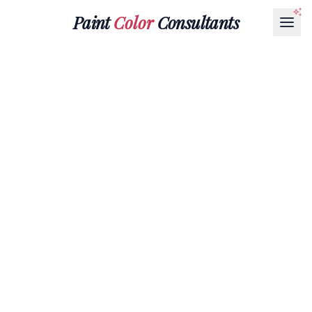
Paint
Color
Consultants