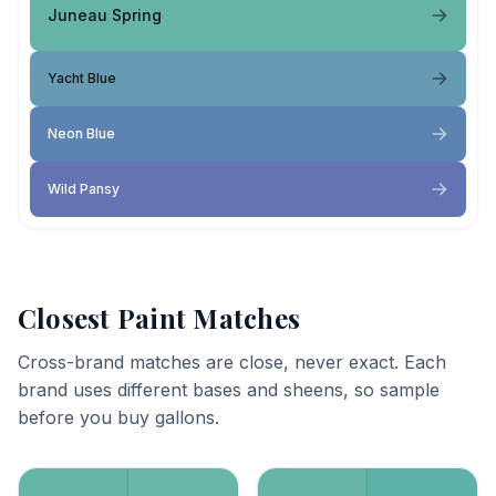
Juneau Spring
Yacht Blue
Neon Blue
Wild Pansy
Closest Paint Matches
Cross-brand matches are close, never exact. Each
brand uses different bases and sheens, so sample
before you buy gallons.