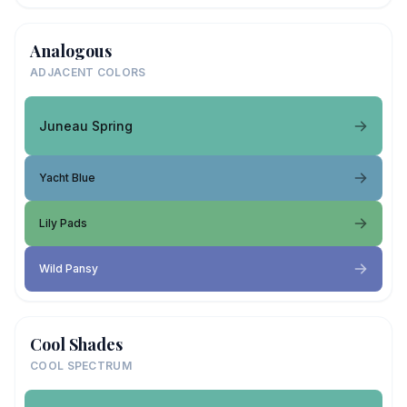
Analogous
ADJACENT COLORS
Juneau Spring
Yacht Blue
Lily Pads
Wild Pansy
Cool Shades
COOL SPECTRUM