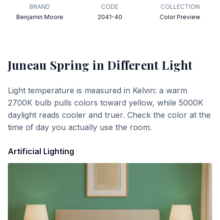
BRAND
CODE
COLLECTION
Benjamin Moore
2041-40
Color Preview
Juneau Spring
in Different Light
Light temperature is measured in Kelvin: a warm
2700K bulb pulls colors toward yellow, while 5000K
daylight reads cooler and truer. Check the color at the
time of day you actually use the room.
Artificial Lighting