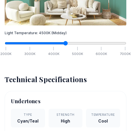
Light Temperature:
4500
K
(Midday)
2000
K
3000
K
4000
K
5000
K
6000
K
7000
K
Technical Specifications
Undertones
TYPE
STRENGTH
TEMPERATURE
Cyan/Teal
High
Cool