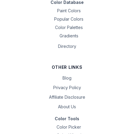
Color Database
Paint Colors
Popular Colors
Color Palettes
Gradients
Directory
OTHER LINKS
Blog
Privacy Policy
Affiliate Disclosure
About Us
Color Tools
Color Picker