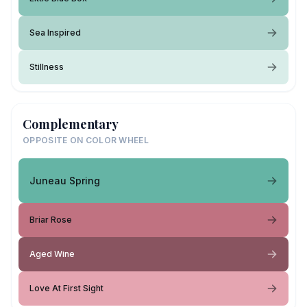
Sea Inspired
Stillness
Complementary
OPPOSITE ON COLOR WHEEL
Juneau Spring
Briar Rose
Aged Wine
Love At First Sight