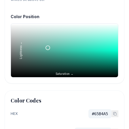
Color Position
Lightness →
Saturation →
Color Codes
HEX
#65B4A5