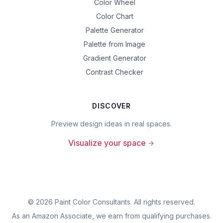
Color Wheel
Color Chart
Palette Generator
Palette from Image
Gradient Generator
Contrast Checker
DISCOVER
Preview design ideas in real spaces.
Visualize your space
©
2026
Paint Color Consultants. All rights reserved.
As an Amazon Associate, we earn from qualifying purchases.