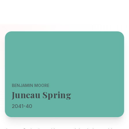
BENJAMIN MOORE
Juneau Spring
2041-40