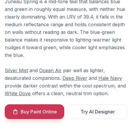
Juneau Spring is a mid-tone teal that balances blue
and green in roughly equal measure, with neither hue
clearly dominating. With an LRV of 39.4, it falls in the
medium reflectance range and holds consistent depth
on walls without reading as dark. The blue-green
balance makes it responsive to lighting-warmer light
nudges it toward green, while cooler light emphasizes
the blue.
Silver Mist
and
Ocean Air
pair well as lighter,
desaturated companions.
Deep River
and
Hale Navy
provide darker contrast within the cool spectrum, and
White Dove
offers a clean, neutral trim option.
Buy Paint Online
Try AI Designer