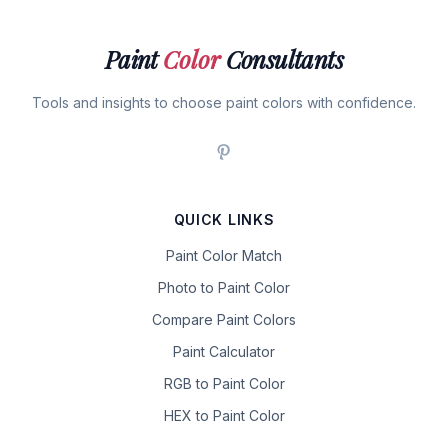
Paint
Color
Consultants
Tools and insights to choose paint colors with confidence.
QUICK LINKS
Paint Color Match
Photo to Paint Color
Compare Paint Colors
Paint Calculator
RGB to Paint Color
HEX to Paint Color