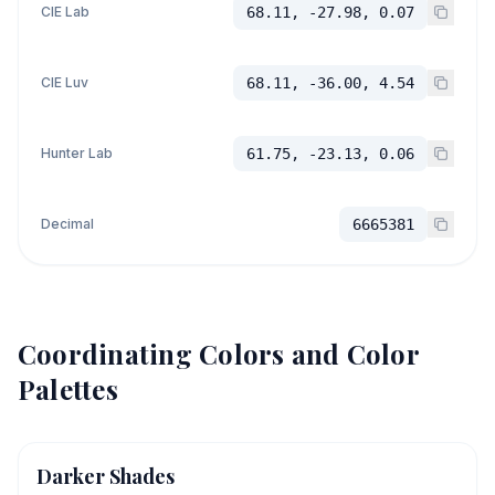
CIE Lab
68.11, -27.98, 0.07
CIE Luv
68.11, -36.00, 4.54
Hunter Lab
61.75, -23.13, 0.06
Decimal
6665381
Coordinating Colors and Color
Palettes
Darker Shades