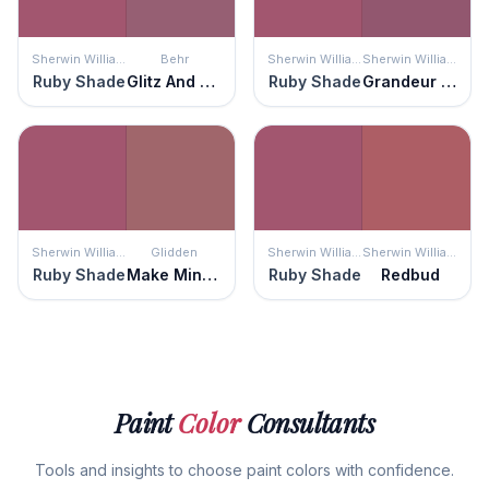
Sherwin Williams
Behr
Sherwin Williams
Sherwin Williams
Ruby Shade
Glitz And Glamour
Ruby Shade
Grandeur Plum
Sherwin Williams
Glidden
Sherwin Williams
Sherwin Williams
Ruby Shade
Make Mine Mauve
Ruby Shade
Redbud
Paint
Color
Consultants
Tools and insights to choose paint colors with confidence.