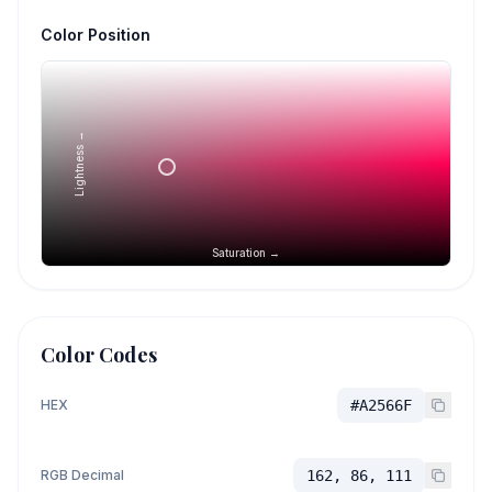
Color Position
Lightness →
Saturation →
Color Codes
HEX
#A2566F
RGB Decimal
162, 86, 111