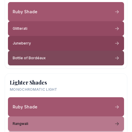
Ruby Shade
Glitterati
Juneberry
Bottle of Bordéaux
Lighter Shades
MONOCHROMATIC LIGHT
Ruby Shade
Rangwali