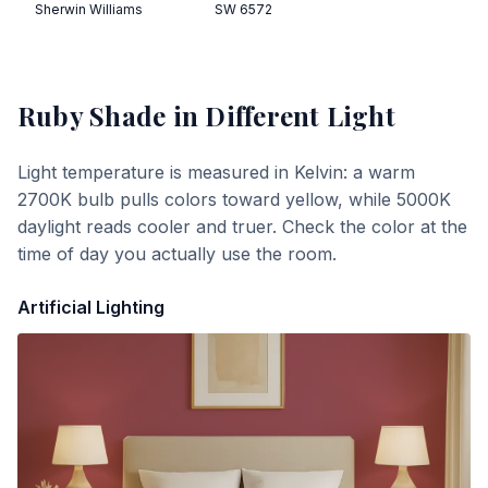
Sherwin Williams
SW 6572
Ruby Shade
in Different Light
Light temperature is measured in Kelvin: a warm
2700K bulb pulls colors toward yellow, while 5000K
daylight reads cooler and truer. Check the color at the
time of day you actually use the room.
Artificial Lighting