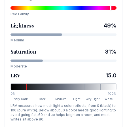
Red
Family
Lightness
49
%
Medium
Saturation
31
%
Moderate
LRV
15.0
0%
100%
Very Dark
Dark
Medium
Light
Very Light
White
LRV measures how much light a color reflects, from 0 (black) to
100 (pure white). Below about 50 a color needs good lighting to
avoid going flat, 60 and up helps brighten a room, and most
whites sit above 80.