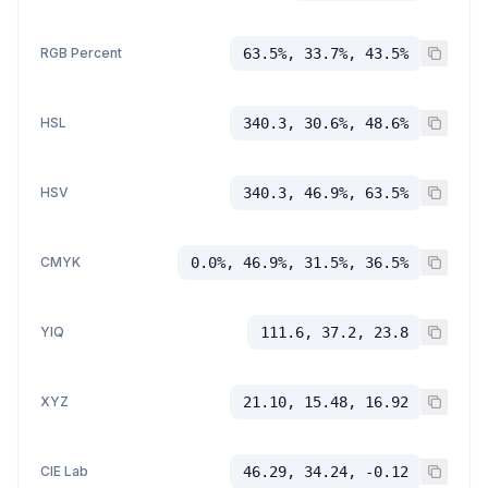
RGB Percent
63.5%, 33.7%, 43.5%
HSL
340.3, 30.6%, 48.6%
HSV
340.3, 46.9%, 63.5%
CMYK
0.0%, 46.9%, 31.5%, 36.5%
YIQ
111.6, 37.2, 23.8
XYZ
21.10, 15.48, 16.92
CIE Lab
46.29, 34.24, -0.12