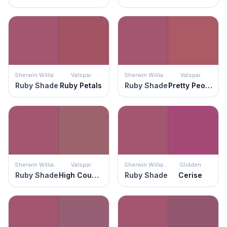
Sherwin Williams
Valspar
Sherwin Williams
Valspar
Ruby Shade
Ruby Petals
Ruby Shade
Pretty Peony
Sherwin Williams
Valspar
Sherwin Williams
Glidden
Ruby Shade
High Country Rose
Ruby Shade
Cerise