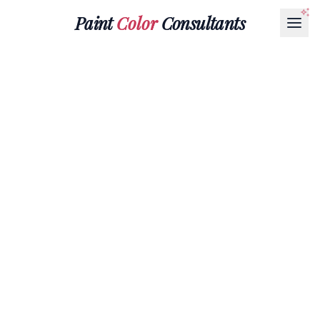
Paint
Color
Consultants