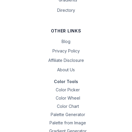
Directory
OTHER LINKS
Blog
Privacy Policy
Affiliate Disclosure
About Us
Color Tools
Color Picker
Color Wheel
Color Chart
Palette Generator
Palette from Image
Gradient Generator