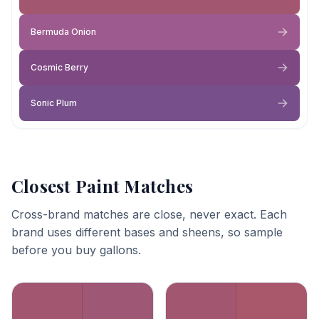
Bermuda Onion
Cosmic Berry
Sonic Plum
Closest Paint Matches
Cross-brand matches are close, never exact. Each
brand uses different bases and sheens, so sample
before you buy gallons.