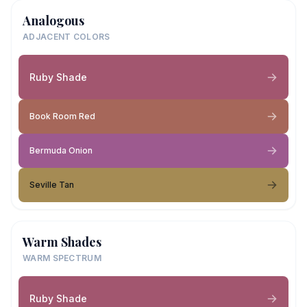
Analogous
ADJACENT COLORS
Ruby Shade
Book Room Red
Bermuda Onion
Seville Tan
Warm Shades
WARM SPECTRUM
Ruby Shade