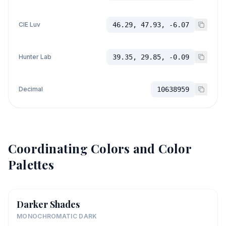
CIE Luv
46.29, 47.93, -6.07
Hunter Lab
39.35, 29.85, -0.09
Decimal
10638959
Coordinating Colors and Color
Palettes
Darker Shades
MONOCHROMATIC DARK