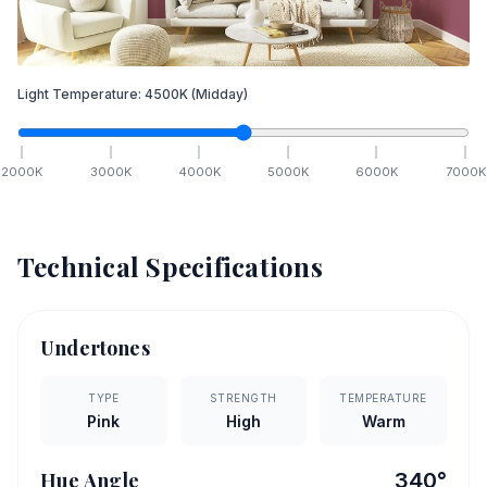
Light Temperature:
4500
K
(Midday)
2000
K
3000
K
4000
K
5000
K
6000
K
7000
K
Technical Specifications
Undertones
TYPE
STRENGTH
TEMPERATURE
Pink
High
Warm
Hue Angle
340
°