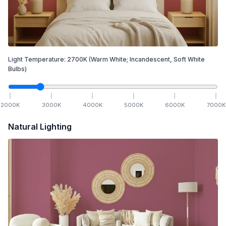
Light Temperature:
2700
K
(Warm White; Incandescent, Soft White
Bulbs)
2000
K
3000
K
4000
K
5000
K
6000
K
7000
K
Natural Lighting