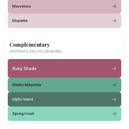
Mauvelous
Etiquette
Complementary
OPPOSITE ON COLOR WHEEL
Ruby Shade
Medici Malachite
Idyllic Island
Spring Fresh