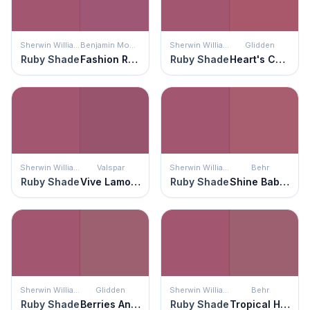
Sherwin Williams
Benjamin Moore
Sherwin Williams
Glidden
Ruby Shade
Fashion Rose
Ruby Shade
Heart's Content
Sherwin Williams
Valspar
Sherwin Williams
Behr
Ruby Shade
Vive Lamour
Ruby Shade
Shine Baby Shine
Sherwin Williams
Glidden
Sherwin Williams
Behr
Ruby Shade
Berries And Cream
Ruby Shade
Tropical Hibiscus