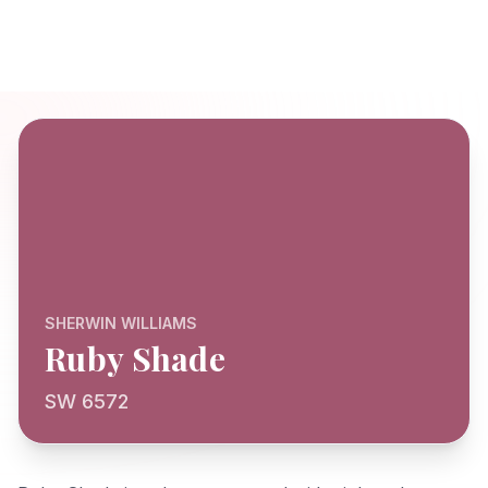
SHERWIN WILLIAMS
Ruby Shade
SW 6572