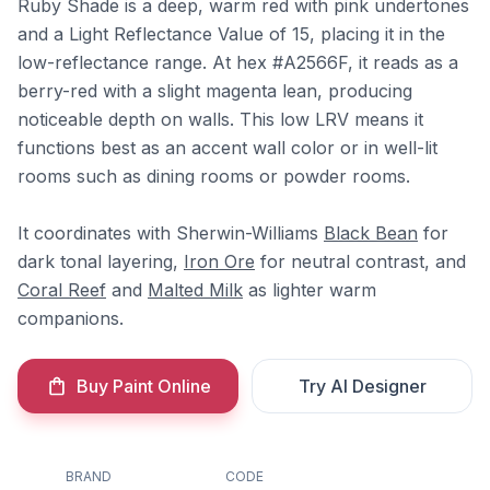
Ruby Shade is a deep, warm red with pink undertones
and a Light Reflectance Value of 15, placing it in the
low-reflectance range. At hex #A2566F, it reads as a
berry-red with a slight magenta lean, producing
noticeable depth on walls. This low LRV means it
functions best as an accent wall color or in well-lit
rooms such as dining rooms or powder rooms.
It coordinates with Sherwin-Williams
Black Bean
for
dark tonal layering,
Iron Ore
for neutral contrast, and
Coral Reef
and
Malted Milk
as lighter warm
companions.
Buy Paint Online
Try AI Designer
BRAND
CODE