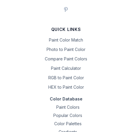
QUICK LINKS
Paint Color Match
Photo to Paint Color
Compare Paint Colors
Paint Calculator
RGB to Paint Color
HEX to Paint Color
Color Database
Paint Colors
Popular Colors
Color Palettes
Gradients