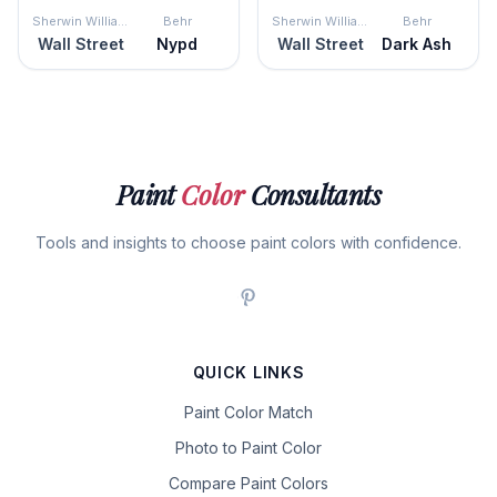
Sherwin Williams
Behr
Sherwin Williams
Behr
Wall Street
Nypd
Wall Street
Dark Ash
Paint
Color
Consultants
Tools and insights to choose paint colors with confidence.
QUICK LINKS
Paint Color Match
Photo to Paint Color
Compare Paint Colors