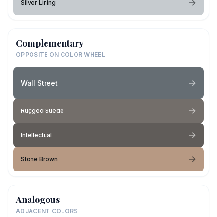
Silver Lining
Complementary
OPPOSITE ON COLOR WHEEL
Wall Street
Rugged Suede
Intellectual
Stone Brown
Analogous
ADJACENT COLORS