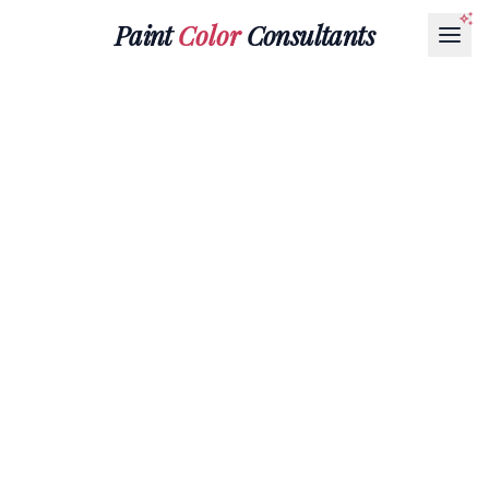
Paint
Color
Consultants