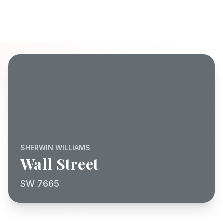
SHERWIN WILLIAMS
Wall Street
SW 7665