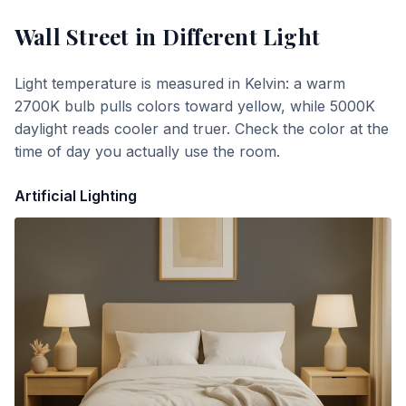
Wall Street
in Different Light
Light temperature is measured in Kelvin: a warm
2700K bulb pulls colors toward yellow, while 5000K
daylight reads cooler and truer. Check the color at the
time of day you actually use the room.
Artificial Lighting