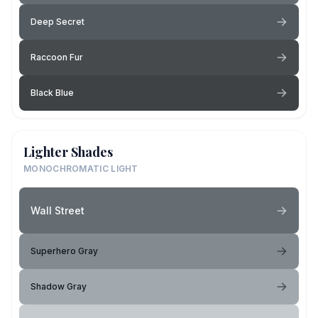
Deep Secret
Raccoon Fur
Black Blue
Lighter Shades
MONOCHROMATIC LIGHT
Wall Street
Superhero Gray
Shadow Gray