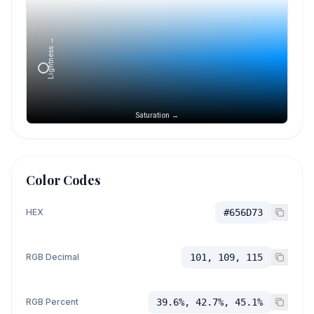
Lightness →
Saturation →
Color Codes
HEX
#656D73
RGB Decimal
101, 109, 115
RGB Percent
39.6%, 42.7%, 45.1%