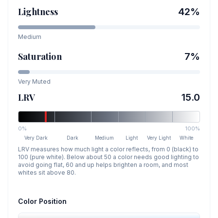
Lightness
42
%
Medium
Saturation
7
%
Very Muted
LRV
15.0
0%
100%
Very Dark
Dark
Medium
Light
Very Light
White
LRV measures how much light a color reflects, from 0 (black) to
100 (pure white). Below about 50 a color needs good lighting to
avoid going flat, 60 and up helps brighten a room, and most
whites sit above 80.
Color Position