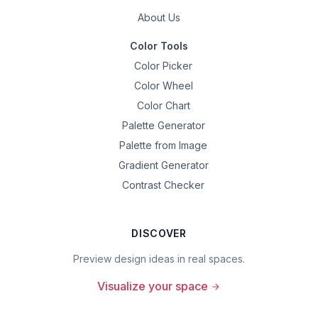
About Us
Color Tools
Color Picker
Color Wheel
Color Chart
Palette Generator
Palette from Image
Gradient Generator
Contrast Checker
DISCOVER
Preview design ideas in real spaces.
Visualize your space