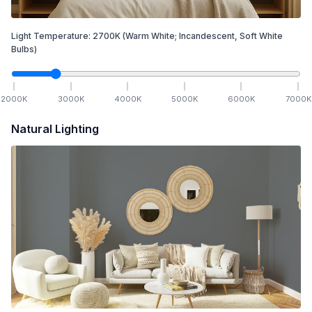
Light Temperature:
2700
K
(Warm White; Incandescent, Soft White
Bulbs)
2000
K
3000
K
4000
K
5000
K
6000
K
7000
K
Natural Lighting