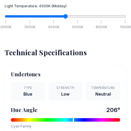
Light Temperature:
4500
K
(Midday)
2000
K
3000
K
4000
K
5000
K
6000
K
7000
K
Technical Specifications
Undertones
TYPE
STRENGTH
TEMPERATURE
Blue
Low
Neutral
Hue Angle
206
°
Cyan
Family