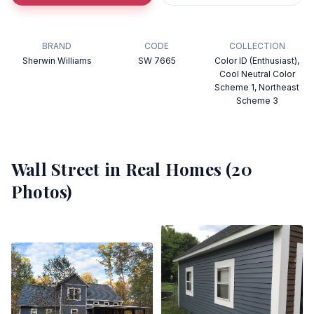
BRAND
CODE
COLLECTION
Sherwin Williams
SW 7665
Color ID (Enthusiast),
Cool Neutral Color
Scheme 1, Northeast
Scheme 3
Wall Street
in Real Homes (
20
Photos)