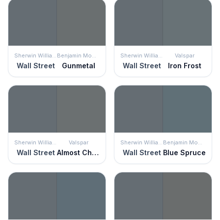
Sherwin Williams
Benjamin Moore
Sherwin Williams
Valspar
Wall Street
Gunmetal
Wall Street
Iron Frost
Sherwin Williams
Valspar
Sherwin Williams
Benjamin Moore
Wall Street
Almost Charcoal
Wall Street
Blue Spruce