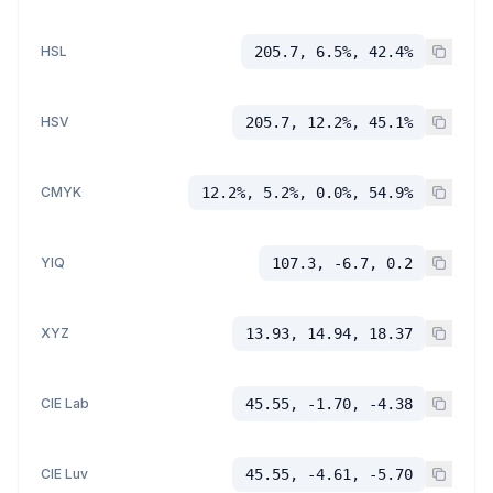
HSL
205.7, 6.5%, 42.4%
HSV
205.7, 12.2%, 45.1%
CMYK
12.2%, 5.2%, 0.0%, 54.9%
YIQ
107.3, -6.7, 0.2
XYZ
13.93, 14.94, 18.37
CIE Lab
45.55, -1.70, -4.38
CIE Luv
45.55, -4.61, -5.70