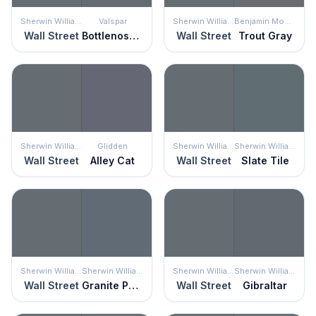
Sherwin Williams
Valspar
Sherwin Williams
Benjamin Moore
Wall Street
Bottlenose Dolphin
Wall Street
Trout Gray
Sherwin Williams
Glidden
Sherwin Williams
Sherwin Williams
Wall Street
Alley Cat
Wall Street
Slate Tile
Sherwin Williams
Sherwin Williams
Sherwin Williams
Sherwin Williams
Wall Street
Granite Peak
Wall Street
Gibraltar