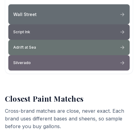
Wall Street
Script Ink
Adrift at Sea
Silverado
Closest Paint Matches
Cross-brand matches are close, never exact. Each
brand uses different bases and sheens, so sample
before you buy gallons.