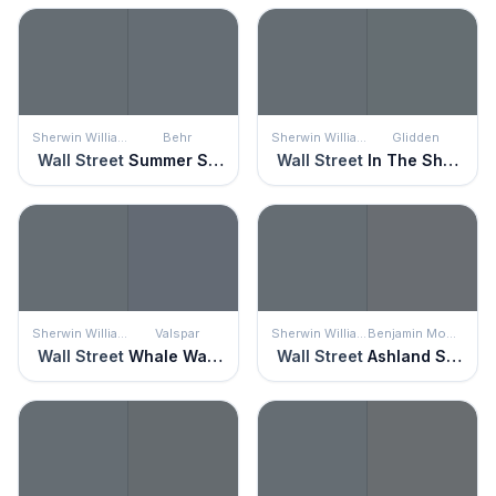
Sherwin Williams
Behr
Sherwin Williams
Glidden
Wall Street
Summer Storm
Wall Street
In The Shadows
Sherwin Williams
Valspar
Sherwin Williams
Benjamin Moore
Wall Street
Whale Watching
Wall Street
Ashland Slate