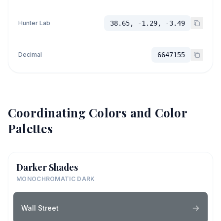
Hunter Lab
38.65, -1.29, -3.49
Decimal
6647155
Coordinating Colors and Color
Palettes
Darker Shades
MONOCHROMATIC DARK
Wall Street