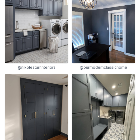
@nikolestarrinteriors
@ourmodernclassichome