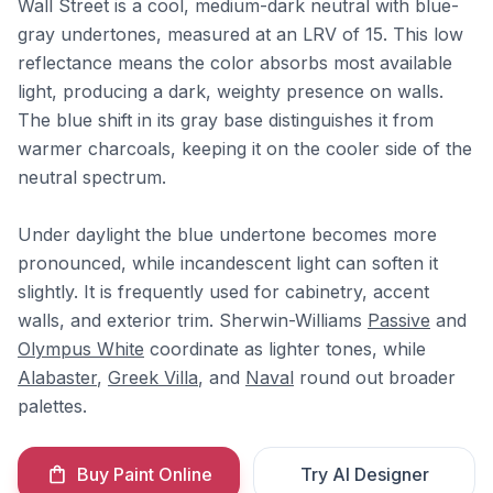
Wall Street is a cool, medium-dark neutral with blue-
gray undertones, measured at an LRV of 15. This low
reflectance means the color absorbs most available
light, producing a dark, weighty presence on walls.
The blue shift in its gray base distinguishes it from
warmer charcoals, keeping it on the cooler side of the
neutral spectrum.
Under daylight the blue undertone becomes more
pronounced, while incandescent light can soften it
slightly. It is frequently used for cabinetry, accent
walls, and exterior trim. Sherwin-Williams
Passive
and
Olympus White
coordinate as lighter tones, while
Alabaster
,
Greek Villa
, and
Naval
round out broader
palettes.
Buy Paint Online
Try AI Designer