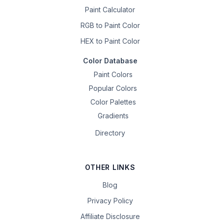
Paint Calculator
RGB to Paint Color
HEX to Paint Color
Color Database
Paint Colors
Popular Colors
Color Palettes
Gradients
Directory
OTHER LINKS
Blog
Privacy Policy
Affiliate Disclosure