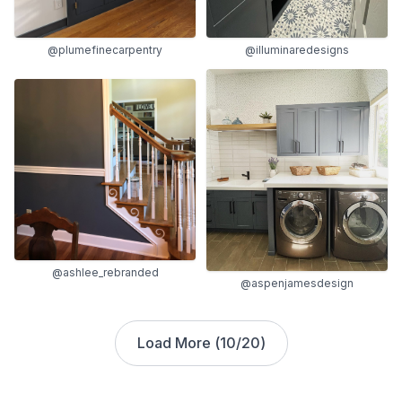
@plumefinecarpentry
@illuminaredesigns
@ashlee_rebranded
@aspenjamesdesign
Load More (
10
/
20
)