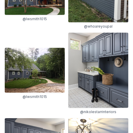
@lwsmith1015
@whoareyoupal
@lwsmith1015
@nikolestarrinteriors