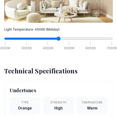
Light Temperature:
4500
K
(Midday)
2000
K
3000
K
4000
K
5000
K
6000
K
7000
K
Technical Specifications
Undertones
TYPE
STRENGTH
TEMPERATURE
Orange
High
Warm