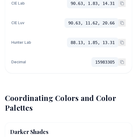
CIE Lab
90.63, 1.83, 14.31
CIE Luv
90.63, 11.62, 20.66
Hunter Lab
88.13, 1.85, 13.31
Decimal
15983305
Coordinating Colors and Color
Palettes
Darker Shades