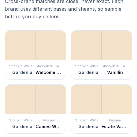
Cross-brand matches are close, never exact. Each
brand uses different bases and sheens, so sample
before you buy gallons.
Sherwin Williams
Sherwin Williams
Sherwin Williams
Sherwin Williams
Gardenia
Welcome White
Gardenia
Vanillin
Sherwin Williams
Valspar
Sherwin Williams
Valspar
Gardenia
Cameo White
Gardenia
Estate Vanilla