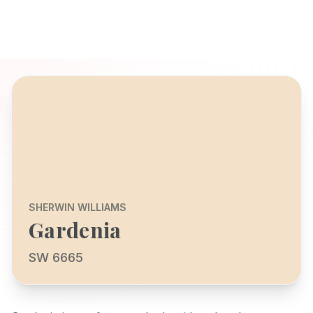
SHERWIN WILLIAMS
Gardenia
SW 6665