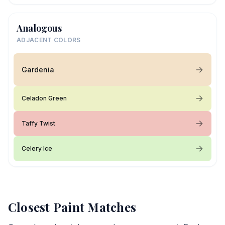
Analogous
ADJACENT COLORS
Gardenia
Celadon Green
Taffy Twist
Celery Ice
Closest Paint Matches