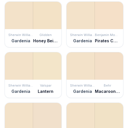
Sherwin Williams
Glidden
Sherwin Williams
Benjamin Moore
Gardenia
Honey Beige
Gardenia
Pirates Cove Beach
Sherwin Williams
Valspar
Sherwin Williams
Behr
Gardenia
Lantern
Gardenia
Macaroon Cream