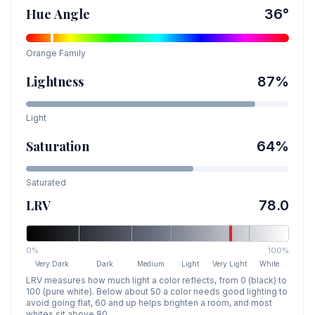
Hue Angle
36
°
Orange
Family
Lightness
87
%
Light
Saturation
64
%
Saturated
LRV
78.0
0%
100%
Very Dark
Dark
Medium
Light
Very Light
White
LRV measures how much light a color reflects, from 0 (black) to
100 (pure white). Below about 50 a color needs good lighting to
avoid going flat, 60 and up helps brighten a room, and most
whites sit above 80.