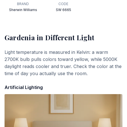
BRAND
CODE
Sherwin Williams
SW 6665
Gardenia
in Different Light
Light temperature is measured in Kelvin: a warm
2700K bulb pulls colors toward yellow, while 5000K
daylight reads cooler and truer. Check the color at the
time of day you actually use the room.
Artificial Lighting