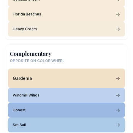
Florida Beaches
Heavy Cream
Complementary
OPPOSITE ON COLOR WHEEL
Gardenia
Windmill Wings
Honest
Set Sail