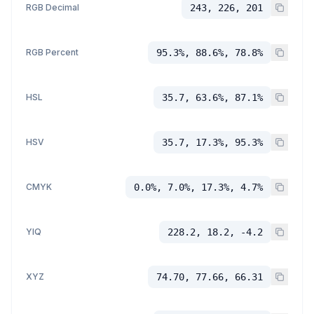
RGB Decimal
243, 226, 201
RGB Percent
95.3%, 88.6%, 78.8%
HSL
35.7, 63.6%, 87.1%
HSV
35.7, 17.3%, 95.3%
CMYK
0.0%, 7.0%, 17.3%, 4.7%
YIQ
228.2, 18.2, -4.2
XYZ
74.70, 77.66, 66.31