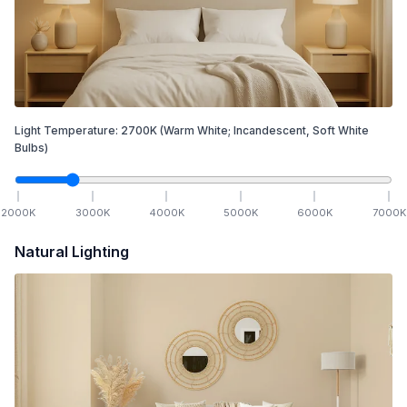
Light Temperature:
2700
K
(Warm White; Incandescent, Soft White
Bulbs)
2000
K
3000
K
4000
K
5000
K
6000
K
7000
K
Natural Lighting