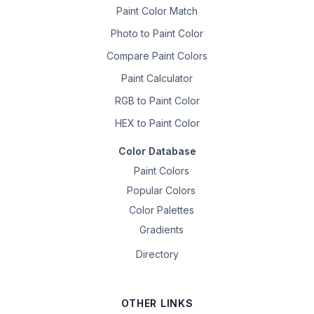
Paint Color Match
Photo to Paint Color
Compare Paint Colors
Paint Calculator
RGB to Paint Color
HEX to Paint Color
Color Database
Paint Colors
Popular Colors
Color Palettes
Gradients
Directory
OTHER LINKS