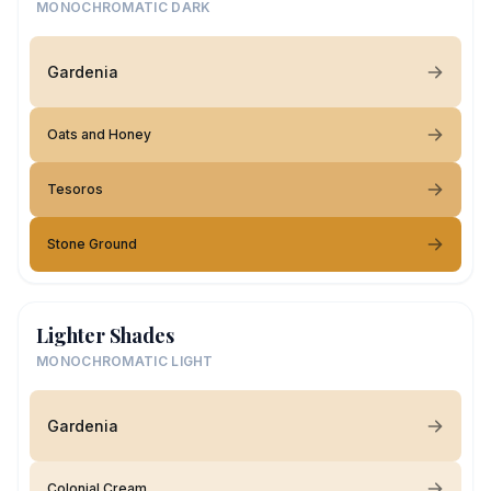
MONOCHROMATIC DARK
Gardenia
Oats and Honey
Tesoros
Stone Ground
Lighter Shades
MONOCHROMATIC LIGHT
Gardenia
Colonial Cream