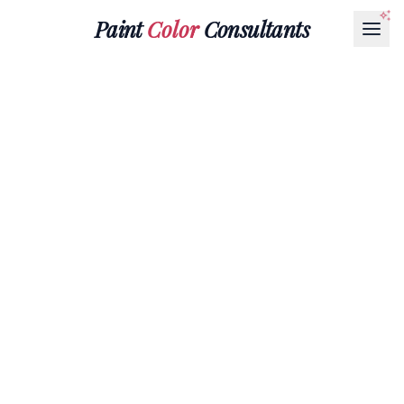
Paint
Color
Consultants