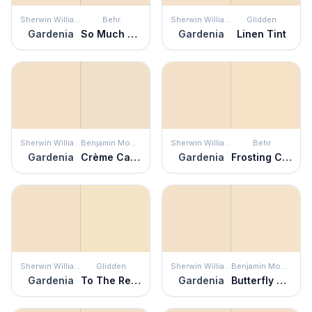
Sherwin Williams
Behr
Sherwin Williams
Glidden
Gardenia
So Much Fawn
Gardenia
Linen Tint
Sherwin Williams
Benjamin Moore
Sherwin Williams
Behr
Gardenia
Crème Caramel
Gardenia
Frosting Cream
Sherwin Williams
Glidden
Sherwin Williams
Benjamin Moore
Gardenia
To The Rescue
Gardenia
Butterfly Kisses