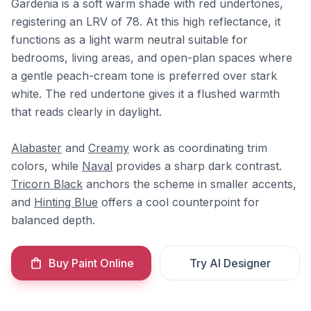
Gardenia is a soft warm shade with red undertones,
registering an LRV of 78. At this high reflectance, it
functions as a light warm neutral suitable for
bedrooms, living areas, and open-plan spaces where
a gentle peach-cream tone is preferred over stark
white. The red undertone gives it a flushed warmth
that reads clearly in daylight.
Alabaster
and
Creamy
work as coordinating trim
colors, while
Naval
provides a sharp dark contrast.
Tricorn Black
anchors the scheme in smaller accents,
and
Hinting Blue
offers a cool counterpoint for
balanced depth.
Buy Paint Online
Try AI Designer