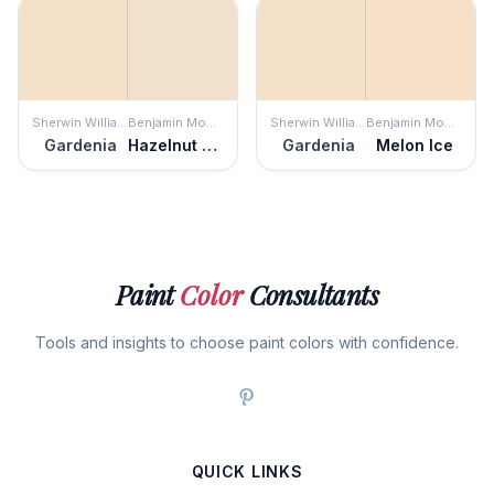
Sherwin Williams
Benjamin Moore
Sherwin Williams
Benjamin Moore
Gardenia
Hazelnut Cream
Gardenia
Melon Ice
Paint
Color
Consultants
Tools and insights to choose paint colors with confidence.
QUICK LINKS