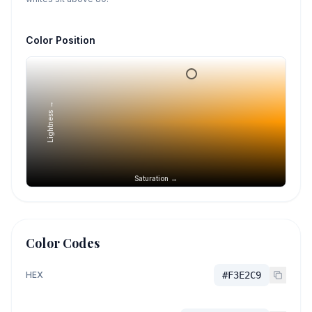
Color Position
Lightness →
Saturation →
Color Codes
HEX
#F3E2C9