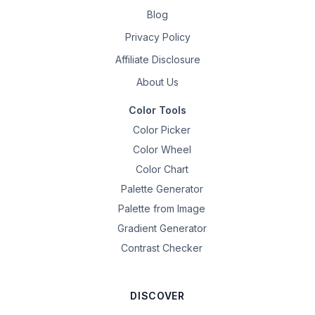
Blog
Privacy Policy
Affiliate Disclosure
About Us
Color Tools
Color Picker
Color Wheel
Color Chart
Palette Generator
Palette from Image
Gradient Generator
Contrast Checker
DISCOVER