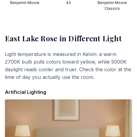
Benjamin Moore
43
Benjamin Moore
Classics
East Lake Rose
in Different Light
Light temperature is measured in Kelvin: a warm
2700K bulb pulls colors toward yellow, while 5000K
daylight reads cooler and truer. Check the color at the
time of day you actually use the room.
Artificial Lighting