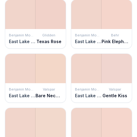
Benjamin Moore
Glidden
Benjamin Moore
Behr
East Lake Rose
Texas Rose
East Lake Rose
Pink Elephant
Benjamin Moore
Valspar
Benjamin Moore
Valspar
East Lake Rose
Bare Necessity
East Lake Rose
Gentle Kiss