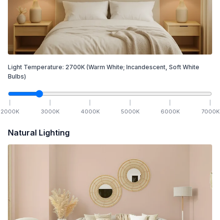
Light Temperature:
2700
K
(Warm White; Incandescent, Soft White
Bulbs)
2000
K
3000
K
4000
K
5000
K
6000
K
7000
K
Natural Lighting