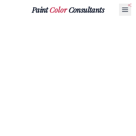
Paint
Color
Consultants