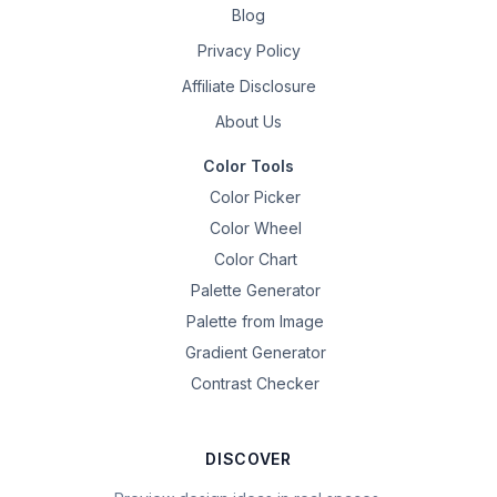
Blog
Privacy Policy
Affiliate Disclosure
About Us
Color Tools
Color Picker
Color Wheel
Color Chart
Palette Generator
Palette from Image
Gradient Generator
Contrast Checker
DISCOVER