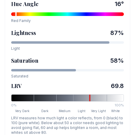
Hue Angle
16
°
Red
Family
Lightness
87
%
Light
Saturation
58
%
Saturated
LRV
69.8
0%
100%
Very Dark
Dark
Medium
Light
Very Light
White
LRV measures how much light a color reflects, from 0 (black) to
100 (pure white). Below about 50 a color needs good lighting to
avoid going flat, 60 and up helps brighten a room, and most
whites sit above 80.