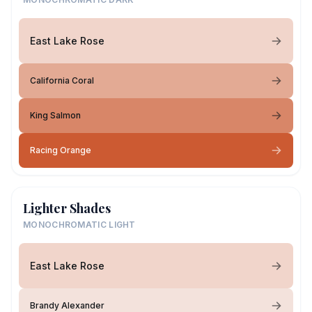
East Lake Rose
California Coral
King Salmon
Racing Orange
Lighter Shades
MONOCHROMATIC LIGHT
East Lake Rose
Brandy Alexander