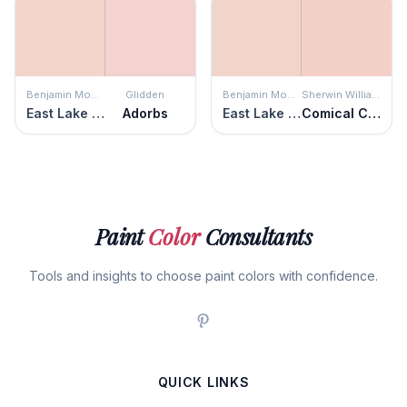
Benjamin Moore
Glidden
Benjamin Moore
Sherwin Williams
East Lake Rose
Adorbs
East Lake Rose
Comical Coral
Paint
Color
Consultants
Tools and insights to choose paint colors with confidence.
QUICK LINKS