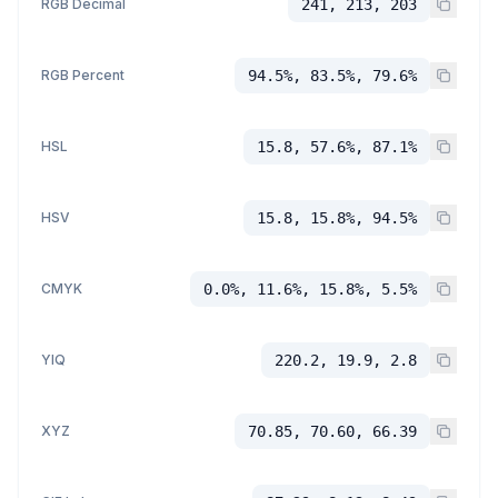
RGB Decimal
241, 213, 203
RGB Percent
94.5%, 83.5%, 79.6%
HSL
15.8, 57.6%, 87.1%
HSV
15.8, 15.8%, 94.5%
CMYK
0.0%, 11.6%, 15.8%, 5.5%
YIQ
220.2, 19.9, 2.8
XYZ
70.85, 70.60, 66.39