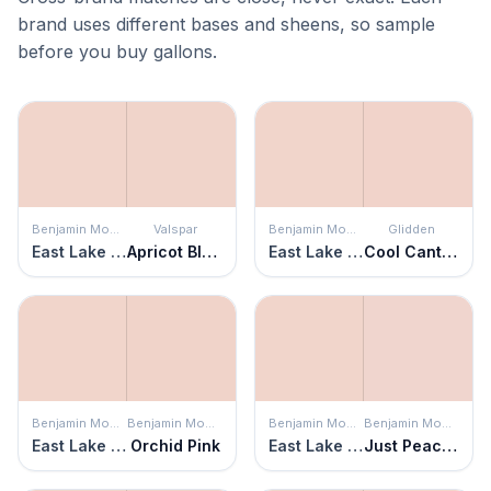
brand uses different bases and sheens, so sample
before you buy gallons.
Benjamin Moore
Valspar
Benjamin Moore
Glidden
East Lake Rose
Apricot Blush
East Lake Rose
Cool Cantaloupe
Benjamin Moore
Benjamin Moore
Benjamin Moore
Benjamin Moore
East Lake Rose
Orchid Pink
East Lake Rose
Just Peachy