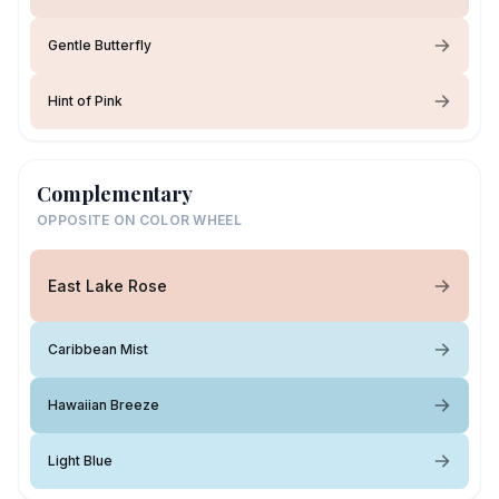
Gentle Butterfly
Hint of Pink
Complementary
OPPOSITE ON COLOR WHEEL
East Lake Rose
Caribbean Mist
Hawaiian Breeze
Light Blue