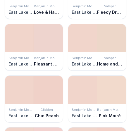
Benjamin Moore
Benjamin Moore
Benjamin Moore
Valspar
East Lake Rose
Love & Happiness
East Lake Rose
Fleecy Dreams
Benjamin Moore
Benjamin Moore
Benjamin Moore
Valspar
East Lake Rose
Pleasant Pink
East Lake Rose
Home and Hearth
Benjamin Moore
Glidden
Benjamin Moore
Benjamin Moore
East Lake Rose
Chic Peach
East Lake Rose
Pink Moiré