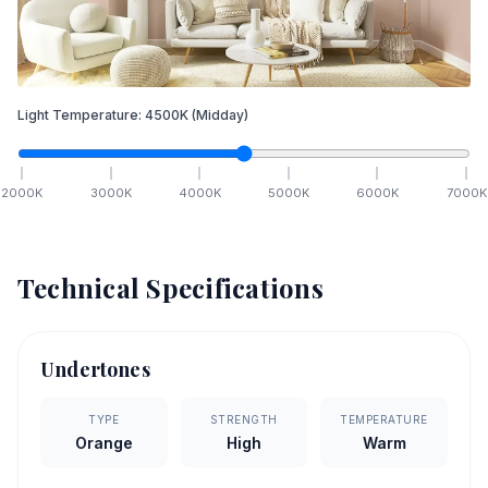
Light Temperature:
4500
K
(Midday)
2000
K
3000
K
4000
K
5000
K
6000
K
7000
K
Technical Specifications
Undertones
TYPE
STRENGTH
TEMPERATURE
Orange
High
Warm