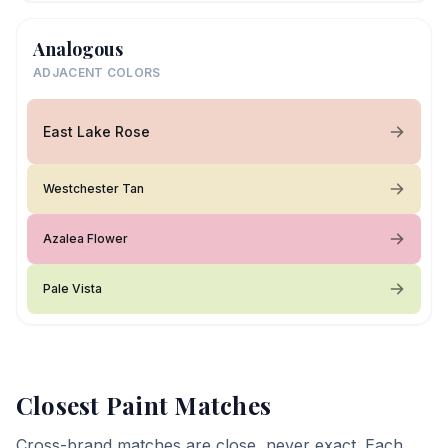
Analogous
ADJACENT COLORS
East Lake Rose
Westchester Tan
Azalea Flower
Pale Vista
Closest Paint Matches
Cross-brand matches are close, never exact. Each