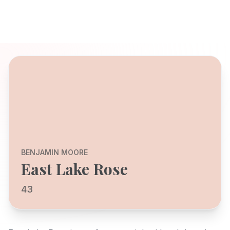
BENJAMIN MOORE
East Lake Rose
43