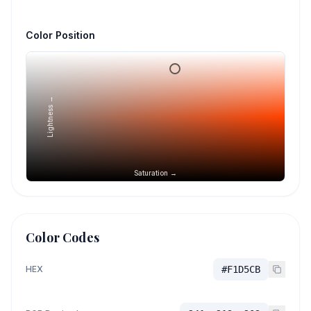
Color Position
Lightness →
Saturation →
Color Codes
HEX
#F1D5CB