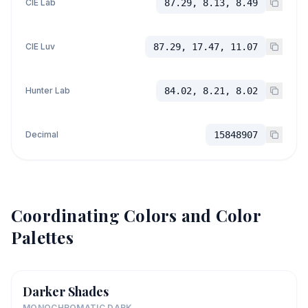
CIE Lab
87.29, 8.13, 8.49
CIE Luv
87.29, 17.47, 11.07
Hunter Lab
84.02, 8.21, 8.02
Decimal
15848907
Coordinating Colors and Color
Palettes
Darker Shades
MONOCHROMATIC DARK