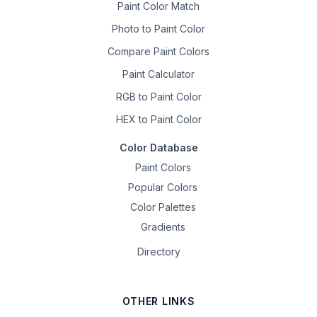
Paint Color Match
Photo to Paint Color
Compare Paint Colors
Paint Calculator
RGB to Paint Color
HEX to Paint Color
Color Database
Paint Colors
Popular Colors
Color Palettes
Gradients
Directory
OTHER LINKS