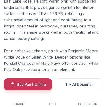
East Lake Rose is a soft, warm pink with subtle red
undertones that provide gentle warmth to interior
surfaces. It has an LRV of 69.76, reflecting a
substantial amount of light and contributing to a
bright, open feel in bedrooms, nurseries, or sitting
rooms. This shade works well in both traditional and
contemporary settings.
For a cohesive scheme, pair it with Benjamin Moore
White Dove
or
Ballet White
. Deeper options like
Kendall Charcoal
or
Hale Navy
offer contrast, while
Pale Oak
provides a tonal complement.
Buy Paint Online
Try AI Designer
BRAND
CODE
COLLECTION