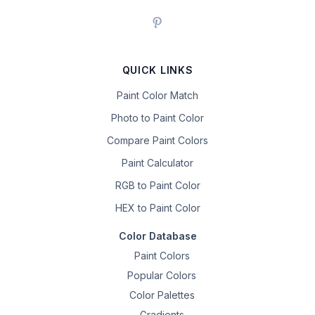
QUICK LINKS
Paint Color Match
Photo to Paint Color
Compare Paint Colors
Paint Calculator
RGB to Paint Color
HEX to Paint Color
Color Database
Paint Colors
Popular Colors
Color Palettes
Gradients