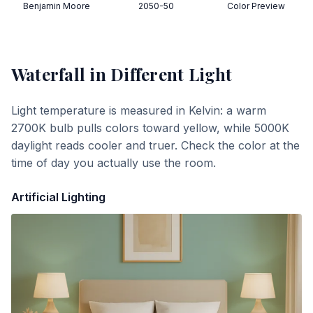
Benjamin Moore
2050-50
Color Preview
Waterfall
in Different Light
Light temperature is measured in Kelvin: a warm
2700K bulb pulls colors toward yellow, while 5000K
daylight reads cooler and truer. Check the color at the
time of day you actually use the room.
Artificial Lighting