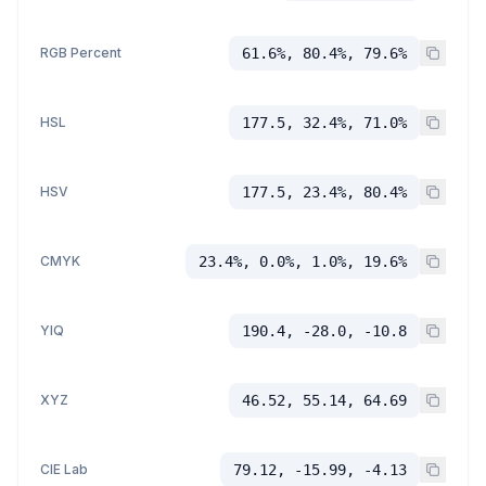
RGB Percent
61.6%, 80.4%, 79.6%
HSL
177.5, 32.4%, 71.0%
HSV
177.5, 23.4%, 80.4%
CMYK
23.4%, 0.0%, 1.0%, 19.6%
YIQ
190.4, -28.0, -10.8
XYZ
46.52, 55.14, 64.69
CIE Lab
79.12, -15.99, -4.13