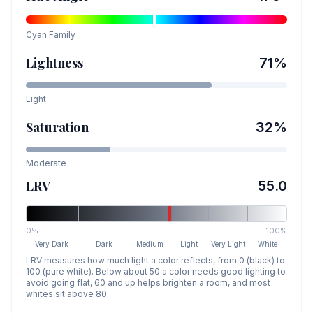
Cyan
Family
Lightness
71
%
Light
Saturation
32
%
Moderate
LRV
55.0
0%
100%
Very Dark
Dark
Medium
Light
Very Light
White
LRV measures how much light a color reflects, from 0 (black) to
100 (pure white). Below about 50 a color needs good lighting to
avoid going flat, 60 and up helps brighten a room, and most
whites sit above 80.