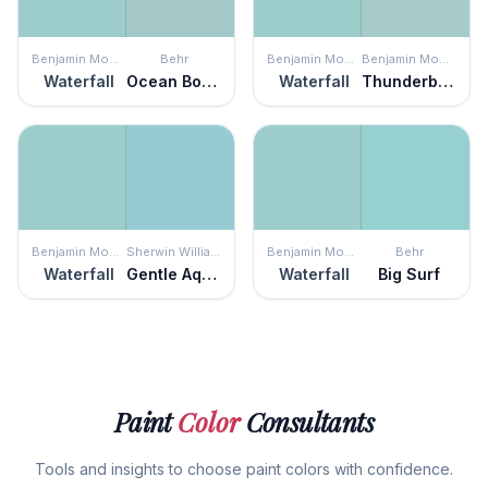
Benjamin Moore
Behr
Benjamin Moore
Benjamin Moore
Waterfall
Ocean Boulevard
Waterfall
Thunderbird
Benjamin Moore
Sherwin Williams
Benjamin Moore
Behr
Waterfall
Gentle Aquamarine
Waterfall
Big Surf
Paint
Color
Consultants
Tools and insights to choose paint colors with confidence.