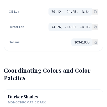
CIE Luv
79.12, -24.25, -3.64
Hunter Lab
74.26, -14.62, -4.03
Decimal
10341835
Coordinating Colors and Color
Palettes
Darker Shades
MONOCHROMATIC DARK