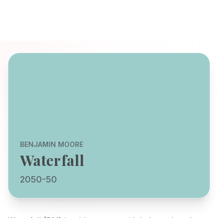
BENJAMIN MOORE
Waterfall
2050-50