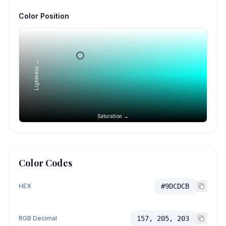
Color Position
Lightness →
Saturation →
Color Codes
HEX
#9DCDCB
RGB Decimal
157, 205, 203