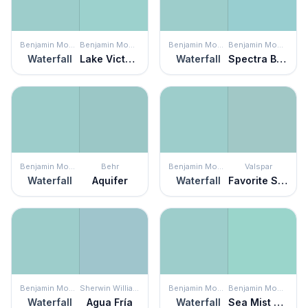
Benjamin Moore
Benjamin Moore
Benjamin Moore
Benjamin Moore
Waterfall
Lake Victoria
Waterfall
Spectra Blue
Benjamin Moore
Behr
Benjamin Moore
Valspar
Waterfall
Aquifer
Waterfall
Favorite Sweater
Benjamin Moore
Sherwin Williams
Benjamin Moore
Benjamin Moore
Waterfall
Agua Fría
Waterfall
Sea Mist Green