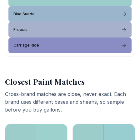
Blue Suede
Freesia
Carriage Ride
Closest Paint Matches
Cross-brand matches are close, never exact. Each
brand uses different bases and sheens, so sample
before you buy gallons.