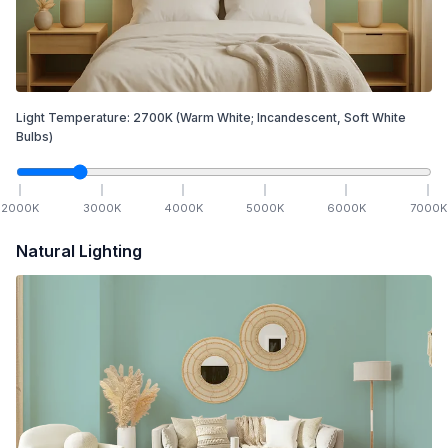
Light Temperature:
2700
K
(Warm White; Incandescent, Soft White
Bulbs)
2000
K
3000
K
4000
K
5000
K
6000
K
7000
K
Natural Lighting