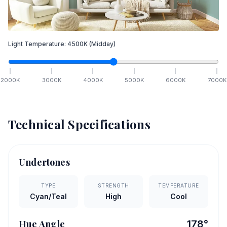
Light Temperature:
4500
K
(Midday)
2000
K
3000
K
4000
K
5000
K
6000
K
7000
K
Technical Specifications
Undertones
TYPE
STRENGTH
TEMPERATURE
Cyan/Teal
High
Cool
Hue Angle
178
°