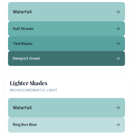
Waterfall
Gulf Stream
Teal Bayou
Newport Green
Lighter Shades
MONOCHROMATIC LIGHT
Waterfall
Ring Box Blue