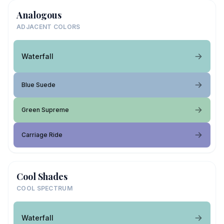
Analogous
ADJACENT COLORS
Waterfall
Blue Suede
Green Supreme
Carriage Ride
Cool Shades
COOL SPECTRUM
Waterfall