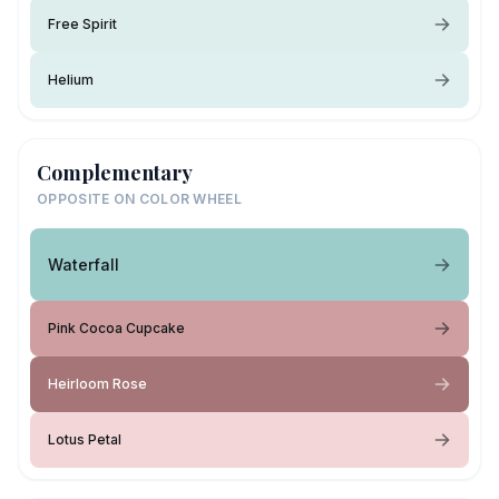
Free Spirit
Helium
Complementary
OPPOSITE ON COLOR WHEEL
Waterfall
Pink Cocoa Cupcake
Heirloom Rose
Lotus Petal