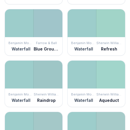
Benjamin Moore
Farrow & Ball
Benjamin Moore
Sherwin Williams
Waterfall
Blue Ground
Waterfall
Refresh
Benjamin Moore
Sherwin Williams
Benjamin Moore
Sherwin Williams
Waterfall
Raindrop
Waterfall
Aqueduct