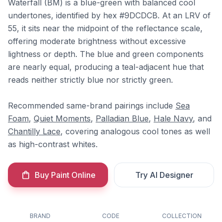
Waterfall (BM) is a blue-green with balanced cool
undertones, identified by hex #9DCDCB. At an LRV of
55, it sits near the midpoint of the reflectance scale,
offering moderate brightness without excessive
lightness or depth. The blue and green components
are nearly equal, producing a teal-adjacent hue that
reads neither strictly blue nor strictly green.
Recommended same-brand pairings include
Sea
Foam
,
Quiet Moments
,
Palladian Blue
,
Hale Navy
, and
Chantilly Lace
, covering analogous cool tones as well
as high-contrast whites.
Buy Paint Online
Try AI Designer
BRAND
CODE
COLLECTION