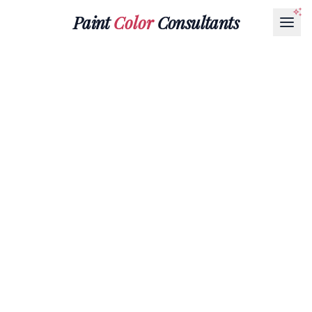
Paint
Color
Consultants