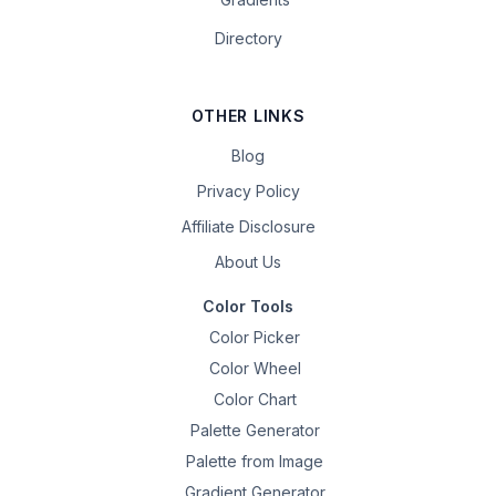
Directory
OTHER LINKS
Blog
Privacy Policy
Affiliate Disclosure
About Us
Color Tools
Color Picker
Color Wheel
Color Chart
Palette Generator
Palette from Image
Gradient Generator