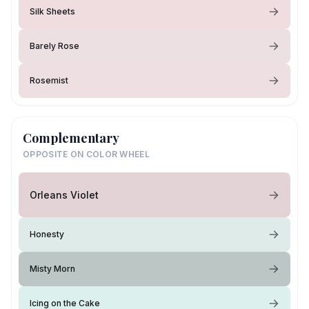
Silk Sheets
Barely Rose
Rosemist
Complementary
OPPOSITE ON COLOR WHEEL
Orleans Violet
Honesty
Misty Morn
Icing on the Cake