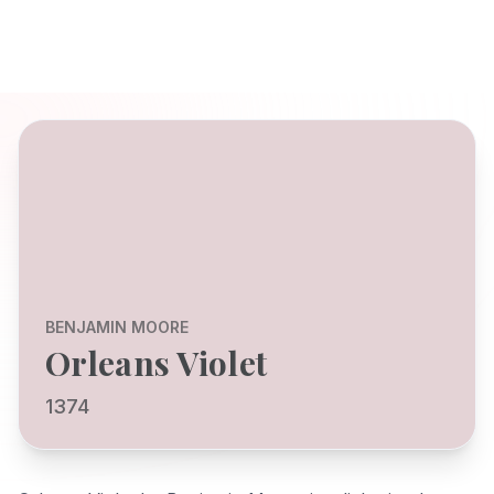
BENJAMIN MOORE
Orleans Violet
1374