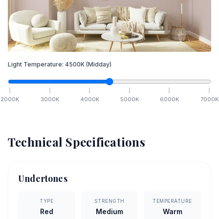
Light Temperature:
4500
K
(Midday)
2000
K
3000
K
4000
K
5000
K
6000
K
7000
K
Technical Specifications
Undertones
TYPE
STRENGTH
TEMPERATURE
Red
Medium
Warm