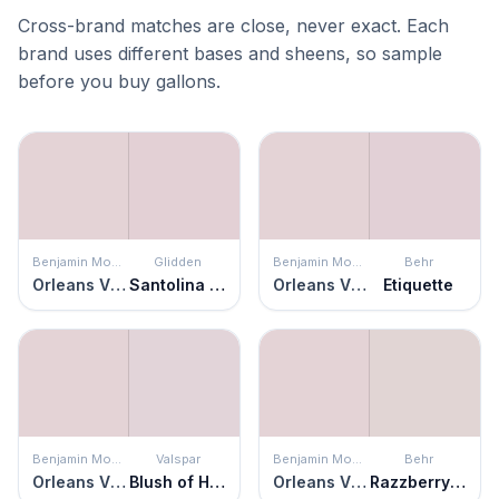
Cross-brand matches are close, never exact. Each
brand uses different bases and sheens, so sample
before you buy gallons.
Benjamin Moore
Glidden
Benjamin Moore
Behr
Orleans Violet
Santolina Blooms
Orleans Violet
Etiquette
Benjamin Moore
Valspar
Benjamin Moore
Behr
Orleans Violet
Blush of Hyacinth
Orleans Violet
Razzberry Fizz