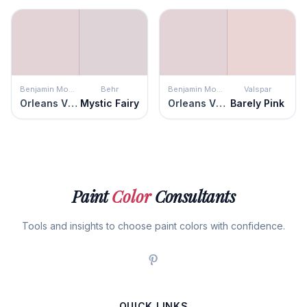
Benjamin Moore
Behr
Benjamin Moore
Valspar
Orleans Violet
Mystic Fairy
Orleans Violet
Barely Pink
Paint
Color
Consultants
Tools and insights to choose paint colors with confidence.
QUICK LINKS