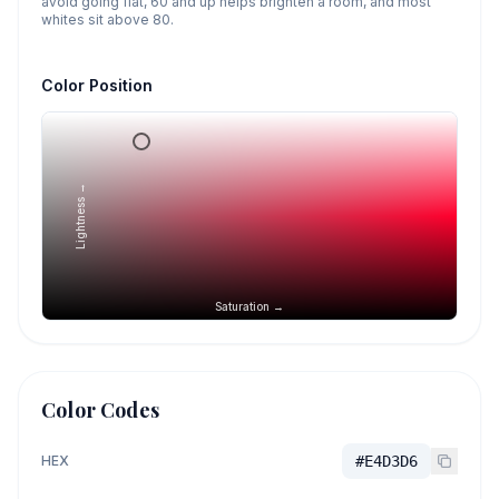
avoid going flat, 60 and up helps brighten a room, and most
whites sit above 80.
Color Position
Lightness →
Saturation →
Color Codes
HEX
#E4D3D6