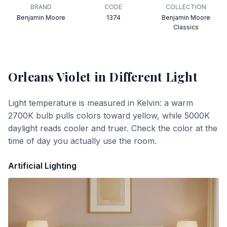
BRAND
CODE
COLLECTION
Benjamin Moore
1374
Benjamin Moore
Classics
Orleans Violet
in Different Light
Light temperature is measured in Kelvin: a warm
2700K bulb pulls colors toward yellow, while 5000K
daylight reads cooler and truer. Check the color at the
time of day you actually use the room.
Artificial Lighting