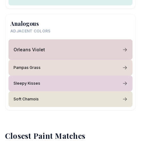
Analogous
ADJACENT COLORS
Orleans Violet
Pampas Grass
Sleepy Kisses
Soft Chamois
Closest Paint Matches