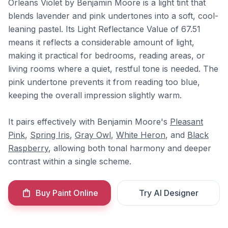
Orleans Violet by Benjamin Moore is a light tint that
blends lavender and pink undertones into a soft, cool-
leaning pastel. Its Light Reflectance Value of 67.51
means it reflects a considerable amount of light,
making it practical for bedrooms, reading areas, or
living rooms where a quiet, restful tone is needed. The
pink undertone prevents it from reading too blue,
keeping the overall impression slightly warm.
It pairs effectively with Benjamin Moore's
Pleasant
Pink
,
Spring Iris
,
Gray Owl
,
White Heron
, and
Black
Raspberry
, allowing both tonal harmony and deeper
contrast within a single scheme.
Buy Paint Online
Try AI Designer