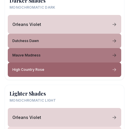
Darker Shades
MONOCHROMATIC DARK
Orleans Violet
Dutchess Dawn
Mauve Madness
High Country Rose
Lighter Shades
MONOCHROMATIC LIGHT
Orleans Violet