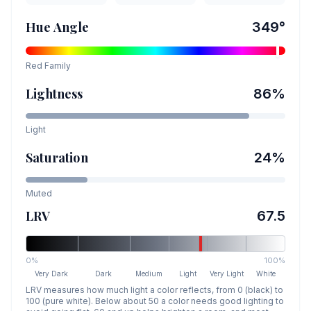
Hue Angle
349
°
Red
Family
Lightness
86
%
Light
Saturation
24
%
Muted
LRV
67.5
0%
100%
Very Dark
Dark
Medium
Light
Very Light
White
LRV measures how much light a color reflects, from 0 (black) to
100 (pure white). Below about 50 a color needs good lighting to