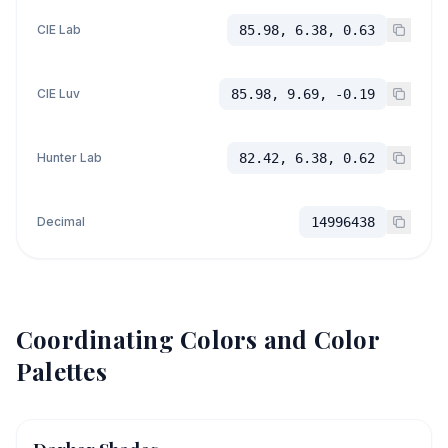
CIE Lab
85.98, 6.38, 0.63
CIE Luv
85.98, 9.69, -0.19
Hunter Lab
82.42, 6.38, 0.62
Decimal
14996438
Coordinating Colors and Color
Palettes