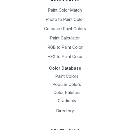
Paint Color Match
Photo to Paint Color
Compare Paint Colors
Paint Calculator
RGB to Paint Color
HEX to Paint Color
Color Database
Paint Colors
Popular Colors
Color Palettes
Gradients
Directory