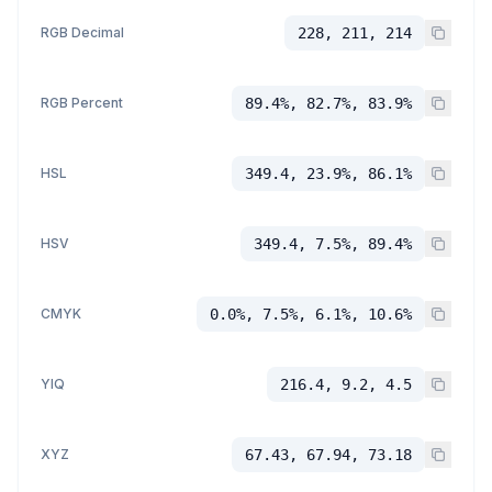
RGB Decimal
228, 211, 214
RGB Percent
89.4%, 82.7%, 83.9%
HSL
349.4, 23.9%, 86.1%
HSV
349.4, 7.5%, 89.4%
CMYK
0.0%, 7.5%, 6.1%, 10.6%
YIQ
216.4, 9.2, 4.5
XYZ
67.43, 67.94, 73.18