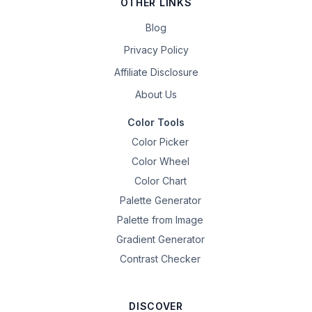
OTHER LINKS
Blog
Privacy Policy
Affiliate Disclosure
About Us
Color Tools
Color Picker
Color Wheel
Color Chart
Palette Generator
Palette from Image
Gradient Generator
Contrast Checker
DISCOVER