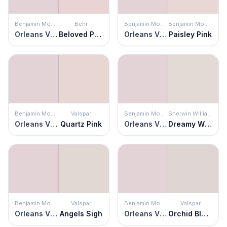
Benjamin Moore
Behr
Benjamin Moore
Benjamin Moore
Orleans Violet
Beloved Pink
Orleans Violet
Paisley Pink
Benjamin Moore
Valspar
Benjamin Moore
Sherwin Williams
Orleans Violet
Quartz Pink
Orleans Violet
Dreamy White
Benjamin Moore
Valspar
Benjamin Moore
Valspar
Orleans Violet
Angels Sigh
Orleans Violet
Orchid Blush