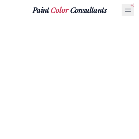
Paint
Color
Consultants