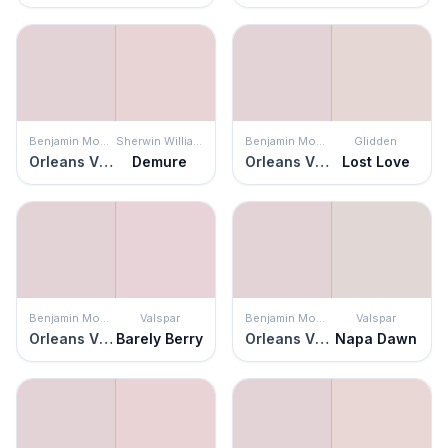
Benjamin Moore
Sherwin Williams
Benjamin Moore
Glidden
Orleans Violet
Demure
Orleans Violet
Lost Love
Benjamin Moore
Valspar
Benjamin Moore
Valspar
Orleans Violet
Barely Berry
Orleans Violet
Napa Dawn