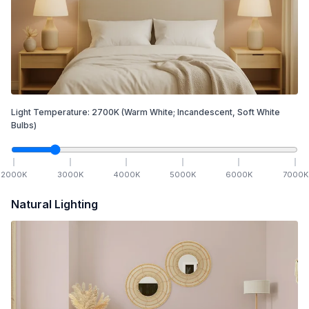
Light Temperature:
2700
K
(Warm White; Incandescent, Soft White
Bulbs)
2000
K
3000
K
4000
K
5000
K
6000
K
7000
K
Natural Lighting