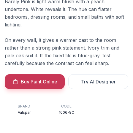
Barely Pink is light warm blush with a peach
undertone. White reveals it. The hue can flatter
bedrooms, dressing rooms, and small baths with soft
lighting.
On every wall, it gives a warmer cast to the room
rather than a strong pink statement. Ivory trim and
pale oak suit it. If the fixed tile is blue-gray, test
carefully because the contrast can feel sharp.
Buy Paint Online
Try AI Designer
BRAND
CODE
Valspar
1006-8C