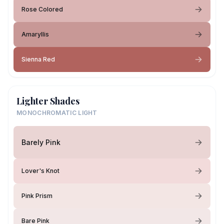
Rose Colored
Amaryllis
Sienna Red
Lighter Shades
MONOCHROMATIC LIGHT
Barely Pink
Lover's Knot
Pink Prism
Bare Pink