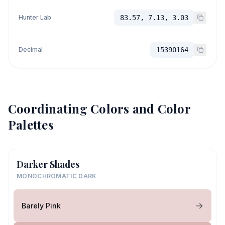
Hunter Lab
83.57, 7.13, 3.03
Decimal
15390164
Coordinating Colors and Color
Palettes
Darker Shades
MONOCHROMATIC DARK
Barely Pink