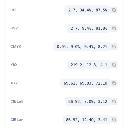
HSL
2.7, 34.4%, 87.5%
HSV
2.7, 9.4%, 91.8%
CMYK
0.0%, 9.0%, 9.4%, 8.2%
YIQ
219.2, 12.8, 4.1
XYZ
69.61, 69.83, 72.10
CIE Lab
86.92, 7.09, 3.12
CIE Luv
86.92, 12.40, 3.41