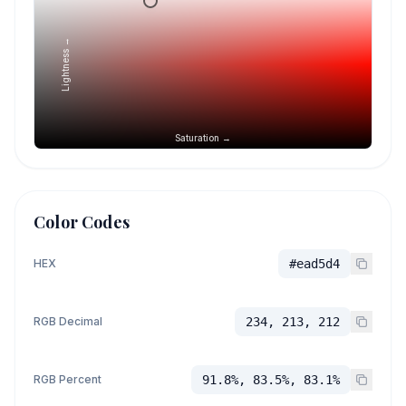
Lightness →
Saturation →
Color Codes
HEX
#ead5d4
RGB Decimal
234, 213, 212
RGB Percent
91.8%, 83.5%, 83.1%