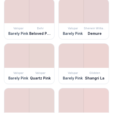
Valspar
Behr
Valspar
Sherwin Williams
Barely Pink
Beloved Pink
Barely Pink
Demure
Valspar
Valspar
Valspar
Glidden
Barely Pink
Quartz Pink
Barely Pink
Shangri La