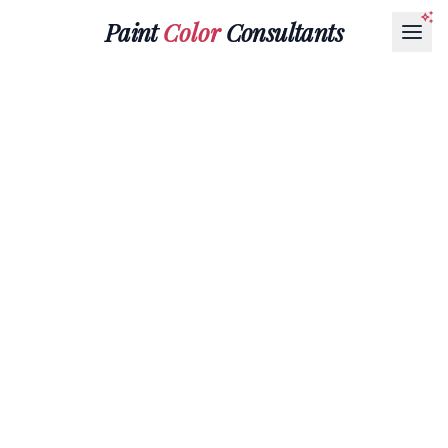
Paint
Color
Consultants