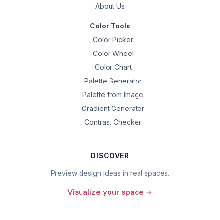
About Us
Color Tools
Color Picker
Color Wheel
Color Chart
Palette Generator
Palette from Image
Gradient Generator
Contrast Checker
DISCOVER
Preview design ideas in real spaces.
Visualize your space