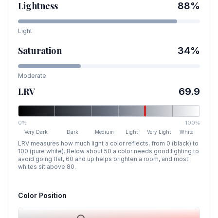
Lightness
88
%
Light
Saturation
34
%
Moderate
LRV
69.9
0%
100%
Very Dark
Dark
Medium
Light
Very Light
White
LRV measures how much light a color reflects, from 0 (black) to
100 (pure white). Below about 50 a color needs good lighting to
avoid going flat, 60 and up helps brighten a room, and most
whites sit above 80.
Color Position