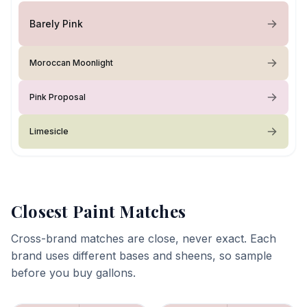
Barely Pink
Moroccan Moonlight
Pink Proposal
Limesicle
Closest Paint Matches
Cross-brand matches are close, never exact. Each
brand uses different bases and sheens, so sample
before you buy gallons.