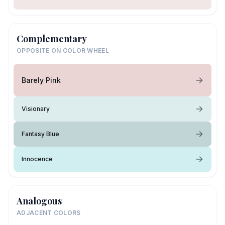
Complementary
OPPOSITE ON COLOR WHEEL
Barely Pink
Visionary
Fantasy Blue
Innocence
Analogous
ADJACENT COLORS