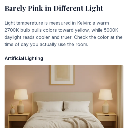
Barely Pink
in Different Light
Light temperature is measured in Kelvin: a warm
2700K bulb pulls colors toward yellow, while 5000K
daylight reads cooler and truer. Check the color at the
time of day you actually use the room.
Artificial Lighting