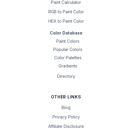
Paint Calculator
RGB to Paint Color
HEX to Paint Color
Color Database
Paint Colors
Popular Colors
Color Palettes
Gradients
Directory
OTHER LINKS
Blog
Privacy Policy
Affiliate Disclosure