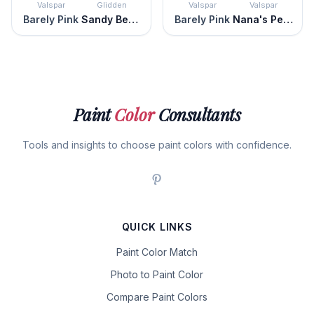
Valspar
Glidden
Valspar
Valspar
Barely Pink
Sandy Beach
Barely Pink
Nana's Pearls
Paint
Color
Consultants
Tools and insights to choose paint colors with confidence.
QUICK LINKS
Paint Color Match
Photo to Paint Color
Compare Paint Colors