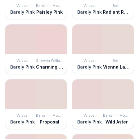
Valspar
Benjamin Moore
Valspar
Behr
Barely Pink
Paisley Pink
Barely Pink
Radiant Rose
Valspar
Sherwin Williams
Valspar
Behr
Barely Pink
Charming Pink
Barely Pink
Vienna Lace
Valspar
Benjamin Moore
Valspar
Benjamin Moore
Barely Pink
Proposal
Barely Pink
Wild Aster