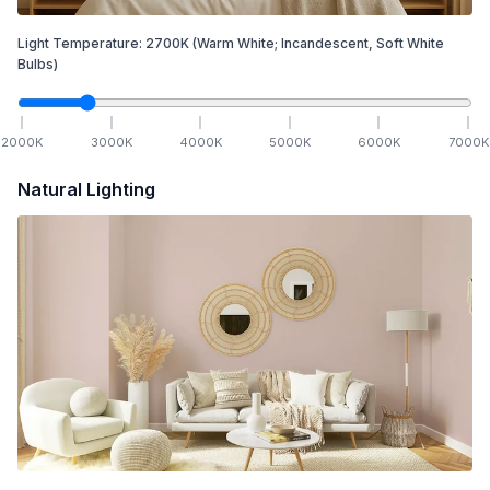
Light Temperature:
2700
K
(Warm White; Incandescent, Soft White
Bulbs)
2000
K
3000
K
4000
K
5000
K
6000
K
7000
K
Natural Lighting