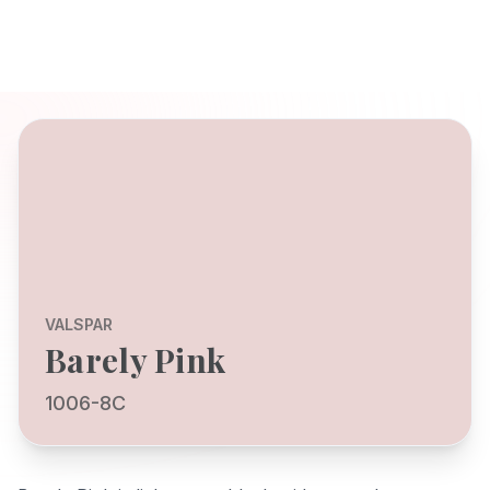
VALSPAR
Barely Pink
1006-8C