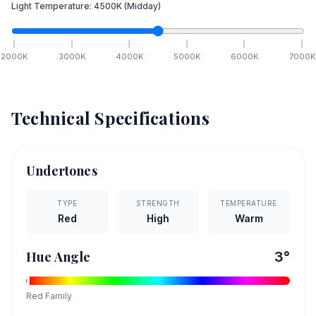
Light Temperature:
4500
K
(Midday)
2000
K
3000
K
4000
K
5000
K
6000
K
7000
K
Technical Specifications
Undertones
TYPE
STRENGTH
TEMPERATURE
Red
High
Warm
Hue Angle
3
°
Red
Family