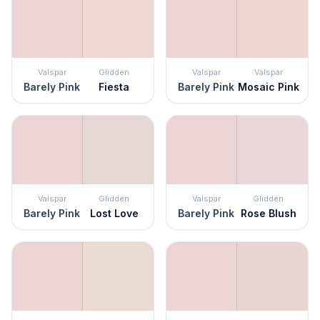
Valspar
Glidden
Valspar
Valspar
Barely Pink
Fiesta
Barely Pink
Mosaic Pink
Valspar
Glidden
Valspar
Glidden
Barely Pink
Lost Love
Barely Pink
Rose Blush