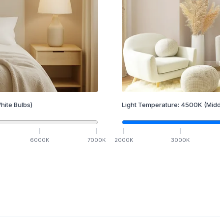
hite Bulbs)
Light Temperature:
4500
K
(Midd
6000
K
7000
K
2000
K
3000
K