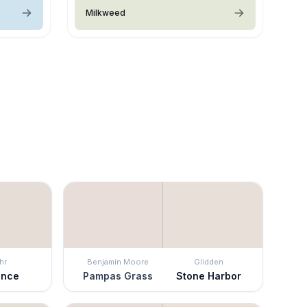
Milkweed
hr
Benjamin Moore
Glidden
ence
Pampas Grass
Stone Harbor