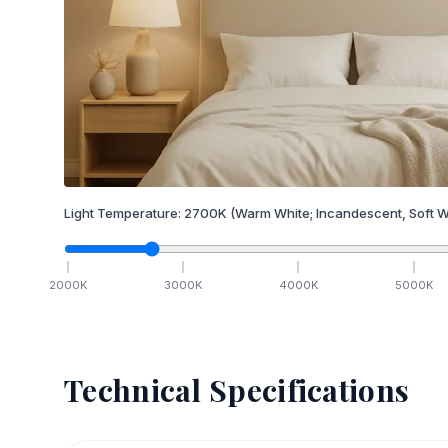
Light Temperature:
2700
K
(Warm White; Incandescent, Soft W
2000
K
3000
K
4000
K
5000
K
Technical Specifications