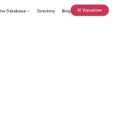
AI Visualizer
lor Database
Directory
Blog