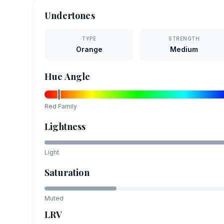
Undertones
TYPE
STRENGTH
Orange
Medium
Hue Angle
Red
Family
Lightness
Light
Saturation
Muted
LRV