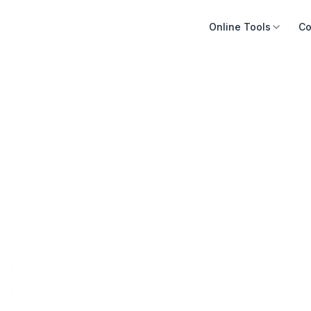
Online Tools
Co