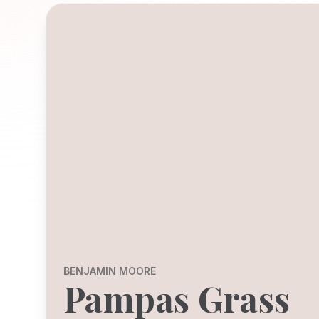
BENJAMIN MOORE
Pampas Grass