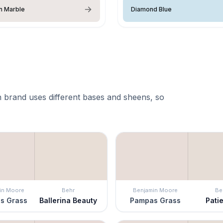
n Marble
Diamond Blue
 brand uses different bases and sheens, so
in Moore
Behr
Benjamin Moore
Be
s Grass
Ballerina Beauty
Pampas Grass
Pati