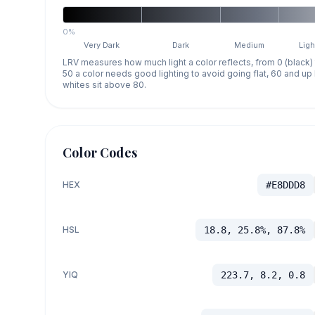
0%
Very Dark
Dark
Medium
Ligh
LRV measures how much light a color reflects, from 0 (black)
50 a color needs good lighting to avoid going flat, 60 and u
whites sit above 80.
Color Codes
HEX
#E8DDD8
HSL
18.8, 25.8%, 87.8%
YIQ
223.7, 8.2, 0.8