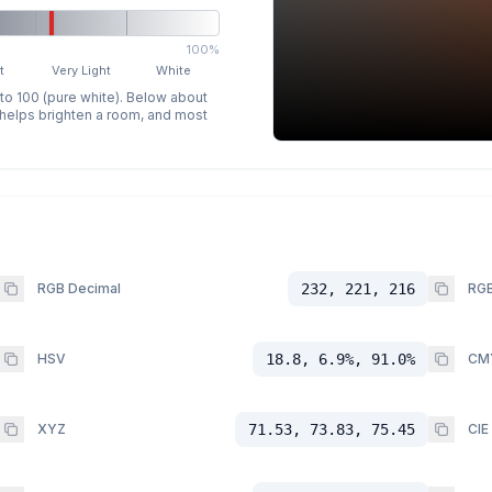
100%
t
Very Light
White
 to 100 (pure white). Below about
p helps brighten a room, and most
RGB Decimal
232, 221, 216
RGB
HSV
18.8, 6.9%, 91.0%
CM
XYZ
71.53, 73.83, 75.45
CIE