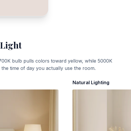
 Light
700K bulb pulls colors toward yellow, while 5000K
t the time of day you actually use the room.
Natural Lighting