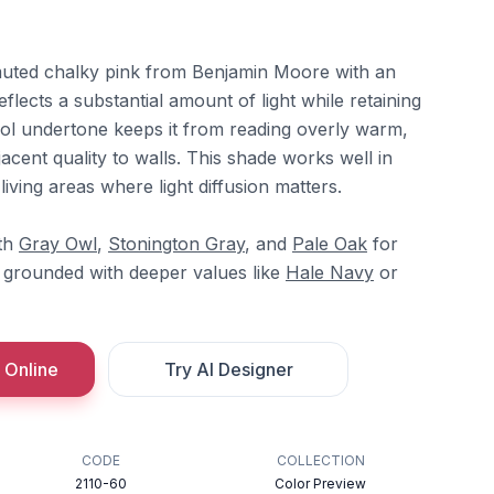
muted chalky pink from Benjamin Moore with an
flects a substantial amount of light while retaining
cool undertone keeps it from reading overly warm,
jacent quality to walls. This shade works well in
iving areas where light diffusion matters.
ith
Gray Owl
,
Stonington Gray
, and
Pale Oak
for
e grounded with deeper values like
Hale Navy
or
 Online
Try AI Designer
CODE
COLLECTION
2110-60
Color Preview