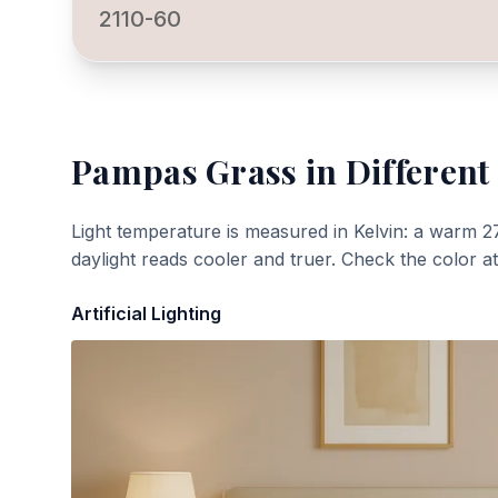
2110-60
Pampas Grass
in Different
Light temperature is measured in Kelvin: a warm 2
daylight reads cooler and truer. Check the color a
Artificial Lighting