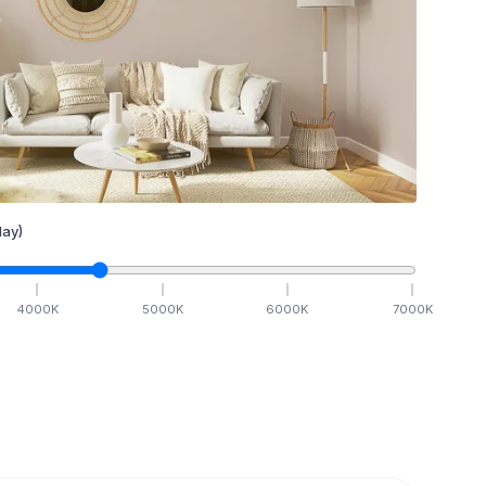
ay)
4000
K
5000
K
6000
K
7000
K