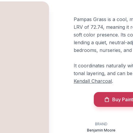
Pampas Grass is a cool, 
LRV of 72.74, meaning it re
soft color presence. Its 
lending a quiet, neutral-ad
bedrooms, nurseries, and l
It coordinates naturally w
tonal layering, and can b
Kendall Charcoal
.
Buy Paint
BRAND
Benjamin Moore