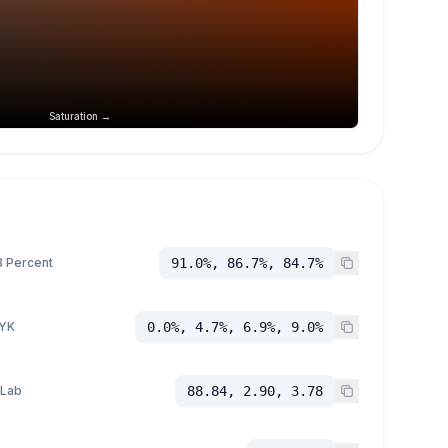
Saturation →
 Percent
91.0%, 86.7%, 84.7%
YK
0.0%, 4.7%, 6.9%, 9.0%
 Lab
88.84, 2.90, 3.78