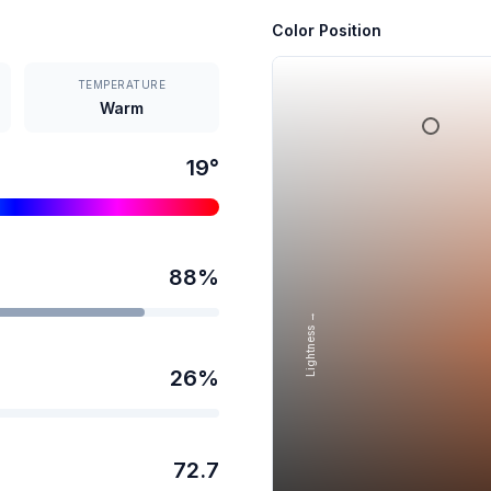
Color Position
TEMPERATURE
Warm
19
°
88
%
Lightness →
26
%
72.7