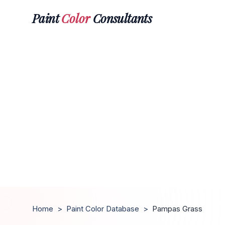
Paint
Color
Consultants
Home
>
Paint Color Database
>
Pampas Grass