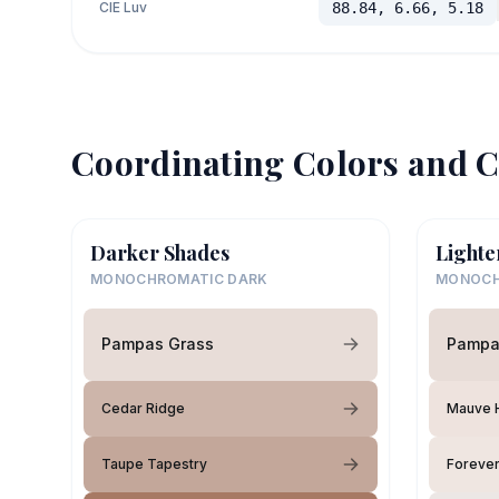
CIE Luv
88.84, 6.66, 5.18
Coordinating Colors and C
Darker Shades
Lighte
MONOCHROMATIC DARK
MONOCH
Pampas Grass
Pampa
Cedar Ridge
Mauve H
Taupe Tapestry
Forever 