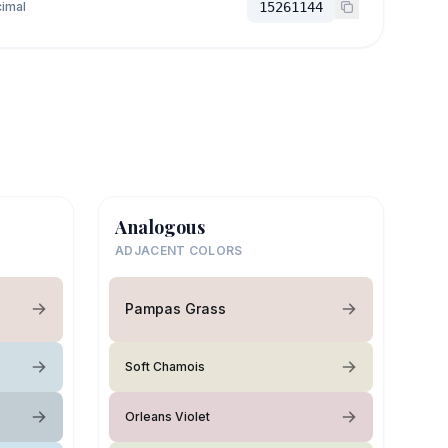
imal
15261144
Analogous
ADJACENT COLORS
Pampas Grass
Soft Chamois
Orleans Violet