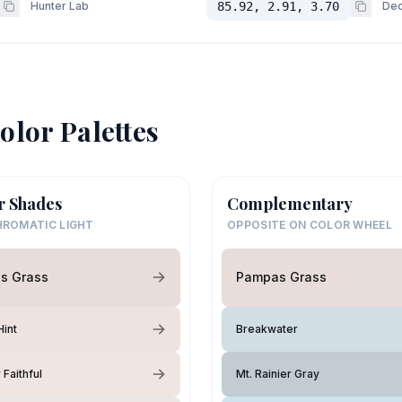
Hunter Lab
85.92, 2.91, 3.70
Dec
olor Palettes
r Shades
Complementary
ROMATIC LIGHT
OPPOSITE ON COLOR WHEEL
s Grass
Pampas Grass
int
Breakwater
Faithful
Mt. Rainier Gray