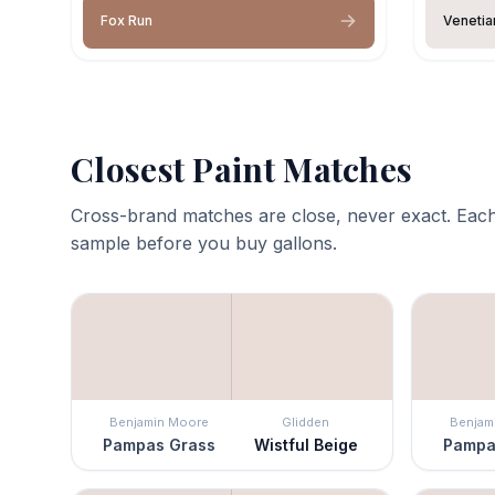
Fox Run
Venetia
Closest Paint Matches
Cross-brand matches are close, never exact. Each
sample before you buy gallons.
Benjamin Moore
Glidden
Benjam
Pampas Grass
Wistful Beige
Pampa