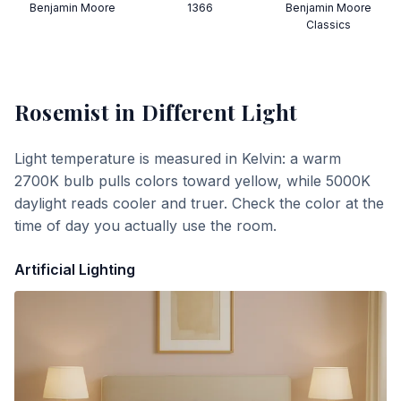
Benjamin Moore
1366
Benjamin Moore
Classics
Rosemist
in Different Light
Light temperature is measured in Kelvin: a warm
2700K bulb pulls colors toward yellow, while 5000K
daylight reads cooler and truer. Check the color at the
time of day you actually use the room.
Artificial Lighting