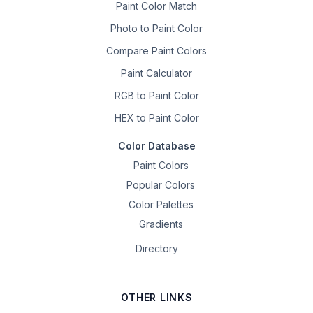
Paint Color Match
Photo to Paint Color
Compare Paint Colors
Paint Calculator
RGB to Paint Color
HEX to Paint Color
Color Database
Paint Colors
Popular Colors
Color Palettes
Gradients
Directory
OTHER LINKS