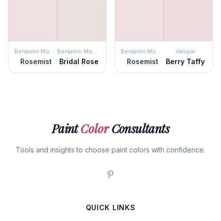
Benjamin Moore
Benjamin Moore
Benjamin Moore
Valspar
Rosemist
Bridal Rose
Rosemist
Berry Taffy
Paint
Color
Consultants
Tools and insights to choose paint colors with confidence.
QUICK LINKS