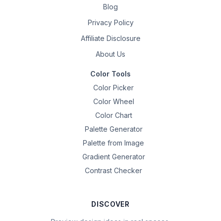
Blog
Privacy Policy
Affiliate Disclosure
About Us
Color Tools
Color Picker
Color Wheel
Color Chart
Palette Generator
Palette from Image
Gradient Generator
Contrast Checker
DISCOVER