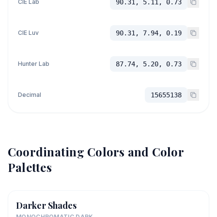
CIE Lab
90.31, 5.11, 0.73
CIE Luv
90.31, 7.94, 0.19
Hunter Lab
87.74, 5.20, 0.73
Decimal
15655138
Coordinating Colors and Color
Palettes
Darker Shades
MONOCHROMATIC DARK