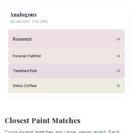
Analogous
ADJACENT COLORS
Rosemist
Forever Faithful
Twinkled Pink
Swiss Coffee
Closest Paint Matches
Cross-brand matches are close, never exact. Each