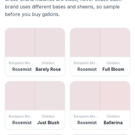
brand uses different bases and sheens, so sample
before you buy gallons.
Benjamin Moore
Glidden
Benjamin Moore
Glidden
Rosemist
Barely Rose
Rosemist
Full Bloom
Benjamin Moore
Glidden
Benjamin Moore
Glidden
Rosemist
Just Blush
Rosemist
Ballerina