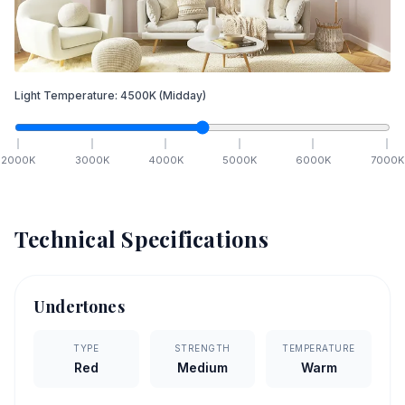
Light Temperature:
4500
K
(Midday)
2000
K
3000
K
4000
K
5000
K
6000
K
7000
K
Technical Specifications
Undertones
TYPE
STRENGTH
TEMPERATURE
Red
Medium
Warm