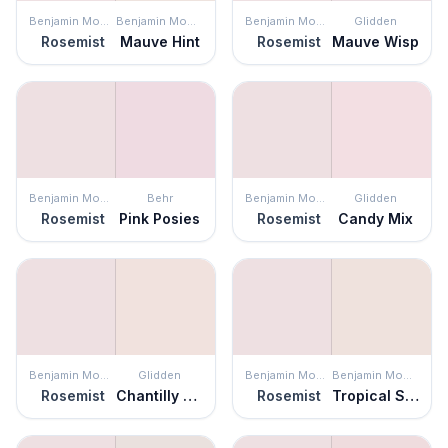
Benjamin Moore
Benjamin Moore
Benjamin Moore
Glidden
Rosemist
Mauve Hint
Rosemist
Mauve Wisp
Benjamin Moore
Behr
Benjamin Moore
Glidden
Rosemist
Pink Posies
Rosemist
Candy Mix
Benjamin Moore
Glidden
Benjamin Moore
Benjamin Moore
Rosemist
Chantilly Lace
Rosemist
Tropical Sand