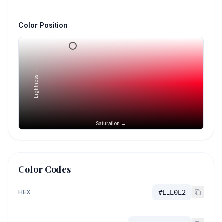
Color Position
Lightness →
Saturation →
Color Codes
HEX
#EEE0E2