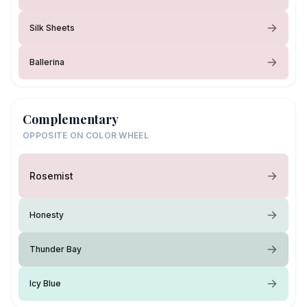
Silk Sheets
Ballerina
Complementary
OPPOSITE ON COLOR WHEEL
Rosemist
Honesty
Thunder Bay
Icy Blue