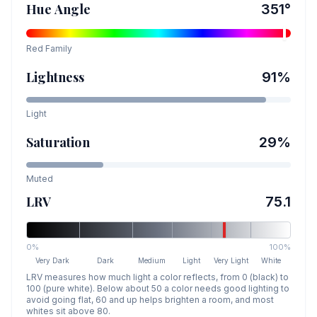
Hue Angle
351
°
Red
Family
Lightness
91
%
Light
Saturation
29
%
Muted
LRV
75.1
0%
100%
Very Dark
Dark
Medium
Light
Very Light
White
LRV measures how much light a color reflects, from 0 (black) to
100 (pure white). Below about 50 a color needs good lighting to
avoid going flat, 60 and up helps brighten a room, and most
whites sit above 80.