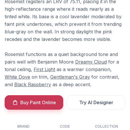
Rosemist registers an LRV of 75.11, placing it in the
high-reflectance range where it reads nearly as a
tinted white. Its base is a cool lavender moderated by
faint pink undertones, which prevent it from trending
blue-gray on the wall. In strong daylight the pink
recedes and the lavender becomes more visible.
Rosemist functions as a quiet background tone and
pairs well with Benjamin Moore
Dreamy Cloud
for a
tonal ceiling,
First Light
as a warmer companion,
White Dove
on trim,
Gentleman's Gray
for contrast,
and
Black Raspberry
as a deep accent.
Buy Paint Online
Try AI Designer
BRAND
CODE
COLLECTION