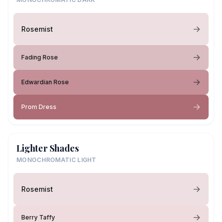
Rosemist
Fading Rose
Edwardian Rose
Prom Dress
Lighter Shades
MONOCHROMATIC LIGHT
Rosemist
Berry Taffy