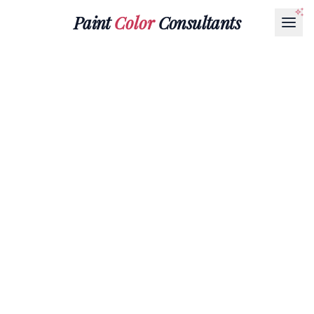
Paint
Color
Consultants