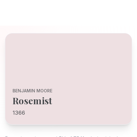
BENJAMIN MOORE
Rosemist
1366