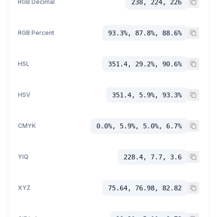
RGB Decimal
238, 224, 226
RGB Percent
93.3%, 87.8%, 88.6%
HSL
351.4, 29.2%, 90.6%
HSV
351.4, 5.9%, 93.3%
CMYK
0.0%, 5.9%, 5.0%, 6.7%
YIQ
228.4, 7.7, 3.6
XYZ
75.64, 76.98, 82.82