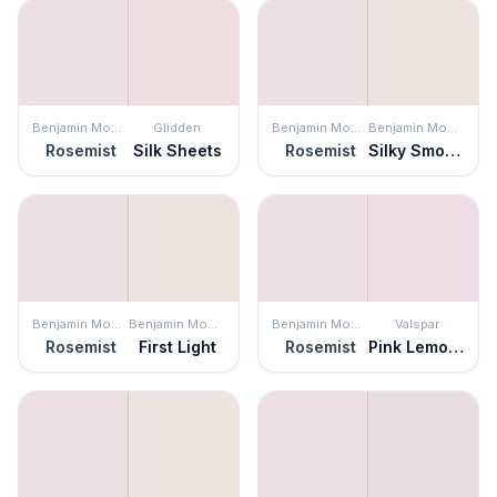
Benjamin Moore
Glidden
Benjamin Moore
Benjamin Moore
Rosemist
Silk Sheets
Rosemist
Silky Smooth
Benjamin Moore
Benjamin Moore
Benjamin Moore
Valspar
Rosemist
First Light
Rosemist
Pink Lemonade