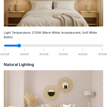
Light Temperature:
2700
K
(Warm White; Incandescent, Soft White
Bulbs)
2000
K
3000
K
4000
K
5000
K
6000
K
7000
K
Natural Lighting