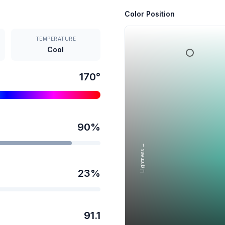
Color Position
TEMPERATURE
Cool
170
°
90
%
Lightness →
23
%
91.1