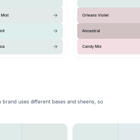
 Mist
Orleans Violet
rit
Ancestral
sia
Candy Mix
 brand uses different bases and sheens, so