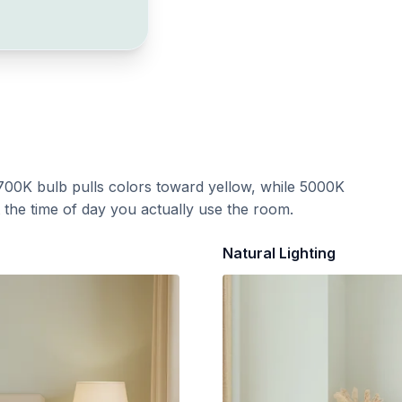
700K bulb pulls colors toward yellow, while 5000K
t the time of day you actually use the room.
Natural Lighting