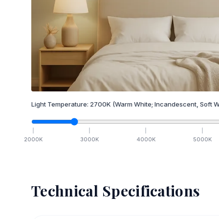
Light Temperature:
2700
K
(Warm White; Incandescent, Soft W
2000
K
3000
K
4000
K
5000
K
Technical Specifications