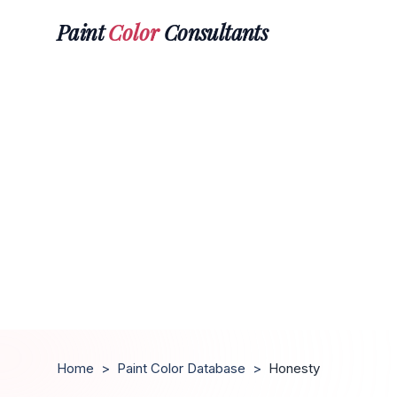
Paint
Color
Consultants
Home
>
Paint Color Database
>
Honesty