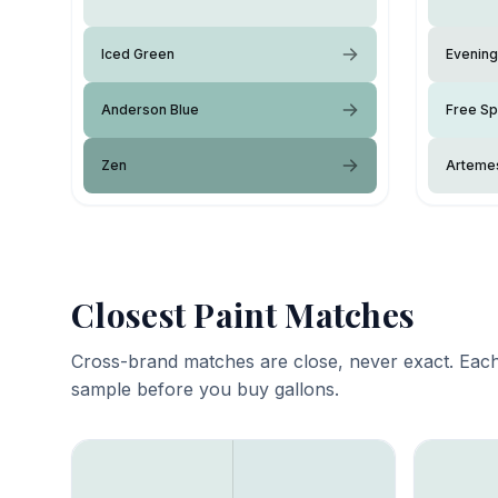
Iced Green
Evening
Anderson Blue
Free Spi
Zen
Arteme
Closest Paint Matches
Cross-brand matches are close, never exact. Each
sample before you buy gallons.