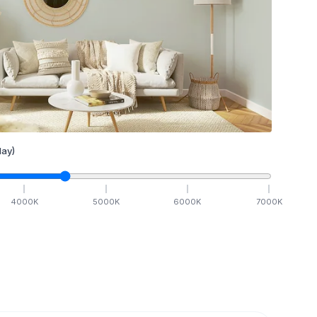
ay)
4000
K
5000
K
6000
K
7000
K