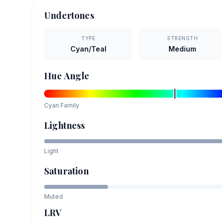
Undertones
TYPE
STRENGTH
Cyan/Teal
Medium
Hue Angle
Cyan
Family
Lightness
Light
Saturation
Muted
LRV