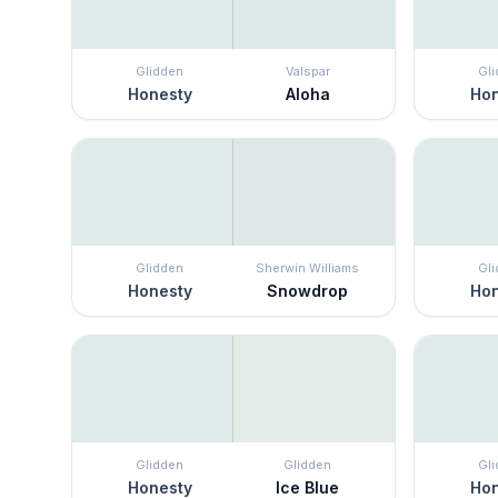
Glidden
Valspar
Gl
Honesty
Aloha
Hon
Glidden
Sherwin Williams
Gl
Honesty
Snowdrop
Hon
Glidden
Glidden
Gl
Honesty
Ice Blue
Hon