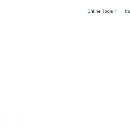
Online Tools
Co