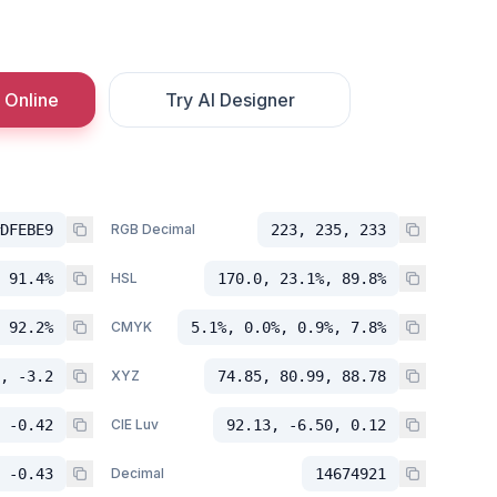
 Online
Try AI Designer
DFEBE9
RGB Decimal
223, 235, 233
 91.4%
HSL
170.0, 23.1%, 89.8%
 92.2%
CMYK
5.1%, 0.0%, 0.9%, 7.8%
, -3.2
XYZ
74.85, 80.99, 88.78
 -0.42
CIE Luv
92.13, -6.50, 0.12
 -0.43
Decimal
14674921