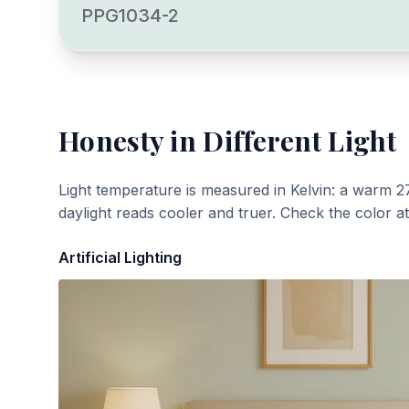
PPG1034-2
Honesty
in Different Light
Light temperature is measured in Kelvin: a warm 2
daylight reads cooler and truer. Check the color a
Artificial Lighting