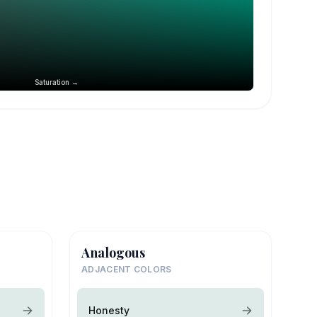
Saturation →
Analogous
ADJACENT COLORS
Honesty