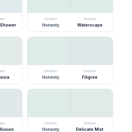
den
Glidden
Glidden
 Shower
Honesty
Waterscape
den
Glidden
Glidden
mesia
Honesty
Filigree
den
Glidden
Glidden
llusion
Honesty
Delicate Mist