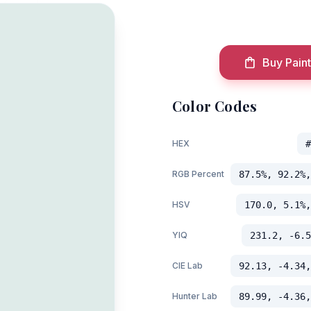
Buy Paint
Color Codes
HEX
#
RGB Percent
87.5%, 92.2%,
HSV
170.0, 5.1%,
YIQ
231.2, -6.5
CIE Lab
92.13, -4.34,
Hunter Lab
89.99, -4.36,