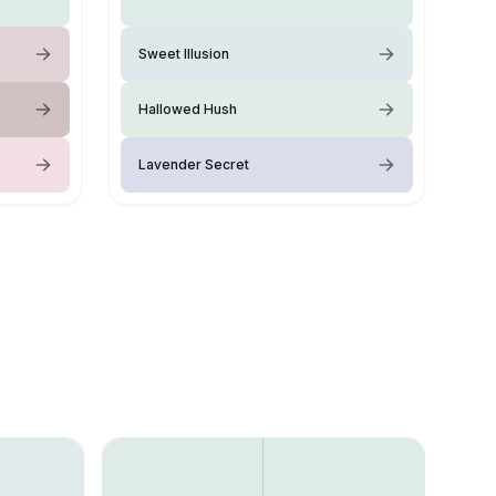
Sweet Illusion
Hallowed Hush
Lavender Secret