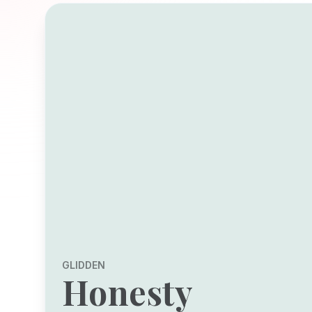
GLIDDEN
Honesty