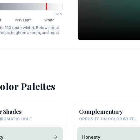
100%
t
Very Light
White
 to 100 (pure white). Below about
p helps brighten a room, and most
olor Palettes
r Shades
Complementary
ROMATIC LIGHT
OPPOSITE ON COLOR WHEEL
ty
Honesty