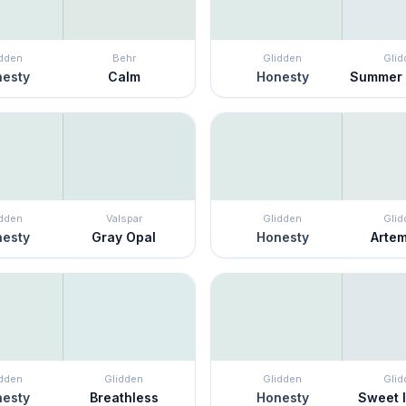
idden
Behr
Glidden
Glid
esty
Calm
Honesty
Summer
idden
Valspar
Glidden
Glid
esty
Gray Opal
Honesty
Arte
idden
Glidden
Glidden
Glid
esty
Breathless
Honesty
Sweet I