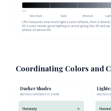
0%
Very Dark
Dark
Medium
Ligh
LRV measures how much light a color reflects, from 0 (black)
50 a color needs good lighting to avoid going flat, 60 and u
whites sit above 80.
Coordinating Colors and C
Darker Shades
Lighte
MONOCHROMATIC DARK
MONOCH
Honesty
Hones