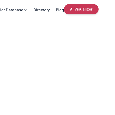
AI Visualizer
lor Database
Directory
Blog