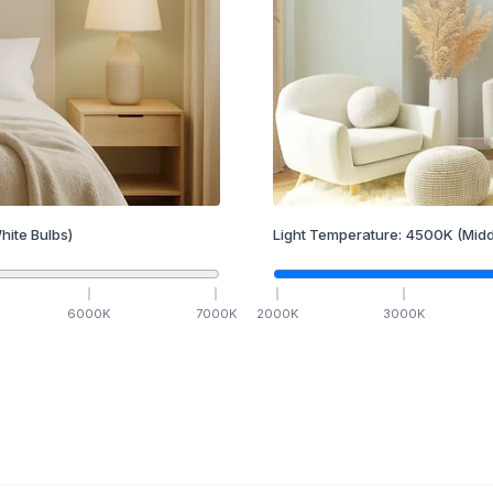
hite Bulbs)
Light Temperature:
4500
K
(Midd
6000
K
7000
K
2000
K
3000
K