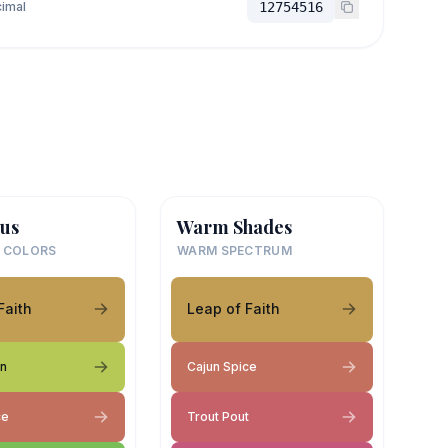
imal
12754516
us
Warm Shades
 COLORS
WARM SPECTRUM
Faith
Leap of Faith
on
Cajun Spice
ce
Trout Pout