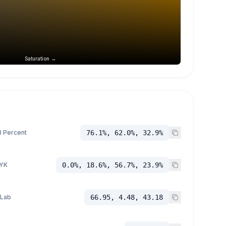
Saturation →
 Percent
76.1%, 62.0%, 32.9%
YK
0.0%, 18.6%, 56.7%, 23.9%
 Lab
66.95, 4.48, 43.18