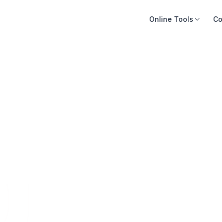
Online Tools
Co