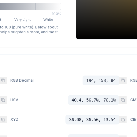
100%
t
Very Light
White
 to 100 (pure white). Below about
p helps brighten a room, and most
RGB Decimal
194, 158, 84
RGB
HSV
40.4, 56.7%, 76.1%
CM
XYZ
36.08, 36.56, 13.54
CIE