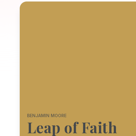
BENJAMIN MOORE
Leap of Faith