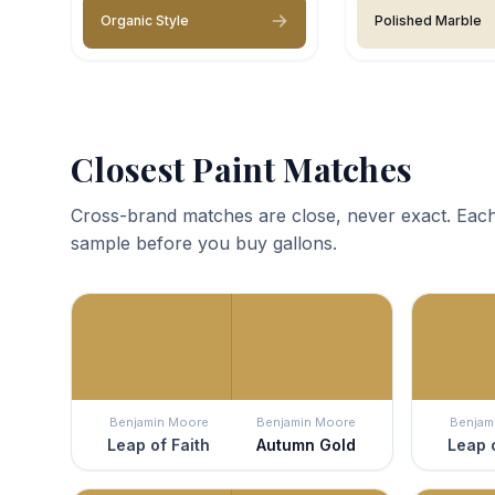
Organic Style
Polished Marble
Closest Paint Matches
Cross-brand matches are close, never exact. Each
sample before you buy gallons.
Benjamin Moore
Benjamin Moore
Benjam
Leap of Faith
Autumn Gold
Leap o