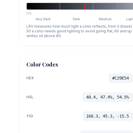
0%
Very Dark
Dark
Medium
Ligh
LRV measures how much light a color reflects, from 0 (black)
50 a color needs good lighting to avoid going flat, 60 and u
whites sit above 80.
Color Codes
HEX
#C29E54
HSL
40.4, 47.4%, 54.5%
YIQ
160.3, 45.3, -15.5