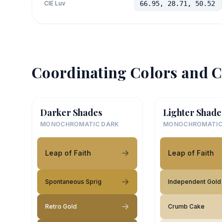
CIE Luv
66.95, 28.71, 50.52
Coordinating Colors and C
Darker Shades
Lighter Shade
MONOCHROMATIC DARK
MONOCHROMATIC
Leap of Faith
Leap of Faith
Spontaneous Sprig
Independent Gold
Retro Gold
Crumb Cake