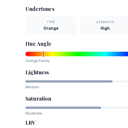
Undertones
TYPE
STRENGTH
Orange
High
Hue Angle
Orange
Family
Lightness
Medium
Saturation
Moderate
LRV