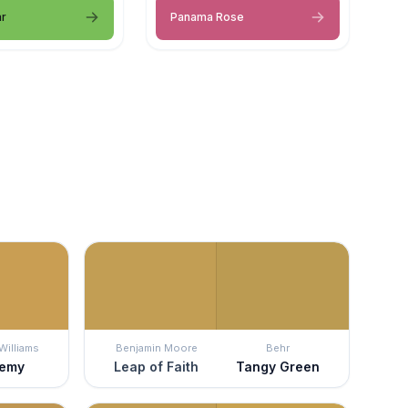
ar
Panama Rose
Williams
Benjamin Moore
Behr
hemy
Leap of Faith
Tangy Green