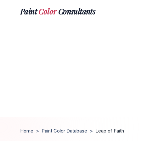
Paint
Color
Consultants
Home
>
Paint Color Database
>
Leap of Faith