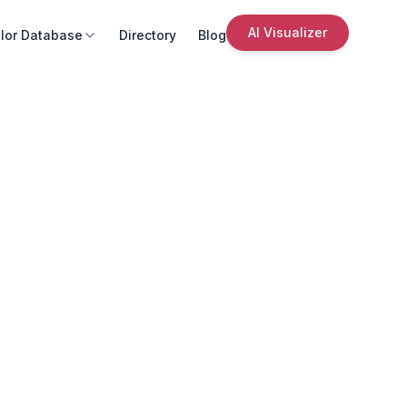
AI Visualizer
lor Database
Directory
Blog