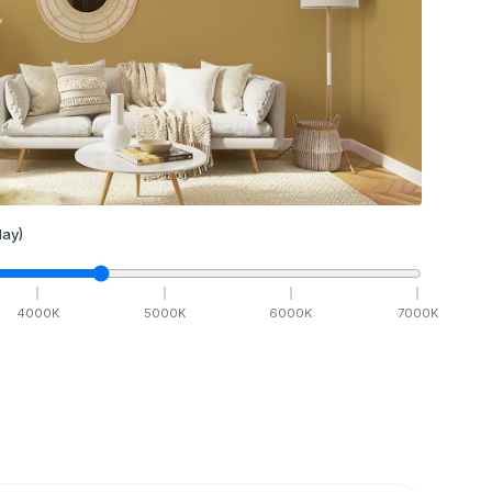
ay)
4000
K
5000
K
6000
K
7000
K