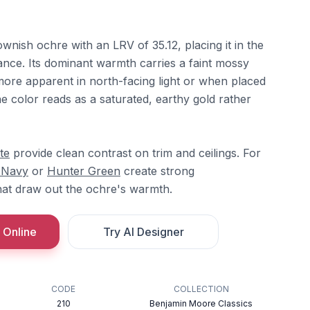
ownish ochre with an LRV of 35.12, placing it in the
tance. Its dominant warmth carries a faint mossy
re apparent in north-facing light or when placed
e color reads as a saturated, earthy gold rather
te
provide clean contrast on trim and ceilings. For
 Navy
or
Hunter Green
create strong
hat draw out the ochre's warmth.
 Online
Try AI Designer
CODE
COLLECTION
210
Benjamin Moore Classics