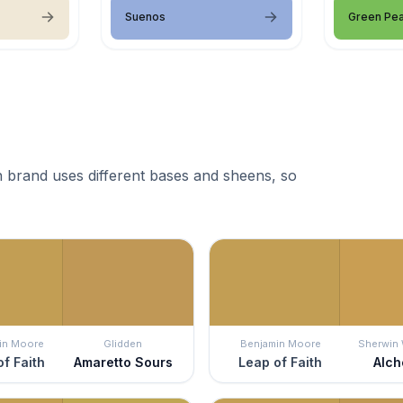
Suenos
Green Pe
 brand uses different bases and sheens, so
in Moore
Glidden
Benjamin Moore
Sherwin 
f Faith
Amaretto Sours
Leap of Faith
Alc