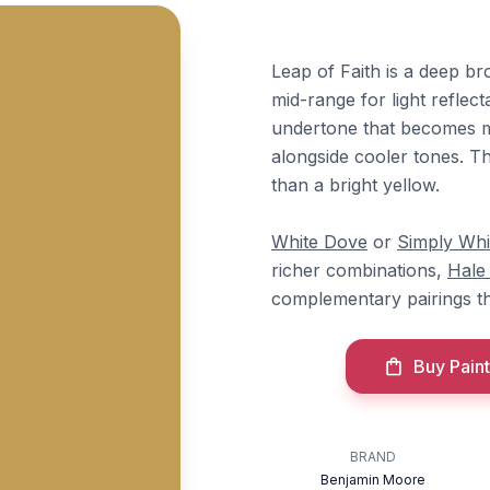
Leap of Faith is a deep br
mid-range for light reflec
undertone that becomes mo
alongside cooler tones. Th
than a bright yellow.
White Dove
or
Simply Whi
richer combinations,
Hale
complementary pairings t
Buy Paint
BRAND
Benjamin Moore