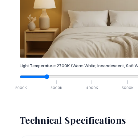
Light Temperature:
2700
K
(Warm White; Incandescent, Soft W
2000
K
3000
K
4000
K
5000
K
Technical Specifications