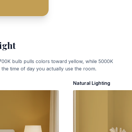
ight
700K bulb pulls colors toward yellow, while 5000K
t the time of day you actually use the room.
Natural Lighting