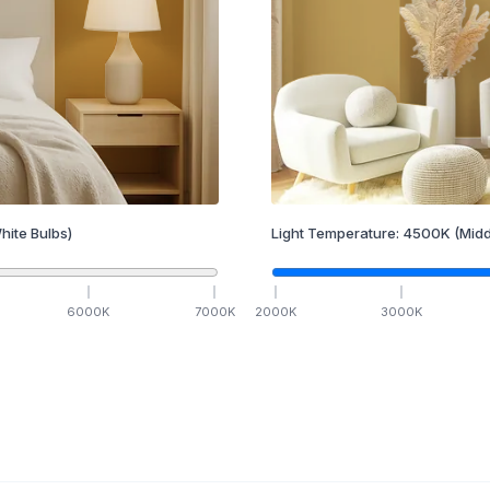
hite Bulbs)
Light Temperature:
4500
K
(Midd
6000
K
7000
K
2000
K
3000
K