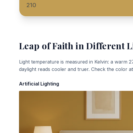
210
Leap of Faith
in Different L
Light temperature is measured in Kelvin: a warm 2
daylight reads cooler and truer. Check the color a
Artificial Lighting