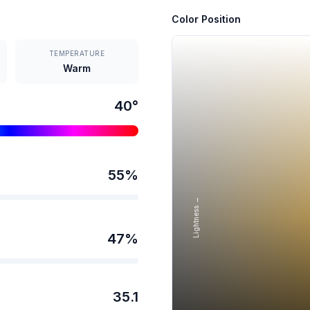
Color Position
TEMPERATURE
Warm
40
°
55
%
Lightness →
47
%
35.1