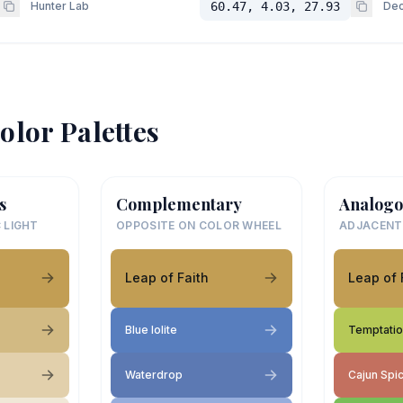
Hunter Lab
60.47, 4.03, 27.93
Dec
olor Palettes
s
Complementary
Analogo
 LIGHT
OPPOSITE ON COLOR WHEEL
ADJACENT
Leap of Faith
Leap of 
Blue Iolite
Temptati
Waterdrop
Cajun Spi